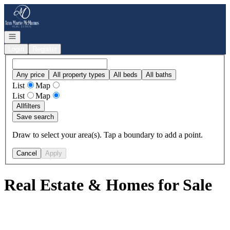
Go to: Homepage
Open navigation
Login
Register
Any price
All property types
All beds
All baths
List
Map
List
Map
All
filters
Save search
Draw to select your area(s). Tap a boundary to add a point.
Cancel
Apply
Real Estate & Homes for Sale