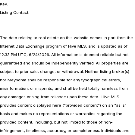
Key,
Listing Contact:
The data relating to real estate on this website comes in part from the
Internet Data Exchange program of Hive MLS, and is updated as of
12:33 PM UTC, 6/24/2026. All information is deemed reliable but not
guaranteed and should be independently verified. All properties are
subject to prior sale, change, or withdrawal. Neither listing broker(s)
nor Meybohm shall be responsible for any typographical errors,
misinformation, or misprints, and shall be held totally harmless from
any damages arising from reliance upon these data. Hive MLS
provides content displayed here (“provided content”) on an “as is”
basis and makes no representations or warranties regarding the
provided content, including, but not limited to those of non-
infringement, timeliness, accuracy, or completeness. Individuals and