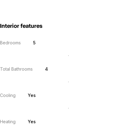
Interior features
Bedrooms
5
Total Bathrooms
4
Cooling
Yes
Heating
Yes