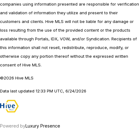
companies using information presented are responsible for verification
and validation of information they utilize and present to their
customers and clients. Hive MLS will not be liable for any damage or
loss resulting from the use of the provided content or the products
available through Portals, IDX, VOW, and/or Syndication. Recipients of
this information shall not resell, redistribute, reproduce, modify, or
otherwise copy any portion thereof without the expressed written
consent of Hive MLS.
©2026 Hive MLS
Data last updated 12:33 PM UTC, 6/24/2026
Powered by
Luxury Presence