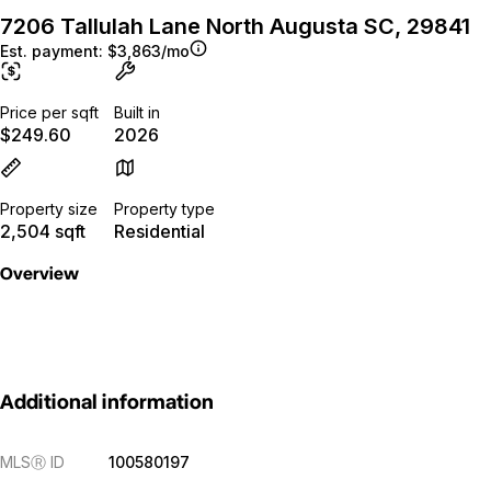
7206 Tallulah Lane North Augusta SC, 29841
Est. payment:
$3,863/mo
Price per sqft
Built in
$249.60
2026
Property size
Property type
2,504 sqft
Residential
Overview
Additional information
MLS
Ⓡ
ID
100580197