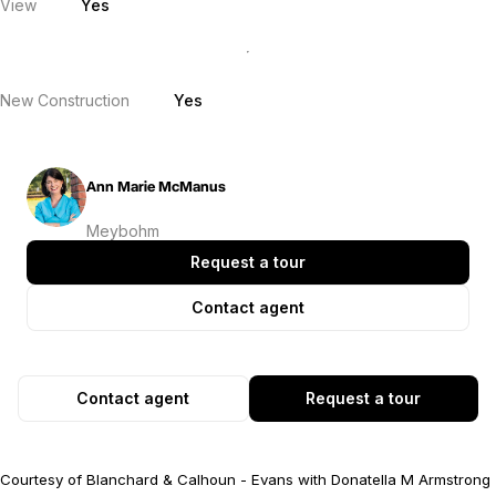
View
Yes
New Construction
Yes
Ann Marie McManus
Meybohm
Request a tour
Contact agent
Contact agent
Request a tour
Courtesy of Blanchard & Calhoun - Evans with Donatella M Armstrong