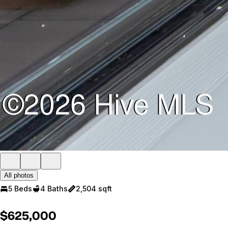
All photos
5 Beds
4 Baths
2,504 sqft
$625,000