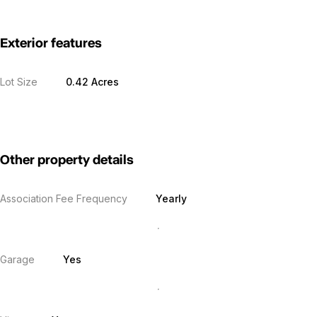
Exterior features
Lot Size
0.42 Acres
Other property details
Association Fee Frequency
Yearly
Garage
Yes