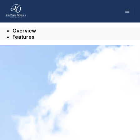
Go to: Homepage
Open
Overview
Features