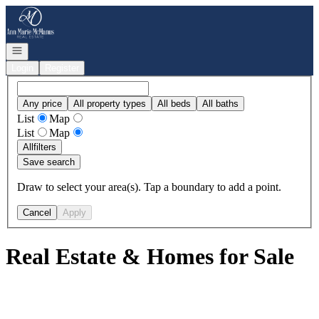
Go to: Homepage
Open navigation
Login
Register
Any price
All property types
All beds
All baths
List
Map
List
Map
All
filters
Save search
Draw to select your area(s). Tap a boundary to add a point.
Cancel
Apply
Real Estate & Homes for Sale