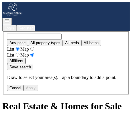
Go to: Homepage
Open navigation
Login
Register
Any price
All property types
All beds
All baths
List
Map
List
Map
All
filters
Save search
Draw to select your area(s). Tap a boundary to add a point.
Cancel
Apply
Real Estate & Homes for Sale