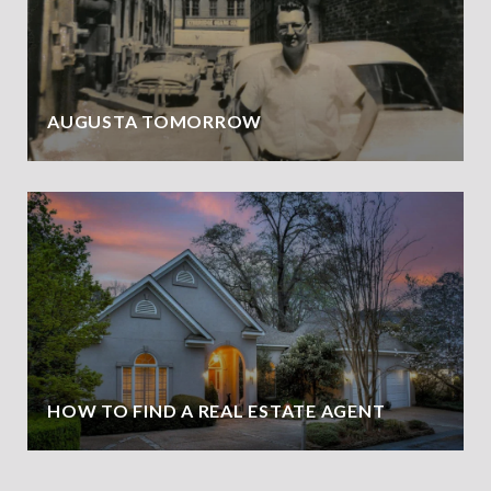
AUGUSTA TOMORROW
HOW TO FIND A REAL ESTATE AGENT