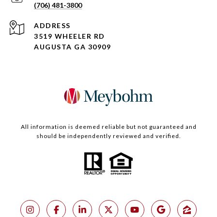
(706) 481-3800
ADDRESS
3519 WHEELER RD
AUGUSTA GA 30909
All information is deemed reliable but not guaranteed and
should be independently reviewed and verified.