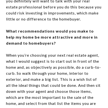
you definitely will want to talk with your real
estate professional before you do this because you
could risk investing in improvements, which make
little or no difference to the homebuyer.
What recommendations would you make to
help my home be more attractive and more in
demand to homebuyers?
When you’re choosing your next real estate agent,
what I would suggest is to start out in front of the
home and, as objectively as possible, do a curb-to-
curb. So walk through your home, interior to
exterior, and make a big list. This is a wish list of
all the ideal things that could be done. And then sit
down with your agent and choose those items,
which are the most important to the sale of the
home, and select from that list the items you are