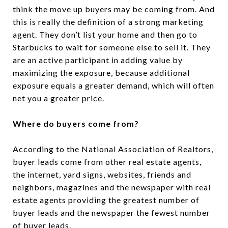
think the move up buyers may be coming from. And
this is really the definition of a strong marketing
agent. They don’t list your home and then go to
Starbucks to wait for someone else to sell it. They
are an active participant in adding value by
maximizing the exposure, because additional
exposure equals a greater demand, which will often
net you a greater price.
Where do buyers come from?
According to the National Association of Realtors,
buyer leads come from other real estate agents,
the internet, yard signs, websites, friends and
neighbors, magazines and the newspaper with real
estate agents providing the greatest number of
buyer leads and the newspaper the fewest number
of buyer leads.