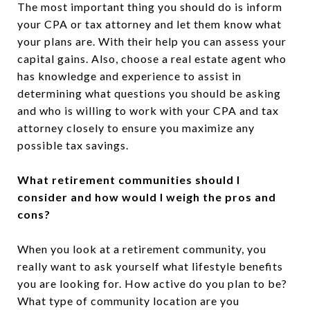
The most important thing you should do is inform
your CPA or tax attorney and let them know what
your plans are. With their help you can assess your
capital gains. Also, choose a real estate agent who
has knowledge and experience to assist in
determining what questions you should be asking
and who is willing to work with your CPA and tax
attorney closely to ensure you maximize any
possible tax savings.
What retirement communities should I
consider and how would I weigh the pros and
cons?
When you look at a retirement community, you
really want to ask yourself what lifestyle benefits
you are looking for. How active do you plan to be?
What type of community location are you