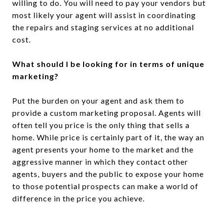
willing to do. You will need to pay your vendors but
most likely your agent will assist in coordinating
the repairs and staging services at no additional
cost.
What should I be looking for in terms of unique
marketing?
Put the burden on your agent and ask them to
provide a custom marketing proposal. Agents will
often tell you price is the only thing that sells a
home. While price is certainly part of it, the way an
agent presents your home to the market and the
aggressive manner in which they contact other
agents, buyers and the public to expose your home
to those potential prospects can make a world of
difference in the price you achieve.