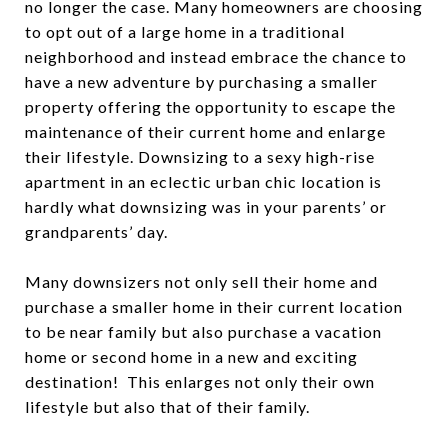
no longer the case. Many homeowners are choosing
to opt out of a large home in a traditional
neighborhood and instead embrace the chance to
have a new adventure by purchasing a smaller
property offering the opportunity to escape the
maintenance of their current home and enlarge
their lifestyle. Downsizing to a sexy high-rise
apartment in an eclectic urban chic location is
hardly what downsizing was in your parents’ or
grandparents’ day.
Many downsizers not only sell their home and
purchase a smaller home in their current location
to be near family but also purchase a vacation
home or second home in a new and exciting
destination! This enlarges not only their own
lifestyle but also that of their family.