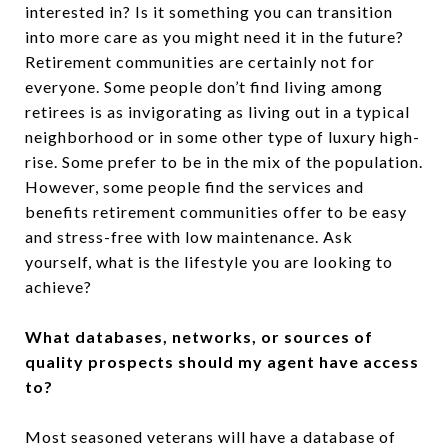
interested in? Is it something you can transition
into more care as you might need it in the future?
Retirement communities are certainly not for
everyone. Some people don’t find living among
retirees is as invigorating as living out in a typical
neighborhood or in some other type of luxury high-
rise. Some prefer to be in the mix of the population.
However, some people find the services and
benefits retirement communities offer to be easy
and stress-free with low maintenance. Ask
yourself, what is the lifestyle you are looking to
achieve?
What databases, networks, or sources of
quality prospects should my agent have access
to?
Most seasoned veterans will have a database of