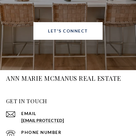
LET'S CONNECT
ANN MARIE MCMANUS REAL ESTATE
GET IN TOUCH
EMAIL
[EMAIL PROTECTED]
PHONE NUMBER