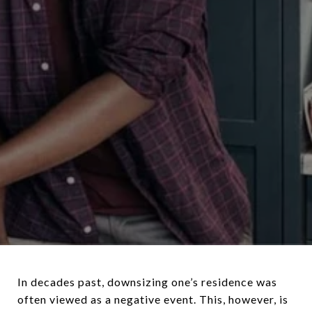
In decades past, downsizing one’s residence was
often viewed as a negative event. This, however, is