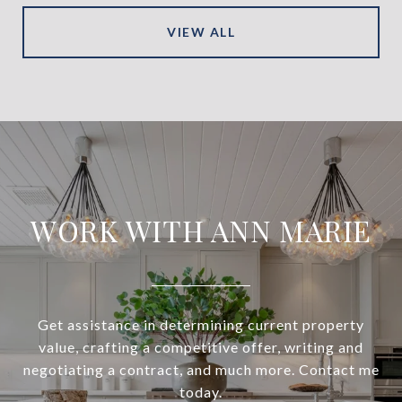
VIEW ALL
WORK WITH ANN MARIE
Get assistance in determining current property
value, crafting a competitive offer, writing and
negotiating a contract, and much more. Contact me
today.