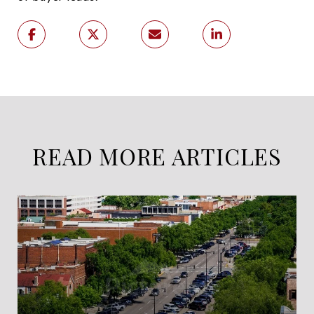
READ MORE ARTICLES