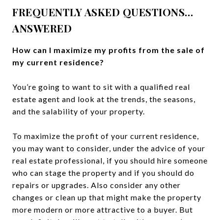
FREQUENTLY ASKED QUESTIONS…
ANSWERED
How can I maximize my profits from the sale of
my current residence?
You’re going to want to sit with a qualified real
estate agent and look at the trends, the seasons,
and the salability of your property.
To maximize the profit of your current residence,
you may want to consider, under the advice of your
real estate professional, if you should hire someone
who can stage the property and if you should do
repairs or upgrades. Also consider any other
changes or clean up that might make the property
more modern or more attractive to a buyer. But