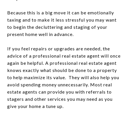
Because this is a big move it can be emotionally
taxing and to make it less stressful you may want
to begin the decluttering and staging of your
present home well in advance.
If you feel repairs or upgrades are needed, the
advice of a professional real estate agent will once
again be helpful. A professional real estate agent
knows exactly what should be done to a property
to help maximize its value. They will also help you
avoid spending money unnecessarily. Most real
estate agents can provide you with referrals to
stagers and other services you may need as you
give your home a tune up.