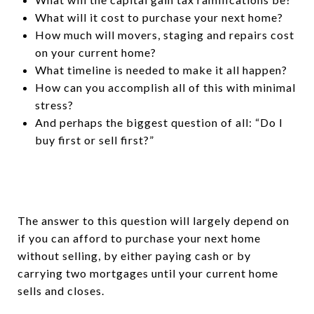
What will it cost to purchase your next home?
How much will movers, staging and repairs cost
on your current home?
What timeline is needed to make it all happen?
How can you accomplish all of this with minimal
stress?
And perhaps the biggest question of all: “Do I
buy first or sell first?”
The answer to this question will largely depend on
if you can afford to purchase your next home
without selling, by either paying cash or by
carrying two mortgages until your current home
sells and closes.