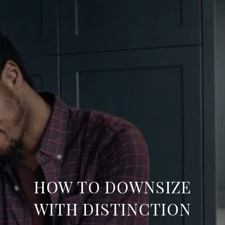
HOW TO DOWNSIZE
WITH DISTINCTION