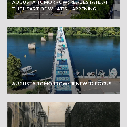
AUGUSTA TOMORROW: REAL ESTATE AT
THE HEART OF WHAT’S HAPPENING
AUGUSTA TOMORROW: RENEWED FOCUS