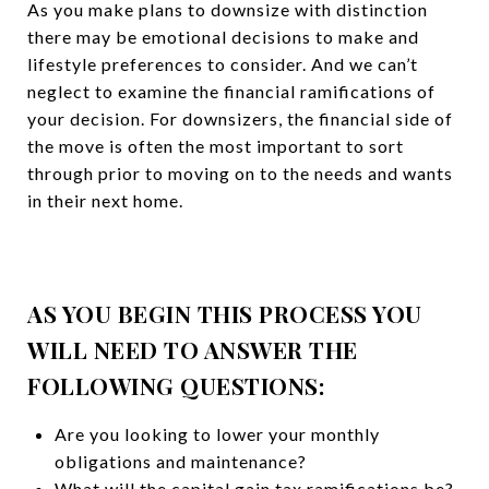
As you make plans to downsize with distinction
there may be emotional decisions to make and
lifestyle preferences to consider. And we can’t
neglect to examine the financial ramifications of
your decision. For downsizers, the financial side of
the move is often the most important to sort
through prior to moving on to the needs and wants
in their next home.
AS YOU BEGIN THIS PR
OCESS YOU
WILL NEED TO ANSWER THE
FOLLOWING QUESTIONS:
Are you looking to lower your monthly
obligations and maintenance?
What will the capital gain tax ramifications be?