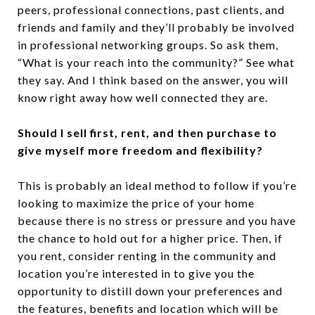
peers, professional connections, past clients, and
friends and family and they’ll probably be involved
in professional networking groups. So ask them,
“What is your reach into the community?” See what
they say. And I think based on the answer, you will
know right away how well connected they are.
Should I sell first, rent, and then purchase to
give myself more freedom and flexibility?
This is probably an ideal method to follow if you’re
looking to maximize the price of your home
because there is no stress or pressure and you have
the chance to hold out for a higher price. Then, if
you rent, consider renting in the community and
location you’re interested in to give you the
opportunity to distill down your preferences and
the features, benefits and location which will be