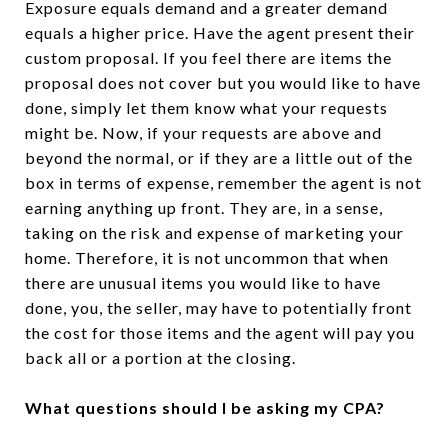
Exposure equals demand and a greater demand
equals a higher price. Have the agent present their
custom proposal. If you feel there are items the
proposal does not cover but you would like to have
done, simply let them know what your requests
might be. Now, if your requests are above and
beyond the normal, or if they are a little out of the
box in terms of expense, remember the agent is not
earning anything up front. They are, in a sense,
taking on the risk and expense of marketing your
home. Therefore, it is not uncommon that when
there are unusual items you would like to have
done, you, the seller, may have to potentially front
the cost for those items and the agent will pay you
back all or a portion at the closing.
What questions should I be asking my CPA?