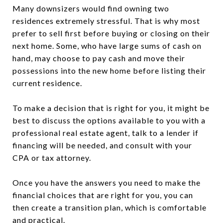
Many downsizers would find owning two
residences extremely stressful. That is why most
prefer to sell first before buying or closing on their
next home. Some, who have large sums of cash on
hand, may choose to pay cash and move their
possessions into the new home before listing their
current residence.
To make a decision that is right for you, it might be
best to discuss the options available to you with a
professional real estate agent, talk to a lender if
financing will be needed, and consult with your
CPA or tax attorney.
Once you have the answers you need to make the
financial choices that are right for you, you can
then create a transition plan, which is comfortable
and practical.