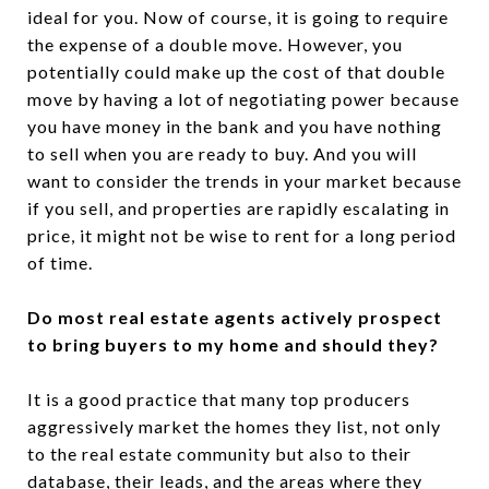
ideal for you. Now of course, it is going to require
the expense of a double move. However, you
potentially could make up the cost of that double
move by having a lot of negotiating power because
you have money in the bank and you have nothing
to sell when you are ready to buy. And you will
want to consider the trends in your market because
if you sell, and properties are rapidly escalating in
price, it might not be wise to rent for a long period
of time.
Do most real estate agents actively prospect
to bring buyers to my home and should they?
It is a good practice that many top producers
aggressively market the homes they list, not only
to the real estate community but also to their
database, their leads, and the areas where they