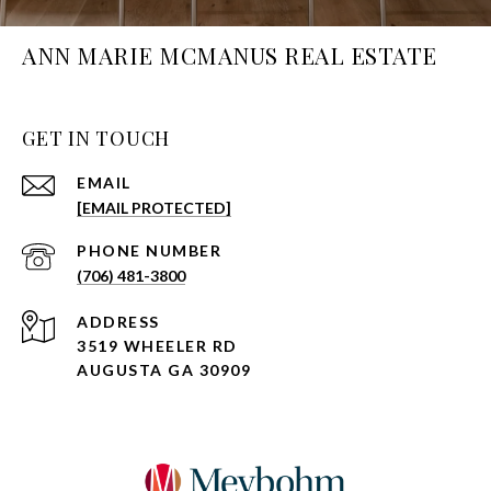
ANN MARIE MCMANUS REAL ESTATE
GET IN TOUCH
EMAIL
[EMAIL PROTECTED]
PHONE NUMBER
(706) 481-3800
ADDRESS
3519 WHEELER RD
AUGUSTA GA 30909