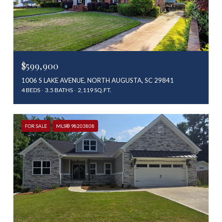
$599,900
1006 S LAKE AVENUE, NORTH AUGUSTA, SC 29841
4 BEDS
3.5 BATHS
2,119 SQ.FT.
FOR SALE
MLS® 98203808