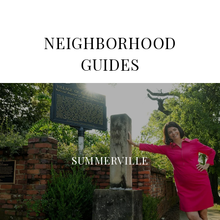
NEIGHBORHOOD
GUIDES
SUMMERVILLE