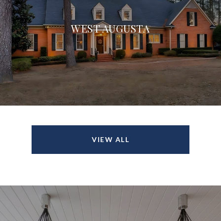
WEST AUGUSTA
VIEW ALL