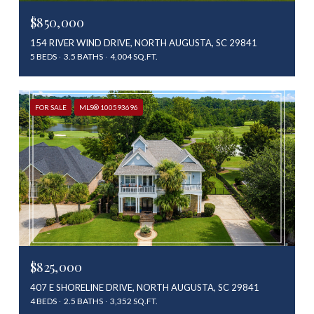
$850,000
154 RIVER WIND DRIVE, NORTH AUGUSTA, SC 29841
5 BEDS
3.5 BATHS
4,004 SQ.FT.
FOR SALE
MLS® 100593696
$825,000
407 E SHORELINE DRIVE, NORTH AUGUSTA, SC 29841
4 BEDS
2.5 BATHS
3,352 SQ.FT.