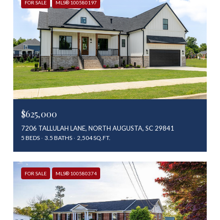
FOR SALE
MLS® 100580197
$625,000
7206 TALLULAH LANE, NORTH AUGUSTA, SC 29841
5 BEDS
3.5 BATHS
2,504 SQ.FT.
FOR SALE
MLS® 100580374