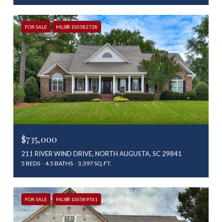
FOR SALE
MLS® 100582728
$735,000
211 RIVER WIND DRIVE, NORTH AUGUSTA, SC 29841
5 BEDS
4.5 BATHS
3,397 SQ.FT.
FOR SALE
MLS® 100589761