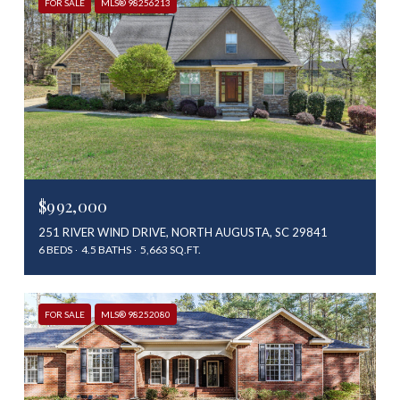
FOR SALE
MLS® 98256213
$992,000
251 RIVER WIND DRIVE, NORTH AUGUSTA, SC 29841
6 BEDS
4.5 BATHS
5,663 SQ.FT.
FOR SALE
MLS® 98252080