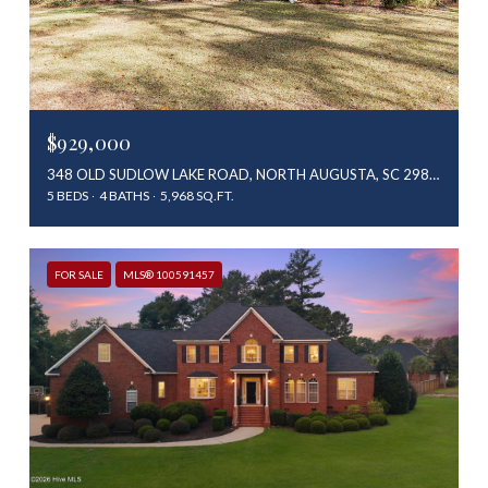
$929,000
348 OLD SUDLOW LAKE ROAD, NORTH AUGUSTA, SC 29841
5 BEDS
4 BATHS
5,968 SQ.FT.
FOR SALE
MLS® 100591457