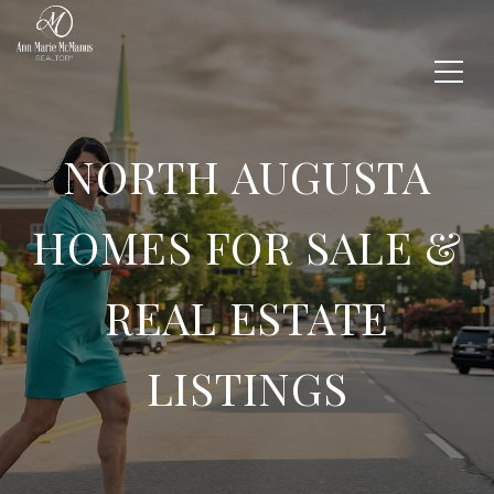
NORTH AUGUSTA
HOMES FOR SALE &
REAL ESTATE
LISTINGS