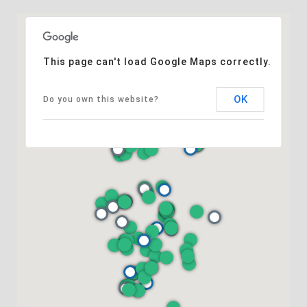
This page can't load Google Maps correctly.
OK
Do you own this website?