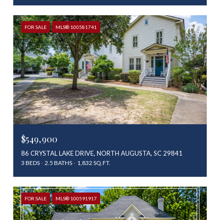
FOR SALE
MLS® 100581741
$549,900
86 CRYSTAL LAKE DRIVE, NORTH AUGUSTA, SC 29841
3 BEDS
2.5 BATHS
1,832 SQ.FT.
FOR SALE
MLS® 100591917