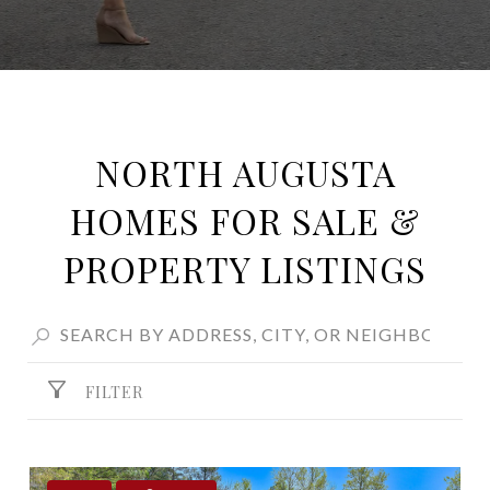
NORTH AUGUSTA
HOMES FOR SALE &
PROPERTY LISTINGS
FILTER