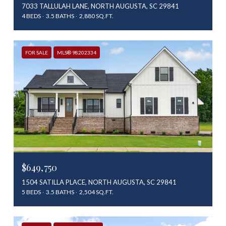
7033 TALLULAH LANE, NORTH AUGUSTA, SC 29841
4 BEDS
3.5 BATHS
2,880 SQ.FT.
FOR SALE
MLS® 98202334
$649,750
1504 SATILLA PLACE, NORTH AUGUSTA, SC 29841
5 BEDS
3.5 BATHS
2,504 SQ.FT.