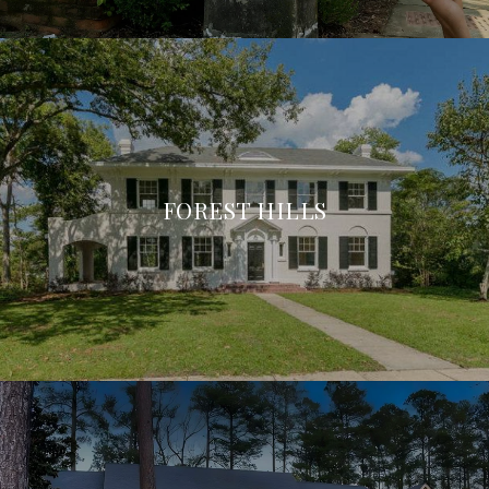
FOREST HILLS