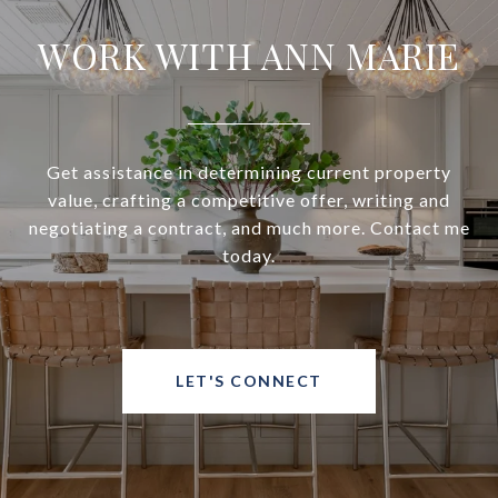
WORK WITH ANN MARIE
Get assistance in determining current property
value, crafting a competitive offer, writing and
negotiating a contract, and much more. Contact me
today.
LET'S CONNECT