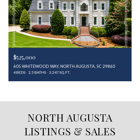
$525,000
605 WHITEWOOD WAY, NORTH AUGUSTA, SC 29860
4 BEDS
2.5 BATHS
3,247 SQ.FT.
NORTH AUGUSTA
LISTINGS & SALES