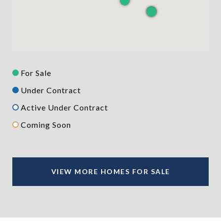
For Sale
Under Contract
Active Under Contract
Coming Soon
VIEW MORE HOMES FOR SALE