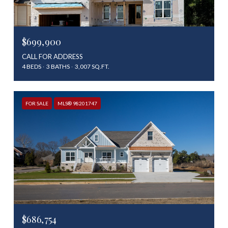
$699,900
CALL FOR ADDRESS
4 BEDS
3 BATHS
3,007 SQ.FT.
FOR SALE
MLS® 98201747
$686,754