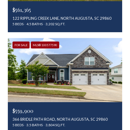
$561,365
122 RIPPLING CREEK LANE, NORTH AUGUSTA, SC 29860
5 BEDS
4.5 BATHS
3,202 SQ.FT.
FOR SALE
MLS® 100577590
$559,900
366 BRIDLE PATH ROAD, NORTH AUGUSTA, SC 29860
5 BEDS
3.5 BATHS
3,804 SQ.FT.