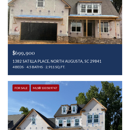
$699,900
1382 SATILLA PLACE, NORTH AUGUSTA, SC 29841
4 BEDS
4.5 BATHS
2,911 SQ.FT.
FOR SALE
MLS® 100589747