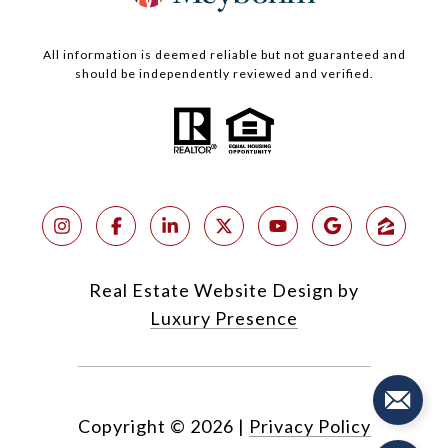
All information is deemed reliable but not guaranteed and
should be independently reviewed and verified.
Real Estate Website Design by
Luxury Presence
Copyright ©
2026
|
Privacy Policy