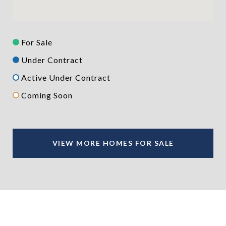
For Sale
Under Contract
Active Under Contract
Coming Soon
VIEW MORE HOMES FOR SALE