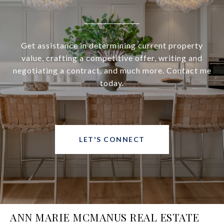
Get assistance in determining current property
value, crafting a competitive offer, writing and
negotiating a contract, and much more. Contact me
today.
LET'S CONNECT
ANN MARIE MCMANUS REAL ESTATE