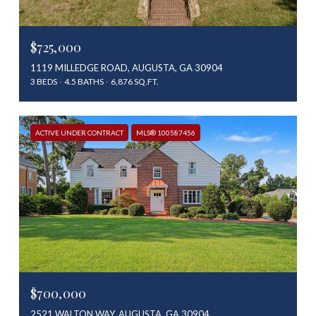
$725,000
1119 MILLEDGE ROAD, AUGUSTA, GA 30904
3 BEDS
4.5 BATHS
6,876 SQ.FT.
ACTIVE UNDER CONTRACT
MLS® 100587456
$700,000
2521 WALTON WAY, AUGUSTA, GA 30904