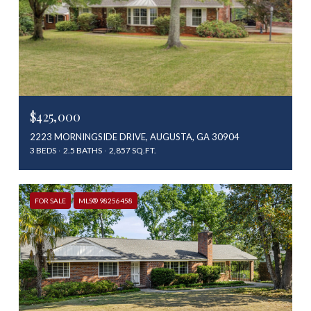
$425,000
2223 MORNINGSIDE DRIVE, AUGUSTA, GA 30904
3 BEDS
2.5 BATHS
2,857 SQ.FT.
FOR SALE
MLS® 98256458