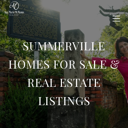
SUMMERVILLE
HOMES FOR SALE &
REAL ESTATE
LISTINGS