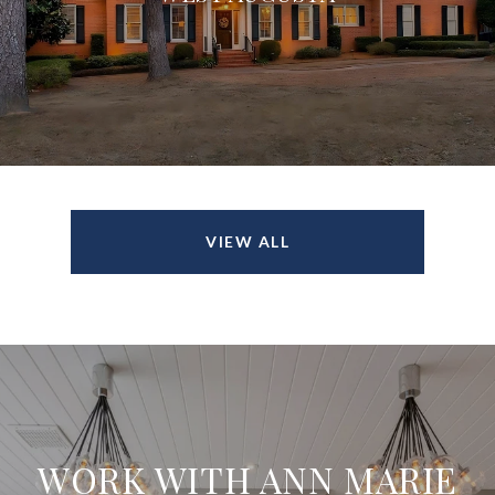
VIEW ALL
WORK WITH ANN MARIE