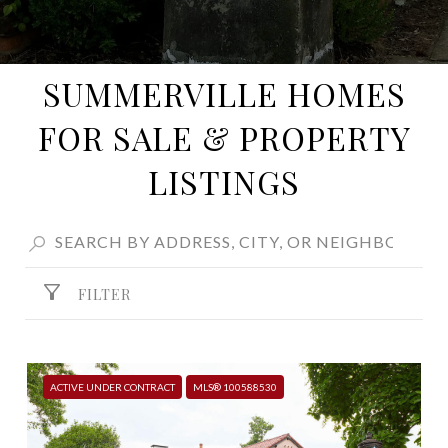
SUMMERVILLE HOMES
FOR SALE & PROPERTY
LISTINGS
FILTER
ACTIVE UNDER CONTRACT
MLS® 100588530