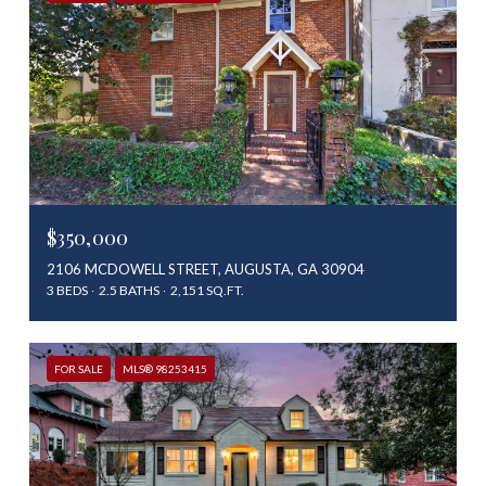
$350,000
2106 MCDOWELL STREET, AUGUSTA, GA 30904
3 BEDS
2.5 BATHS
2,151 SQ.FT.
FOR SALE
MLS® 98253415