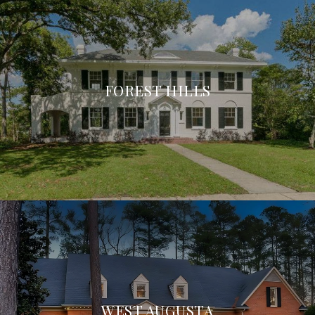
FOREST HILLS
WEST AUGUSTA