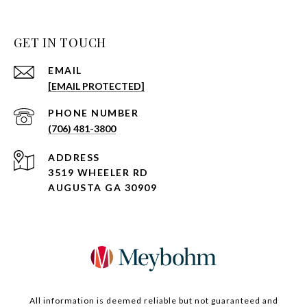
GET IN TOUCH
EMAIL
[EMAIL PROTECTED]
PHONE NUMBER
(706) 481-3800
ADDRESS
3519 WHEELER RD
AUGUSTA GA 30909
All information is deemed reliable but not guaranteed and