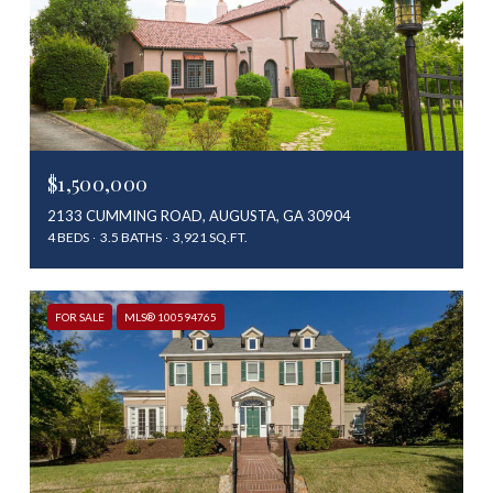
$1,500,000
2133 CUMMING ROAD, AUGUSTA, GA 30904
4 BEDS
3.5 BATHS
3,921 SQ.FT.
FOR SALE
MLS® 100594765