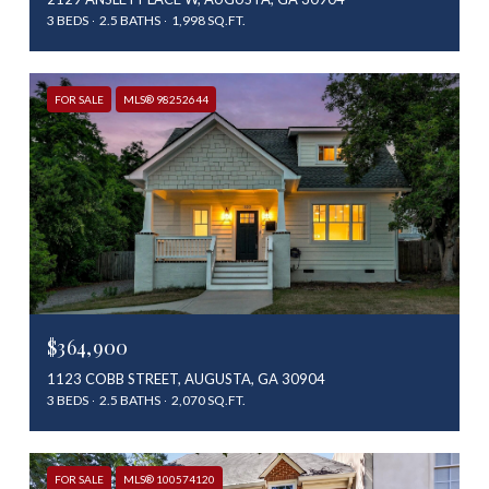
3 BEDS
2.5 BATHS
1,998 SQ.FT.
FOR SALE
MLS® 98252644
$364,900
1123 COBB STREET, AUGUSTA, GA 30904
3 BEDS
2.5 BATHS
2,070 SQ.FT.
FOR SALE
MLS® 100574120