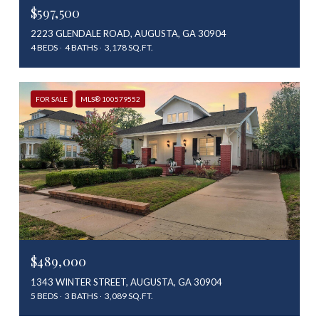
$597,500
2223 GLENDALE ROAD, AUGUSTA, GA 30904
4 BEDS
4 BATHS
3,178 SQ.FT.
FOR SALE
MLS® 100579552
$489,000
1343 WINTER STREET, AUGUSTA, GA 30904
5 BEDS
3 BATHS
3,089 SQ.FT.