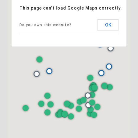
This page can't load Google Maps correctly.
OK
Do you own this website?