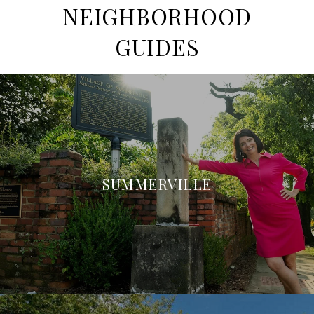
NEIGHBORHOOD
GUIDES
SUMMERVILLE