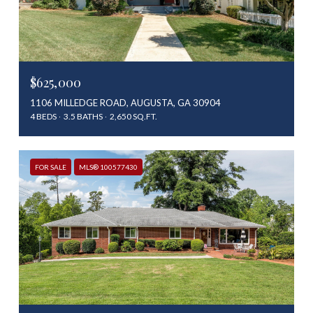
$625,000
1106 MILLEDGE ROAD, AUGUSTA, GA 30904
4 BEDS
3.5 BATHS
2,650 SQ.FT.
FOR SALE
MLS® 100577430