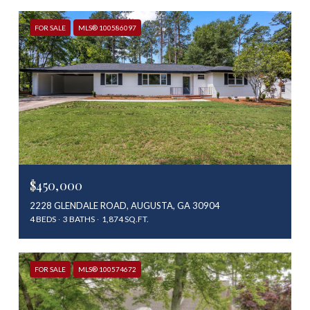
FOR SALE
MLS® 100586097
$450,000
2228 GLENDALE ROAD, AUGUSTA, GA 30904
4 BEDS
3 BATHS
1,874 SQ.FT.
FOR SALE
MLS® 100574672