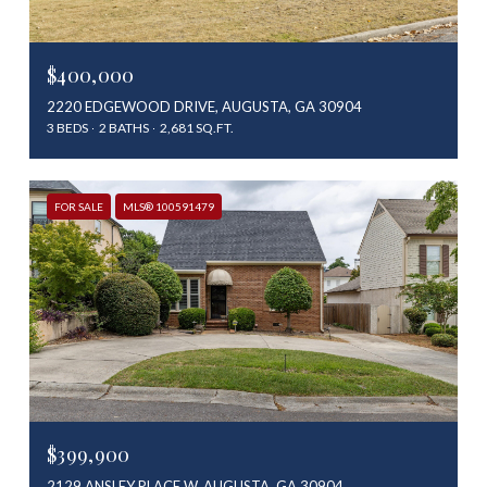
$400,000
2220 EDGEWOOD DRIVE, AUGUSTA, GA 30904
3 BEDS
2 BATHS
2,681 SQ.FT.
FOR SALE
MLS® 100591479
$399,900
2129 ANSLEY PLACE W, AUGUSTA, GA 30904