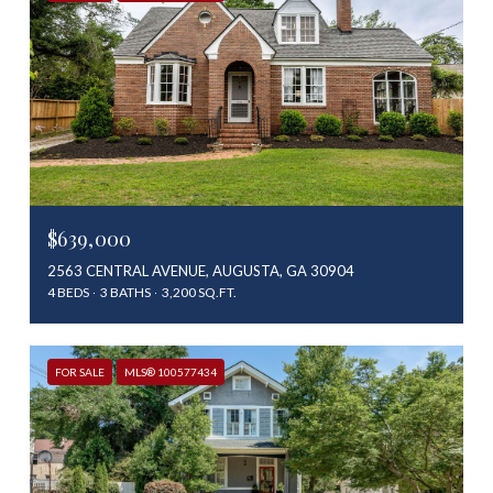
$639,000
2563 CENTRAL AVENUE, AUGUSTA, GA 30904
4 BEDS
3 BATHS
3,200 SQ.FT.
FOR SALE
MLS® 100577434