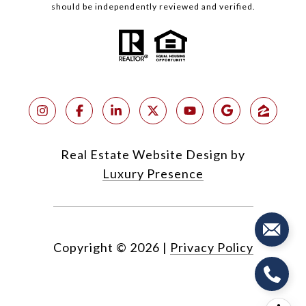
should be independently reviewed and verified.
Real Estate Website Design by
Luxury Presence
Copyright ©
2026
|
Privacy Policy