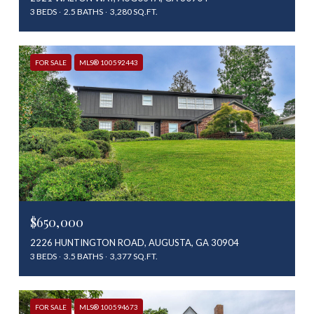
3 BEDS
2.5 BATHS
3,280 SQ.FT.
FOR SALE
MLS® 100592443
$650,000
2226 HUNTINGTON ROAD, AUGUSTA, GA 30904
3 BEDS
3.5 BATHS
3,377 SQ.FT.
FOR SALE
MLS® 100594673