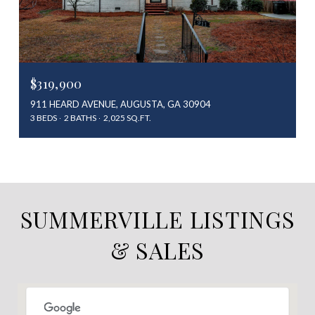
$319,900
911 HEARD AVENUE, AUGUSTA, GA 30904
3 BEDS
2 BATHS
2,025 SQ.FT.
SUMMERVILLE LISTINGS
& SALES