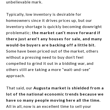
unbelievable mark.
Typically, low inventory is desirable for
homeowners since it drives prices up, but our
inventory shortage is quickly becoming downright
problematic;
the market can’t move forward if
there just aren’t any houses for sale, and many
would-be buyers are backing off a little bit.
Some have been priced out of the market, others
without a pressing need to buy don’t feel
compelled to grind it out in a bidding war, and
others still are taking a more “wait-and-see”
approach.
That said, our
Augusta market is shielded from a
lot of the national economic trends because we
have so many people moving here all the time.
All in all, now is an excellent time to sell your