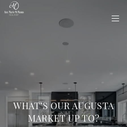
WHAT’S OUR AUGUSTA
MARKET UP TO?