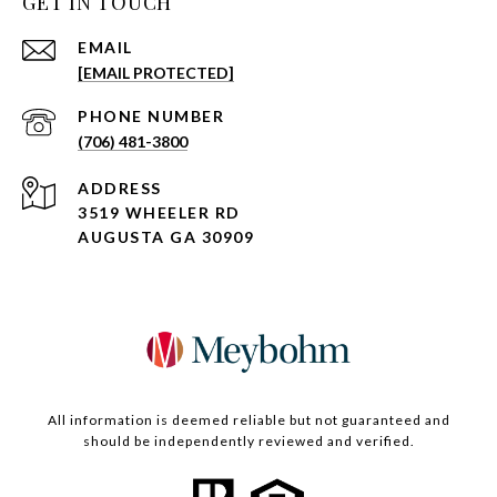
GET IN TOUCH
EMAIL
[EMAIL PROTECTED]
PHONE NUMBER
(706) 481-3800
ADDRESS
3519 WHEELER RD
AUGUSTA GA 30909
All information is deemed reliable but not guaranteed and
should be independently reviewed and verified.