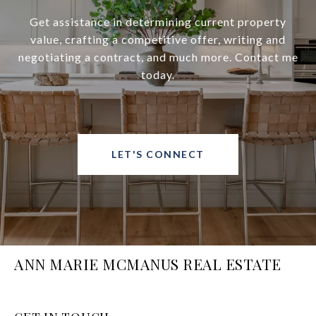
Get assistance in determining current property
value, crafting a competitive offer, writing and
negotiating a contract, and much more. Contact me
today.
LET'S CONNECT
ANN MARIE MCMANUS REAL ESTATE