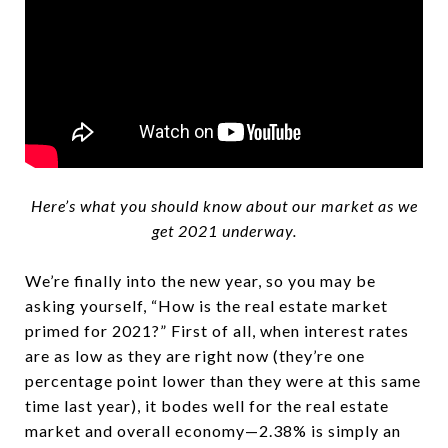
Here’s what you should know about our market as we
get 2021 underway.
We’re finally into the new year, so you may be
asking yourself, “How is the real estate market
primed for 2021?” First of all, when interest rates
are as low as they are right now (they’re one
percentage point lower than they were at this same
time last year), it bodes well for the real estate
market and overall economy—2.38% is simply an