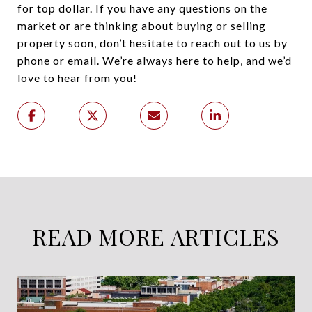
for top dollar. If you have any questions on the
market or are thinking about buying or selling
property soon, don’t hesitate to reach out to us by
phone or email. We’re always here to help, and we’d
love to hear from you!
READ MORE ARTICLES