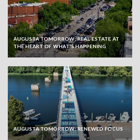
AUGUSTA TOMORROW: REAL ESTATE AT
THE HEART OF WHAT’S HAPPENING
AUGUSTA TOMORROW: RENEWED FOCUS