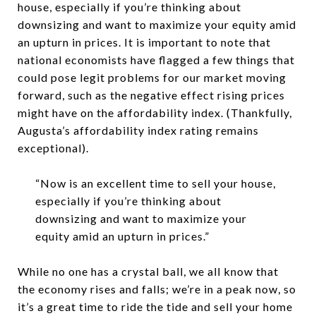
house, especially if you’re thinking about
downsizing and want to maximize your equity amid
an upturn in prices. It is important to note that
national economists have flagged a few things that
could pose legit problems for our market moving
forward, such as the negative effect rising prices
might have on the affordability index. (Thankfully,
Augusta’s affordability index rating remains
exceptional).
“Now is an excellent time to sell your house,
especially if you’re thinking about
downsizing and want to maximize your
equity amid an upturn in prices.”
While no one has a crystal ball, we all know that
the economy rises and falls; we’re in a peak now, so
it’s a great time to ride the tide and sell your home