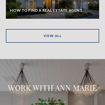
HOW TO FIND A REAL ESTATE AGENT
VIEW ALL
WORK WITH ANN MARIE