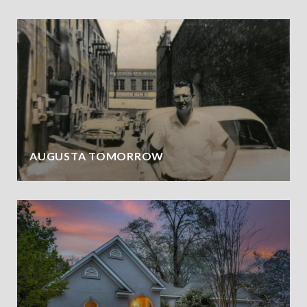
AUGUSTA TOMORROW