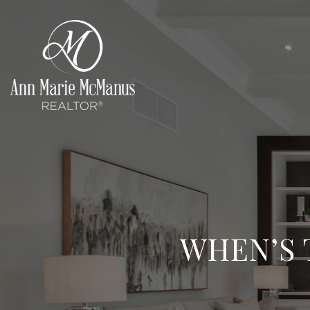
WHEN’S 