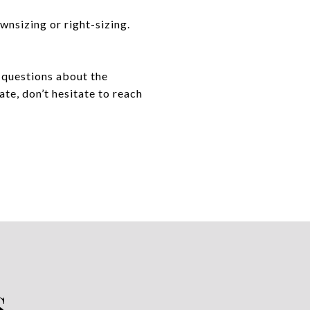
wnsizing or right-sizing.
e questions about the
ate, don’t hesitate to reach
S