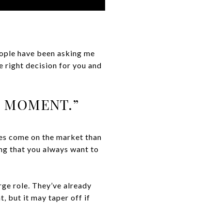
people have been asking me
e right decision for you and
E MOMENT.”
es come on the market than
ing that you always want to
rge role. They’ve already
 but it may taper off if