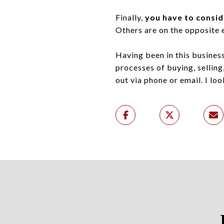
Finally,
you have to consid
Others are on the opposite 
Having been in this business
processes of buying, selling,
out via phone or email. I lo