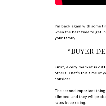
I’m back again with some tim
when the best time to get in
your family.
“BUYER DE
First, every market is dif
others. That’s this time of 
consider.
The second important thing t
climbed, and they will prob
rates keep rising.