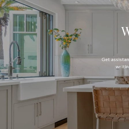
W
Get assistan
writi