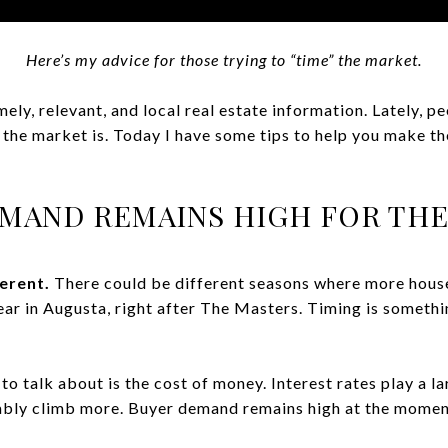
Here’s my advice for those trying to “time” the market.
ely, relevant, and local real estate information. Lately, 
 the market is. Today I have some tips to help you make th
MAND REMAINS HIGH FOR TH
ferent.
There could be different seasons where more hous
year in Augusta, right after The Masters. Timing is someth
o talk about is the cost of money. Interest rates play a la
ably climb more. Buyer demand remains high at the moment,