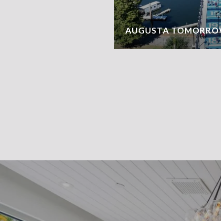
AUGUSTA TOMORRO