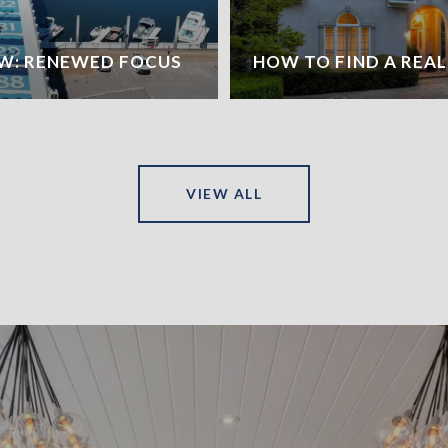
W: RENEWED FOCUS
HOW TO FIND A REA
VIEW ALL