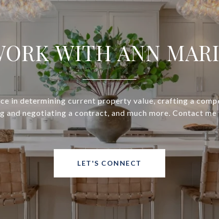
ORK WITH ANN MAR
ce in determining current property value, crafting a compe
ng and negotiating a contract, and much more. Contact me 
LET'S CONNECT