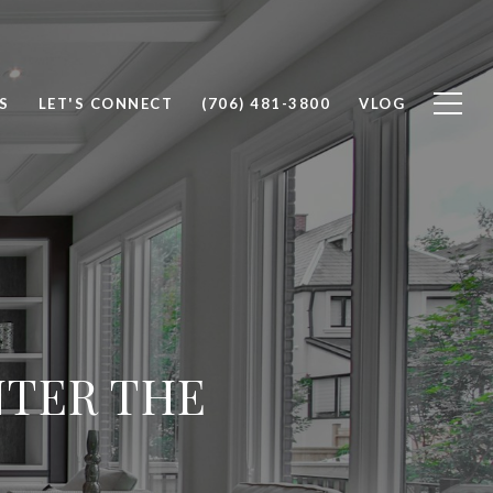
S
LET'S CONNECT
(706) 481-3800
VLOG
NTER THE