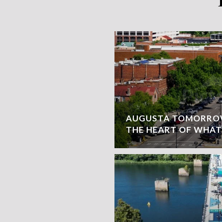
AUGUSTA TOMORROW
THE HEART OF WHAT