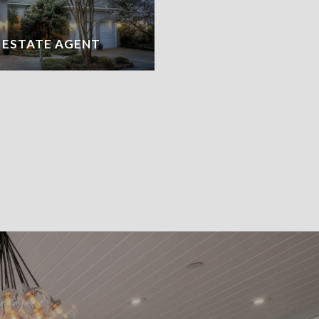
L ESTATE AGENT