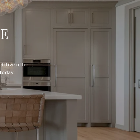
IE
titive offer,
today.