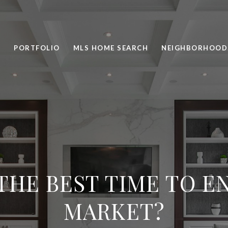
PORTFOLIO
MLS HOME SEARCH
NEIGHBORHOOD
THE BEST TIME TO E
MARKET?