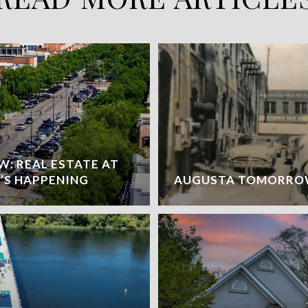
: REAL ESTATE AT
’S HAPPENING
AUGUSTA TOMORR