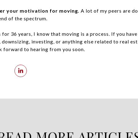
er your motivation for moving.
A lot of my peers are do
end of the spectrum.
 for 36 years, I know that moving is a process. If you hav
 downsizing, investing, or anything else related to real est
ok forward to hearing from you soon.
READ MORE ARTICLE