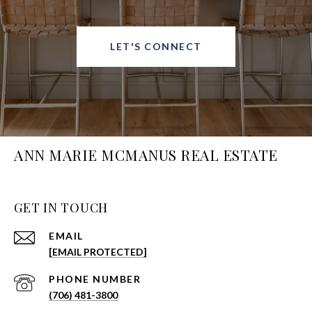
LET'S CONNECT
ANN MARIE MCMANUS REAL ESTATE
GET IN TOUCH
EMAIL
[EMAIL PROTECTED]
PHONE NUMBER
(706) 481-3800