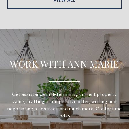
VIEW ALL
WORK WITH ANN MARIE
Get assistance in determining current property
value, crafting a competitive offer, writing and
negotiating a contract, and much more. Contact me
today.