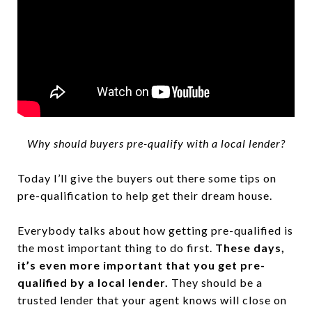
Why should buyers pre-qualify with a local lender?
Today I’ll give the buyers out there some tips on
pre-qualification to help get their dream house.
Everybody talks about how getting pre-qualified is
the most important thing to do first.
These days,
it’s even more important that you get pre-
qualified by a local lender.
They should be a
trusted lender that your agent knows will close on