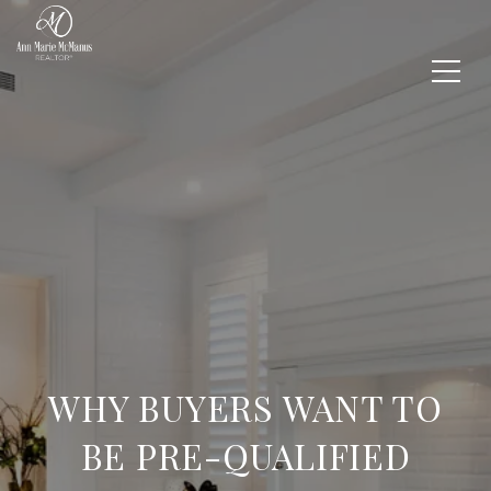
WHY BUYERS WANT TO
BE PRE-QUALIFIED