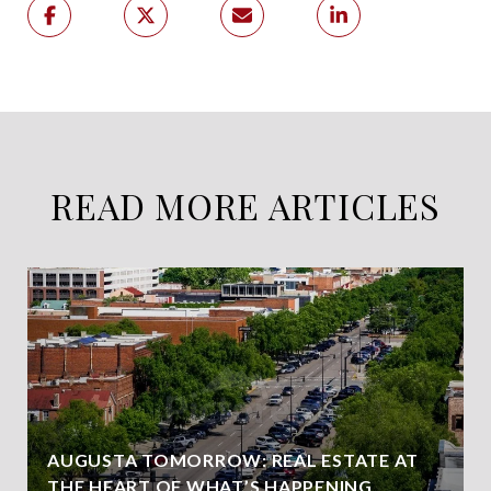
READ MORE ARTICLES
AUGUSTA TOMORROW: REAL ESTATE AT
THE HEART OF WHAT’S HAPPENING