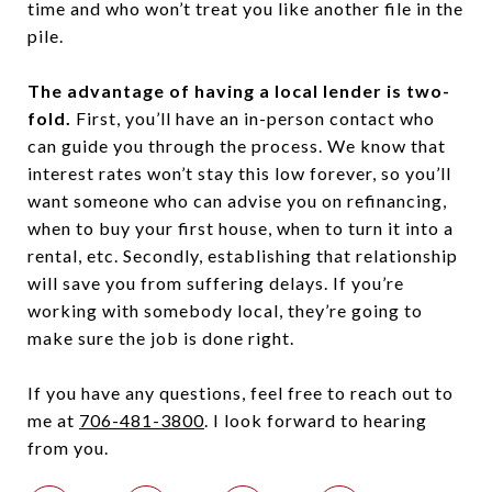
time and who won’t treat you like another file in the
pile.
The advantage of having a local lender is two-
fold.
First, you’ll have an in-person contact who
can guide you through the process. We know that
interest rates won’t stay this low forever, so you’ll
want someone who can advise you on refinancing,
when to buy your first house, when to turn it into a
rental, etc. Secondly, establishing that relationship
will save you from suffering delays. If you’re
working with somebody local, they’re going to
make sure the job is done right.
If you have any questions, feel free to reach out to
me at
706-481-3800
. I look forward to hearing
from you.