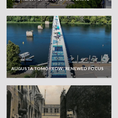
AUGUSTA TOMORROW: RENEWED FOCUS