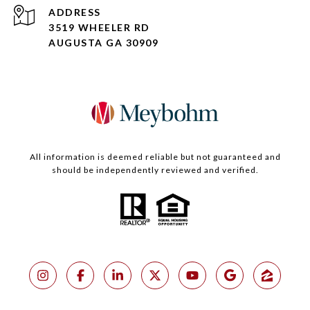
ADDRESS
3519 WHEELER RD
AUGUSTA GA 30909
All information is deemed reliable but not guaranteed and
should be independently reviewed and verified.