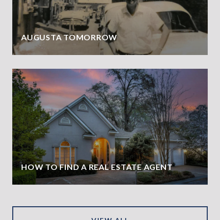
AUGUSTA TOMORROW
HOW TO FIND A REAL ESTATE AGENT