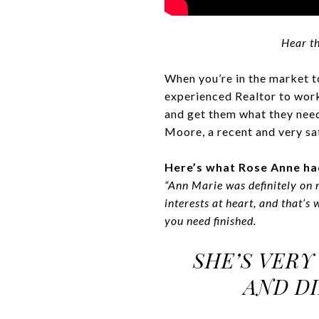
Hear th
When you’re in the market to
experienced Realtor to work 
and get them what they need
Moore, a recent and very sa
Here’s what Rose Anne ha
“Ann Marie was definitely on 
interests at heart, and that’s
you need finished.
SHE’S VERY
AND DI