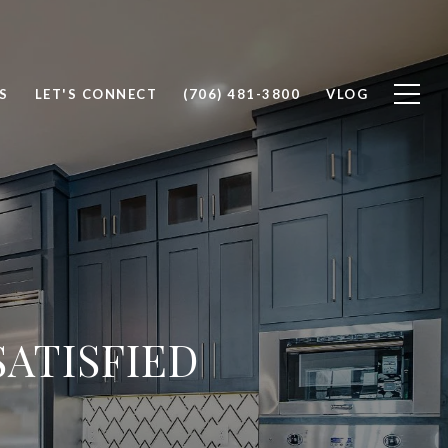
S
LET'S CONNECT
(706) 481-3800
VLOG
ATISFIED