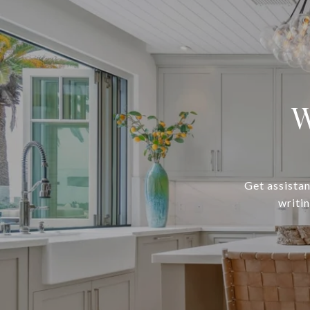
W
Get assistan
writi