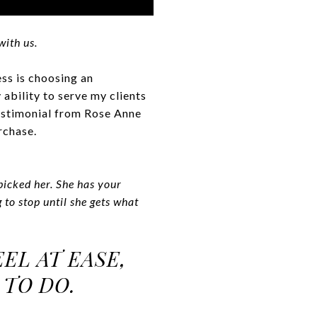
with us.
ess is choosing an
ability to serve my clients
testimonial from Rose Anne
rchase.
picked her. She has your
 to stop until she gets what
EL AT EASE,
 TO DO.