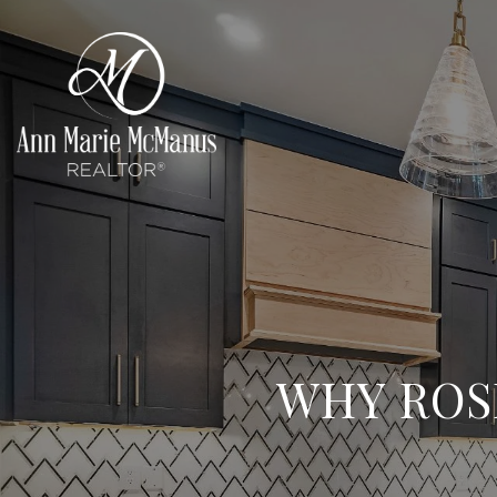
WHY ROS