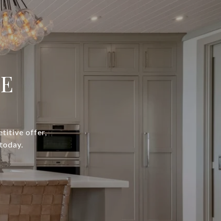
IE
titive offer,
today.