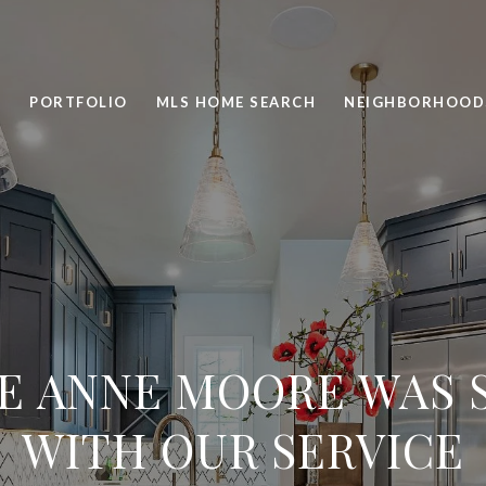
PORTFOLIO
MLS HOME SEARCH
NEIGHBORHOOD
E ANNE MOORE WAS S
WITH OUR SERVICE