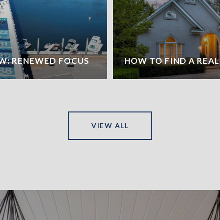
W: RENEWED FOCUS
HOW TO FIND A REA
VIEW ALL