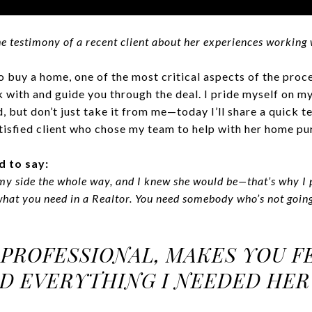
e testimony of a recent client about her experiences working 
 buy a home, one of the most critical aspects of the proc
with and guide you through the deal. I pride myself on my 
, but don’t just take it from me—today I’ll share a quick 
tisfied client who chose my team to help with her home pu
d to say:
my side the whole way, and I knew she would be—that’s why I 
 what you need in a Realtor. You need somebody who’s not going
 PROFESSIONAL, MAKES YOU FE
D EVERYTHING I NEEDED HER