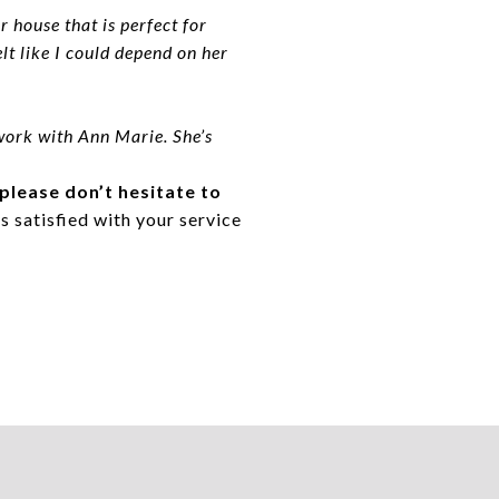
 house that is perfect for
t like I could depend on her
work with Ann Marie. She’s
 please don’t hesitate to
s satisfied with your service