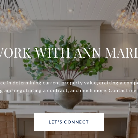
ORK WITH ANN MAR
ce in determining current property value, crafting a compe
ng and negotiating a contract, and much more. Contact me 
LET'S CONNECT