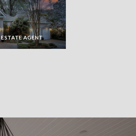
L ESTATE AGENT