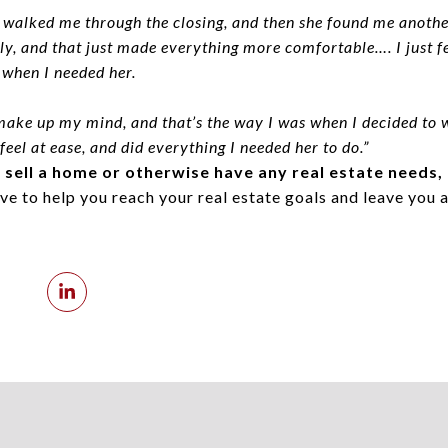
 walked me through the closing, and then she found me another
, and that just made everything more comfortable…. I just fel
 when I needed her.
ake up my mind, and that’s the way I was when I decided to 
eel at ease, and did everything I needed her to do.”
r sell a home or otherwise have any real estate needs,
ve to help you reach your real estate goals and leave you a