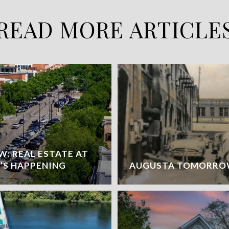
READ MORE ARTICLE
: REAL ESTATE AT
’S HAPPENING
AUGUSTA TOMORR