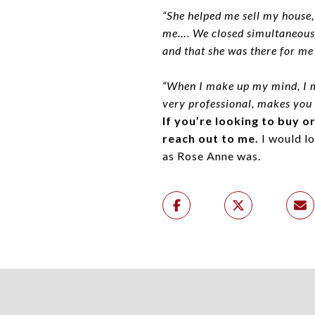
“She helped me sell my house,
me…. We closed simultaneously
and that she was there for me
“When I make up my mind, I m
very professional, makes you f
If you’re looking to buy o
reach out to me.
I would lo
as Rose Anne was.