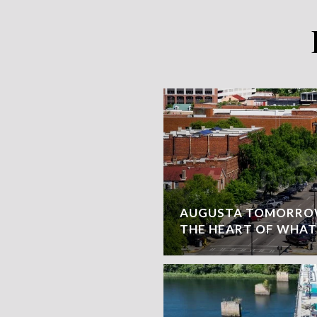
AUGUSTA TOMORROW
THE HEART OF WHAT