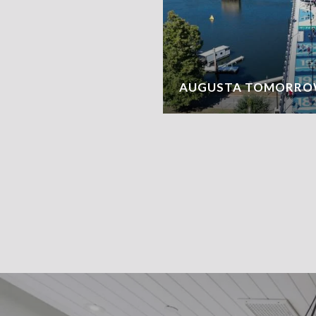
AUGUSTA TOMORRO