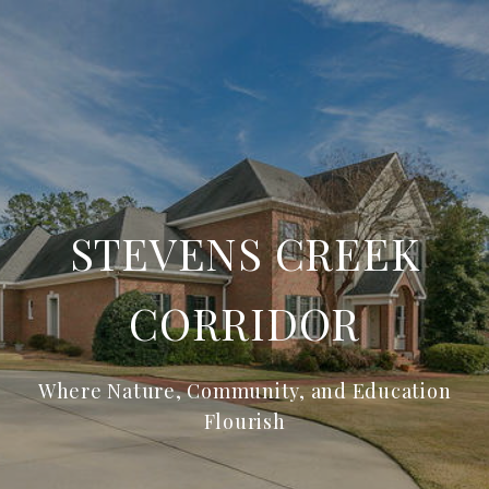
STEVENS CREEK
CORRIDOR
Where Nature, Community, and Education
Flourish