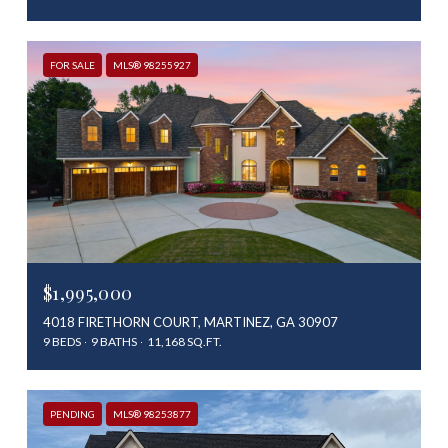
FOR SALE
MLS® 98255927
$1,995,000
4018 FIRETHORN COURT, MARTINEZ, GA 30907
9 BEDS
9 BATHS
11,168 SQ.FT.
PENDING
MLS® 98253877