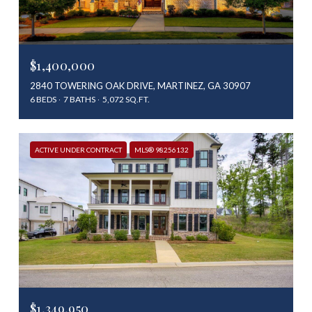
$1,400,000
2840 TOWERING OAK DRIVE, MARTINEZ, GA 30907
6 BEDS
7 BATHS
5,072 SQ.FT.
ACTIVE UNDER CONTRACT
MLS® 98256132
$1,349,950