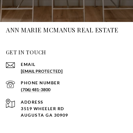
ANN MARIE MCMANUS REAL ESTATE
GET IN TOUCH
EMAIL
[EMAIL PROTECTED]
PHONE NUMBER
(706) 481-3800
ADDRESS
3519 WHEELER RD
AUGUSTA GA 30909