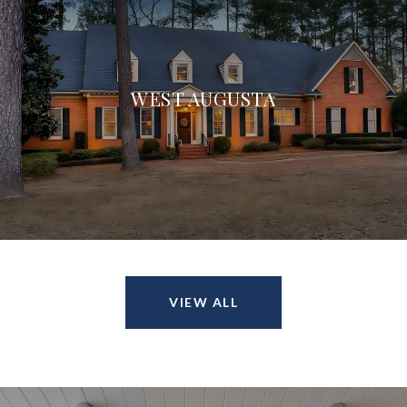
WEST AUGUSTA
VIEW ALL