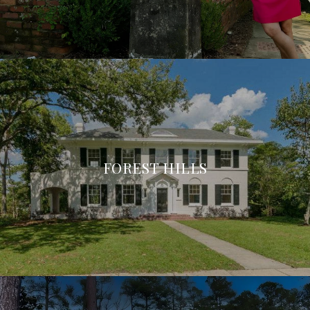
FOREST HILLS