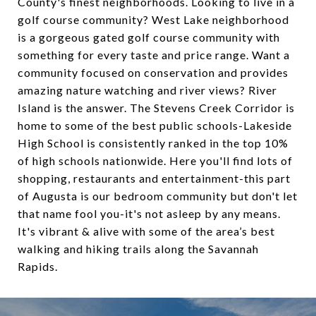
County's finest neighborhoods. Looking to live in a
golf course community? West Lake neighborhood
is a gorgeous gated golf course community with
something for every taste and price range. Want a
community focused on conservation and provides
amazing nature watching and river views? River
Island is the answer. The Stevens Creek Corridor is
home to some of the best public schools-Lakeside
High School is consistently ranked in the top 10%
of high schools nationwide. Here you'll find lots of
shopping, restaurants and entertainment-this part
of Augusta is our bedroom community but don't let
that name fool you-it's not asleep by any means.
It's vibrant & alive with some of the area’s best
walking and hiking trails along the Savannah
Rapids.