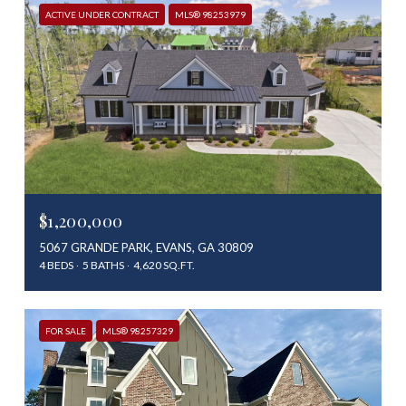
ACTIVE UNDER CONTRACT
MLS® 98253979
$1,200,000
5067 GRANDE PARK, EVANS, GA 30809
4 BEDS
5 BATHS
4,620 SQ.FT.
FOR SALE
MLS® 98257329