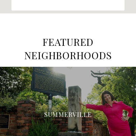
FEATURED
NEIGHBORHOODS
SUMMERVILLE