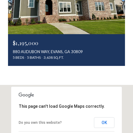
$1,195,000
880 AUDUBON WAY, EVANS, GA 30809
5 BEDS
5 BATHS
3,638 SQ.FT.
This page can't load Google Maps correctly.
OK
Do you own this website?