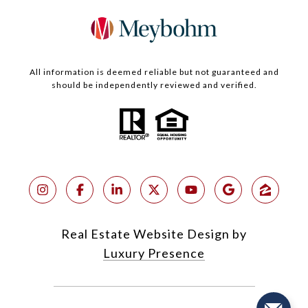
All information is deemed reliable but not guaranteed and
should be independently reviewed and verified.
Real Estate Website Design by
Luxury Presence