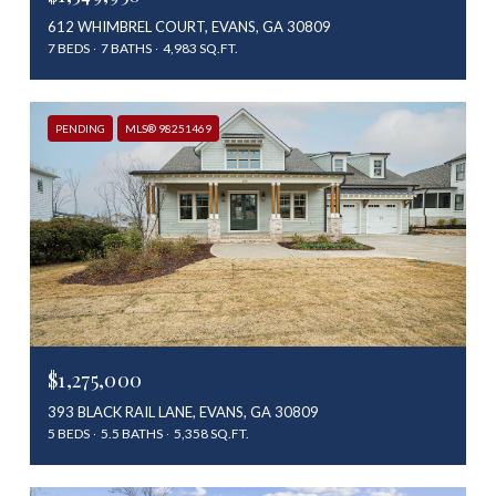
612 WHIMBREL COURT, EVANS, GA 30809
7 BEDS
7 BATHS
4,983 SQ.FT.
PENDING
MLS® 98251469
$1,275,000
393 BLACK RAIL LANE, EVANS, GA 30809
5 BEDS
5.5 BATHS
5,358 SQ.FT.