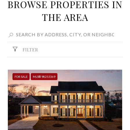
BROWSE PROPERTIES IN
THE AREA
FILTER
FOR SALE
MLS® 98253369