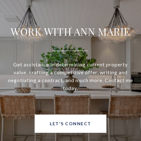
WORK WITH ANN MARIE
Get assistance in determining current property
value, crafting a competitive offer, writing and
negotiating a contract, and much more. Contact me
today.
LET'S CONNECT