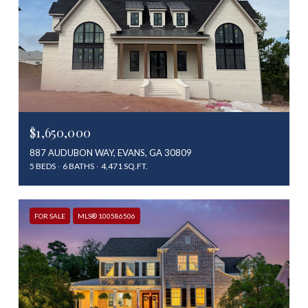
$1,650,000
887 AUDUBON WAY, EVANS, GA 30809
5 BEDS
6 BATHS
4,471 SQ.FT.
FOR SALE
MLS® 100586506