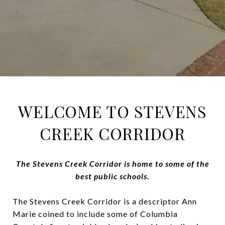
WELCOME TO STEVENS
CREEK CORRIDOR
The Stevens Creek Corridor is home to some of the
best public schools.
The Stevens Creek Corridor is a descriptor Ann
Marie coined to include some of Columbia