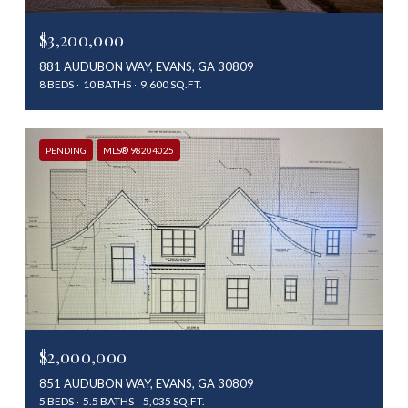
$3,200,000
881 AUDUBON WAY, EVANS, GA 30809
8 BEDS
10 BATHS
9,600 SQ.FT.
PENDING
MLS® 98204025
$2,000,000
851 AUDUBON WAY, EVANS, GA 30809
5 BEDS
5.5 BATHS
5,035 SQ.FT.