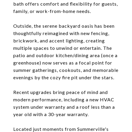
bath offers comfort and flexibility for guests,
family, or work-from-home needs.
Outside, the serene backyard oasis has been
thoughtfully reimagined with new fencing,
brickwork, and accent lighting, creating
multiple spaces to unwind or entertain. The
patio and outdoor kitchen/dining area (once a
greenhouse) now serves as a focal point for
summer gatherings, cookouts, and memorable
evenings by the cozy fire pit under the stars.
Recent upgrades bring peace of mind and
modern performance, including a new HVAC
system under warranty and a roof less than a
year old with a 30-year warranty.
Located just moments from Summerville's