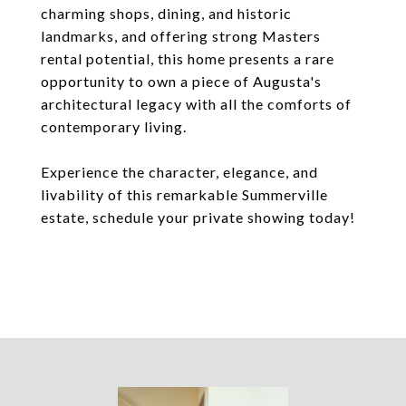
charming shops, dining, and historic
landmarks, and offering strong Masters
rental potential, this home presents a rare
opportunity to own a piece of Augusta's
architectural legacy with all the comforts of
contemporary living.
Experience the character, elegance, and
livability of this remarkable Summerville
estate, schedule your private showing today!