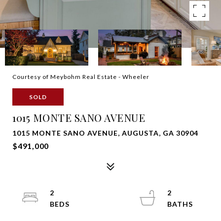
Courtesy of Meybohm Real Estate - Wheeler
SOLD
1015 MONTE SANO AVENUE
1015 MONTE SANO AVENUE, AUGUSTA, GA 30904
$491,000
2
2