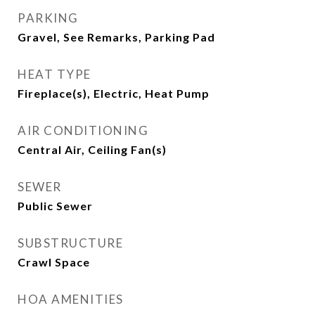
PARKING
Gravel, See Remarks, Parking Pad
HEAT TYPE
Fireplace(s), Electric, Heat Pump
AIR CONDITIONING
Central Air, Ceiling Fan(s)
SEWER
Public Sewer
SUBSTRUCTURE
Crawl Space
HOA AMENITIES