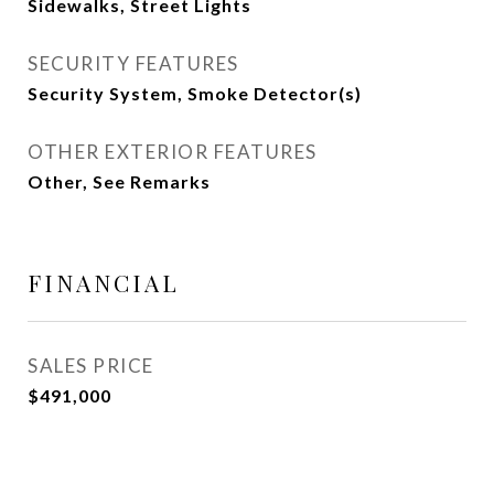
Sidewalks, Street Lights
SECURITY FEATURES
Security System, Smoke Detector(s)
OTHER EXTERIOR FEATURES
Other, See Remarks
FINANCIAL
SALES PRICE
$491,000