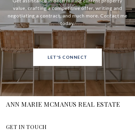
Get assistance in determining current property
value, crafting a competitive offer, writing and
negotiating a contract, and much more. Contact me
today.
LET'S CONNECT
ANN MARIE MCMANUS REAL ESTATE
GET IN TOUCH