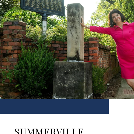
SUMMERVILLE