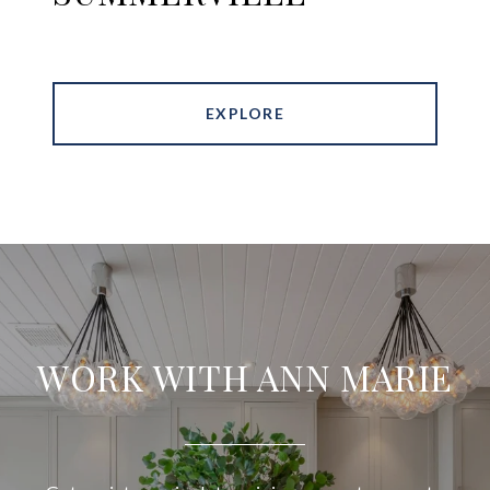
EXPLORE
WORK WITH ANN MARIE