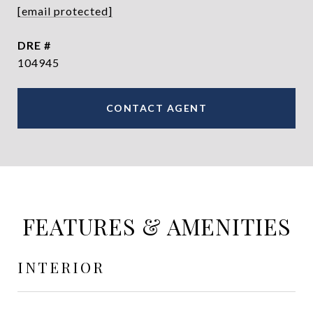
[email protected]
DRE #
104945
CONTACT AGENT
FEATURES & AMENITIES
INTERIOR