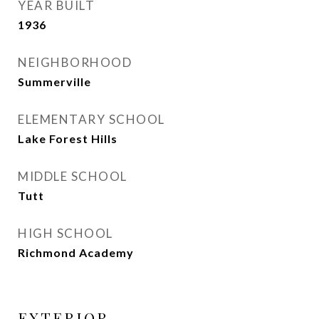
YEAR BUILT
1936
NEIGHBORHOOD
Summerville
ELEMENTARY SCHOOL
Lake Forest Hills
MIDDLE SCHOOL
Tutt
HIGH SCHOOL
Richmond Academy
EXTERIOR