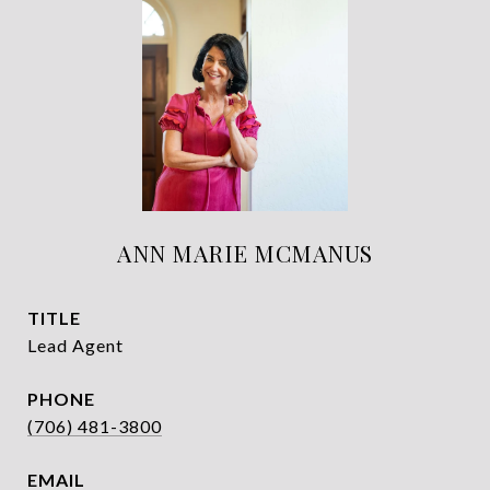
ANN MARIE MCMANUS
TITLE
Lead Agent
PHONE
(706) 481-3800
EMAIL