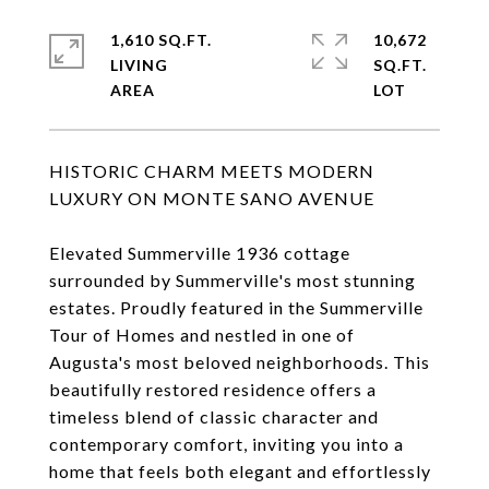
1,610 SQ.FT.
10,672
LIVING
SQ.FT.
HISTORIC CHARM MEETS MODERN
LUXURY ON MONTE SANO AVENUE
Elevated Summerville 1936 cottage
surrounded by Summerville's most stunning
estates. Proudly featured in the Summerville
Tour of Homes and nestled in one of
Augusta's most beloved neighborhoods. This
beautifully restored residence offers a
timeless blend of classic character and
contemporary comfort, inviting you into a
home that feels both elegant and effortlessly