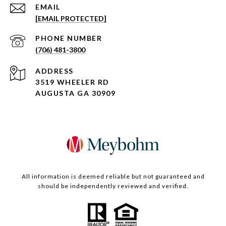
EMAIL
[EMAIL PROTECTED]
PHONE NUMBER
(706) 481-3800
ADDRESS
3519 WHEELER RD
AUGUSTA GA 30909
All information is deemed reliable but not guaranteed and
should be independently reviewed and verified.