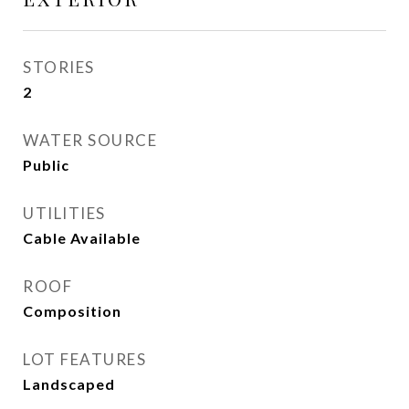
STORIES
2
WATER SOURCE
Public
UTILITIES
Cable Available
ROOF
Composition
LOT FEATURES
Landscaped