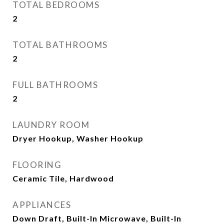
TOTAL BEDROOMS
2
TOTAL BATHROOMS
2
FULL BATHROOMS
2
LAUNDRY ROOM
Dryer Hookup, Washer Hookup
FLOORING
Ceramic Tile, Hardwood
APPLIANCES
Down Draft, Built-In Microwave, Built-In