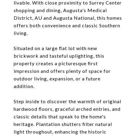
livable. With close proximity to Surrey Center
shopping and dining, Augusta's Medical
District, AU and Augusta National, this homes
offers both convenience and classic Southern
living.
Situated on a large flat lot with new
brickwork and tasteful uplighting, this
property creates a picturesque first
impression and offers plenty of space for
outdoor living, expansion, or a future
addition.
Step inside to discover the warmth of original
hardwood floors, graceful arched entries, and
classic details that speak to the home's
heritage. Plantation shutters filter natural
light throughout, enhancing the historic