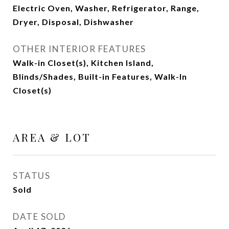
Electric Oven, Washer, Refrigerator, Range,
Dryer, Disposal, Dishwasher
OTHER INTERIOR FEATURES
Walk-in Closet(s), Kitchen Island,
Blinds/Shades, Built-in Features, Walk-In
Closet(s)
AREA & LOT
STATUS
Sold
DATE SOLD