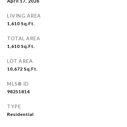
April 17, 2026
LIVING AREA
1,610
Sq.Ft.
TOTAL AREA
1,610
Sq.Ft.
LOT AREA
10,672
Sq.Ft.
MLS® ID
98251814
TYPE
Residential