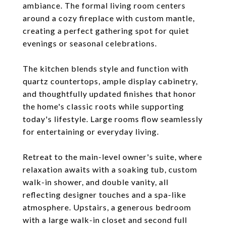
ambiance. The formal living room centers
around a cozy fireplace with custom mantle,
creating a perfect gathering spot for quiet
evenings or seasonal celebrations.
The kitchen blends style and function with
quartz countertops, ample display cabinetry,
and thoughtfully updated finishes that honor
the home's classic roots while supporting
today's lifestyle. Large rooms flow seamlessly
for entertaining or everyday living.
Retreat to the main-level owner's suite, where
relaxation awaits with a soaking tub, custom
walk-in shower, and double vanity, all
reflecting designer touches and a spa-like
atmosphere. Upstairs, a generous bedroom
with a large walk-in closet and second full