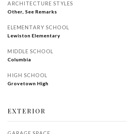
ARCHITECTURE STYLES
Other, See Remarks
ELEMENTARY SCHOOL
Lewiston Elementary
MIDDLE SCHOOL
Columbia
HIGH SCHOOL
Grovetown High
EXTERIOR
GARAGE SPACE