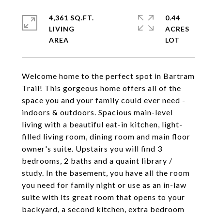
4,361 SQ.FT.
0.44
LIVING
ACRES
Welcome home to the perfect spot in Bartram
Trail! This gorgeous home offers all of the
space you and your family could ever need -
indoors & outdoors. Spacious main-level
living with a beautiful eat-in kitchen, light-
filled living room, dining room and main floor
owner's suite. Upstairs you will find 3
bedrooms, 2 baths and a quaint library /
study. In the basement, you have all the room
you need for family night or use as an in-law
suite with its great room that opens to your
backyard, a second kitchen, extra bedroom