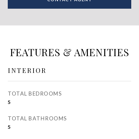
FEATURES & AMENITIES
INTERIOR
TOTAL BEDROOMS
5
TOTAL BATHROOMS
5