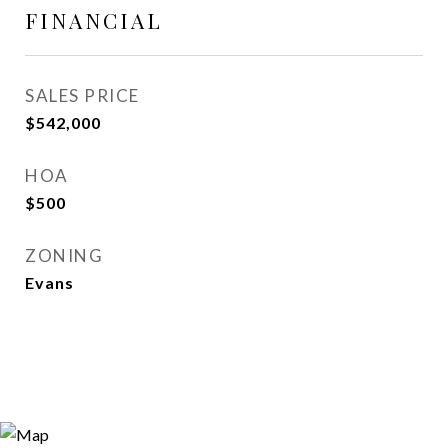
FINANCIAL
SALES PRICE
$542,000
HOA
$500
ZONING
Evans