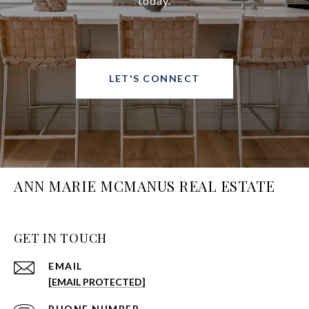
today.
LET'S CONNECT
ANN MARIE MCMANUS REAL ESTATE
GET IN TOUCH
EMAIL
[EMAIL PROTECTED]
PHONE NUMBER