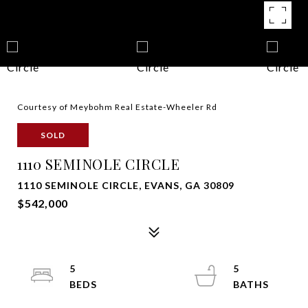
Courtesy of Meybohm Real Estate-Wheeler Rd
SOLD
1110 SEMINOLE CIRCLE
1110 SEMINOLE CIRCLE, EVANS, GA 30809
$542,000
5
5