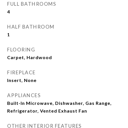
FULL BATHROOMS
4
HALF BATHROOM
1
FLOORING
Carpet, Hardwood
FIREPLACE
Insert, None
APPLIANCES
Built-In Microwave, Dishwasher, Gas Range,
Refrigerator, Vented Exhaust Fan
OTHER INTERIOR FEATURES