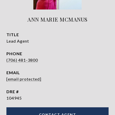
ANN MARIE MCMANUS
TITLE
Lead Agent
PHONE
(706) 481-3800
EMAIL
[email protected]
DRE #
104945
CONTACT AGENT