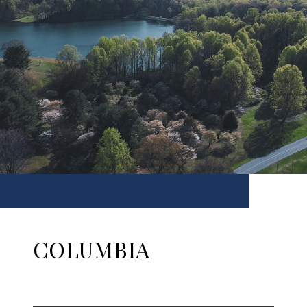
COLUMBIA