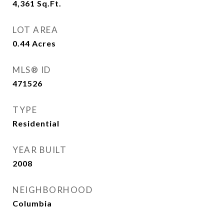
4,361
Sq.Ft.
LOT AREA
0.44
Acres
MLS® ID
471526
TYPE
Residential
YEAR BUILT
2008
NEIGHBORHOOD
Columbia