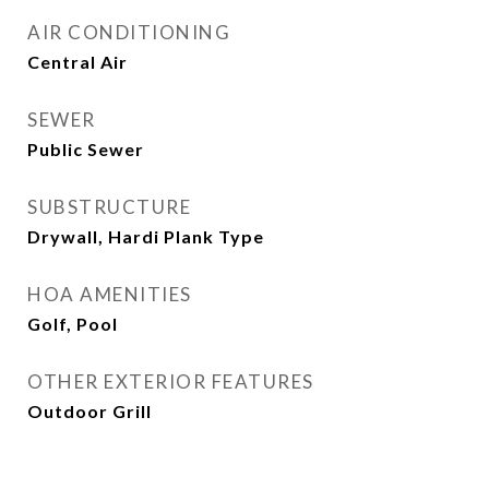
AIR CONDITIONING
Central Air
SEWER
Public Sewer
SUBSTRUCTURE
Drywall, Hardi Plank Type
HOA AMENITIES
Golf, Pool
OTHER EXTERIOR FEATURES
Outdoor Grill