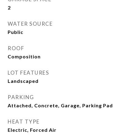
2
WATER SOURCE
Public
ROOF
Composition
LOT FEATURES
Landscaped
PARKING
Attached, Concrete, Garage, Parking Pad
HEAT TYPE
Electric, Forced Air