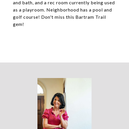
and bath, and a rec room currently being used
as a playroom. Neighborhood has a pool and
golf course! Don't miss this Bartram Trail
gem!