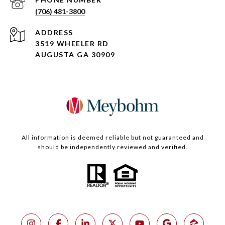
(706) 481-3800
ADDRESS
3519 WHEELER RD
AUGUSTA GA 30909
All information is deemed reliable but not guaranteed and
should be independently reviewed and verified.