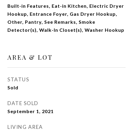
Built-in Features, Eat-in Kitchen, Electric Dryer
Hookup, Entrance Foyer, Gas Dryer Hookup,
Other, Pantry, See Remarks, Smoke
Detector(s), Walk-In Closet(s), Washer Hookup
AREA & LOT
STATUS
Sold
DATE SOLD
September 1, 2021
LIVING AREA