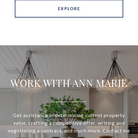
EXPLORE
WORK WITH ANN MARIE
Get assistance in determining current property
value, crafting a competitive offer, writing and
negotiating a contract, and much more. Contact me