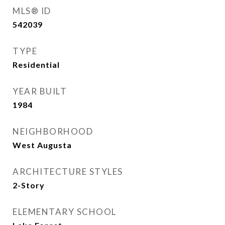
MLS® ID
542039
TYPE
Residential
YEAR BUILT
1984
NEIGHBORHOOD
West Augusta
ARCHITECTURE STYLES
2-Story
ELEMENTARY SCHOOL