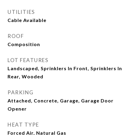
UTILITIES
Cable Available
ROOF
Composition
LOT FEATURES
Landscaped, Sprinklers In Front, Sprinklers In
Rear, Wooded
PARKING
Attached, Concrete, Garage, Garage Door
Opener
HEAT TYPE
Forced Air, Natural Gas