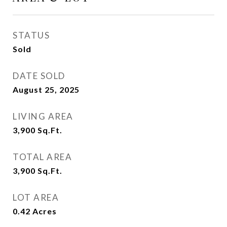
STATUS
Sold
DATE SOLD
August 25, 2025
LIVING AREA
3,900
Sq.Ft.
TOTAL AREA
3,900
Sq.Ft.
LOT AREA
0.42
Acres