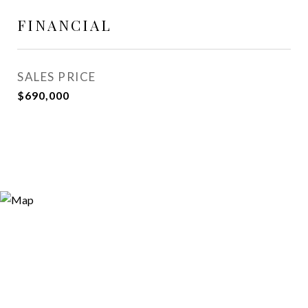
FINANCIAL
SALES PRICE
$690,000