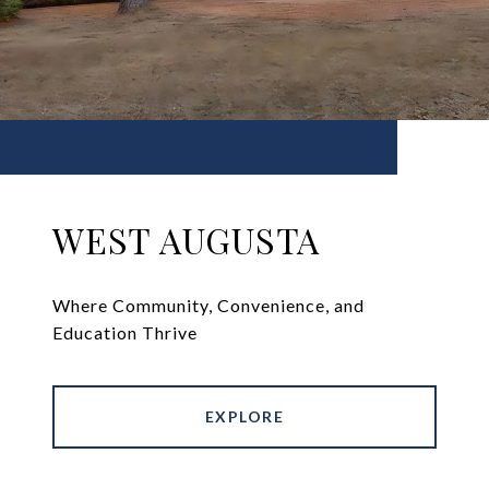
WEST AUGUSTA
Where Community, Convenience, and
Education Thrive
EXPLORE