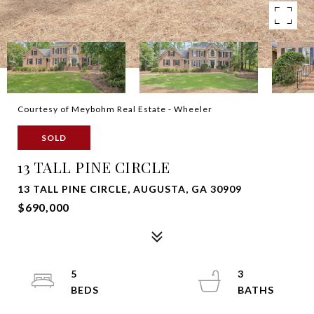
Courtesy of Meybohm Real Estate - Wheeler
SOLD
13 TALL PINE CIRCLE
13 TALL PINE CIRCLE, AUGUSTA, GA 30909
$690,000
5
3