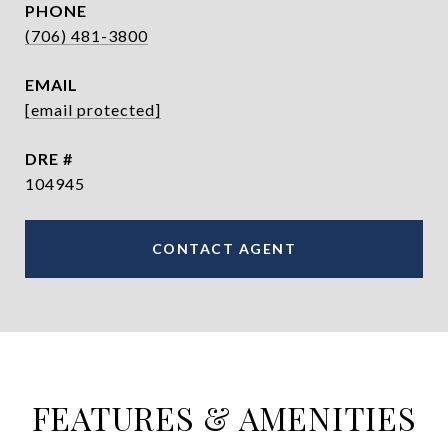
PHONE
(706) 481-3800
EMAIL
[email protected]
DRE #
104945
CONTACT AGENT
FEATURES & AMENITIES