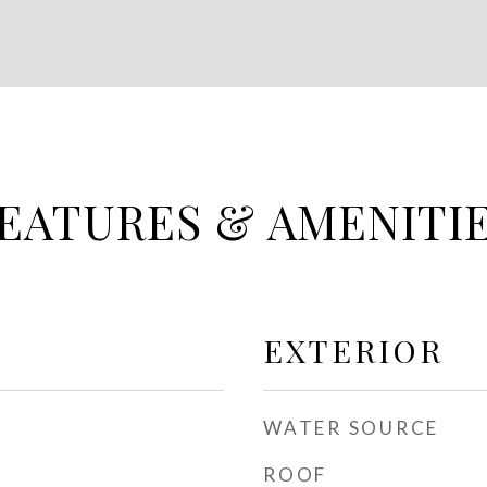
EATURES & AMENITI
EXTERIOR
WATER SOURCE
ROOF