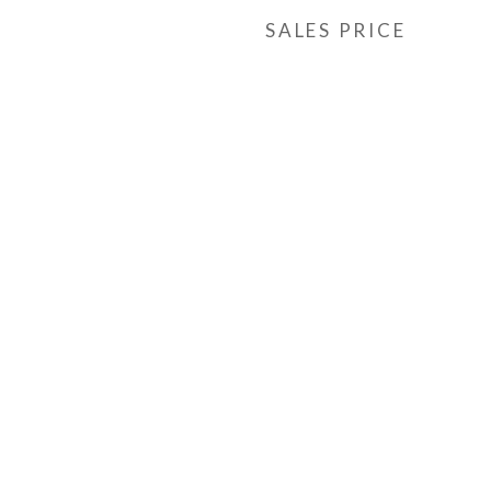
SALES PRICE