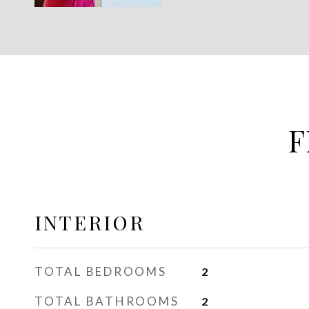
F
INTERIOR
TOTAL BEDROOMS
2
TOTAL BATHROOMS
2