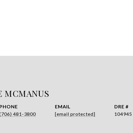
E MCMANUS
PHONE
EMAIL
DRE #
(706) 481-3800
[email protected]
104945