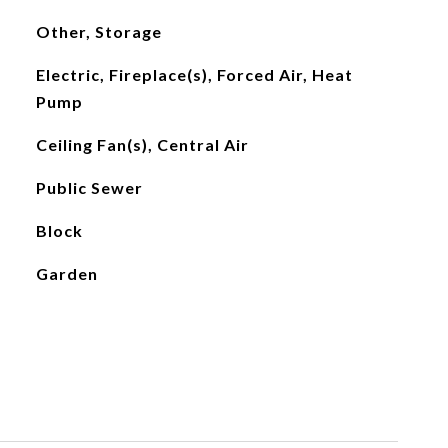
Other, Storage
Electric, Fireplace(s), Forced Air, Heat
Pump
Ceiling Fan(s), Central Air
Public Sewer
Block
Garden