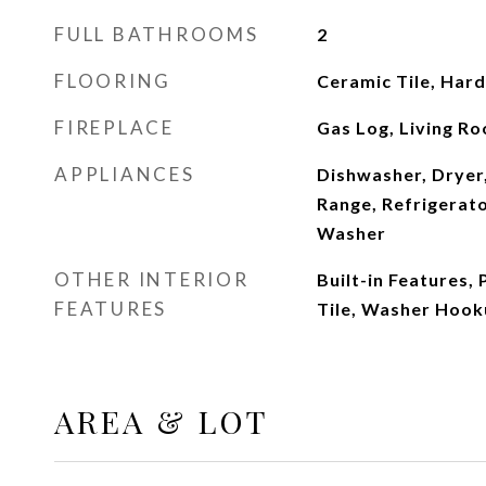
FULL BATHROOMS
2
FLOORING
Ceramic Tile, Ha
FIREPLACE
Gas Log, Living R
APPLIANCES
Dishwasher, Dryer,
Range, Refrigerato
Washer
OTHER INTERIOR
Built-in Features, 
FEATURES
Tile, Washer Hoo
AREA & LOT