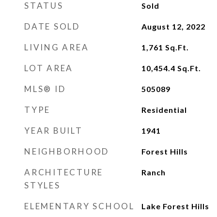
STATUS
Sold
DATE SOLD
August 12, 2022
LIVING AREA
1,761
Sq.Ft.
LOT AREA
10,454.4
Sq.Ft.
MLS® ID
505089
TYPE
Residential
YEAR BUILT
1941
NEIGHBORHOOD
Forest Hills
ARCHITECTURE
Ranch
STYLES
ELEMENTARY SCHOOL
Lake Forest Hills