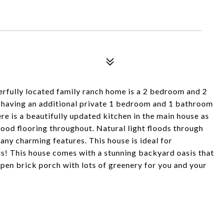
erfully located family ranch home is a 2 bedroom and 2
f having an additional private 1 bedroom and 1 bathroom
re is a beautifully updated kitchen in the main house as
ood flooring throughout. Natural light floods through
any charming features. This house is ideal for
nds! This house comes with a stunning backyard oasis that
open brick porch with lots of greenery for you and your