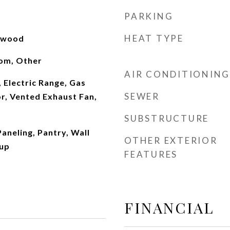
PARKING
HEAT TYPE
rdwood
oom, Other
AIR CONDITIONING
 Electric Range, Gas
SEWER
r, Vented Exhaust Fan,
SUBSTRUCTURE
Paneling, Pantry, Wall
OTHER EXTERIOR
kup
FEATURES
FINANCIAL