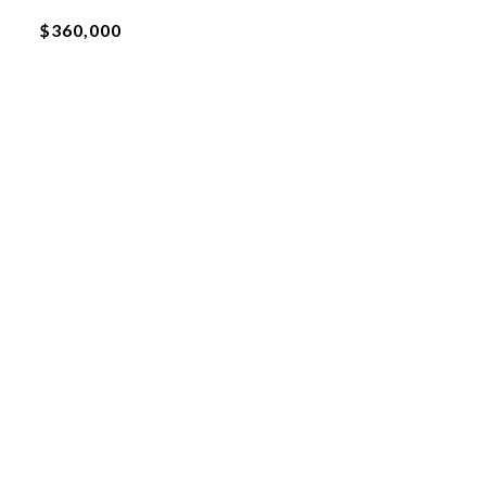
$360,000