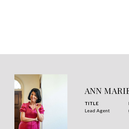
ANN MARI
TITLE
Lead Agent