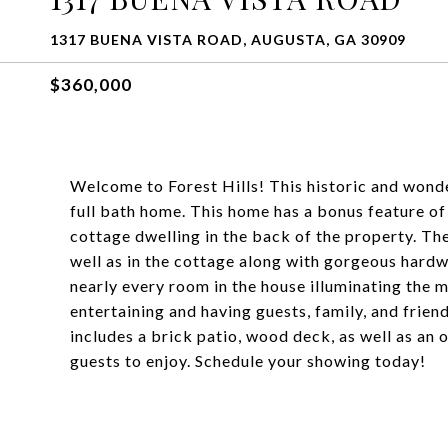
1317 BUENA VISTA ROAD, AUGUSTA, GA 30909
$360,000
Welcome to Forest Hills! This historic and wond
full bath home. This home has a bonus feature o
cottage dwelling in the back of the property. The
well as in the cottage along with gorgeous hardw
nearly every room in the house illuminating the m
entertaining and having guests, family, and frie
includes a brick patio, wood deck, as well as an 
guests to enjoy. Schedule your showing today!