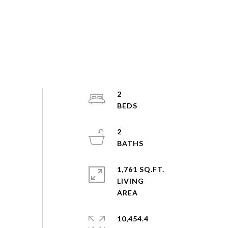
2
2
1,761 SQ.FT.
LIVING
10,454.4