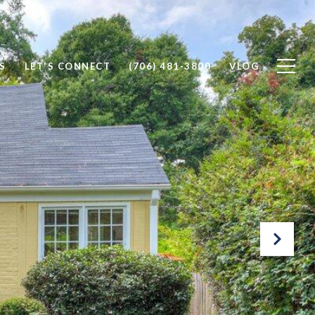
S
LET'S CONNECT
(706) 481-3800
VLOG