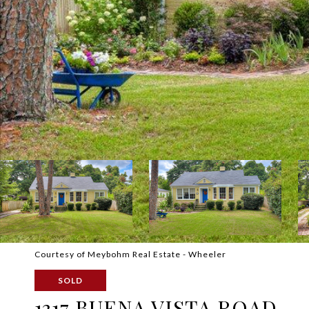
Courtesy of Meybohm Real Estate - Wheeler
SOLD
1317 BUENA VISTA ROAD