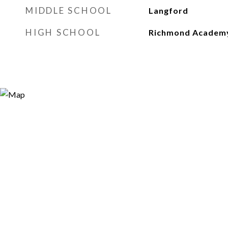
MIDDLE SCHOOL
Langford
HIGH SCHOOL
Richmond Academ