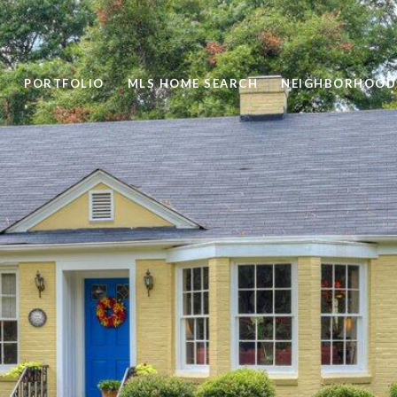
PORTFOLIO
MLS HOME SEARCH
NEIGHBORHOOD