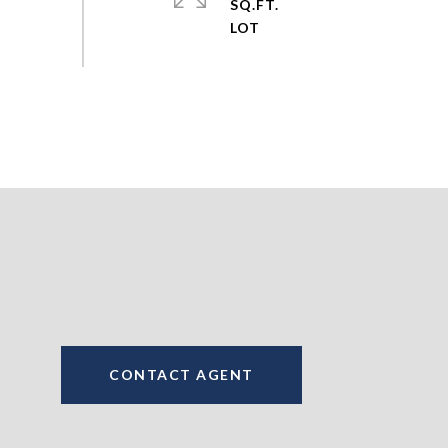
SQ.FT.
CONTACT AGENT