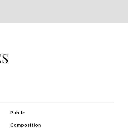
ES
Public
Composition