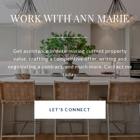
WORK WITH ANN MARIE
Get assistance in determining current property
value, crafting a competitive offer, writing and
negotiating a contract, and much more. Contact me
today.
LET'S CONNECT