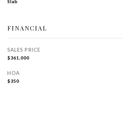
Slab
FINANCIAL
SALES PRICE
$361,000
HOA
$350