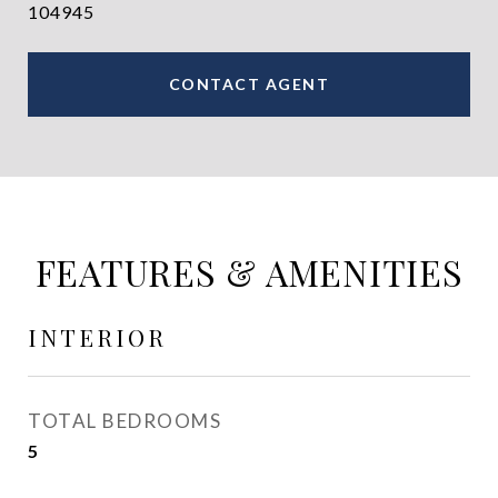
104945
CONTACT AGENT
FEATURES & AMENITIES
INTERIOR
TOTAL BEDROOMS
5