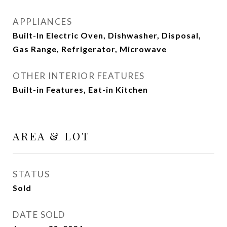
APPLIANCES
Built-In Electric Oven, Dishwasher, Disposal,
Gas Range, Refrigerator, Microwave
OTHER INTERIOR FEATURES
Built-in Features, Eat-in Kitchen
AREA & LOT
STATUS
Sold
DATE SOLD