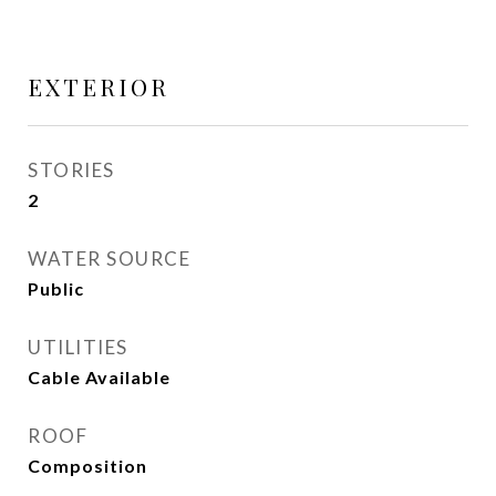
EXTERIOR
STORIES
2
WATER SOURCE
Public
UTILITIES
Cable Available
ROOF
Composition