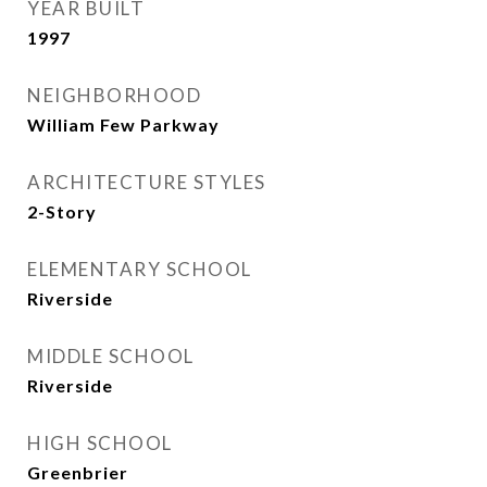
YEAR BUILT
1997
NEIGHBORHOOD
William Few Parkway
ARCHITECTURE STYLES
2-Story
ELEMENTARY SCHOOL
Riverside
MIDDLE SCHOOL
Riverside
HIGH SCHOOL
Greenbrier