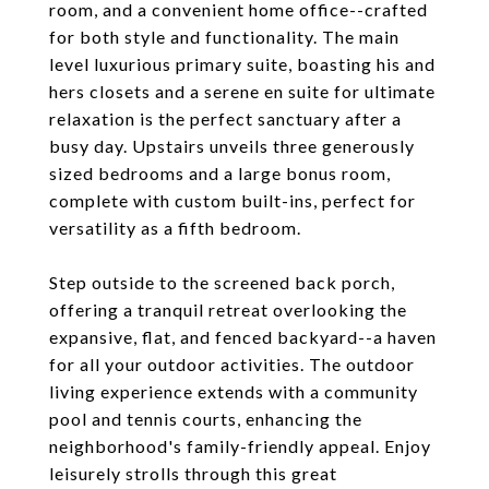
room, and a convenient home office--crafted
for both style and functionality. The main
level luxurious primary suite, boasting his and
hers closets and a serene en suite for ultimate
relaxation is the perfect sanctuary after a
busy day. Upstairs unveils three generously
sized bedrooms and a large bonus room,
complete with custom built-ins, perfect for
versatility as a fifth bedroom.
Step outside to the screened back porch,
offering a tranquil retreat overlooking the
expansive, flat, and fenced backyard--a haven
for all your outdoor activities. The outdoor
living experience extends with a community
pool and tennis courts, enhancing the
neighborhood's family-friendly appeal. Enjoy
leisurely strolls through this great