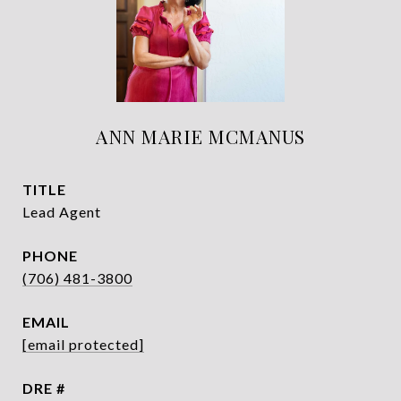
ANN MARIE MCMANUS
TITLE
Lead Agent
PHONE
(706) 481-3800
EMAIL
[email protected]
DRE #