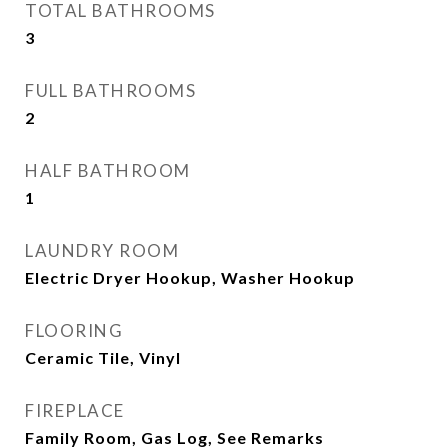
TOTAL BATHROOMS
3
FULL BATHROOMS
2
HALF BATHROOM
1
LAUNDRY ROOM
Electric Dryer Hookup, Washer Hookup
FLOORING
Ceramic Tile, Vinyl
FIREPLACE
Family Room, Gas Log, See Remarks