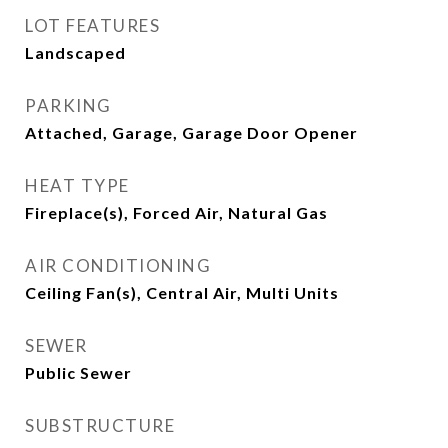
LOT FEATURES
Landscaped
PARKING
Attached, Garage, Garage Door Opener
HEAT TYPE
Fireplace(s), Forced Air, Natural Gas
AIR CONDITIONING
Ceiling Fan(s), Central Air, Multi Units
SEWER
Public Sewer
SUBSTRUCTURE