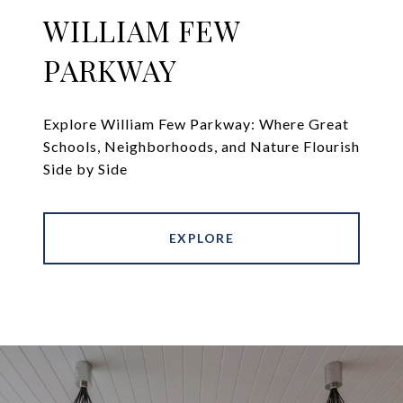
WILLIAM FEW
PARKWAY
Explore William Few Parkway: Where Great
Schools, Neighborhoods, and Nature Flourish
Side by Side
EXPLORE