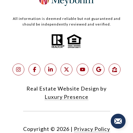
All information is deemed reliable but not guaranteed and
should be independently reviewed and verified.
Real Estate Website Design by
Luxury Presence
Copyright ©
2026
|
Privacy Policy