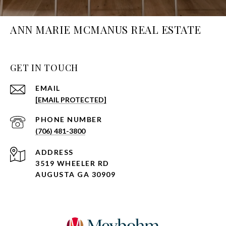
ANN MARIE MCMANUS REAL ESTATE
GET IN TOUCH
EMAIL
[EMAIL PROTECTED]
PHONE NUMBER
(706) 481-3800
ADDRESS
3519 WHEELER RD
AUGUSTA GA 30909