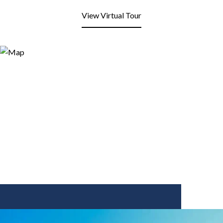
View Virtual Tour