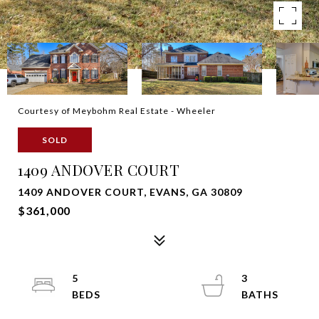
Courtesy of Meybohm Real Estate - Wheeler
SOLD
1409 ANDOVER COURT
1409 ANDOVER COURT, EVANS, GA 30809
$361,000
5
3