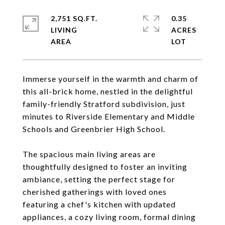
2,751 SQ.FT.
0.35
LIVING
ACRES
Immerse yourself in the warmth and charm of
this all-brick home, nestled in the delightful
family-friendly Stratford subdivision, just
minutes to Riverside Elementary and Middle
Schools and Greenbrier High School.
The spacious main living areas are
thoughtfully designed to foster an inviting
ambiance, setting the perfect stage for
cherished gatherings with loved ones
featuring a chef's kitchen with updated
appliances, a cozy living room, formal dining