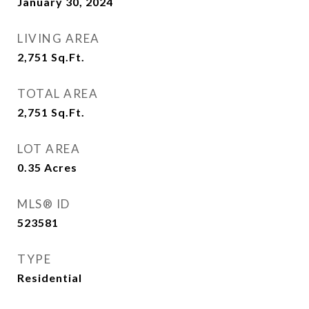
January 30, 2024
LIVING AREA
2,751
Sq.Ft.
TOTAL AREA
2,751
Sq.Ft.
LOT AREA
0.35
Acres
MLS® ID
523581
TYPE
Residential