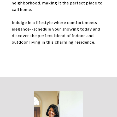
neighborhood, making it the perfect place to
call home.
Indulge in a lifestyle where comfort meets
elegance--schedule your showing today and
discover the perfect blend of indoor and
outdoor living in this charming residence.