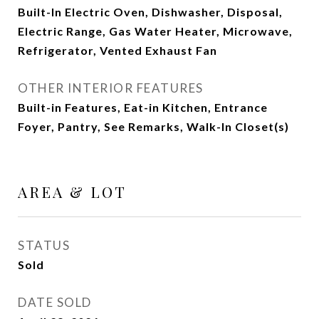
Built-In Electric Oven, Dishwasher, Disposal,
Electric Range, Gas Water Heater, Microwave,
Refrigerator, Vented Exhaust Fan
OTHER INTERIOR FEATURES
Built-in Features, Eat-in Kitchen, Entrance
Foyer, Pantry, See Remarks, Walk-In Closet(s)
AREA & LOT
STATUS
Sold
DATE SOLD