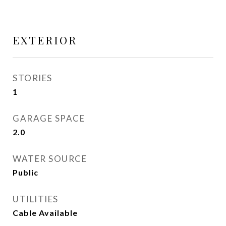
EXTERIOR
STORIES
1
GARAGE SPACE
2.0
WATER SOURCE
Public
UTILITIES
Cable Available