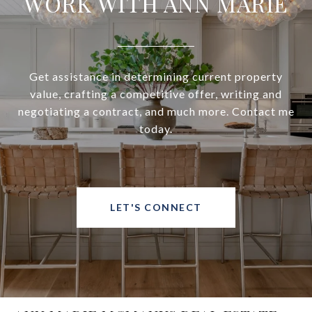
WORK WITH ANN MARIE
Get assistance in determining current property
value, crafting a competitive offer, writing and
negotiating a contract, and much more. Contact me
today.
LET'S CONNECT