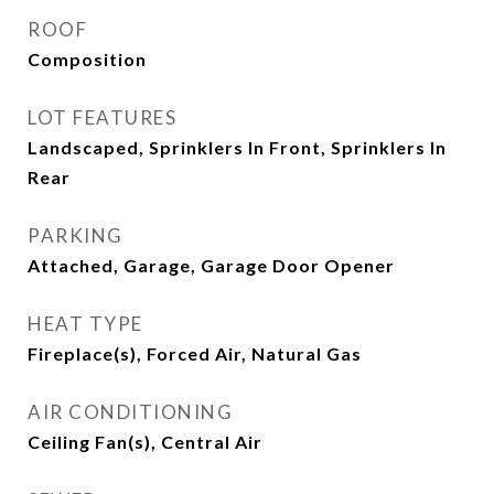
ROOF
Composition
LOT FEATURES
Landscaped, Sprinklers In Front, Sprinklers In
Rear
PARKING
Attached, Garage, Garage Door Opener
HEAT TYPE
Fireplace(s), Forced Air, Natural Gas
AIR CONDITIONING
Ceiling Fan(s), Central Air