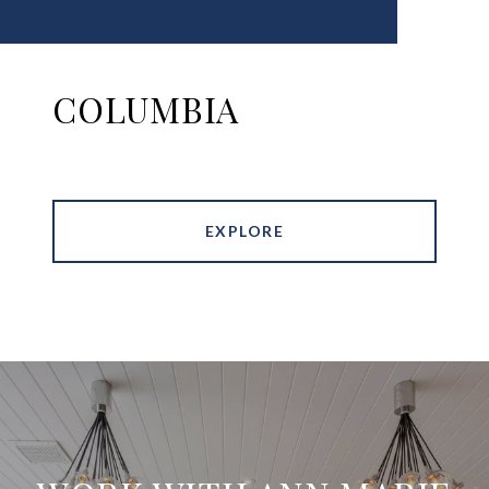
COLUMBIA
EXPLORE