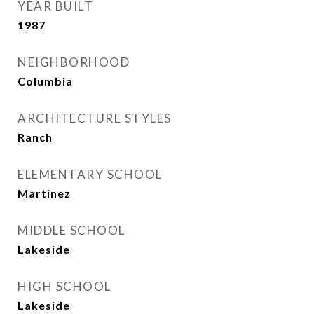
YEAR BUILT
1987
NEIGHBORHOOD
Columbia
ARCHITECTURE STYLES
Ranch
ELEMENTARY SCHOOL
Martinez
MIDDLE SCHOOL
Lakeside
HIGH SCHOOL
Lakeside