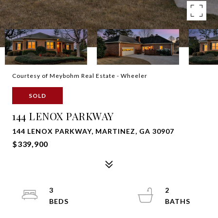
Courtesy of Meybohm Real Estate - Wheeler
SOLD
144 LENOX PARKWAY
144 LENOX PARKWAY, MARTINEZ, GA 30907
$339,900
3
2