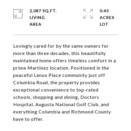
2,087 SQ.FT.
0.43
LIVING
ACRES
Lovingly cared for by the same owners for
more than three decades, this beautifully
maintained home offers timeless comfort in a
prime Martinez location. Positioned in the
peaceful Lenox Place community just off
Columbia Road, the property provides
exceptional convenience to top-rated
schools, shopping and dining, Doctors
Hospital, Augusta National Golf Club, and
everything Columbia and Richmond County
have to offer.