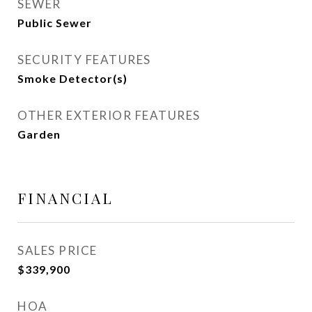
SEWER
Public Sewer
SECURITY FEATURES
Smoke Detector(s)
OTHER EXTERIOR FEATURES
Garden
FINANCIAL
SALES PRICE
$339,900
HOA