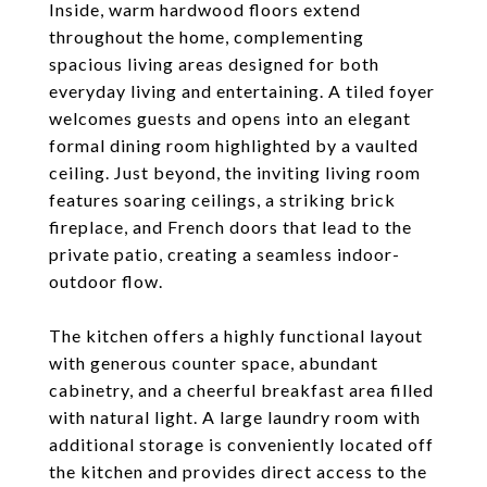
Inside, warm hardwood floors extend
throughout the home, complementing
spacious living areas designed for both
everyday living and entertaining. A tiled foyer
welcomes guests and opens into an elegant
formal dining room highlighted by a vaulted
ceiling. Just beyond, the inviting living room
features soaring ceilings, a striking brick
fireplace, and French doors that lead to the
private patio, creating a seamless indoor-
outdoor flow.
The kitchen offers a highly functional layout
with generous counter space, abundant
cabinetry, and a cheerful breakfast area filled
with natural light. A large laundry room with
additional storage is conveniently located off
the kitchen and provides direct access to the