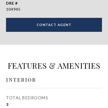
DRE #
104945
CONTACT AGENT
FEATURES & AMENITIES
INTERIOR
TOTAL BEDROOMS
3