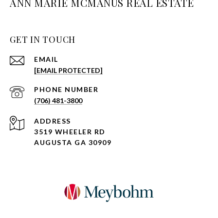
ANN MARIE MCMANUS REAL ESTATE
GET IN TOUCH
EMAIL
[EMAIL PROTECTED]
PHONE NUMBER
(706) 481-3800
ADDRESS
3519 WHEELER RD
AUGUSTA GA 30909