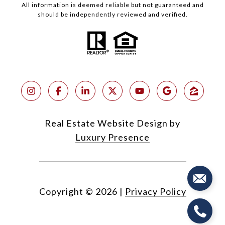
All information is deemed reliable but not guaranteed and
should be independently reviewed and verified.
Real Estate Website Design by
Luxury Presence
Copyright ©
2026
|
Privacy Policy