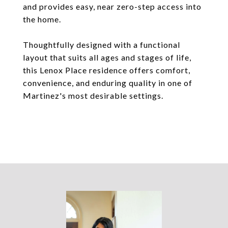
and provides easy, near zero-step access into
the home.
Thoughtfully designed with a functional
layout that suits all ages and stages of life,
this Lenox Place residence offers comfort,
convenience, and enduring quality in one of
Martinez's most desirable settings.