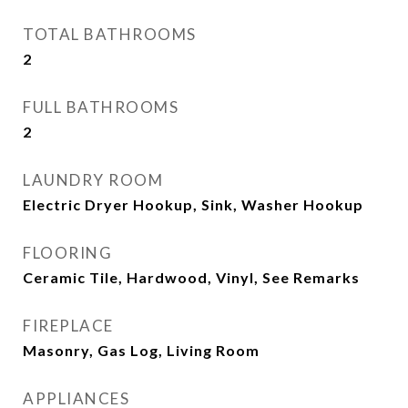
TOTAL BATHROOMS
2
FULL BATHROOMS
2
LAUNDRY ROOM
Electric Dryer Hookup, Sink, Washer Hookup
FLOORING
Ceramic Tile, Hardwood, Vinyl, See Remarks
FIREPLACE
Masonry, Gas Log, Living Room
APPLIANCES