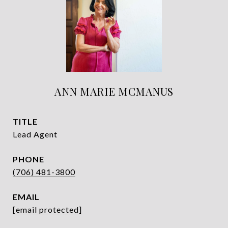
ANN MARIE MCMANUS
TITLE
Lead Agent
PHONE
(706) 481-3800
EMAIL
[email protected]