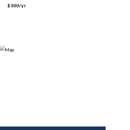
$300/yr