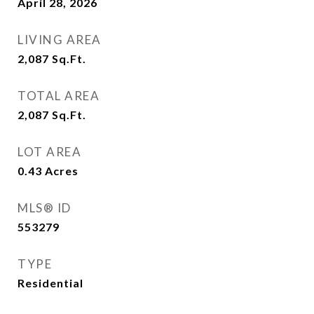
April 28, 2026
LIVING AREA
2,087
Sq.Ft.
TOTAL AREA
2,087
Sq.Ft.
LOT AREA
0.43
Acres
MLS® ID
553279
TYPE
Residential