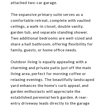
attached two-car garage.
The expansive primary suite serves as a
comfortable retreat, complete with vaulted
ceilings, a walk-in closet, double vanity,
garden tub, and separate standing shower.
Two additional bedrooms are well-sized and
share a hall bathroom, offering flexibility for
family, guests, or home office needs.
Outdoor living is equally appealing with a
charming and private patio just off the main
living area, perfect for morning coffee or
relaxing evenings. The beautifully landscaped
yard enhances the home's curb appeal, and
garden enthusiasts will appreciate the
established perennial herb garden. A rear-
entry driveway leads directly to the garage