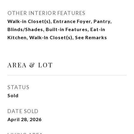
OTHER INTERIOR FEATURES
Walk-in Closet(s), Entrance Foyer, Pantry,
Blinds/Shades, Built-in Features, Eat-in
Kitchen, Walk-In Closet(s), See Remarks
AREA & LOT
STATUS
Sold
DATE SOLD
April 28, 2026