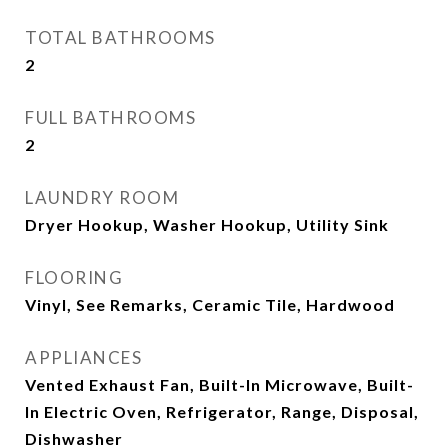
TOTAL BATHROOMS
2
FULL BATHROOMS
2
LAUNDRY ROOM
Dryer Hookup, Washer Hookup, Utility Sink
FLOORING
Vinyl, See Remarks, Ceramic Tile, Hardwood
APPLIANCES
Vented Exhaust Fan, Built-In Microwave, Built-
In Electric Oven, Refrigerator, Range, Disposal,
Dishwasher