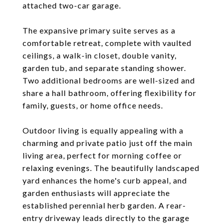
attached two-car garage.
The expansive primary suite serves as a
comfortable retreat, complete with vaulted
ceilings, a walk-in closet, double vanity,
garden tub, and separate standing shower.
Two additional bedrooms are well-sized and
share a hall bathroom, offering flexibility for
family, guests, or home office needs.
Outdoor living is equally appealing with a
charming and private patio just off the main
living area, perfect for morning coffee or
relaxing evenings. The beautifully landscaped
yard enhances the home's curb appeal, and
garden enthusiasts will appreciate the
established perennial herb garden. A rear-
entry driveway leads directly to the garage