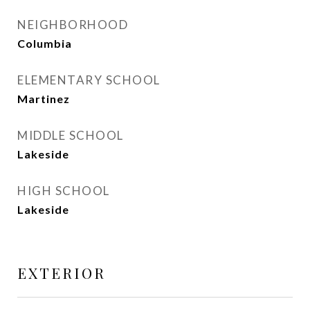
NEIGHBORHOOD
Columbia
ELEMENTARY SCHOOL
Martinez
MIDDLE SCHOOL
Lakeside
HIGH SCHOOL
Lakeside
EXTERIOR