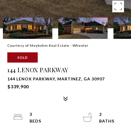
Courtesy of Meybohm Real Estate - Wheeler
SOLD
144 LENOX PARKWAY
144 LENOX PARKWAY, MARTINEZ, GA 30907
$339,900
3
2