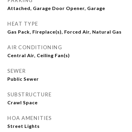
PARKING
Attached, Garage Door Opener, Garage
HEAT TYPE
Gas Pack, Fireplace(s), Forced Air, Natural Gas
AIR CONDITIONING
Central Air, Ceiling Fan(s)
SEWER
Public Sewer
SUBSTRUCTURE
Crawl Space
HOA AMENITIES
Street Lights