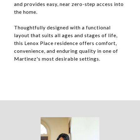
and provides easy, near zero-step access into
the home.
Thoughtfully designed with a functional
layout that suits all ages and stages of life,
this Lenox Place residence offers comfort,
convenience, and enduring quality in one of
Martinez's most desirable settings.