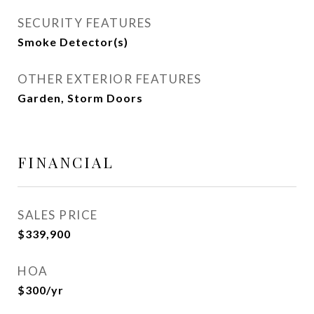
SECURITY FEATURES
Smoke Detector(s)
OTHER EXTERIOR FEATURES
Garden, Storm Doors
FINANCIAL
SALES PRICE
$339,900
HOA
$300/yr