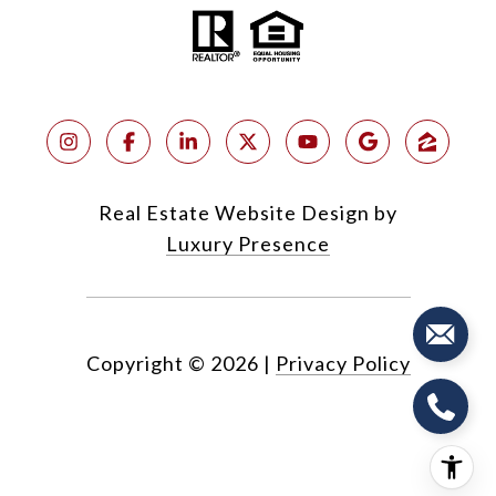
Real Estate Website Design by
Luxury Presence
Copyright ©
2026
|
Privacy Policy