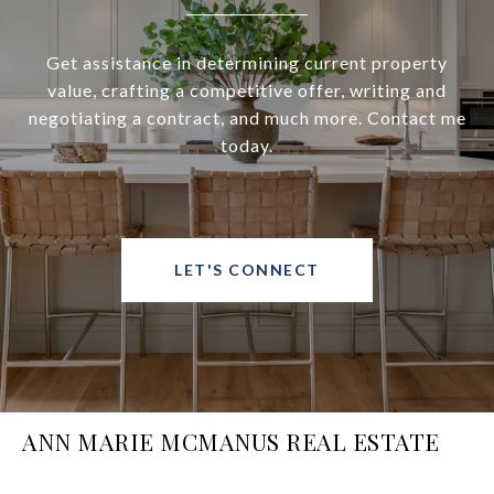
Get assistance in determining current property
value, crafting a competitive offer, writing and
negotiating a contract, and much more. Contact me
today.
LET'S CONNECT
ANN MARIE MCMANUS REAL ESTATE