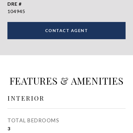
DRE #
104945
CONTACT AGENT
FEATURES & AMENITIES
INTERIOR
TOTAL BEDROOMS
3