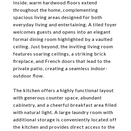
Inside, warm hardwood floors extend
throughout the home, complementing
spacious living areas designed for both
everyday living and entertaining. A tiled foyer
welcomes guests and opens into an elegant
formal dining room highlighted by a vaulted
ceiling. Just beyond, the inviting living room
features soaring ceilings, a striking brick
fireplace, and French doors that lead to the
private patio, creating a seamless indoor-
outdoor flow.
The kitchen offers a highly functional layout
with generous counter space, abundant
cabinetry, and a cheerful breakfast area filled
with natural light. A large laundry room with
additional storage is conveniently located off
the kitchen and provides direct access to the