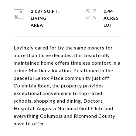
2,087 SQ.FT.
0.44
LIVING
ACRES
Lovingly cared for by the same owners for
more than three decades, this beautifully
maintained home offers timeless comfort in a
prime Martinez location. Positioned in the
peaceful Lenox Place community just off
Columbia Road, the property provides
exceptional convenience to top-rated
schools, shopping and dining, Doctors
Hospital, Augusta National Golf Club, and
everything Columbia and Richmond County
have to offer.