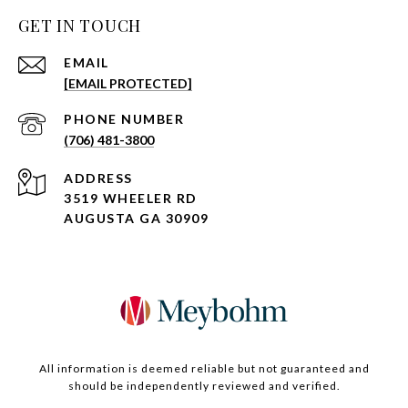
GET IN TOUCH
EMAIL
[EMAIL PROTECTED]
PHONE NUMBER
(706) 481-3800
ADDRESS
3519 WHEELER RD
AUGUSTA GA 30909
All information is deemed reliable but not guaranteed and
should be independently reviewed and verified.