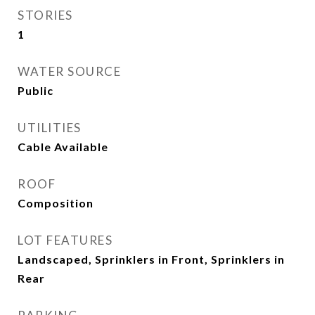
STORIES
1
WATER SOURCE
Public
UTILITIES
Cable Available
ROOF
Composition
LOT FEATURES
Landscaped, Sprinklers in Front, Sprinklers in
Rear