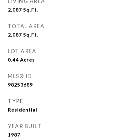
LIVING AREA
2,087
Sq.Ft.
TOTAL AREA
2,087
Sq.Ft.
LOT AREA
0.44
Acres
MLS® ID
98253689
TYPE
Residential
YEAR BUILT
1987