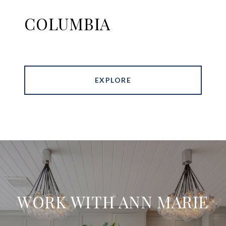
COLUMBIA
EXPLORE
WORK WITH ANN MARIE