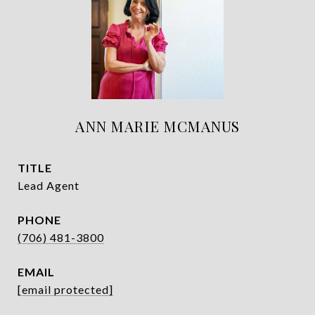
ANN MARIE MCMANUS
TITLE
Lead Agent
PHONE
(706) 481-3800
EMAIL
[email protected]