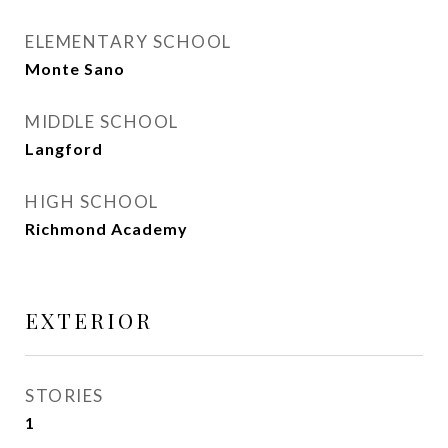
ELEMENTARY SCHOOL
Monte Sano
MIDDLE SCHOOL
Langford
HIGH SCHOOL
Richmond Academy
EXTERIOR
STORIES
1