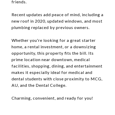
friends.
Recent updates add peace of mind, including a
new roof in 2020, updated windows, and most
plumbing replaced by previous owners.
Whether you're looking for a great starter
home, a rental investment, or a downsizing
opportunity, this property fits the bill. Its
prime location near downtown, medical
facilities, shopping, dining, and entertainment
makes it especially ideal for medical and
dental students with close proximity to MCG,
AU, and the Dental College.
Charming, convenient, and ready for you!