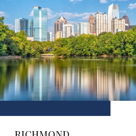
RICHMOND