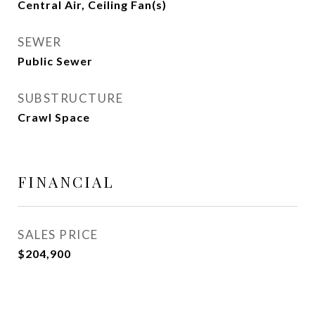
Central Air, Ceiling Fan(s)
SEWER
Public Sewer
SUBSTRUCTURE
Crawl Space
FINANCIAL
SALES PRICE
$204,900