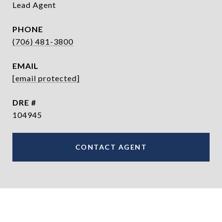
Lead Agent
PHONE
(706) 481-3800
EMAIL
[email protected]
DRE #
104945
CONTACT AGENT