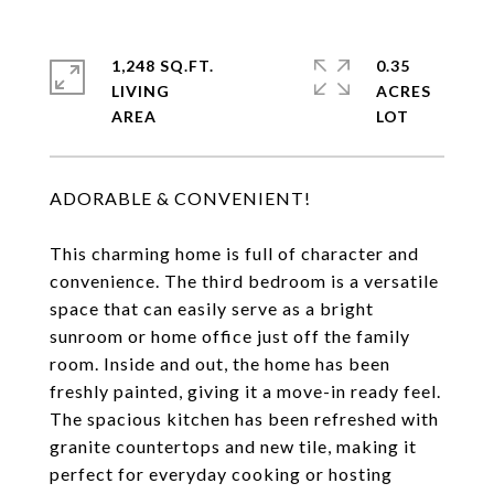
1,248 SQ.FT.
0.35
LIVING
ACRES
ADORABLE & CONVENIENT!
This charming home is full of character and
convenience. The third bedroom is a versatile
space that can easily serve as a bright
sunroom or home office just off the family
room. Inside and out, the home has been
freshly painted, giving it a move-in ready feel.
The spacious kitchen has been refreshed with
granite countertops and new tile, making it
perfect for everyday cooking or hosting