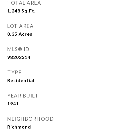
TOTAL AREA
1,248
Sq.Ft.
LOT AREA
0.35
Acres
MLS® ID
98202314
TYPE
Residential
YEAR BUILT
1941
NEIGHBORHOOD
Richmond