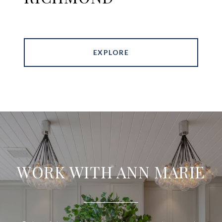
EXPLORE
WORK WITH ANN MARIE