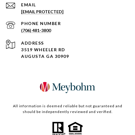
EMAIL
[EMAIL PROTECTED]
PHONE NUMBER
(706) 481-3800
ADDRESS
3519 WHEELER RD
AUGUSTA GA 30909
All information is deemed reliable but not guaranteed and
should be independently reviewed and verified.