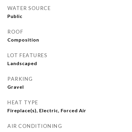
WATER SOURCE
Public
ROOF
Composition
LOT FEATURES
Landscaped
PARKING
Gravel
HEAT TYPE
Fireplace(s), Electric, Forced Air
AIR CONDITIONING