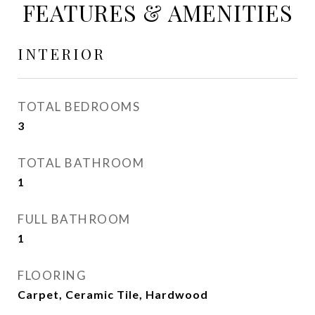
FEATURES & AMENITIES
INTERIOR
TOTAL BEDROOMS
3
TOTAL BATHROOM
1
FULL BATHROOM
1
FLOORING
Carpet, Ceramic Tile, Hardwood