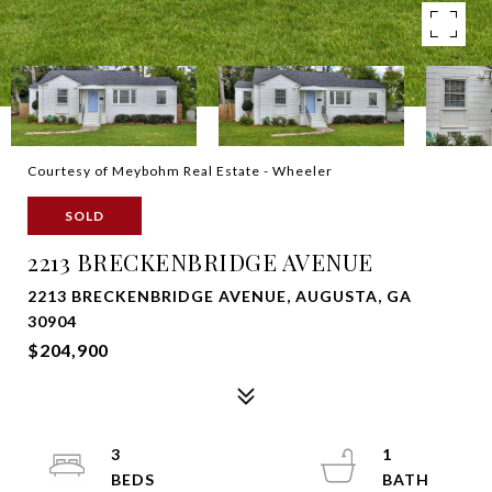
Courtesy of Meybohm Real Estate - Wheeler
SOLD
2213 BRECKENBRIDGE AVENUE
2213 BRECKENBRIDGE AVENUE, AUGUSTA, GA
30904
$204,900
3
1