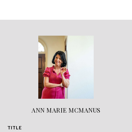
ANN MARIE MCMANUS
TITLE