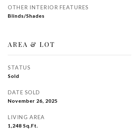
OTHER INTERIOR FEATURES
Blinds/Shades
AREA & LOT
STATUS
Sold
DATE SOLD
November 26, 2025
LIVING AREA
1,248
Sq.Ft.