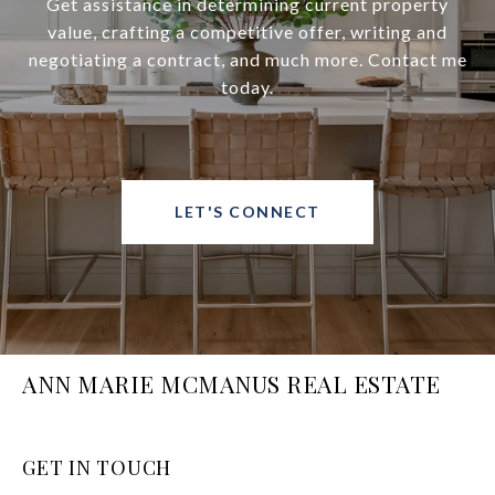
Get assistance in determining current property
value, crafting a competitive offer, writing and
negotiating a contract, and much more. Contact me
today.
LET'S CONNECT
ANN MARIE MCMANUS REAL ESTATE
GET IN TOUCH