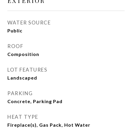
EXTERIOR
WATER SOURCE
Public
ROOF
Composition
LOT FEATURES
Landscaped
PARKING
Concrete, Parking Pad
HEAT TYPE
Fireplace(s), Gas Pack, Hot Water