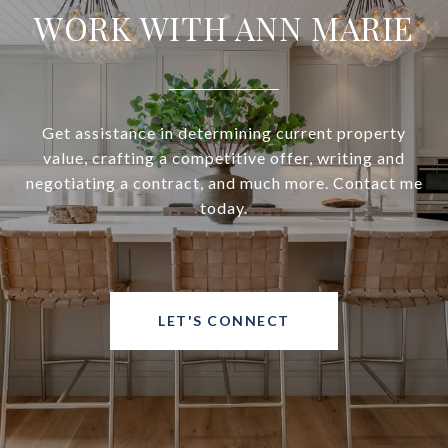
WORK WITH ANN MARIE
Get assistance in determining current property
value, crafting a competitive offer, writing and
negotiating a contract, and much more. Contact me
today.
LET'S CONNECT