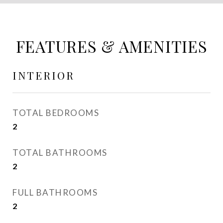
FEATURES & AMENITIES
INTERIOR
TOTAL BEDROOMS
2
TOTAL BATHROOMS
2
FULL BATHROOMS
2