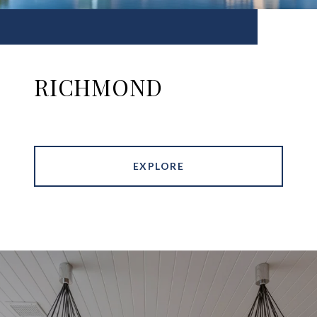
RICHMOND
EXPLORE