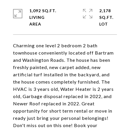
1,092 SQ.FT.
2,178
LIVING
SQ.FT.
Charming one level 2 bedroom 2 bath
townhouse conveniently located off Bartram
and Washington Roads. The house has been
freshly painted, new carpet added, new
artificial turf installed in the backyard, and
the house comes completely furnished. The
HVAC is 3 years old, Water Heater is 2 years
old, Garbage disposal replaced in 2022, and
Newer Roof replaced in 2022. Great
opportunity for short term rental or move in
ready just bring your personal belongings!
Don't miss out on this one! Book your