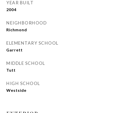
YEAR BUILT
2004
NEIGHBORHOOD
Richmond
ELEMENTARY SCHOOL
Garrett
MIDDLE SCHOOL
Tutt
HIGH SCHOOL
Westside