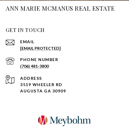
ANN MARIE MCMANUS REAL ESTATE
GET IN TOUCH
EMAIL
[EMAIL PROTECTED]
PHONE NUMBER
(706) 481-3800
ADDRESS
3519 WHEELER RD
AUGUSTA GA 30909