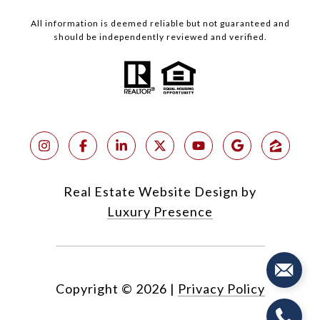
All information is deemed reliable but not guaranteed and
should be independently reviewed and verified.
Real Estate Website Design by
Luxury Presence
Copyright ©
2026
|
Privacy Policy