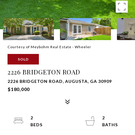
Courtesy of Meybohm Real Estate - Wheeler
SOLD
2226 BRIDGETON ROAD
2226 BRIDGETON ROAD, AUGUSTA, GA 30909
$180,000
2
2