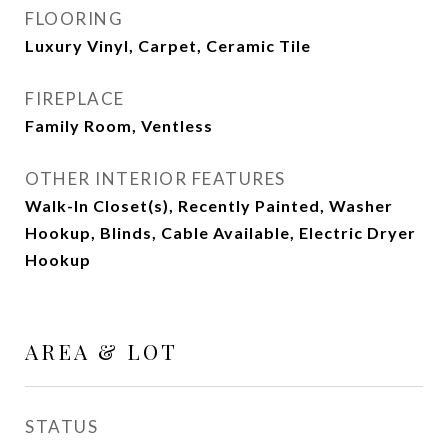
FLOORING
Luxury Vinyl, Carpet, Ceramic Tile
FIREPLACE
Family Room, Ventless
OTHER INTERIOR FEATURES
Walk-In Closet(s), Recently Painted, Washer
Hookup, Blinds, Cable Available, Electric Dryer
Hookup
AREA & LOT
STATUS