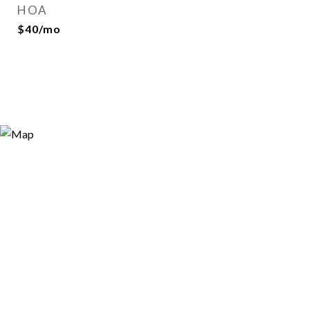
HOA
$40/mo