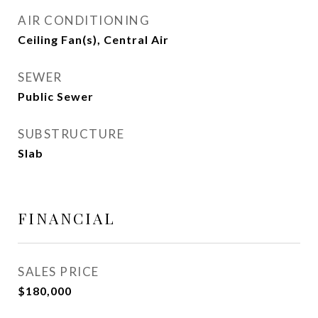
AIR CONDITIONING
Ceiling Fan(s), Central Air
SEWER
Public Sewer
SUBSTRUCTURE
Slab
FINANCIAL
SALES PRICE
$180,000