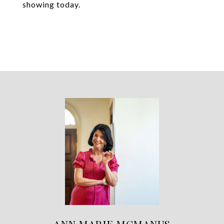
showing today.