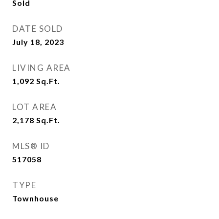
Sold
DATE SOLD
July 18, 2023
LIVING AREA
1,092
Sq.Ft.
LOT AREA
2,178
Sq.Ft.
MLS® ID
517058
TYPE
Townhouse