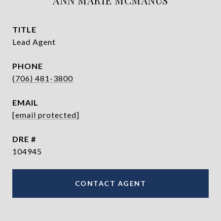
ANN MARIE MCMANUS
TITLE
Lead Agent
PHONE
(706) 481-3800
EMAIL
[email protected]
DRE #
104945
CONTACT AGENT