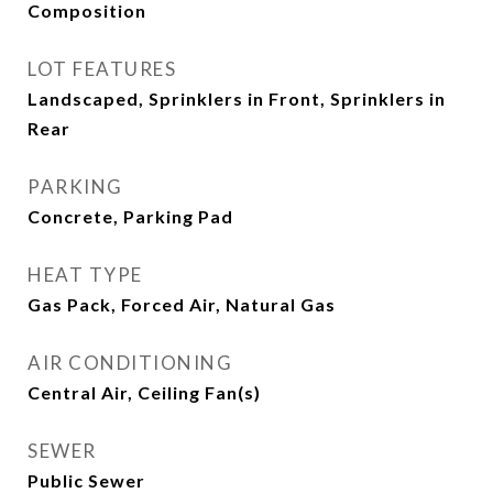
Composition
LOT FEATURES
Landscaped, Sprinklers in Front, Sprinklers in
Rear
PARKING
Concrete, Parking Pad
HEAT TYPE
Gas Pack, Forced Air, Natural Gas
AIR CONDITIONING
Central Air, Ceiling Fan(s)
SEWER
Public Sewer