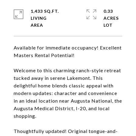
1,433 SQ.FT.
0.33
LIVING
ACRES
Available for immediate occupancy! Excellent
Masters Rental Potential!
Welcome to this charming ranch-style retreat
tucked away in serene Lakemont. This
delightful home blends classic appeal with
modern updates: character and convenience
in an ideal location near Augusta National, the
Augusta Medical District, I-20, and local
shopping.
Thoughtfully updated! Original tongue-and-