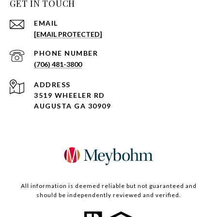
GET IN TOUCH
EMAIL
[EMAIL PROTECTED]
PHONE NUMBER
(706) 481-3800
ADDRESS
3519 WHEELER RD
AUGUSTA GA 30909
All information is deemed reliable but not guaranteed and
should be independently reviewed and verified.