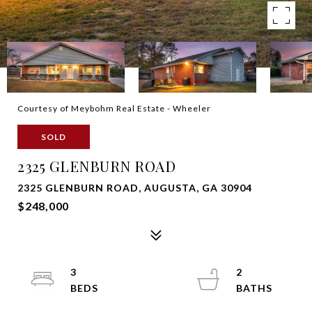
Courtesy of Meybohm Real Estate - Wheeler
SOLD
2325 GLENBURN ROAD
2325 GLENBURN ROAD, AUGUSTA, GA 30904
$248,000
3
2