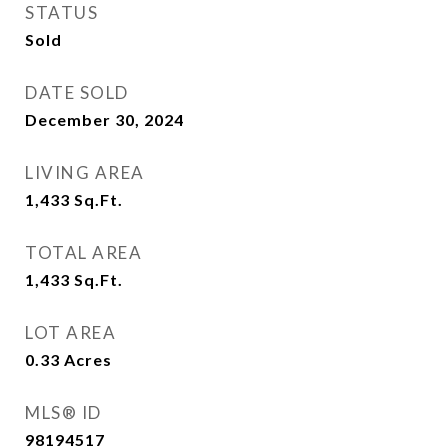
STATUS
Sold
DATE SOLD
December 30, 2024
LIVING AREA
1,433
Sq.Ft.
TOTAL AREA
1,433
Sq.Ft.
LOT AREA
0.33
Acres
MLS® ID
98194517