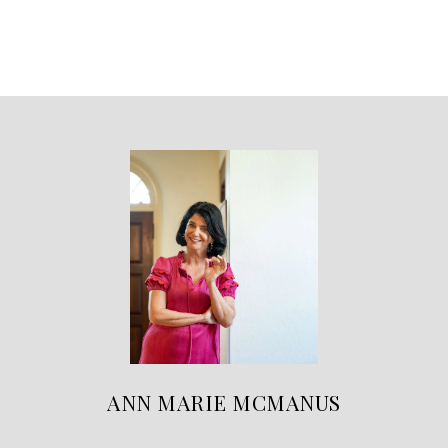
ANN MARIE MCMANUS