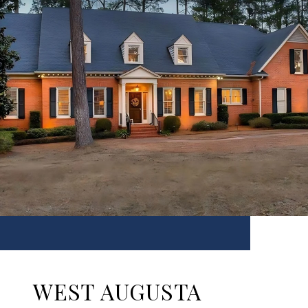
WEST AUGUSTA