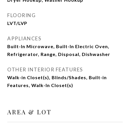
FLOORING
LVT/LVP
APPLIANCES
Built-In Microwave, Built-In Electric Oven,
Refrigerator, Range, Disposal, Dishwasher
OTHER INTERIOR FEATURES
Walk-in Closet(s), Blinds/Shades, Built-in
Features, Walk-In Closet(s)
AREA & LOT