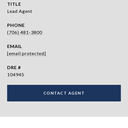
TITLE
Lead Agent
PHONE
(706) 481-3800
EMAIL
[email protected]
DRE #
104945
CONTACT AGENT