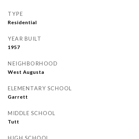
TYPE
Residential
YEAR BUILT
1957
NEIGHBORHOOD
West Augusta
ELEMENTARY SCHOOL
Garrett
MIDDLE SCHOOL
Tutt
HIGH SCHOOL