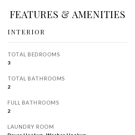
FEATURES & AMENITIES
INTERIOR
TOTAL BEDROOMS
3
TOTAL BATHROOMS
2
FULL BATHROOMS
2
LAUNDRY ROOM
Dryer Hookup, Washer Hookup