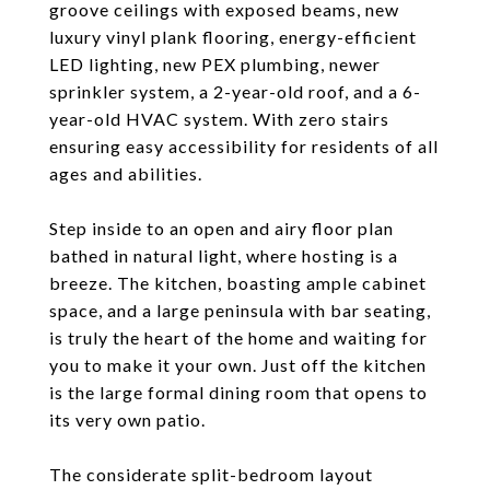
groove ceilings with exposed beams, new
luxury vinyl plank flooring, energy-efficient
LED lighting, new PEX plumbing, newer
sprinkler system, a 2-year-old roof, and a 6-
year-old HVAC system. With zero stairs
ensuring easy accessibility for residents of all
ages and abilities.
Step inside to an open and airy floor plan
bathed in natural light, where hosting is a
breeze. The kitchen, boasting ample cabinet
space, and a large peninsula with bar seating,
is truly the heart of the home and waiting for
you to make it your own. Just off the kitchen
is the large formal dining room that opens to
its very own patio.
The considerate split-bedroom layout