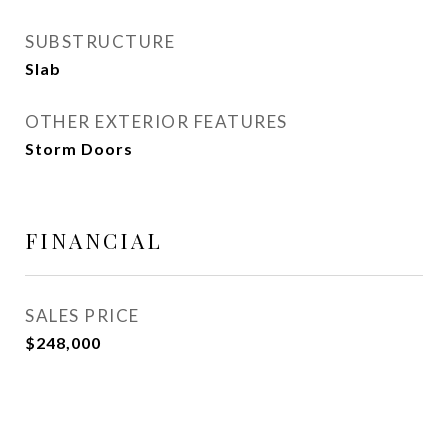
SUBSTRUCTURE
Slab
OTHER EXTERIOR FEATURES
Storm Doors
FINANCIAL
SALES PRICE
$248,000