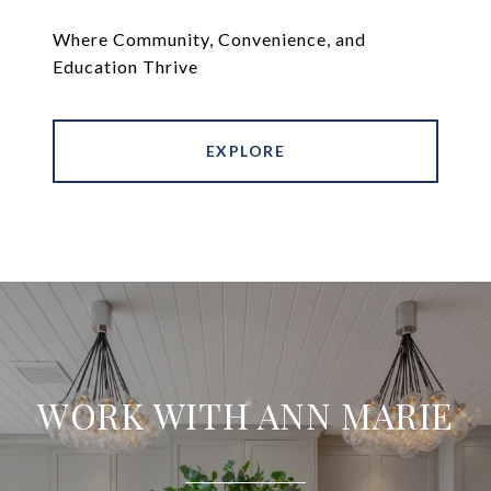
Where Community, Convenience, and
Education Thrive
EXPLORE
WORK WITH ANN MARIE