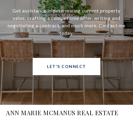
Get assistance in determining current property
value, crafting a competitive offer, writing and
negotiating a contract, and much more. Contact me
today.
LET'S CONNECT
ANN MARIE MCMANUS REAL ESTATE