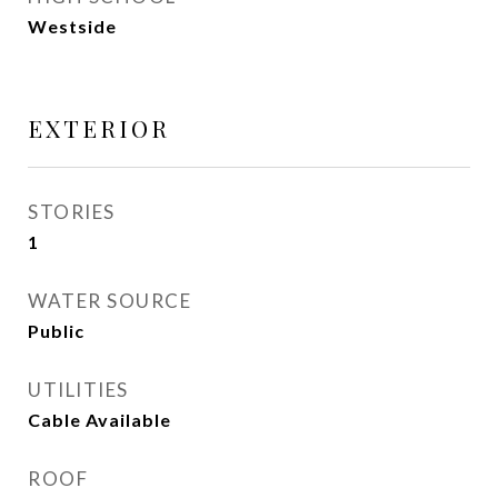
Westside
EXTERIOR
STORIES
1
WATER SOURCE
Public
UTILITIES
Cable Available
ROOF