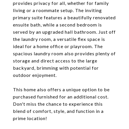
provides privacy for all, whether for family
living or a roommate setup. The inviting
primary suite features a beautifully renovated
ensuite bath, while a second bedroom is
served by an upgraded hall bathroom. Just off
the laundry room, a versatile flex space is
ideal for a home office or playroom. The
spacious laundry room also provides plenty of
storage and direct access to the large
backyard, brimming with potential for
outdoor enjoyment.
This home also offers a unique option to be
purchased furnished for an additional cost.
Don't miss the chance to experience this
blend of comfort, style, and function in a
prime location!