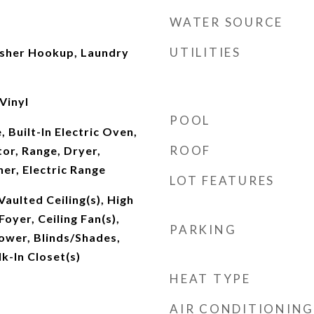
WATER SOURCE
UTILITIES
sher Hookup, Laundry
Vinyl
POOL
 Built-In Electric Oven,
ROOF
or, Range, Dryer,
er, Electric Range
LOT FEATURES
Vaulted Ceiling(s), High
Foyer, Ceiling Fan(s),
PARKING
ower, Blinds/Shades,
k-In Closet(s)
HEAT TYPE
AIR CONDITIONING