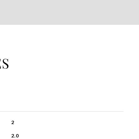
ES
2
2.0