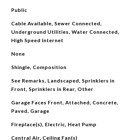
Public
Cable Available, Sewer Connected,
Underground Utilities, Water Connected,
High Speed Internet
None
Shingle, Composition
See Remarks, Landscaped, Sprinklers in
Front, Sprinklers in Rear, Other
Garage Faces Front, Attached, Concrete,
Paved, Garage
Fireplace(s), Electric, Heat Pump
Central Air, Ceiling Fan(s)