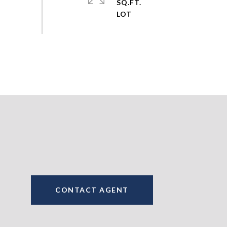
SQ.FT.
CONTACT AGENT