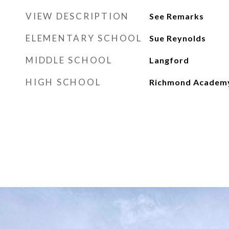
VIEW DESCRIPTION
See Remarks
ELEMENTARY SCHOOL
Sue Reynolds
MIDDLE SCHOOL
Langford
HIGH SCHOOL
Richmond Academ