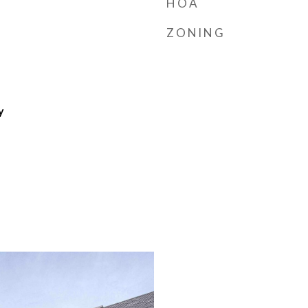
HOA
ZONING
y