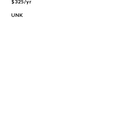
$325/yr
UNK