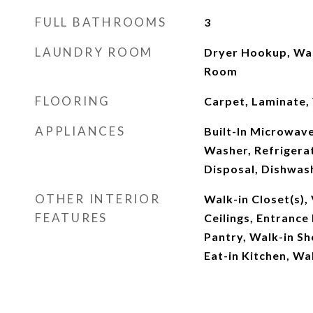
FULL BATHROOMS
3
LAUNDRY ROOM
Dryer Hookup, Wa
Room
FLOORING
Carpet, Laminate, 
APPLIANCES
Built-In Microwave,
Washer, Refrigerat
Disposal, Dishwash
OTHER INTERIOR
Walk-in Closet(s), 
FEATURES
Ceilings, Entrance 
Pantry, Walk-in Sh
Eat-in Kitchen, Wal