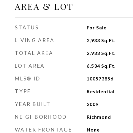
AREA & LOT
STATUS
For Sale
LIVING AREA
2,933
Sq.Ft.
TOTAL AREA
2,933
Sq.Ft.
LOT AREA
6,534
Sq.Ft.
MLS® ID
100573856
TYPE
Residential
YEAR BUILT
2009
NEIGHBORHOOD
Richmond
WATER FRONTAGE
None