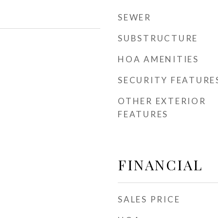
SEWER
SUBSTRUCTURE
HOA AMENITIES
SECURITY FEATURE
OTHER EXTERIOR
FEATURES
FINANCIAL
SALES PRICE