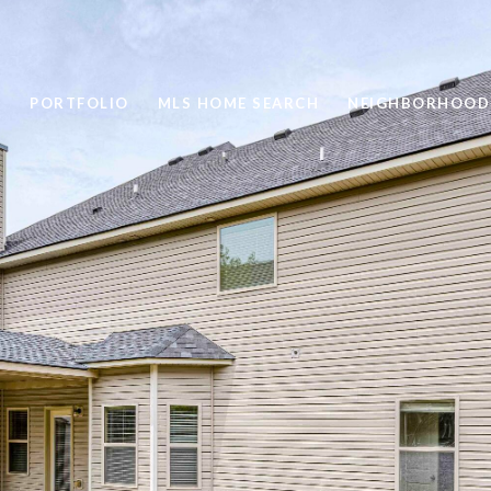
PORTFOLIO
MLS HOME SEARCH
NEIGHBORHOOD