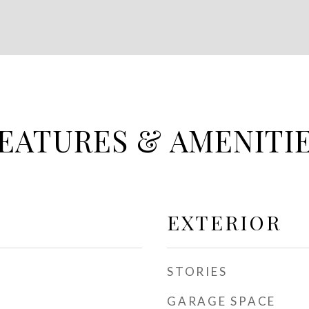
EATURES & AMENITI
EXTERIOR
STORIES
GARAGE SPACE