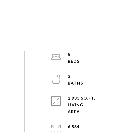
5
3
2,933 SQ.FT.
LIVING
6,534