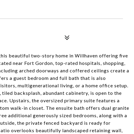
this beautiful two-story home in Willhaven offering five
cated near Fort Gordon, top-rated hospitals, shopping,
 including arched doorways and coffered ceilings create a
ers a guest bedroom and full bath that is also
isitors, multigenerational living, or a home office setup.
 tiled backsplash, abundant cabinetry, is open to the
e. Upstairs, the oversized primary suite features a
ustom walk-in closet. The ensuite bath offers dual granite
hree additional generously sized bedrooms, along with a
utside, the private fenced backyard is ready for
atio overlooks beautifully landscaped retaining wall,