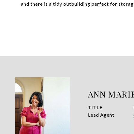
and there is a tidy outbuilding perfect for stor
ANN MARI
TITLE
Lead Agent