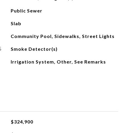
Public Sewer
Slab
Community Pool, Sidewalks, Street Lights
S
Smoke Detector(s)
Irrigation System, Other, See Remarks
$324,900