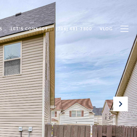
S
LET'S CONNECT
(706) 481-3800
VLOG