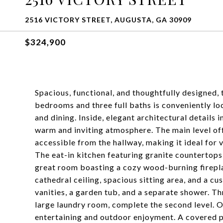
2516 VICTORY STREET, AUGUSTA, GA 30909
$324,900
Spacious, functional, and thoughtfully designed, 
bedrooms and three full baths is conveniently lo
and dining. Inside, elegant architectural details
warm and inviting atmosphere. The main level off
accessible from the hallway, making it ideal for v
The eat-in kitchen featuring granite countertops,
great room boasting a cozy wood-burning fireplac
cathedral ceiling, spacious sitting area, and a c
vanities, a garden tub, and a separate shower. T
large laundry room, complete the second level. O
entertaining and outdoor enjoyment. A covered p