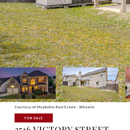
Courtesy of Meybohm Real Estate - Wheeler
FOR SALE
2516 VICTORY STREET