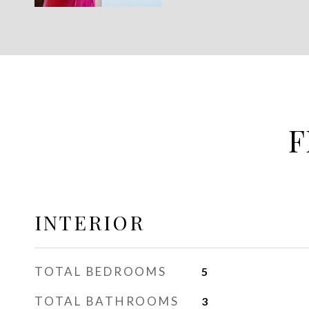
F
INTERIOR
TOTAL BEDROOMS
5
TOTAL BATHROOMS
3