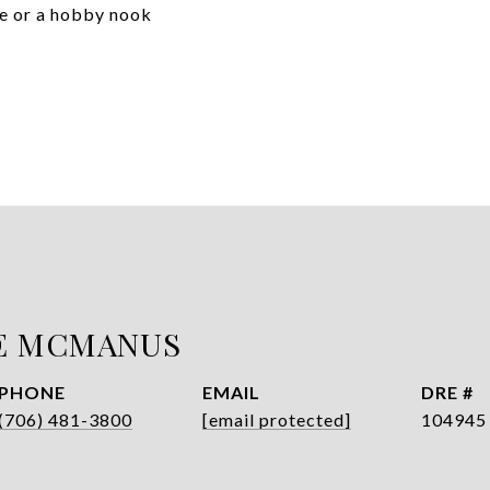
age or a hobby nook
E MCMANUS
PHONE
EMAIL
DRE #
(706) 481-3800
[email protected]
104945