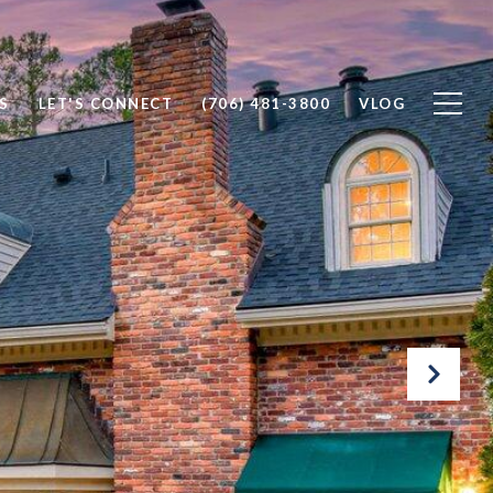
S
LET'S CONNECT
(706) 481-3800
VLOG