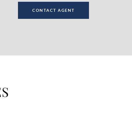
CONTACT AGENT
ES