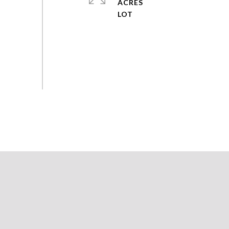
ACRES