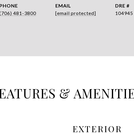
PHONE
EMAIL
DRE #
(706) 481-3800
[email protected]
104945
EATURES & AMENITI
EXTERIOR