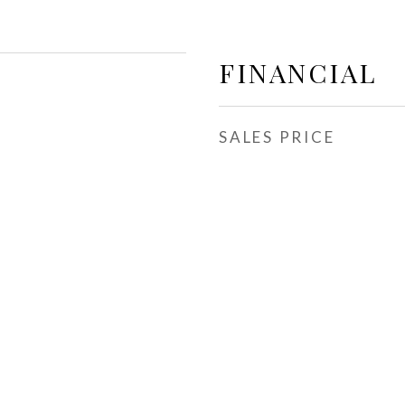
FINANCIAL
SALES PRICE