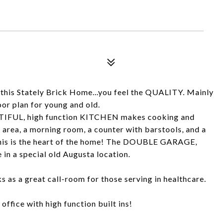
 this Stately Brick Home...you feel the QUALITY. Mainly
r plan for young and old.
UTIFUL, high function KITCHEN makes cooking and
 area, a morning room, a counter with barstools, and a
.this is the heart of the home! The DOUBLE GARAGE,
 in a special old Augusta location.
s a great call-room for those serving in healthcare.
fice with high function built ins!