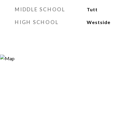
MIDDLE SCHOOL
Tutt
HIGH SCHOOL
Westside