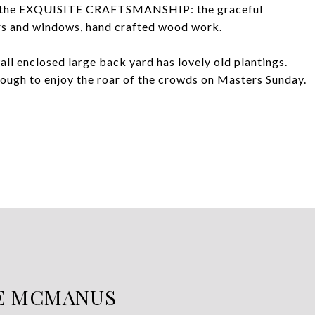
look the EXQUISITE CRAFTSMANSHIP: the graceful
ors and windows, hand crafted wood work.
enclosed large back yard has lovely old plantings.
enough to enjoy the roar of the crowds on Masters Sunday.
E MCMANUS