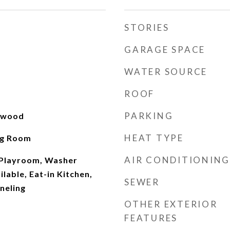
STORIES
GARAGE SPACE
WATER SOURCE
ROOF
PARKING
rdwood
HEAT TYPE
ng Room
AIR CONDITIONING
, Playroom, Washer
lable, Eat-in Kitchen,
SEWER
neling
OTHER EXTERIOR
FEATURES