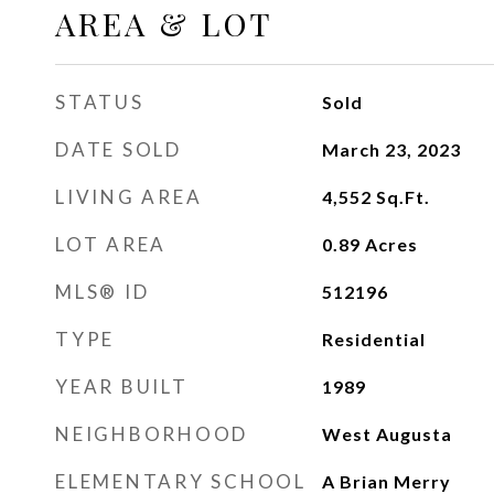
AREA & LOT
STATUS
Sold
DATE SOLD
March 23, 2023
LIVING AREA
4,552
Sq.Ft.
LOT AREA
0.89
Acres
MLS® ID
512196
TYPE
Residential
YEAR BUILT
1989
NEIGHBORHOOD
West Augusta
ELEMENTARY SCHOOL
A Brian Merry