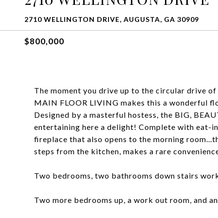
2710 WELLINGTON DRIVE, AUGUSTA, GA 30909
$800,000
The moment you drive up to the circular drive of
MAIN FLOOR LIVING makes this a wonderful floo
Designed by a masterful hostess, the BIG, BEA
entertaining here a delight! Complete with eat-in
fireplace that also opens to the morning room..
steps from the kitchen, makes a rare convenience
Two bedrooms, two bathrooms down stairs works a
Two more bedrooms up, a work out room, and an of