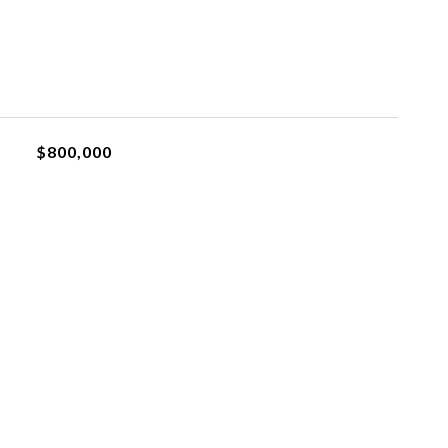
$800,000