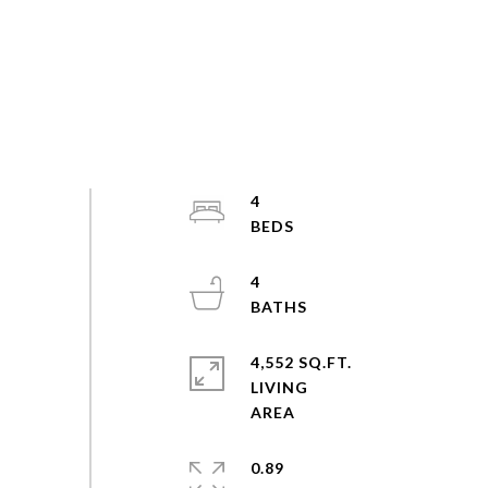
4
4
4,552 SQ.FT.
LIVING
0.89