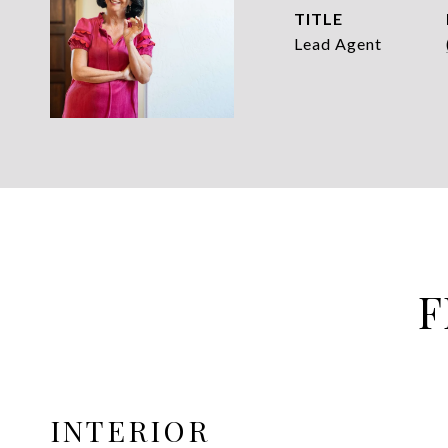
TITLE
Lead Agent
F
INTERIOR