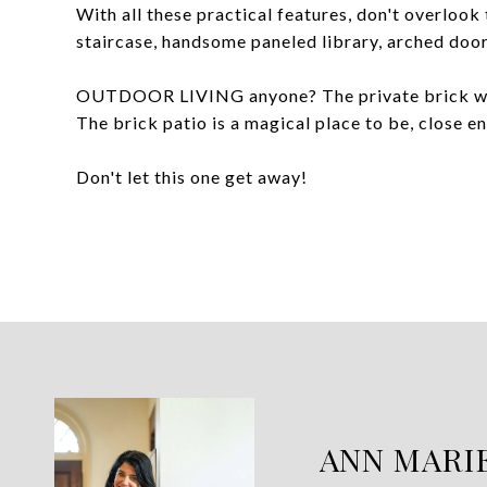
With all these practical features, don't over
staircase, handsome paneled library, arched do
OUTDOOR LIVING anyone? The private brick wall 
The brick patio is a magical place to be, close 
Don't let this one get away!
ANN MARI