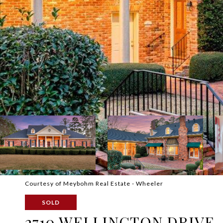
Courtesy of Meybohm Real Estate - Wheeler
SOLD
2710 WELLINGTON DRIVE