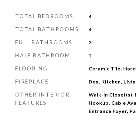
TOTAL BEDROOMS
4
TOTAL BATHROOMS
4
FULL BATHROOMS
3
HALF BATHROOM
1
FLOORING
Ceramic Tile, Ha
FIREPLACE
Den, Kitchen, Livi
OTHER INTERIOR
Walk-In Closet(s)
FEATURES
Hookup, Cable Avai
Entrance Foyer, Pa