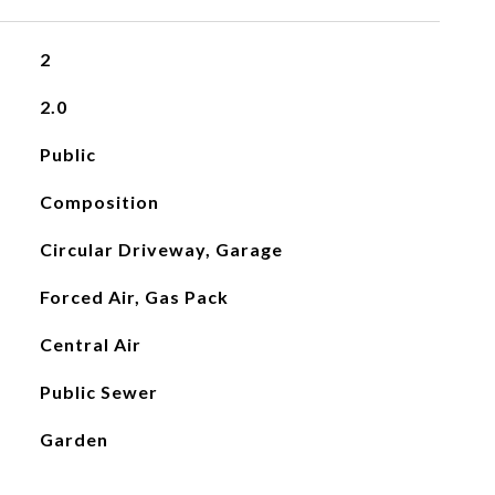
2
2.0
Public
Composition
Circular Driveway, Garage
Forced Air, Gas Pack
Central Air
Public Sewer
Garden