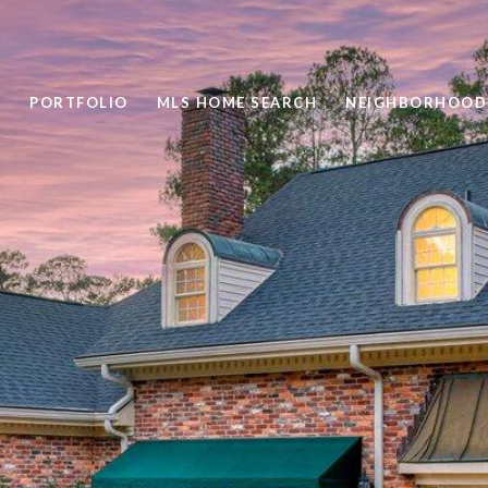
PORTFOLIO
MLS HOME SEARCH
NEIGHBORHOOD