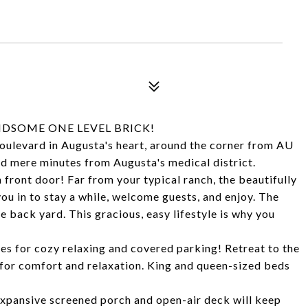
NDSOME ONE LEVEL BRICK!
boulevard in Augusta's heart, around the corner from AU
nd mere minutes from Augusta's medical district.
 front door! Far from your typical ranch, the beautifully
u in to stay a while, welcome guests, and enjoy. The
e back yard. This gracious, easy lifestyle is why you
es for cozy relaxing and covered parking! Retreat to the
or comfort and relaxation. King and queen-sized beds
xpansive screened porch and open-air deck will keep