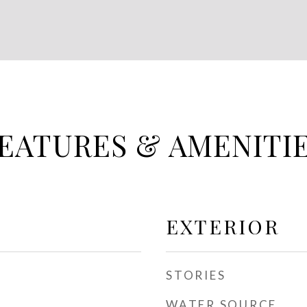
EATURES & AMENITI
EXTERIOR
STORIES
WATER SOURCE