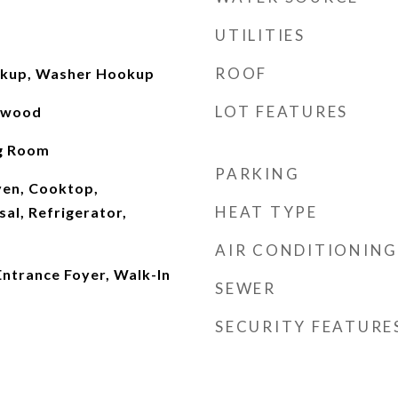
UTILITIES
ROOF
okup, Washer Hookup
LOT FEATURES
rdwood
ng Room
PARKING
Oven, Cooktop,
HEAT TYPE
al, Refrigerator,
AIR CONDITIONING
 Entrance Foyer, Walk-In
SEWER
SECURITY FEATURE