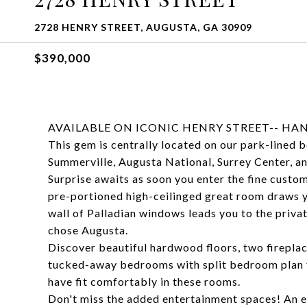
2728 HENRY STREET, AUGUSTA, GA 30909
$390,000
AVAILABLE ON ICONIC HENRY STREET-- HA
This gem is centrally located on our park-lined 
Summerville, Augusta National, Surrey Center, a
Surprise awaits as soon you enter the fine custom
pre-portioned high-ceilinged great room draws yo
wall of Palladian windows leads you to the privat
chose Augusta.
Discover beautiful hardwood floors, two fireplac
tucked-away bedrooms with split bedroom plan f
have fit comfortably in these rooms.
Don't miss the added entertainment spaces! An e