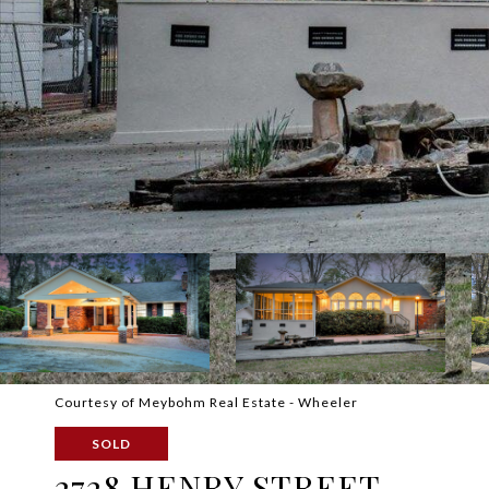
Courtesy of Meybohm Real Estate - Wheeler
SOLD
2728 HENRY STREET