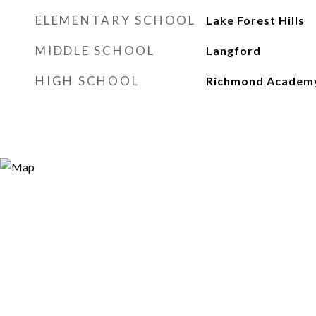
ELEMENTARY SCHOOL
Lake Forest Hills
MIDDLE SCHOOL
Langford
HIGH SCHOOL
Richmond Academ