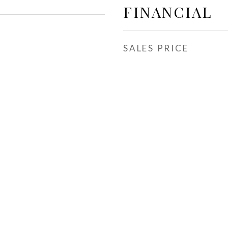
FINANCIAL
SALES PRICE