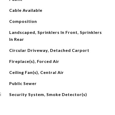
Cable Available
Composition
Landscaped, Sprinklers In Front, Sprinklers
In Rear
Circular Driveway, Detached Carport
Fireplace(s), Forced Air
Ceiling Fan(s), Central Air
Public Sewer
S
Security System, Smoke Detector(s)