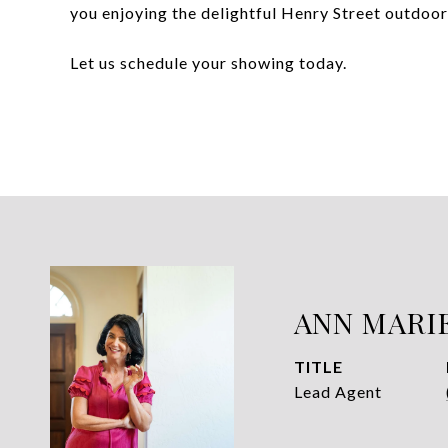
you enjoying the delightful Henry Street outdoor
Let us schedule your showing today.
ANN MARI
TITLE
Lead Agent