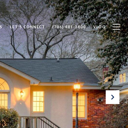
S
LET'S CONNECT
(706) 481-3800
VLOG