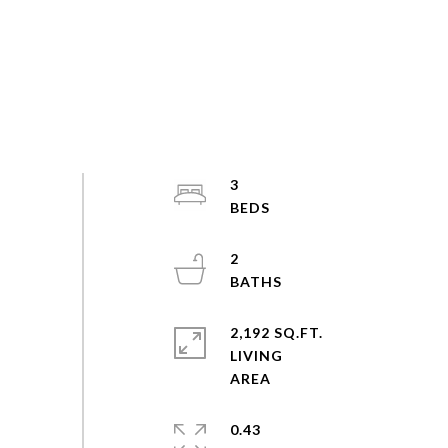
3
2
2,192 SQ.FT.
LIVING
0.43