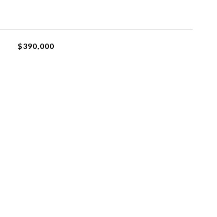
$390,000