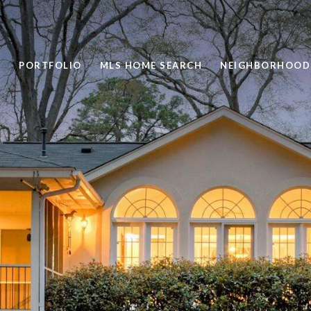
PORTFOLIO
MLS HOME SEARCH
NEIGHBORHOOD