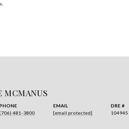
s.
E MCMANUS
PHONE
EMAIL
DRE #
(706) 481-3800
[email protected]
104945