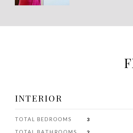
F
INTERIOR
TOTAL BEDROOMS
3
TOTAL BATHROOMS
2