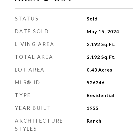
STATUS
Sold
DATE SOLD
May 15, 2024
LIVING AREA
2,192
Sq.Ft.
TOTAL AREA
2,192
Sq.Ft.
LOT AREA
0.43
Acres
MLS® ID
526346
TYPE
Residential
YEAR BUILT
1955
ARCHITECTURE
Ranch
STYLES