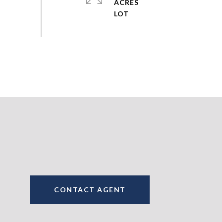
ACRES
CONTACT AGENT