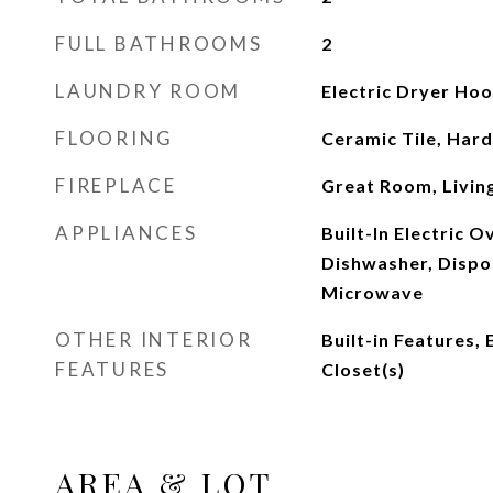
FULL BATHROOMS
2
LAUNDRY ROOM
Electric Dryer Ho
FLOORING
Ceramic Tile, Ha
FIREPLACE
Great Room, Livi
APPLIANCES
Built-In Electric 
Dishwasher, Dispos
Microwave
OTHER INTERIOR
Built-in Features,
FEATURES
Closet(s)
AREA & LOT