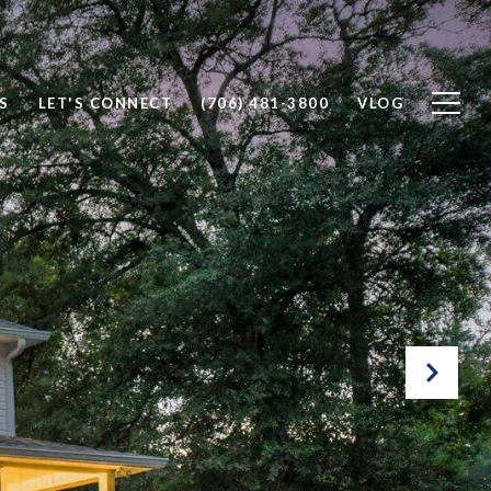
S
LET'S CONNECT
(706) 481-3800
VLOG