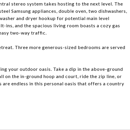
tral stereo system takes hosting to the next level. The
 steel Samsung appliances, double oven, two dishwashers,
 washer and dryer hookup for potential main level
lt-ins, and the spacious living room boasts a cozy gas
easy two-way traffic.
l retreat. Three more generous-sized bedrooms are served
ing your outdoor oasis. Take a dip in the above-ground
l on the in-ground hoop and court, ride the zip line, or
 are endless in this personal oasis that offers a country