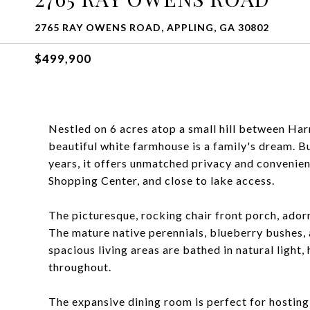
2765 RAY OWENS ROAD, APPLING, GA 30802
$499,900
Nestled on 6 acres atop a small hill between Har
beautiful white farmhouse is a family's dream. Bu
years, it offers unmatched privacy and convenien
Shopping Center, and close to lake access.
The picturesque, rocking chair front porch, ador
The mature native perennials, blueberry bushes, 
spacious living areas are bathed in natural light,
throughout.
The expansive dining room is perfect for hosting,