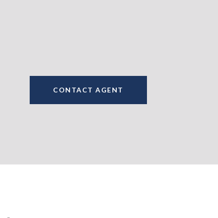
CONTACT AGENT