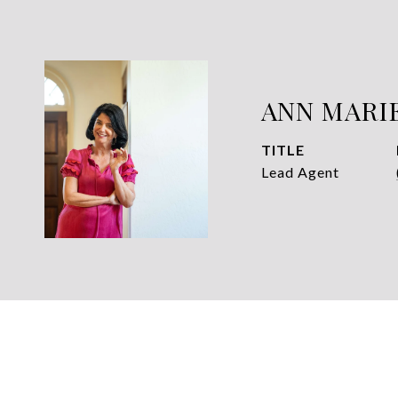
ANN MARI
TITLE
Lead Agent