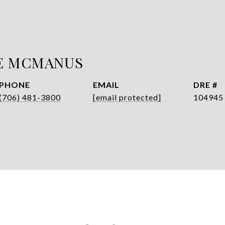
E MCMANUS
PHONE
EMAIL
DRE #
(706) 481-3800
[email protected]
104945