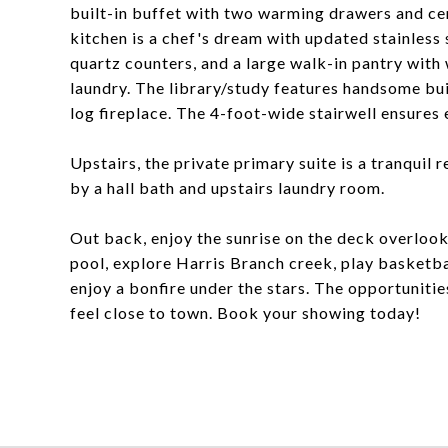
built-in buffet with two warming drawers and cen
kitchen is a chef's dream with updated stainless
quartz counters, and a large walk-in pantry with
laundry. The library/study features handsome bui
log fireplace. The 4-foot-wide stairwell ensures 
Upstairs, the private primary suite is a tranqui
by a hall bath and upstairs laundry room.
Out back, enjoy the sunrise on the deck overlook
pool, explore Harris Branch creek, play basketbal
enjoy a bonfire under the stars. The opportunities
feel close to town. Book your showing today!