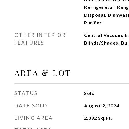
Refrigerator, Ran
Disposal, Dishwas
Purifier
OTHER INTERIOR
Central Vacuum, En
FEATURES
Blinds/Shades, Bui
AREA & LOT
STATUS
Sold
DATE SOLD
August 2, 2024
LIVING AREA
2,392
Sq.Ft.