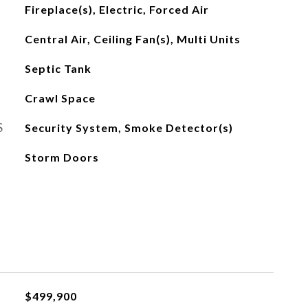
Fireplace(s), Electric, Forced Air
Central Air, Ceiling Fan(s), Multi Units
Septic Tank
Crawl Space
S
Security System, Smoke Detector(s)
Storm Doors
$499,900