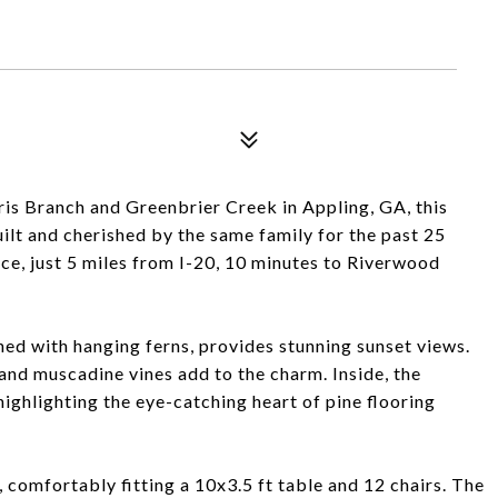
ris Branch and Greenbrier Creek in Appling, GA, this
ilt and cherished by the same family for the past 25
ce, just 5 miles from I-20, 10 minutes to Riverwood
ned with hanging ferns, provides stunning sunset views.
and muscadine vines add to the charm. Inside, the
 highlighting the eye-catching heart of pine flooring
 comfortably fitting a 10x3.5 ft table and 12 chairs. The