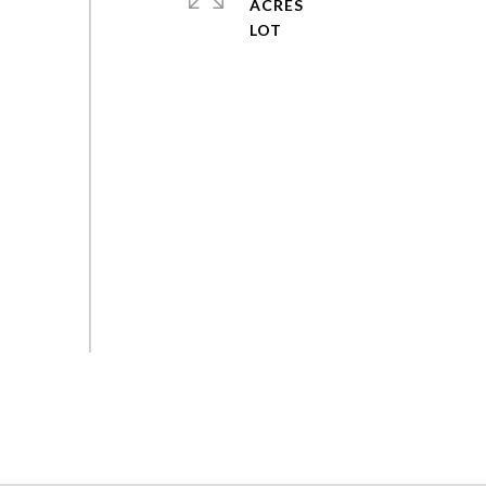
ACRES