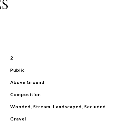
ES
2
Public
Above Ground
Composition
Wooded, Stream, Landscaped, Secluded
Gravel