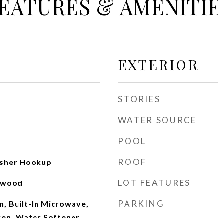
EATURES & AMENITI
EXTERIOR
STORIES
WATER SOURCE
POOL
ROOF
sher Hookup
LOT FEATURES
rdwood
PARKING
, Built-In Microwave,
Oven, Water Softener,