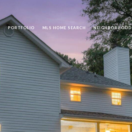
PORTFOLIO
MLS HOME SEARCH
NEIGHBORHOOD