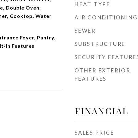
HEAT TYPE
ge, Double Oven,
her, Cooktop, Water
AIR CONDITIONING
SEWER
trance Foyer, Pantry,
SUBSTRUCTURE
lt-in Features
SECURITY FEATURE
OTHER EXTERIOR
FEATURES
FINANCIAL
SALES PRICE