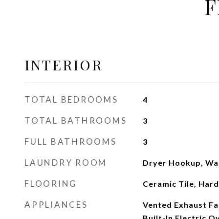
F
INTERIOR
TOTAL BEDROOMS
4
TOTAL BATHROOMS
3
FULL BATHROOMS
3
LAUNDRY ROOM
Dryer Hookup, Wa
FLOORING
Ceramic Tile, Ha
APPLIANCES
Vented Exhaust Fan
Built-In Electric 