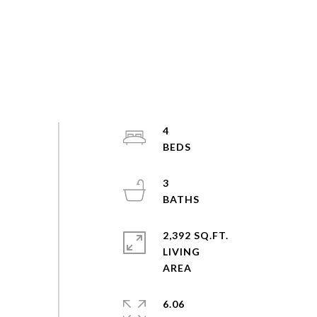
4
3
2,392 SQ.FT.
LIVING
6.06