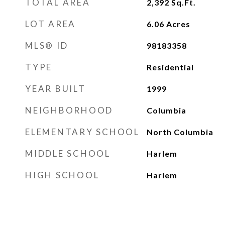
TOTAL AREA
2,392
Sq.Ft.
LOT AREA
6.06
Acres
MLS® ID
98183358
TYPE
Residential
YEAR BUILT
1999
NEIGHBORHOOD
Columbia
ELEMENTARY SCHOOL
North Columbia
MIDDLE SCHOOL
Harlem
HIGH SCHOOL
Harlem