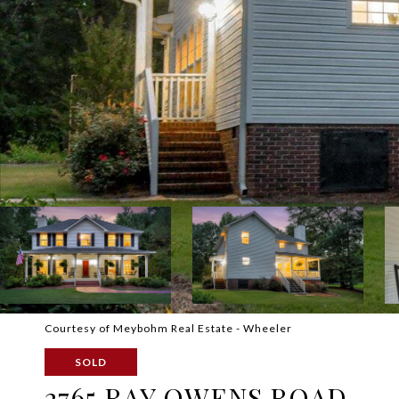
Courtesy of Meybohm Real Estate - Wheeler
SOLD
2765 RAY OWENS ROAD