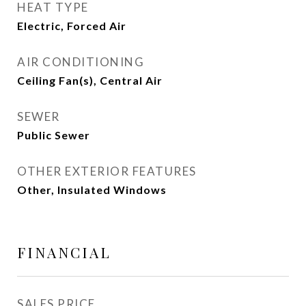
HEAT TYPE
Electric, Forced Air
AIR CONDITIONING
Ceiling Fan(s), Central Air
SEWER
Public Sewer
OTHER EXTERIOR FEATURES
Other, Insulated Windows
FINANCIAL
SALES PRICE