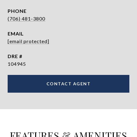
PHONE
(706) 481-3800
EMAIL
[email protected]
DRE #
104945
CONTACT AGENT
FEATURES & AMENITIES