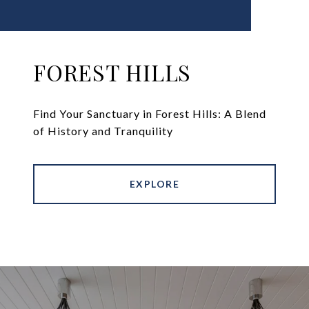
FOREST HILLS
Find Your Sanctuary in Forest Hills: A Blend
of History and Tranquility
EXPLORE