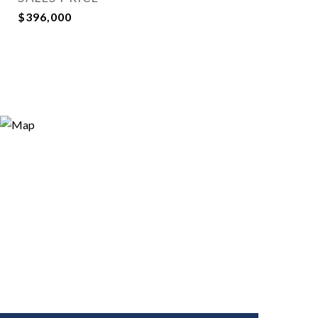
$396,000