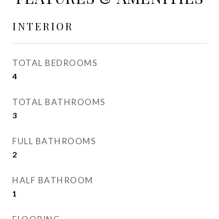
INTERIOR
TOTAL BEDROOMS
4
TOTAL BATHROOMS
3
FULL BATHROOMS
2
HALF BATHROOM
1