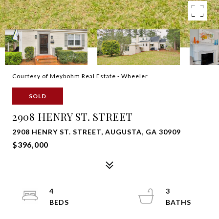
Courtesy of Meybohm Real Estate - Wheeler
SOLD
2908 HENRY ST. STREET
2908 HENRY ST. STREET, AUGUSTA, GA 30909
$396,000
4
3