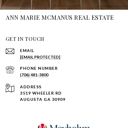
ANN MARIE MCMANUS REAL ESTATE
GET IN TOUCH
EMAIL
[EMAIL PROTECTED]
PHONE NUMBER
(706) 481-3800
ADDRESS
3519 WHEELER RD
AUGUSTA GA 30909