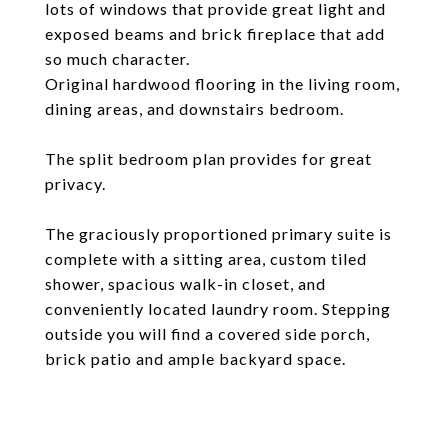
lots of windows that provide great light and
exposed beams and brick fireplace that add
so much character.
Original hardwood flooring in the living room,
dining areas, and downstairs bedroom.
The split bedroom plan provides for great
privacy.
The graciously proportioned primary suite is
complete with a sitting area, custom tiled
shower, spacious walk-in closet, and
conveniently located laundry room. Stepping
outside you will find a covered side porch,
brick patio and ample backyard space.