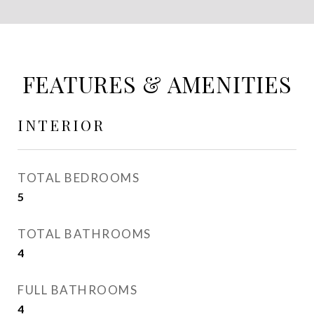
FEATURES & AMENITIES
INTERIOR
TOTAL BEDROOMS
5
TOTAL BATHROOMS
4
FULL BATHROOMS
4