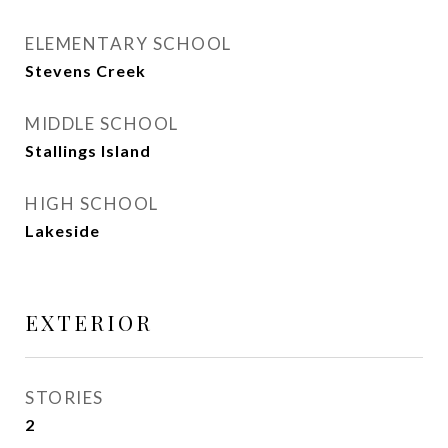
ELEMENTARY SCHOOL
Stevens Creek
MIDDLE SCHOOL
Stallings Island
HIGH SCHOOL
Lakeside
EXTERIOR
STORIES
2