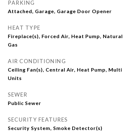
PARKING
Attached, Garage, Garage Door Opener
HEAT TYPE
Fireplace(s), Forced Air, Heat Pump, Natural
Gas
AIR CONDITIONING
Ceiling Fan(s), Central Air, Heat Pump, Multi
Units
SEWER
Public Sewer
SECURITY FEATURES
Security System, Smoke Detector(s)