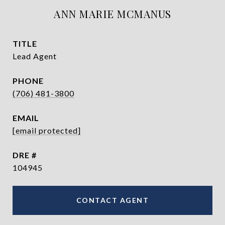
ANN MARIE MCMANUS
TITLE
Lead Agent
PHONE
(706) 481-3800
EMAIL
[email protected]
DRE #
104945
CONTACT AGENT