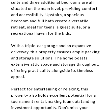
suite and three additional bedrooms are all
situated on the main level, providing comfort
and accessibility. Upstairs, a spacious
bedroom and full bath create a versatile
retreat, ideal for teens, a guest suite, or a
recreational haven for the kids.
With a triple-car garage and an expansive
driveway, this property ensures ample parking
and storage solutions. The home boasts
extensive attic space and storage throughout,
offering practicality alongside its timeless
appeal.
Perfect for entertaining or relaxing, this
property also holds excellent potential for a
tournament rental, making it an outstanding
investment opportunity. Don't miss your