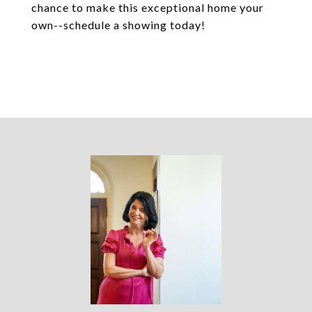
chance to make this exceptional home your
own--schedule a showing today!