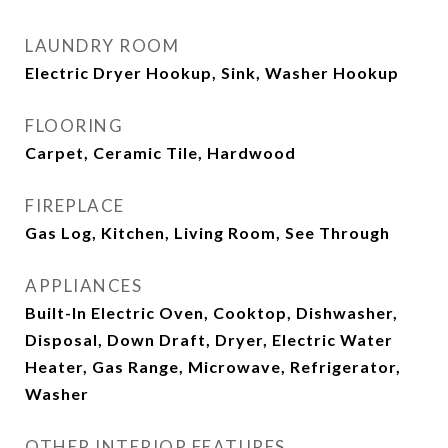
LAUNDRY ROOM
Electric Dryer Hookup, Sink, Washer Hookup
FLOORING
Carpet, Ceramic Tile, Hardwood
FIREPLACE
Gas Log, Kitchen, Living Room, See Through
APPLIANCES
Built-In Electric Oven, Cooktop, Dishwasher,
Disposal, Down Draft, Dryer, Electric Water
Heater, Gas Range, Microwave, Refrigerator,
Washer
OTHER INTERIOR FEATURES