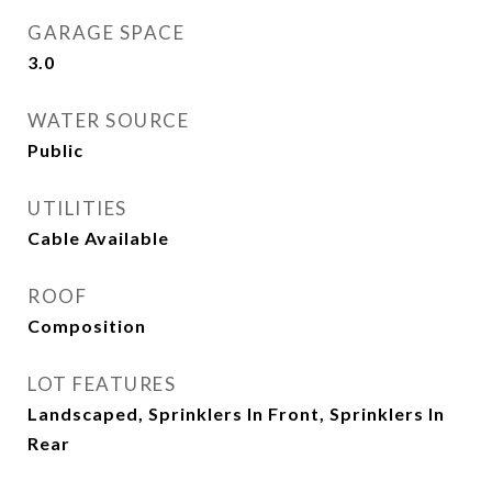
GARAGE SPACE
3.0
WATER SOURCE
Public
UTILITIES
Cable Available
ROOF
Composition
LOT FEATURES
Landscaped, Sprinklers In Front, Sprinklers In
Rear