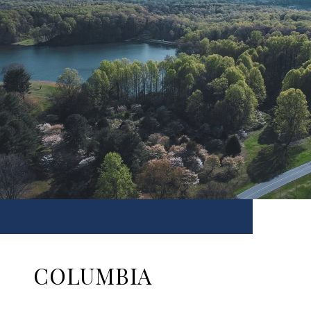
COLUMBIA