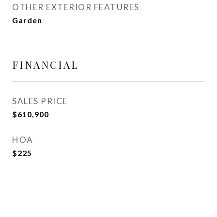
OTHER EXTERIOR FEATURES
Garden
FINANCIAL
SALES PRICE
$610,900
HOA
$225