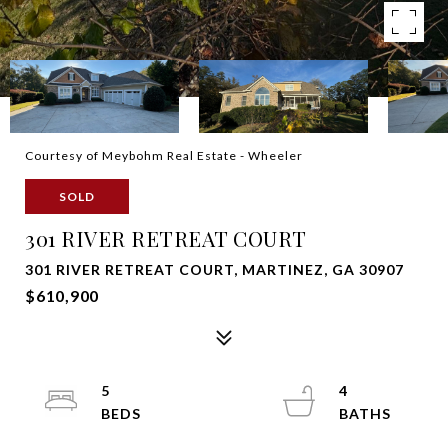
Courtesy of Meybohm Real Estate - Wheeler
SOLD
301 RIVER RETREAT COURT
301 RIVER RETREAT COURT, MARTINEZ, GA 30907
$610,900
5
4