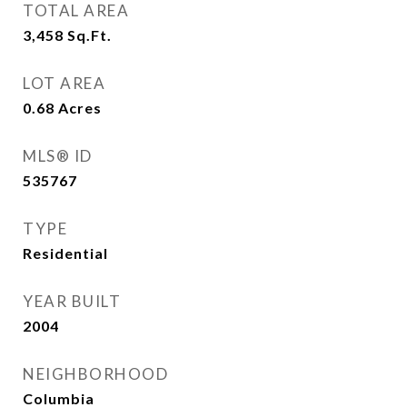
TOTAL AREA
3,458
Sq.Ft.
LOT AREA
0.68
Acres
MLS® ID
535767
TYPE
Residential
YEAR BUILT
2004
NEIGHBORHOOD
Columbia