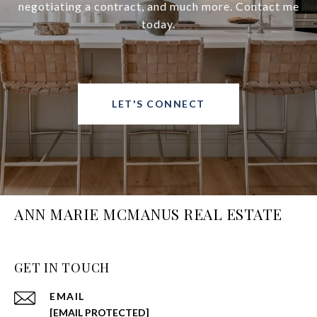
negotiating a contract, and much more. Contact me
today.
LET'S CONNECT
ANN MARIE MCMANUS REAL ESTATE
GET IN TOUCH
EMAIL
[EMAIL PROTECTED]