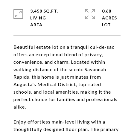
3,458 SQ.FT.
0.68
LIVING
ACRES
Beautiful estate lot on a tranquil cul-de-sac
offers an exceptional blend of privacy,
convenience, and charm. Located within
walking distance of the scenic Savannah
Rapids, this home is just minutes from
Augusta's Medical District, top-rated
schools, and local amenities, making it the
perfect choice for families and professionals
alike.
Enjoy effortless main-level living with a
thoughtfully designed floor plan. The primary