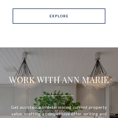
EXPLORE
WORK WITH ANN MARIE
Get assistance in determining current property
value, crafting a competitive offer, writing and