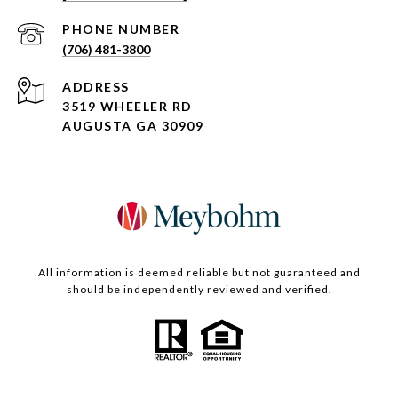
PHONE NUMBER
(706) 481-3800
ADDRESS
3519 WHEELER RD
AUGUSTA GA 30909
All information is deemed reliable but not guaranteed and
should be independently reviewed and verified.