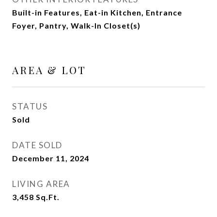
Built-in Features, Eat-in Kitchen, Entrance
Foyer, Pantry, Walk-In Closet(s)
AREA & LOT
STATUS
Sold
DATE SOLD
December 11, 2024
LIVING AREA
3,458
Sq.Ft.