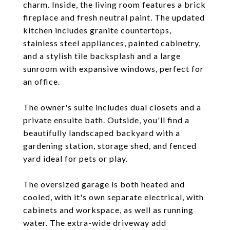
charm. Inside, the living room features a brick
fireplace and fresh neutral paint. The updated
kitchen includes granite countertops,
stainless steel appliances, painted cabinetry,
and a stylish tile backsplash and a large
sunroom with expansive windows, perfect for
an office.
The owner's suite includes dual closets and a
private ensuite bath. Outside, you'll find a
beautifully landscaped backyard with a
gardening station, storage shed, and fenced
yard ideal for pets or play.
The oversized garage is both heated and
cooled, with it's own separate electrical, with
cabinets and workspace, as well as running
water. The extra-wide driveway add