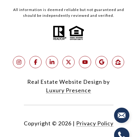
All information is deemed reliable but not guaranteed and
should be independently reviewed and verified.
Real Estate Website Design by
Luxury Presence
Copyright ©
2026
|
Privacy Policy