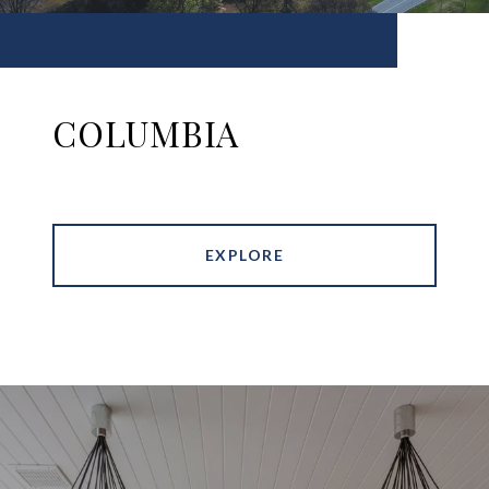
COLUMBIA
EXPLORE