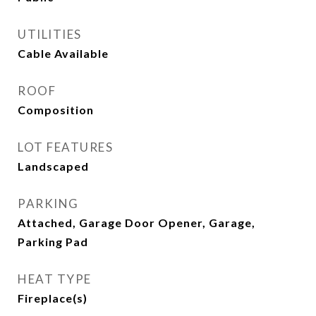
UTILITIES
Cable Available
ROOF
Composition
LOT FEATURES
Landscaped
PARKING
Attached, Garage Door Opener, Garage,
Parking Pad
HEAT TYPE
Fireplace(s)