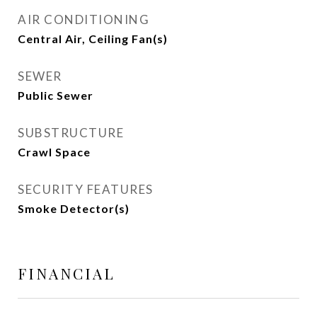
AIR CONDITIONING
Central Air, Ceiling Fan(s)
SEWER
Public Sewer
SUBSTRUCTURE
Crawl Space
SECURITY FEATURES
Smoke Detector(s)
FINANCIAL