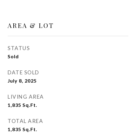
AREA & LOT
STATUS
Sold
DATE SOLD
July 8, 2025
LIVING AREA
1,835
Sq.Ft.
TOTAL AREA
1,835
Sq.Ft.