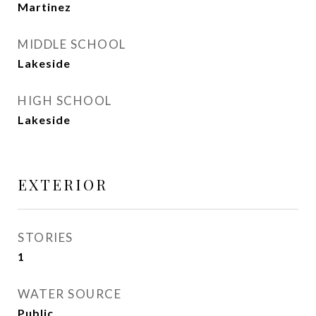
Martinez
MIDDLE SCHOOL
Lakeside
HIGH SCHOOL
Lakeside
EXTERIOR
STORIES
1
WATER SOURCE
Public