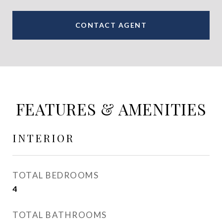
CONTACT AGENT
FEATURES & AMENITIES
INTERIOR
TOTAL BEDROOMS
4
TOTAL BATHROOMS