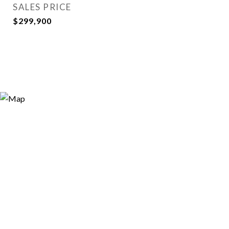
SALES PRICE
$299,900