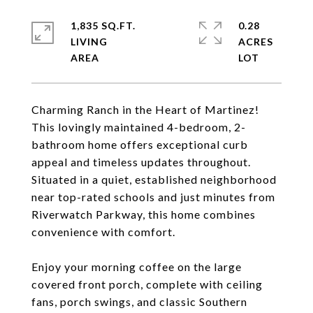
1,835 SQ.FT.
0.28
LIVING
ACRES
Charming Ranch in the Heart of Martinez!
This lovingly maintained 4-bedroom, 2-
bathroom home offers exceptional curb
appeal and timeless updates throughout.
Situated in a quiet, established neighborhood
near top-rated schools and just minutes from
Riverwatch Parkway, this home combines
convenience with comfort.
Enjoy your morning coffee on the large
covered front porch, complete with ceiling
fans, porch swings, and classic Southern