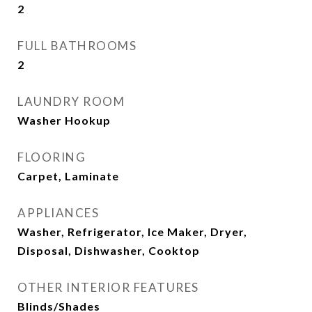
2
FULL BATHROOMS
2
LAUNDRY ROOM
Washer Hookup
FLOORING
Carpet, Laminate
APPLIANCES
Washer, Refrigerator, Ice Maker, Dryer,
Disposal, Dishwasher, Cooktop
OTHER INTERIOR FEATURES
Blinds/Shades