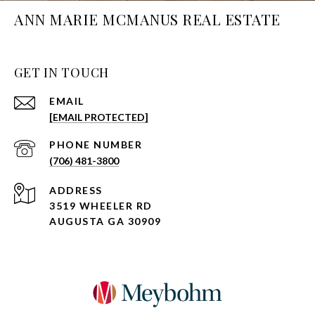
ANN MARIE MCMANUS REAL ESTATE
GET IN TOUCH
EMAIL
[EMAIL PROTECTED]
PHONE NUMBER
(706) 481-3800
ADDRESS
3519 WHEELER RD
AUGUSTA GA 30909