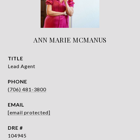
ANN MARIE MCMANUS
TITLE
Lead Agent
PHONE
(706) 481-3800
EMAIL
[email protected]
DRE #
104945