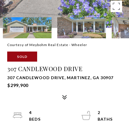
Courtesy of Meybohm Real Estate - Wheeler
SOLD
307 CANDLEWOOD DRIVE
307 CANDLEWOOD DRIVE, MARTINEZ, GA 30907
$299,900
4
2