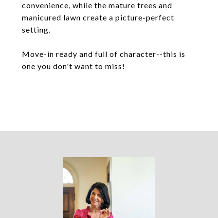
convenience, while the mature trees and
manicured lawn create a picture-perfect
setting.
Move-in ready and full of character--this is
one you don't want to miss!