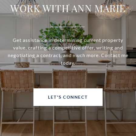
WORK WITH ANN MARIE
Get assistance in determining current property
value, crafting a competitive offer, writing and
negotiating a contract, and much more. Contact me
today.
LET'S CONNECT