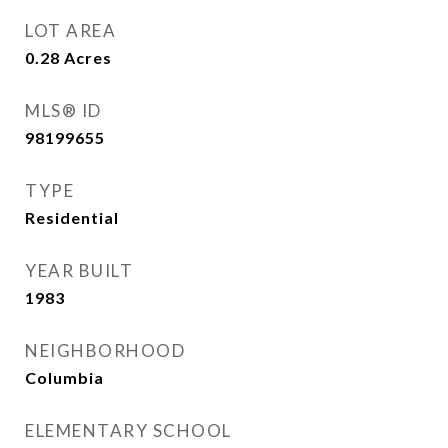
LOT AREA
0.28
Acres
MLS® ID
98199655
TYPE
Residential
YEAR BUILT
1983
NEIGHBORHOOD
Columbia
ELEMENTARY SCHOOL