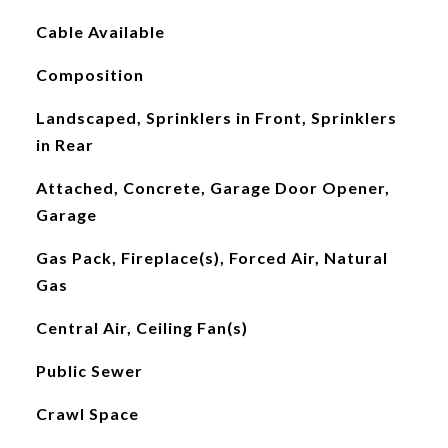
Cable Available
Composition
Landscaped, Sprinklers in Front, Sprinklers
in Rear
Attached, Concrete, Garage Door Opener,
Garage
Gas Pack, Fireplace(s), Forced Air, Natural
Gas
Central Air, Ceiling Fan(s)
Public Sewer
Crawl Space