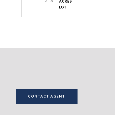
ACRES
CONTACT AGENT