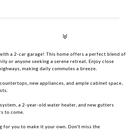
with a 2-car garage! This home offers a perfect blend of
ily or anyone seeking a serene retreat. Enjoy close
r highways, making daily commutes a breeze.
e countertops, new appliances, and ample cabinet space,
sts.
ystem, a 2-year-old water heater, and new gutters
rs to come.
g for you to make it your own. Don't miss the