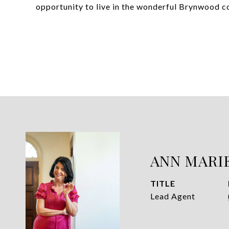
opportunity to live in the wonderful Brynwood 
ANN MARI
TITLE
Lead Agent