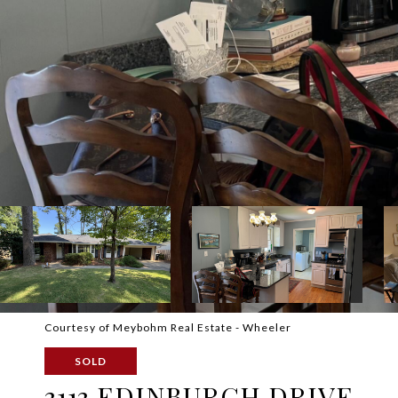
Courtesy of Meybohm Real Estate - Wheeler
SOLD
3113 EDINBURGH DRIVE