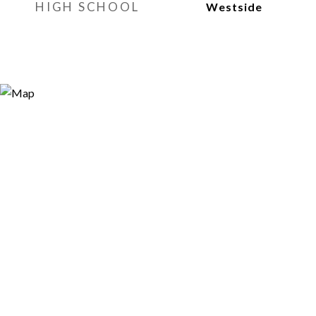
HIGH SCHOOL
Westside