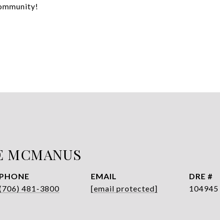
community!
E MCMANUS
PHONE
EMAIL
DRE #
(706) 481-3800
[email protected]
104945