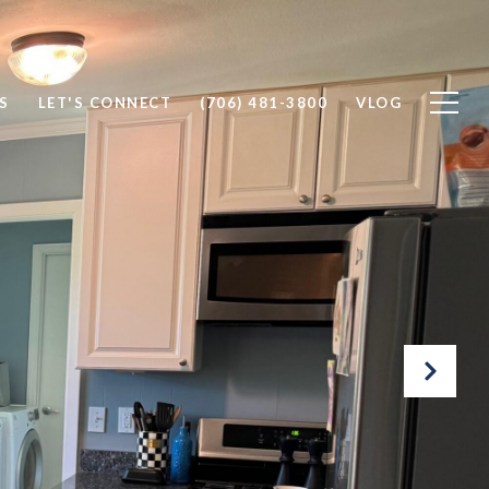
S
LET'S CONNECT
(706) 481-3800
VLOG