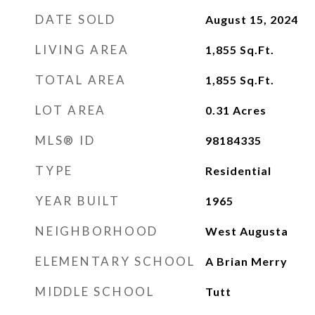
DATE SOLD
August 15, 2024
LIVING AREA
1,855
Sq.Ft.
TOTAL AREA
1,855
Sq.Ft.
LOT AREA
0.31
Acres
MLS® ID
98184335
TYPE
Residential
YEAR BUILT
1965
NEIGHBORHOOD
West Augusta
ELEMENTARY SCHOOL
A Brian Merry
MIDDLE SCHOOL
Tutt