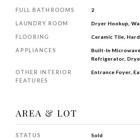
FULL BATHROOMS
2
LAUNDRY ROOM
Dryer Hookup, Wa
FLOORING
Ceramic Tile, Ha
APPLIANCES
Built-In Microwave,
Refrigerator, Dry
OTHER INTERIOR
Entrance Foyer, Ea
FEATURES
AREA & LOT
STATUS
Sold