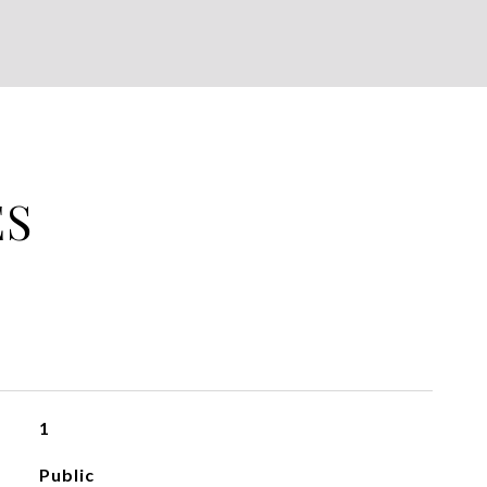
ES
1
Public