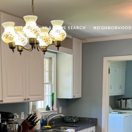
PORTFOLIO
MLS HOME SEARCH
NEIGHBORHOOD