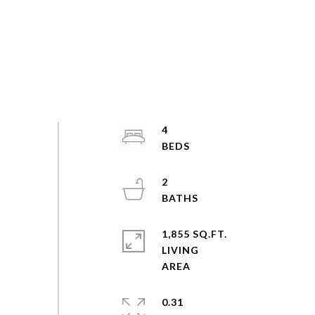
4
2
1,855 SQ.FT.
LIVING
0.31