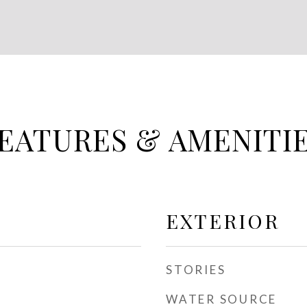
EATURES & AMENITI
EXTERIOR
STORIES
WATER SOURCE