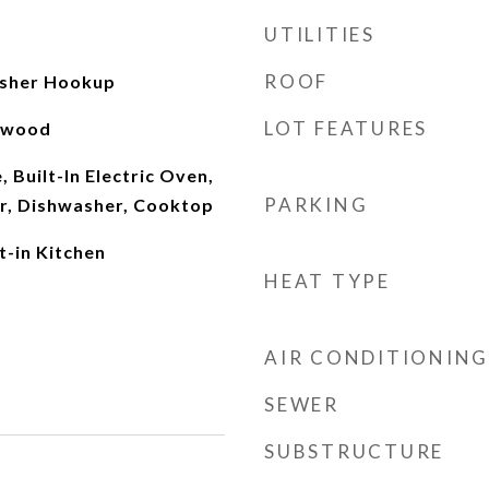
UTILITIES
ROOF
sher Hookup
LOT FEATURES
rdwood
 Built-In Electric Oven,
PARKING
er, Dishwasher, Cooktop
t-in Kitchen
HEAT TYPE
AIR CONDITIONING
SEWER
SUBSTRUCTURE