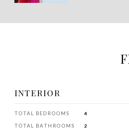
F
INTERIOR
TOTAL BEDROOMS
4
TOTAL BATHROOMS
2