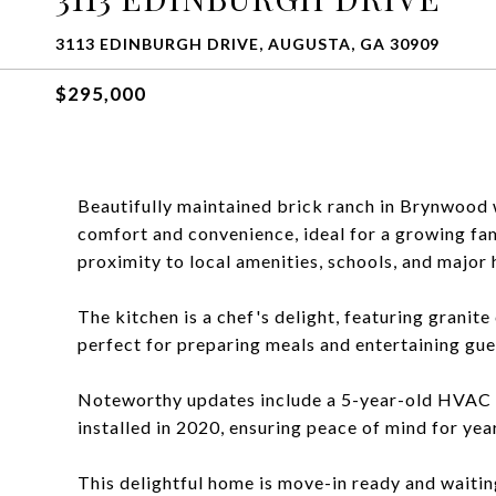
3113 EDINBURGH DRIVE, AUGUSTA, GA 30909
$295,000
Beautifully maintained brick ranch in Brynwood 
comfort and convenience, ideal for a growing fam
proximity to local amenities, schools, and majo
The kitchen is a chef's delight, featuring granit
perfect for preparing meals and entertaining gue
Noteworthy updates include a 5-year-old HVAC s
installed in 2020, ensuring peace of mind for yea
This delightful home is move-in ready and waitin