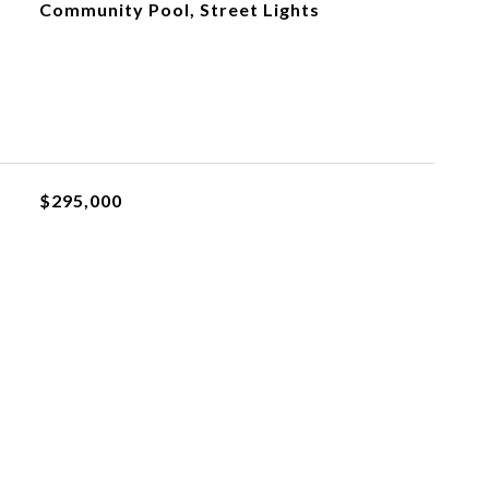
Community Pool, Street Lights
$295,000