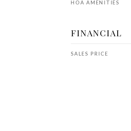
HOA AMENITIES
FINANCIAL
SALES PRICE