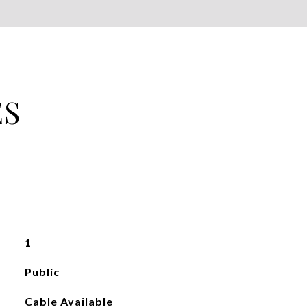
ES
1
Public
Cable Available