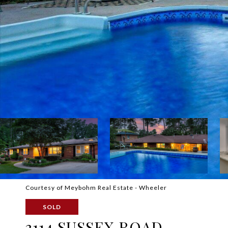
Courtesy of Meybohm Real Estate - Wheeler
SOLD
3114 SUSSEX ROAD