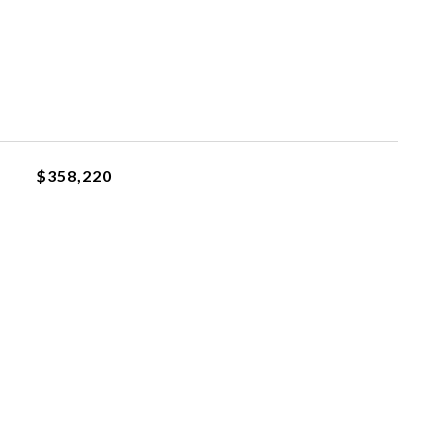
$358,220