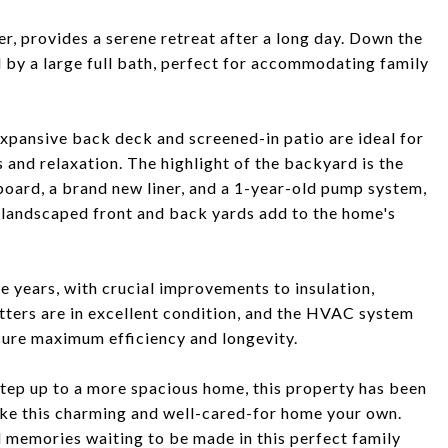
er, provides a serene retreat after a long day. Down the
d by a large full bath, perfect for accommodating family
expansive back deck and screened-in patio are ideal for
 and relaxation. The highlight of the backyard is the
board, a brand new liner, and a 1-year-old pump system,
 landscaped front and back yards add to the home's
 years, with crucial improvements to insulation,
tters are in excellent condition, and the HVAC system
sure maximum efficiency and longevity.
step up to a more spacious home, this property has been
ake this charming and well-cared-for home your own.
 memories waiting to be made in this perfect family