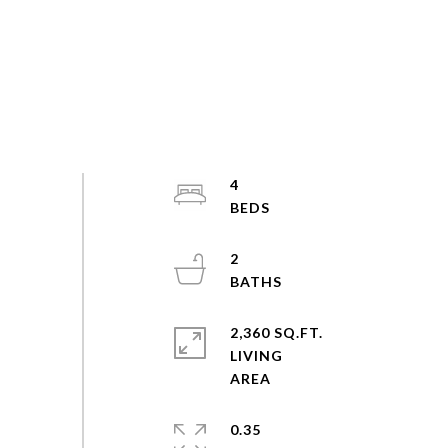
4
2
2,360 SQ.FT.
LIVING
0.35