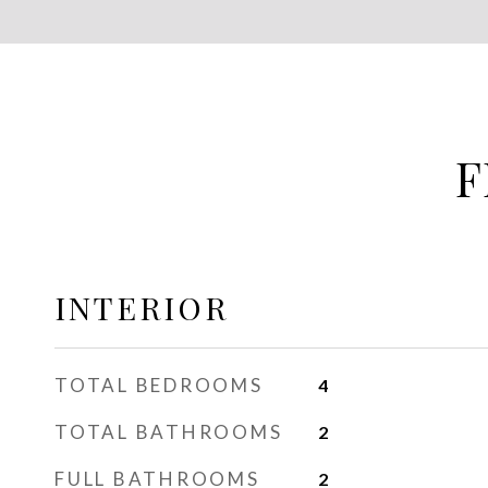
F
INTERIOR
TOTAL BEDROOMS
4
TOTAL BATHROOMS
2
FULL BATHROOMS
2