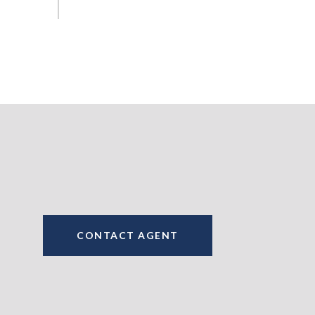
CONTACT AGENT