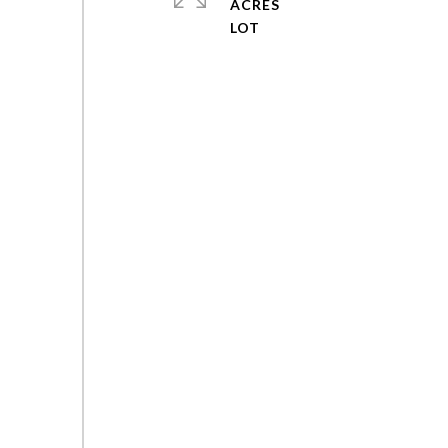
ACRES