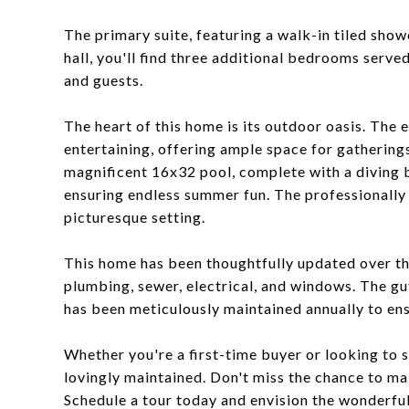
The primary suite, featuring a walk-in tiled show
hall, you'll find three additional bedrooms serve
and guests.
The heart of this home is its outdoor oasis. The 
entertaining, offering ample space for gatherings
magnificent 16x32 pool, complete with a diving 
ensuring endless summer fun. The professionally
picturesque setting.
This home has been thoughtfully updated over the
plumbing, sewer, electrical, and windows. The gu
has been meticulously maintained annually to en
Whether you're a first-time buyer or looking to 
lovingly maintained. Don't miss the chance to m
Schedule a tour today and envision the wonderful