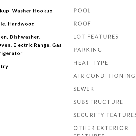
POOL
okup, Washer Hookup
ROOF
ile, Hardwood
LOT FEATURES
Oven, Dishwasher,
ven, Electric Range, Gas
PARKING
rigerator
HEAT TYPE
ntry
AIR CONDITIONING
SEWER
SUBSTRUCTURE
SECURITY FEATURE
OTHER EXTERIOR