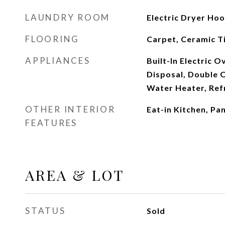
LAUNDRY ROOM
Electric Dryer Ho
FLOORING
Carpet, Ceramic T
APPLIANCES
Built-In Electric 
Disposal, Double O
Water Heater, Ref
OTHER INTERIOR
Eat-in Kitchen, Pa
FEATURES
AREA & LOT
STATUS
Sold