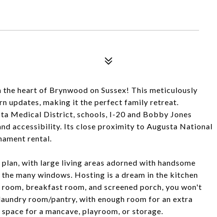
n the heart of Brynwood on Sussex! This meticulously
 updates, making it the perfect family retreat.
sta Medical District, schools, I-20 and Bobby Jones
nd accessibility. Its close proximity to Augusta National
nament rental.
r plan, with large living areas adorned with handsome
 the many windows. Hosting is a dream in the kitchen
 room, breakfast room, and screened porch, you won't
e laundry room/pantry, with enough room for an extra
x space for a mancave, playroom, or storage.