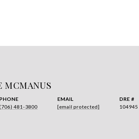
E MCMANUS
PHONE
EMAIL
DRE #
(706) 481-3800
[email protected]
104945