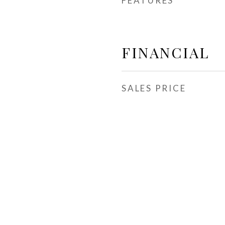
FEATURES
FINANCIAL
SALES PRICE