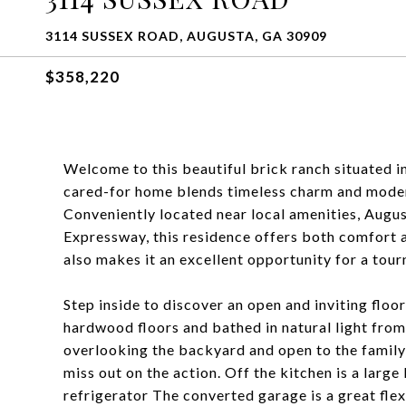
3114 SUSSEX ROAD, AUGUSTA, GA 30909
$358,220
Welcome to this beautiful brick ranch situated i
cared-for home blends timeless charm and modern
Conveniently located near local amenities, Augu
Expressway, this residence offers both comfort a
also makes it an excellent opportunity for a tour
Step inside to discover an open and inviting floo
hardwood floors and bathed in natural light from
overlooking the backyard and open to the family
miss out on the action. Off the kitchen is a larg
refrigerator The converted garage is a great fle