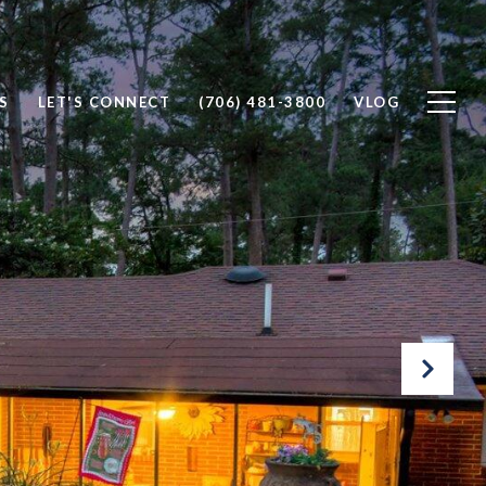
S
LET'S CONNECT
(706) 481-3800
VLOG