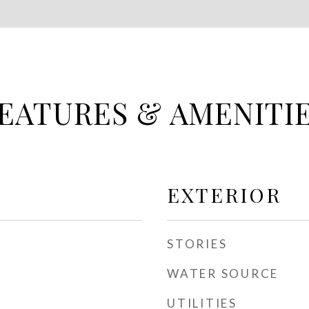
EATURES & AMENITI
EXTERIOR
STORIES
WATER SOURCE
UTILITIES