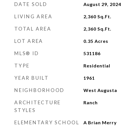
DATE SOLD
August 29, 2024
LIVING AREA
2,360
Sq.Ft.
TOTAL AREA
2,360
Sq.Ft.
LOT AREA
0.35
Acres
MLS® ID
531186
TYPE
Residential
YEAR BUILT
1961
NEIGHBORHOOD
West Augusta
ARCHITECTURE
Ranch
STYLES
ELEMENTARY SCHOOL
A Brian Merry