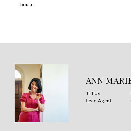
house.
ANN MARI
TITLE
Lead Agent