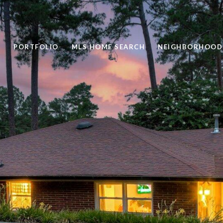
PORTFOLIO
MLS HOME SEARCH
NEIGHBORHOOD