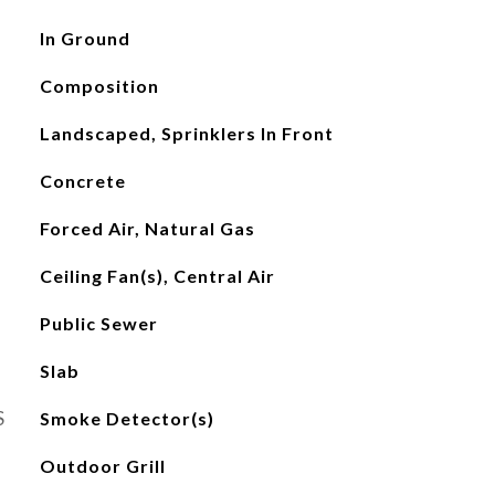
In Ground
Composition
Landscaped, Sprinklers In Front
Concrete
Forced Air, Natural Gas
Ceiling Fan(s), Central Air
Public Sewer
Slab
S
Smoke Detector(s)
Outdoor Grill