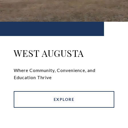
WEST AUGUSTA
Where Community, Convenience, and
Education Thrive
EXPLORE