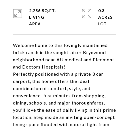
2,256 SQ.FT.
0.3
LIVING
ACRES
Welcome home to this lovingly maintained
brick ranch in the sought-after Brynwood
neighborhood near AU medical and Piedmont
and Doctors Hospitals!
Perfectly positioned with a private 3 car
carport, this home offers the ideal
combination of comfort, style, and
convenience. Just minutes from shopping,
dining, schools, and major thoroughfares,
you'll love the ease of daily living in this prime
location. Step inside an inviting open-concept
living space flooded with natural light from