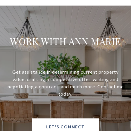
WORK WITH ANN MARIE
Get assistance in determining current property
value, crafting a competitive offer, writing and
negotiating a contract, and much more. Contact me
today.
LET'S CONNECT