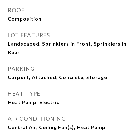
ROOF
Composition
LOT FEATURES
Landscaped, Sprinklers in Front, Sprinklers in
Rear
PARKING
Carport, Attached, Concrete, Storage
HEAT TYPE
Heat Pump, Electric
AIR CONDITIONING
Central Air, Ceiling Fan(s), Heat Pump