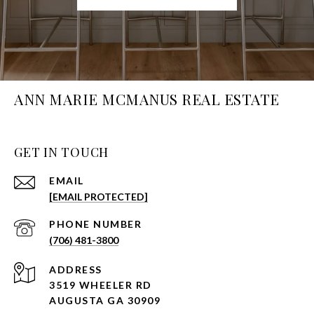
ANN MARIE MCMANUS REAL ESTATE
GET IN TOUCH
EMAIL
[EMAIL PROTECTED]
PHONE NUMBER
(706) 481-3800
ADDRESS
3519 WHEELER RD
AUGUSTA GA 30909