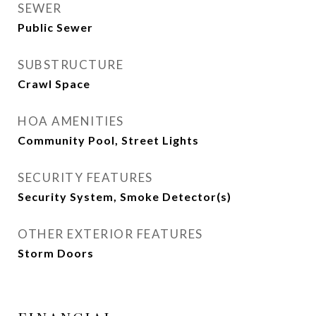
SEWER
Public Sewer
SUBSTRUCTURE
Crawl Space
HOA AMENITIES
Community Pool, Street Lights
SECURITY FEATURES
Security System, Smoke Detector(s)
OTHER EXTERIOR FEATURES
Storm Doors