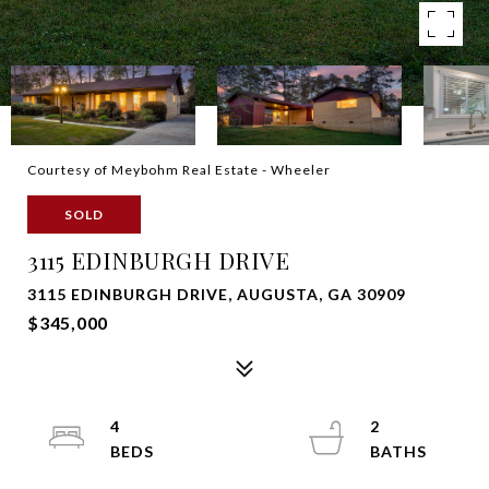
Courtesy of Meybohm Real Estate - Wheeler
SOLD
3115 EDINBURGH DRIVE
3115 EDINBURGH DRIVE, AUGUSTA, GA 30909
$345,000
4
2