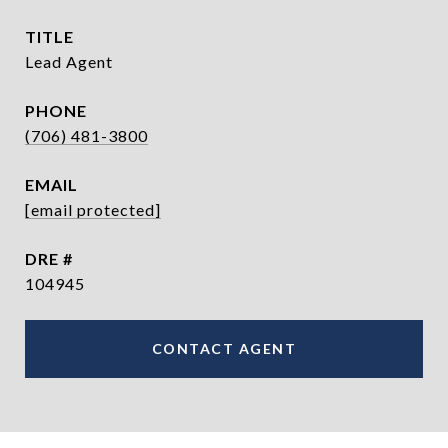
TITLE
Lead Agent
PHONE
(706) 481-3800
EMAIL
[email protected]
DRE #
104945
CONTACT AGENT