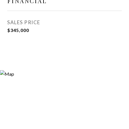
FINANCIAL
SALES PRICE
$345,000