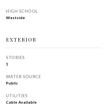
HIGH SCHOOL
Westside
EXTERIOR
STORIES
1
WATER SOURCE
Public
UTILITIES
Cable Available