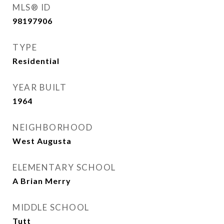
MLS® ID
98197906
TYPE
Residential
YEAR BUILT
1964
NEIGHBORHOOD
West Augusta
ELEMENTARY SCHOOL
A Brian Merry
MIDDLE SCHOOL
Tutt