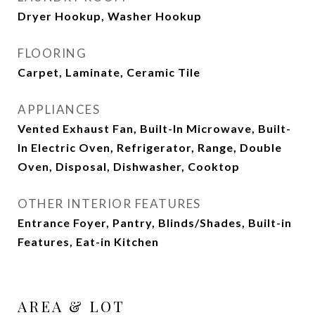
Dryer Hookup, Washer Hookup
FLOORING
Carpet, Laminate, Ceramic Tile
APPLIANCES
Vented Exhaust Fan, Built-In Microwave, Built-
In Electric Oven, Refrigerator, Range, Double
Oven, Disposal, Dishwasher, Cooktop
OTHER INTERIOR FEATURES
Entrance Foyer, Pantry, Blinds/Shades, Built-in
Features, Eat-in Kitchen
AREA & LOT