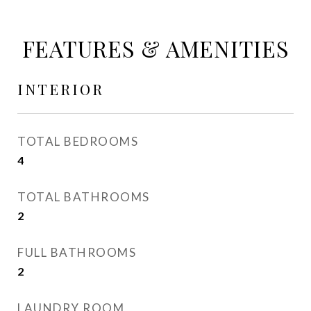
FEATURES & AMENITIES
INTERIOR
TOTAL BEDROOMS
4
TOTAL BATHROOMS
2
FULL BATHROOMS
2
LAUNDRY ROOM