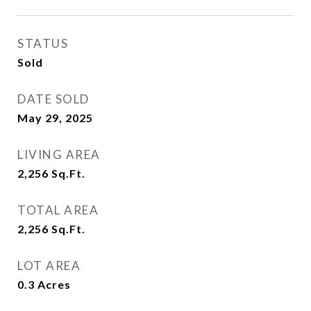
STATUS
Sold
DATE SOLD
May 29, 2025
LIVING AREA
2,256
Sq.Ft.
TOTAL AREA
2,256
Sq.Ft.
LOT AREA
0.3
Acres