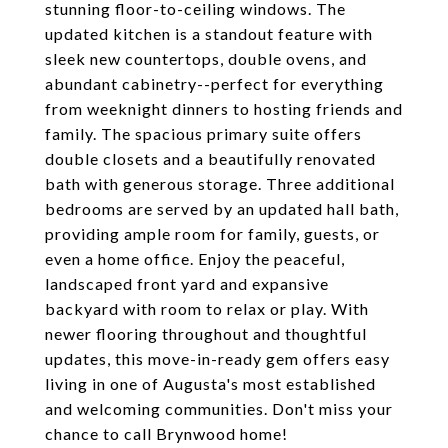
stunning floor-to-ceiling windows. The
updated kitchen is a standout feature with
sleek new countertops, double ovens, and
abundant cabinetry--perfect for everything
from weeknight dinners to hosting friends and
family. The spacious primary suite offers
double closets and a beautifully renovated
bath with generous storage. Three additional
bedrooms are served by an updated hall bath,
providing ample room for family, guests, or
even a home office. Enjoy the peaceful,
landscaped front yard and expansive
backyard with room to relax or play. With
newer flooring throughout and thoughtful
updates, this move-in-ready gem offers easy
living in one of Augusta's most established
and welcoming communities. Don't miss your
chance to call Brynwood home!