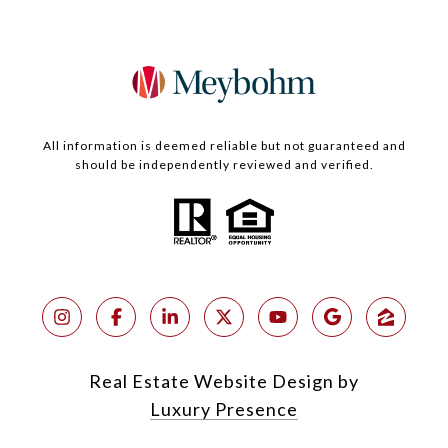
All information is deemed reliable but not guaranteed and
should be independently reviewed and verified.
Real Estate Website Design by
Luxury Presence