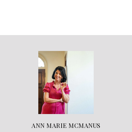
ANN MARIE MCMANUS