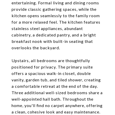
entertaining. Formal living and dining rooms
provide classic gathering spaces, while the
kitchen opens seamlessly to the family room
for a more relaxed feel. The kitchen features
stainless steel appliances, abundant
cabinetry, a dedicated pantry, and a bright
breakfast nook with built-in seating that
overlooks the backyard.
Upstairs, all bedrooms are thoughtfully
positioned for privacy. The primary suite
offers a spacious walk-in closet, double
vanity, garden tub, and tiled shower, creating
a comfortable retreat at the end of the day.
Three additional well-sized bedrooms share a
well-appointed hall bath. Throughout the
home, you'll find no carpet anywhere, offering
a clean, cohesive look and easy maintenance.