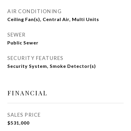
AIR CONDITIONING
Ceiling Fan(s), Central Air, Multi Units
SEWER
Public Sewer
SECURITY FEATURES
Security System, Smoke Detector(s)
FINANCIAL
SALES PRICE
$531,000