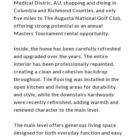
Medical Distric, AU, shopping and dining in
Columbia and Richmond Counties, and only
five miles to The Augusta National Golf Club,
offering strong potential as an annual
Masters Tournament rental opportunity.
Inside, the home has been carefully refreshed
and upgraded over the years. The entire
interior has been professionally repainted,
creating a clean and cohesive backdrop
throughout. Tile flooring was installed in the
open kitchen and living areas for durability
and style, while the downstairs hardwoods
were recently refinished, adding warmth and
renewed character to the main level.
The main level offers generous living space
designed for both everyday function and easy