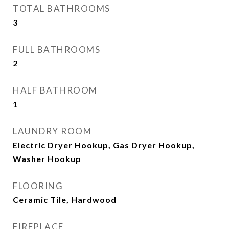
TOTAL BATHROOMS
3
FULL BATHROOMS
2
HALF BATHROOM
1
LAUNDRY ROOM
Electric Dryer Hookup, Gas Dryer Hookup,
Washer Hookup
FLOORING
Ceramic Tile, Hardwood
FIREPLACE