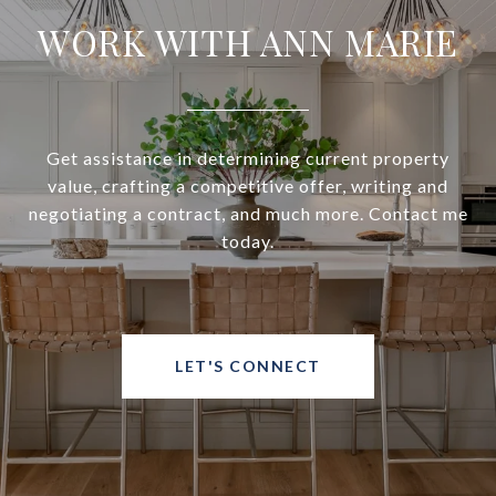
WORK WITH ANN MARIE
Get assistance in determining current property
value, crafting a competitive offer, writing and
negotiating a contract, and much more. Contact me
today.
LET'S CONNECT