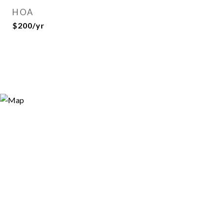
HOA
$200/yr