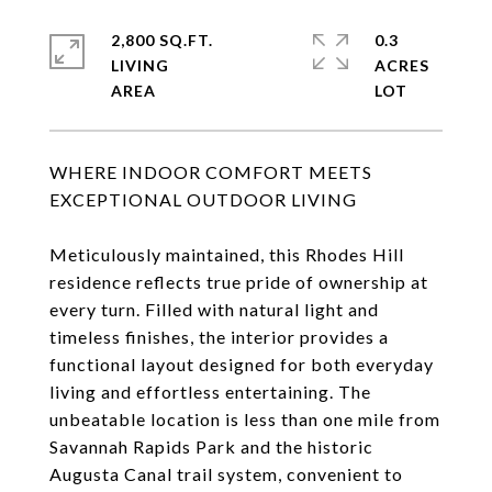
2,800 SQ.FT.
0.3
LIVING
ACRES
WHERE INDOOR COMFORT MEETS
EXCEPTIONAL OUTDOOR LIVING
Meticulously maintained, this Rhodes Hill
residence reflects true pride of ownership at
every turn. Filled with natural light and
timeless finishes, the interior provides a
functional layout designed for both everyday
living and effortless entertaining. The
unbeatable location is less than one mile from
Savannah Rapids Park and the historic
Augusta Canal trail system, convenient to