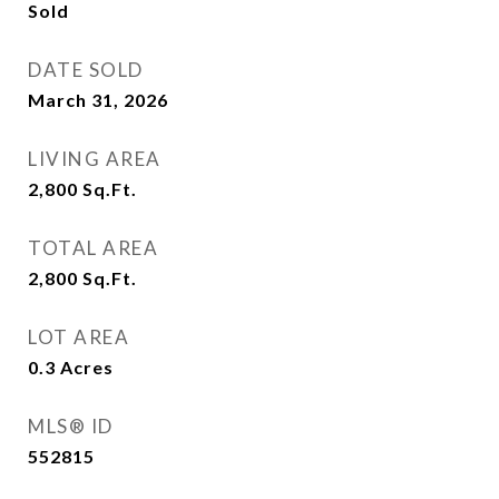
Sold
DATE SOLD
March 31, 2026
LIVING AREA
2,800
Sq.Ft.
TOTAL AREA
2,800
Sq.Ft.
LOT AREA
0.3
Acres
MLS® ID
552815