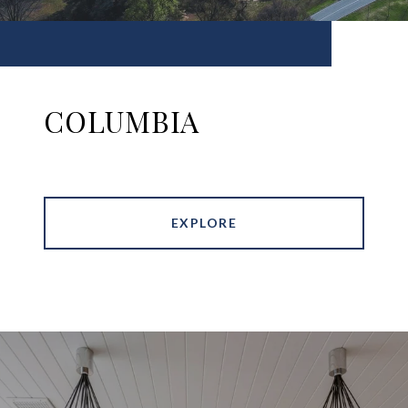
COLUMBIA
EXPLORE