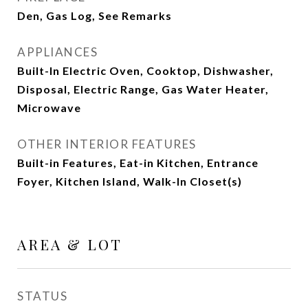
Den, Gas Log, See Remarks
APPLIANCES
Built-In Electric Oven, Cooktop, Dishwasher,
Disposal, Electric Range, Gas Water Heater,
Microwave
OTHER INTERIOR FEATURES
Built-in Features, Eat-in Kitchen, Entrance
Foyer, Kitchen Island, Walk-In Closet(s)
AREA & LOT
STATUS