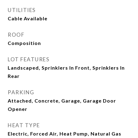
UTILITIES
Cable Available
ROOF
Composition
LOT FEATURES
Landscaped, Sprinklers In Front, Sprinklers In
Rear
PARKING
Attached, Concrete, Garage, Garage Door
Opener
HEAT TYPE
Electric, Forced Air, Heat Pump, Natural Gas