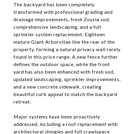
The backyard has been completely
transformed with professional grading and
drainage improvements, fresh Zoysia sod,
comprehensive landscaping, and a full
sprinkler system replacement. Eighteen
mature Giant Arborvitae line the rear of the
property, forming a natural privacy wall rarely
found in this price range. A new fence further
defines the outdoor space, while the front
yard has also been enhanced with fresh sod,
updated landscaping, sprinkler improvements,
and a new concrete sidewalk, creating
beautiful curb appeal to match the backyard
retreat.
Major systems have been proactively
addressed, including a roof replacement with
architectural shingles and full crawlspace