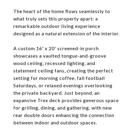
The heart of the home flows seamlessly to
what truly sets this property apart: a
remarkable outdoor living experience
designed as a natural extension of the interior.
A custom 16' x 20' screened-in porch
showcases a vaulted tongue-and-groove
wood ceiling, recessed lighting, and
statement ceiling fans, creating the perfect
setting for morning coffee, fall football
Saturdays, or relaxed evenings overlooking
the private backyard. Just beyond, an
expansive Trex deck provides generous space
for grilling, dining, and gathering, with new
rear double doors enhancing the connection
between indoor and outdoor spaces.