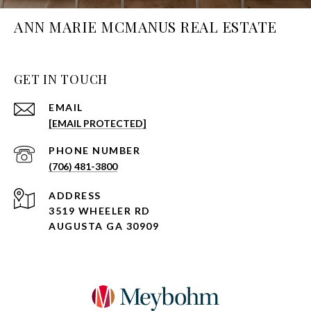
ANN MARIE MCMANUS REAL ESTATE
GET IN TOUCH
EMAIL
[EMAIL PROTECTED]
PHONE NUMBER
(706) 481-3800
ADDRESS
3519 WHEELER RD
AUGUSTA GA 30909