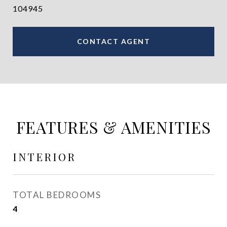
104945
CONTACT AGENT
FEATURES & AMENITIES
INTERIOR
TOTAL BEDROOMS
4