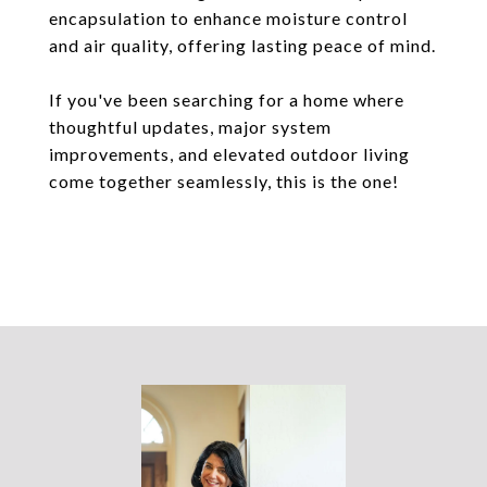
encapsulation to enhance moisture control
and air quality, offering lasting peace of mind.
If you've been searching for a home where
thoughtful updates, major system
improvements, and elevated outdoor living
come together seamlessly, this is the one!