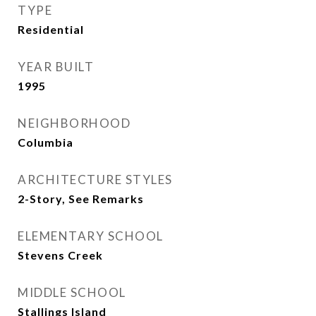
TYPE
Residential
YEAR BUILT
1995
NEIGHBORHOOD
Columbia
ARCHITECTURE STYLES
2-Story, See Remarks
ELEMENTARY SCHOOL
Stevens Creek
MIDDLE SCHOOL
Stallings Island