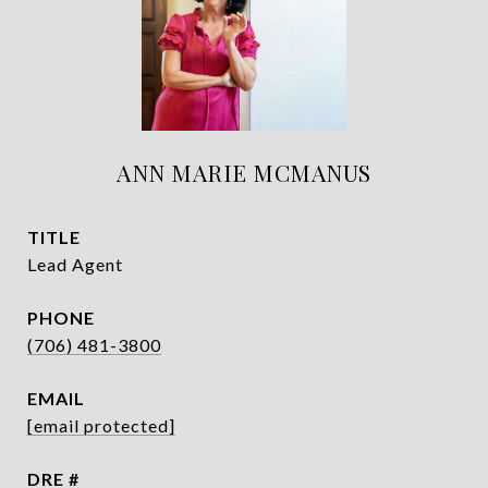
ANN MARIE MCMANUS
TITLE
Lead Agent
PHONE
(706) 481-3800
EMAIL
[email protected]
DRE #