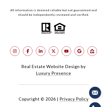
All information is deemed reliable but not guaranteed and
should be independently reviewed and verified.
Real Estate Website Design by
Luxury Presence
Copyright ©
2026
|
Privacy Policy