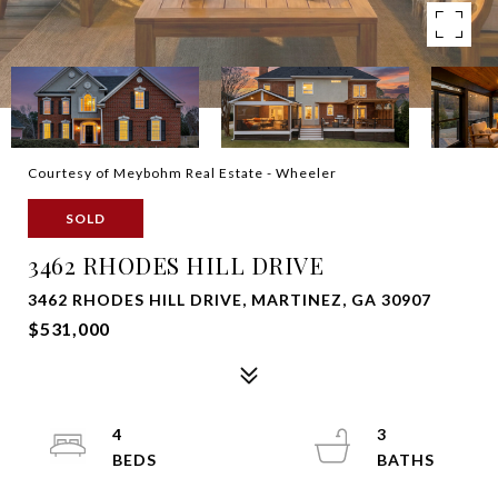
Courtesy of Meybohm Real Estate - Wheeler
SOLD
3462 RHODES HILL DRIVE
3462 RHODES HILL DRIVE, MARTINEZ, GA 30907
$531,000
4
3