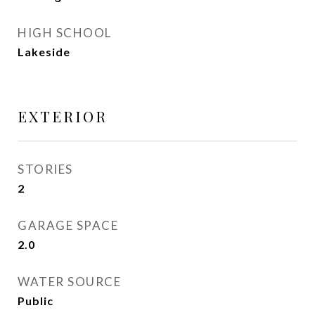
HIGH SCHOOL
Lakeside
EXTERIOR
STORIES
2
GARAGE SPACE
2.0
WATER SOURCE
Public