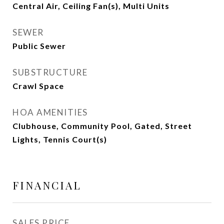
Central Air, Ceiling Fan(s), Multi Units
SEWER
Public Sewer
SUBSTRUCTURE
Crawl Space
HOA AMENITIES
Clubhouse, Community Pool, Gated, Street
Lights, Tennis Court(s)
FINANCIAL
SALES PRICE