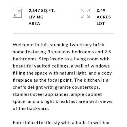
2,647 SQ.FT.
0.49
LIVING
ACRES
Welcome to this stunning two-story brick
home featuring 3 spacious bedrooms and 2.5
bathrooms. Step inside to a living room with
beautiful vaulted ceilings, a wall of windows
filling the space with natural light, and a cozy
fireplace as the focal point. The kitchen is a
chef's delight with granite countertops,
stainless steel appliances, ample cabinet
space, and a bright breakfast area with views
of the backyard.
Entertain effortlessly with a built-in wet bar