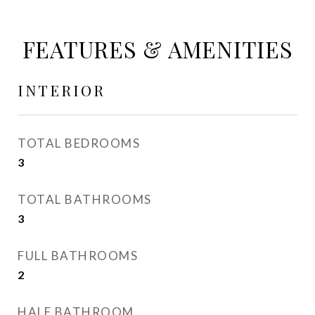
FEATURES & AMENITIES
INTERIOR
TOTAL BEDROOMS
3
TOTAL BATHROOMS
3
FULL BATHROOMS
2
HALF BATHROOM