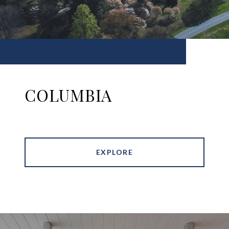
COLUMBIA
EXPLORE