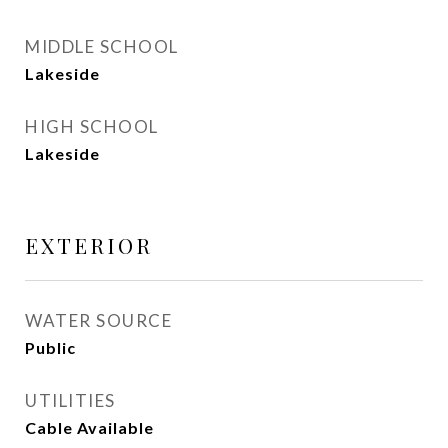
MIDDLE SCHOOL
Lakeside
HIGH SCHOOL
Lakeside
EXTERIOR
WATER SOURCE
Public
UTILITIES
Cable Available