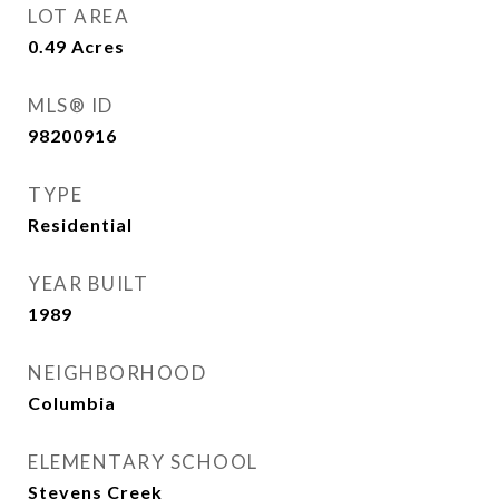
LOT AREA
0.49
Acres
MLS® ID
98200916
TYPE
Residential
YEAR BUILT
1989
NEIGHBORHOOD
Columbia
ELEMENTARY SCHOOL
Stevens Creek