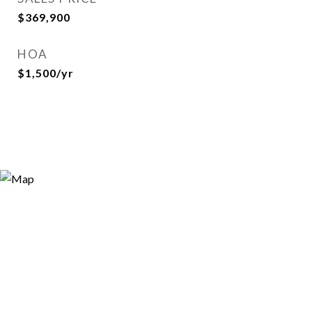
$369,900
HOA
$1,500/yr