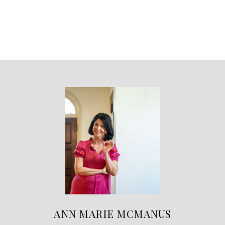
ANN MARIE MCMANUS