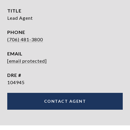
TITLE
Lead Agent
PHONE
(706) 481-3800
EMAIL
[email protected]
DRE #
104945
CONTACT AGENT