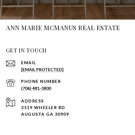
ANN MARIE MCMANUS REAL ESTATE
GET IN TOUCH
EMAIL
[EMAIL PROTECTED]
PHONE NUMBER
(706) 481-3800
ADDRESS
3519 WHEELER RD
AUGUSTA GA 30909