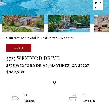
Courtesy of Meybohm Real Estate - Wheeler
SOLD
3725 WEXFORD DRIVE
3725 WEXFORD DRIVE, MARTINEZ, GA 30907
$369,900
3
3