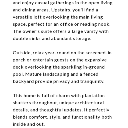
and enjoy casual gatherings in the open living
and dining areas. Upstairs, you'll find a
versatile loft overlooking the main living
space, perfect for an office or reading nook.
The owner's suite offers a large vanity with
double sinks and abundant storage.
Outside, relax year-round on the screened-in
porch or entertain guests on the expansive
deck overlooking the sparkling in-ground
pool. Mature landscaping and a fenced
backyard provide privacy and tranquility.
This home is full of charm with plantation
shutters throughout, unique architectural
details, and thoughtful updates. It perfectly
blends comfort, style, and functionality both
inside and out.