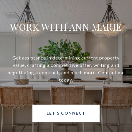
WORK WITH ANN MARIE
Get assistance in determining current property
value, crafting a competitive offer, writing and
negotiating a contract, and much more. Contact me
today.
LET'S CONNECT