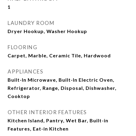
1
LAUNDRY ROOM
Dryer Hookup, Washer Hookup
FLOORING
Carpet, Marble, Ceramic Tile, Hardwood
APPLIANCES
Built-In Microwave, Built-In Electric Oven,
Refrigerator, Range, Disposal, Dishwasher,
Cooktop
OTHER INTERIOR FEATURES
Kitchen Island, Pantry, Wet Bar, Built-in
Features, Eat-in Kitchen