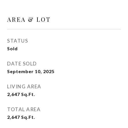
AREA & LOT
STATUS
Sold
DATE SOLD
September 10, 2025
LIVING AREA
2,647
Sq.Ft.
TOTAL AREA
2,647
Sq.Ft.