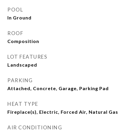
POOL
In Ground
ROOF
Composition
LOT FEATURES
Landscaped
PARKING
Attached, Concrete, Garage, Parking Pad
HEAT TYPE
Fireplace(s), Electric, Forced Air, Natural Gas
AIR CONDITIONING