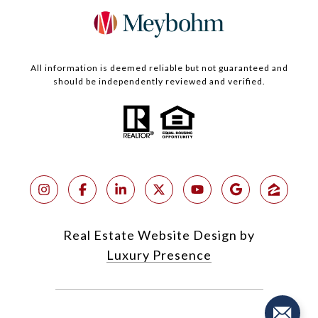
All information is deemed reliable but not guaranteed and
should be independently reviewed and verified.
Real Estate Website Design by
Luxury Presence