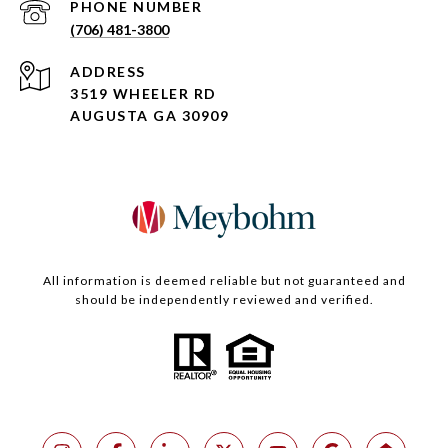
PHONE NUMBER
(706) 481-3800
ADDRESS
3519 WHEELER RD
AUGUSTA GA 30909
All information is deemed reliable but not guaranteed and
should be independently reviewed and verified.