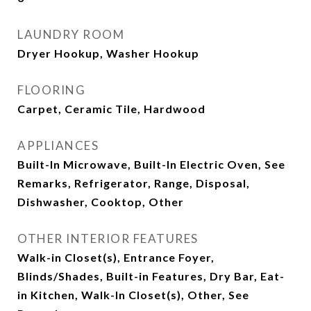
LAUNDRY ROOM
Dryer Hookup, Washer Hookup
FLOORING
Carpet, Ceramic Tile, Hardwood
APPLIANCES
Built-In Microwave, Built-In Electric Oven, See
Remarks, Refrigerator, Range, Disposal,
Dishwasher, Cooktop, Other
OTHER INTERIOR FEATURES
Walk-in Closet(s), Entrance Foyer,
Blinds/Shades, Built-in Features, Dry Bar, Eat-
in Kitchen, Walk-In Closet(s), Other, See