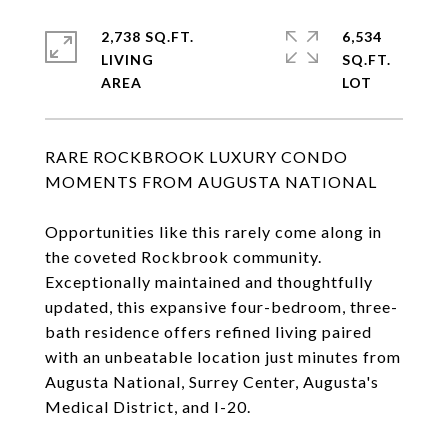
2,738 SQ.FT.
6,534
LIVING
SQ.FT.
RARE ROCKBROOK LUXURY CONDO
MOMENTS FROM AUGUSTA NATIONAL
Opportunities like this rarely come along in
the coveted Rockbrook community.
Exceptionally maintained and thoughtfully
updated, this expansive four-bedroom, three-
bath residence offers refined living paired
with an unbeatable location just minutes from
Augusta National, Surrey Center, Augusta's
Medical District, and I-20.