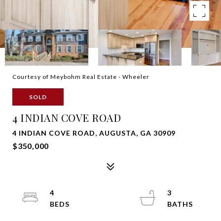
Courtesy of Meybohm Real Estate - Wheeler
SOLD
4 INDIAN COVE ROAD
4 INDIAN COVE ROAD, AUGUSTA, GA 30909
$350,000
4
3