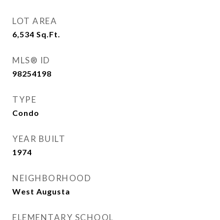
LOT AREA
6,534
Sq.Ft.
MLS® ID
98254198
TYPE
Condo
YEAR BUILT
1974
NEIGHBORHOOD
West Augusta
ELEMENTARY SCHOOL