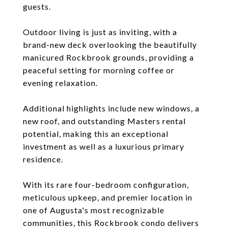
guests.
Outdoor living is just as inviting, with a
brand-new deck overlooking the beautifully
manicured Rockbrook grounds, providing a
peaceful setting for morning coffee or
evening relaxation.
Additional highlights include new windows, a
new roof, and outstanding Masters rental
potential, making this an exceptional
investment as well as a luxurious primary
residence.
With its rare four-bedroom configuration,
meticulous upkeep, and premier location in
one of Augusta's most recognizable
communities, this Rockbrook condo delivers