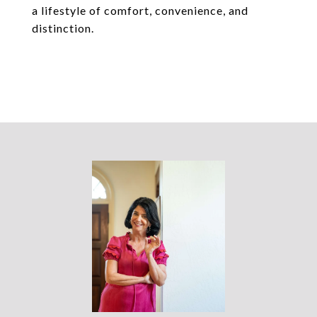
a lifestyle of comfort, convenience, and
distinction.