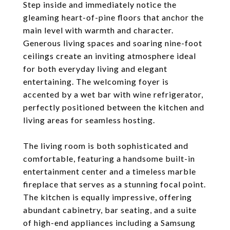
Step inside and immediately notice the
gleaming heart-of-pine floors that anchor the
main level with warmth and character.
Generous living spaces and soaring nine-foot
ceilings create an inviting atmosphere ideal
for both everyday living and elegant
entertaining. The welcoming foyer is
accented by a wet bar with wine refrigerator,
perfectly positioned between the kitchen and
living areas for seamless hosting.
The living room is both sophisticated and
comfortable, featuring a handsome built-in
entertainment center and a timeless marble
fireplace that serves as a stunning focal point.
The kitchen is equally impressive, offering
abundant cabinetry, bar seating, and a suite
of high-end appliances including a Samsung