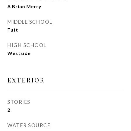
A Brian Merry
MIDDLE SCHOOL
Tutt
HIGH SCHOOL
Westside
EXTERIOR
STORIES
2
WATER SOURCE