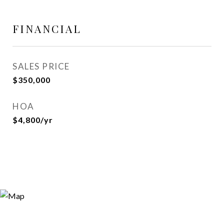
FINANCIAL
SALES PRICE
$350,000
HOA
$4,800/yr