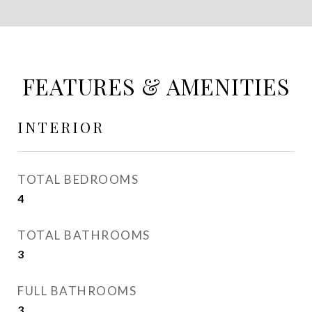
FEATURES & AMENITIES
INTERIOR
TOTAL BEDROOMS
4
TOTAL BATHROOMS
3
FULL BATHROOMS
3