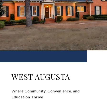
WEST AUGUSTA
Where Community, Convenience, and
Education Thrive