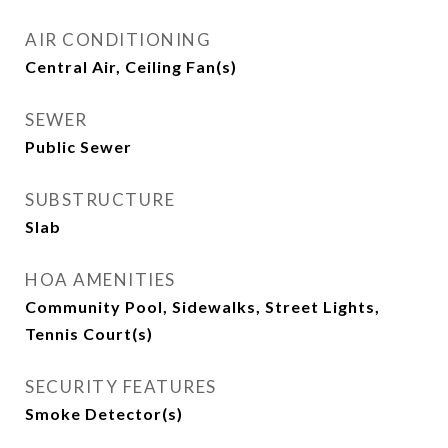
AIR CONDITIONING
Central Air, Ceiling Fan(s)
SEWER
Public Sewer
SUBSTRUCTURE
Slab
HOA AMENITIES
Community Pool, Sidewalks, Street Lights,
Tennis Court(s)
SECURITY FEATURES
Smoke Detector(s)