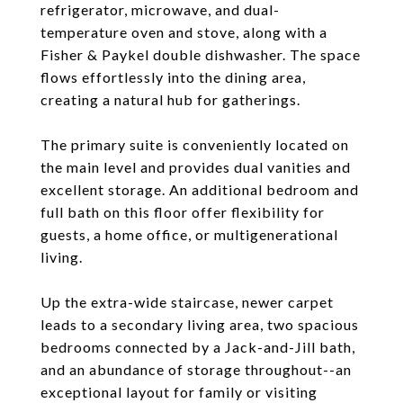
refrigerator, microwave, and dual-
temperature oven and stove, along with a
Fisher & Paykel double dishwasher. The space
flows effortlessly into the dining area,
creating a natural hub for gatherings.
The primary suite is conveniently located on
the main level and provides dual vanities and
excellent storage. An additional bedroom and
full bath on this floor offer flexibility for
guests, a home office, or multigenerational
living.
Up the extra-wide staircase, newer carpet
leads to a secondary living area, two spacious
bedrooms connected by a Jack-and-Jill bath,
and an abundance of storage throughout--an
exceptional layout for family or visiting