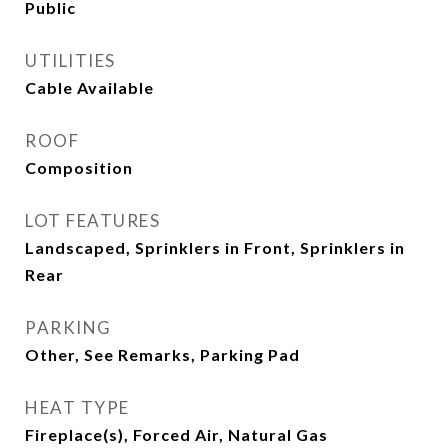
Public
UTILITIES
Cable Available
ROOF
Composition
LOT FEATURES
Landscaped, Sprinklers in Front, Sprinklers in
Rear
PARKING
Other, See Remarks, Parking Pad
HEAT TYPE
Fireplace(s), Forced Air, Natural Gas