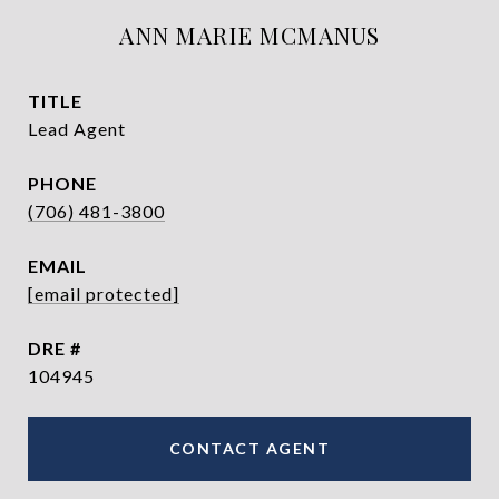
ANN MARIE MCMANUS
TITLE
Lead Agent
PHONE
(706) 481-3800
EMAIL
[email protected]
DRE #
104945
CONTACT AGENT