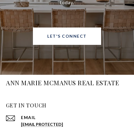
today.
LET'S CONNECT
ANN MARIE MCMANUS REAL ESTATE
GET IN TOUCH
EMAIL
[EMAIL PROTECTED]