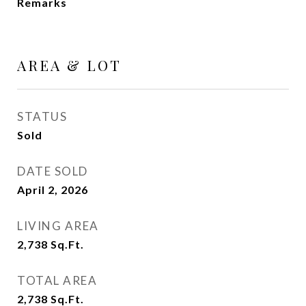
Remarks
AREA & LOT
STATUS
Sold
DATE SOLD
April 2, 2026
LIVING AREA
2,738
Sq.Ft.
TOTAL AREA
2,738
Sq.Ft.