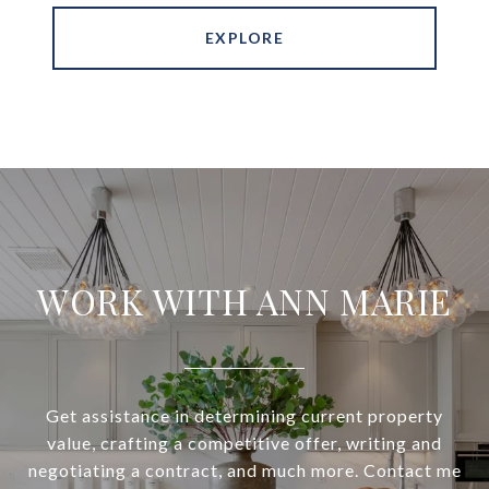
EXPLORE
WORK WITH ANN MARIE
Get assistance in determining current property
value, crafting a competitive offer, writing and
negotiating a contract, and much more. Contact me