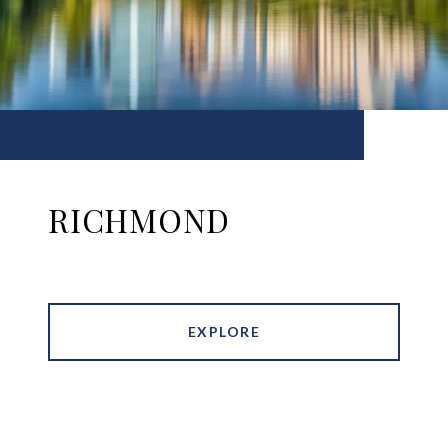
RICHMOND
EXPLORE