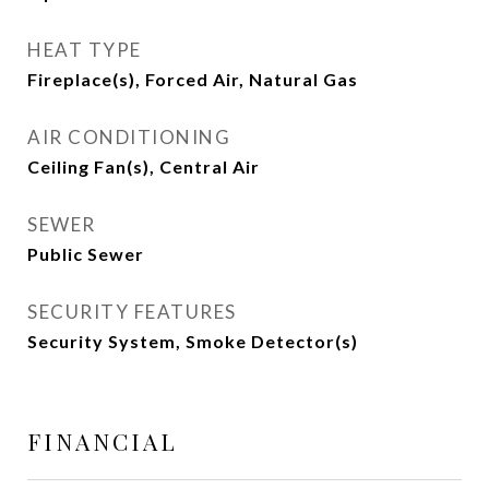
HEAT TYPE
Fireplace(s), Forced Air, Natural Gas
AIR CONDITIONING
Ceiling Fan(s), Central Air
SEWER
Public Sewer
SECURITY FEATURES
Security System, Smoke Detector(s)
FINANCIAL