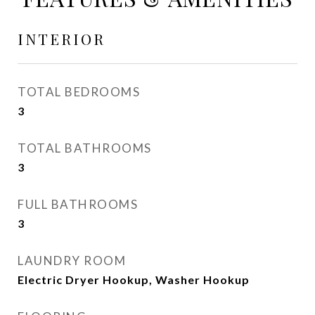
INTERIOR
TOTAL BEDROOMS
3
TOTAL BATHROOMS
3
FULL BATHROOMS
3
LAUNDRY ROOM
Electric Dryer Hookup, Washer Hookup