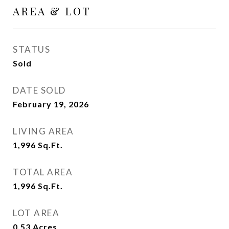
AREA & LOT
STATUS
Sold
DATE SOLD
February 19, 2026
LIVING AREA
1,996
Sq.Ft.
TOTAL AREA
1,996
Sq.Ft.
LOT AREA
0.53
Acres