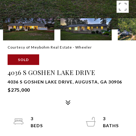
Courtesy of Meybohm Real Estate - Wheeler
SOLD
4036 S GOSHEN LAKE DRIVE
4036 S GOSHEN LAKE DRIVE, AUGUSTA, GA 30906
$275,000
3
3