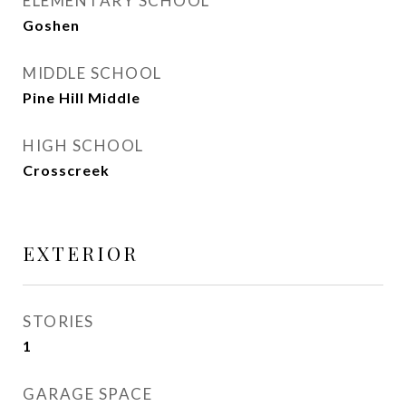
ELEMENTARY SCHOOL
Goshen
MIDDLE SCHOOL
Pine Hill Middle
HIGH SCHOOL
Crosscreek
EXTERIOR
STORIES
1
GARAGE SPACE