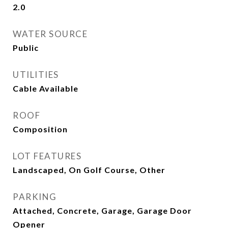
2.0
WATER SOURCE
Public
UTILITIES
Cable Available
ROOF
Composition
LOT FEATURES
Landscaped, On Golf Course, Other
PARKING
Attached, Concrete, Garage, Garage Door
Opener