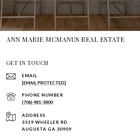
ANN MARIE MCMANUS REAL ESTATE
GET IN TOUCH
EMAIL
[EMAIL PROTECTED]
PHONE NUMBER
(706) 481-3800
ADDRESS
3519 WHEELER RD
AUGUSTA GA 30909