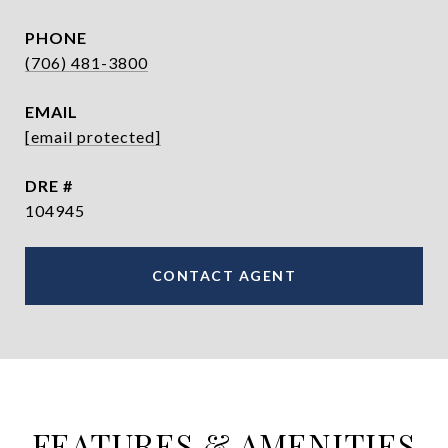
PHONE
(706) 481-3800
EMAIL
[email protected]
DRE #
104945
CONTACT AGENT
FEATURES & AMENITIES