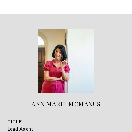
ANN MARIE MCMANUS
TITLE
Lead Agent