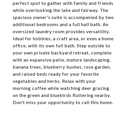
perfect spot to gather with family and friends
while overlooking the lake and fairway. The
spacious owner's suite is accompanied by two
additional bedrooms and a full hall bath. An
oversized laundry room provides versatility.
Ideal for hobbies, a craft area, or even a home
office, with its own full bath. Step outside to
your own private backyard retreat, complete
with an expansive patio, mature landscaping,
banana trees, blueberry bushes, rose garden,
and raised beds ready for your favorite
vegetables and herbs. Relax with your
morning coffee while watching deer grazing
on the green and bluebirds fluttering nearby.
Don't miss your opportunity to call this home.