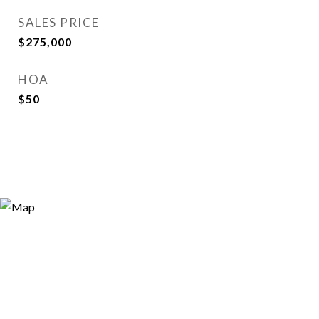
SALES PRICE
$275,000
HOA
$50