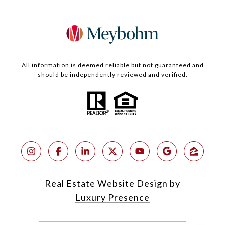
All information is deemed reliable but not guaranteed and
should be independently reviewed and verified.
Real Estate Website Design by
Luxury Presence