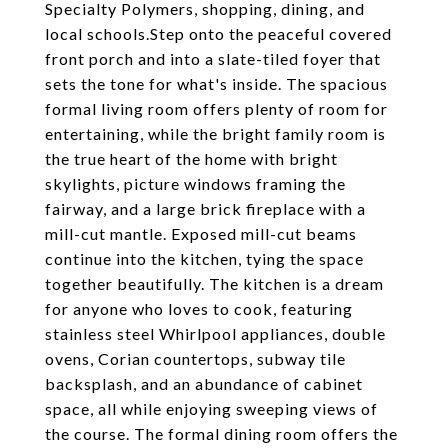
Specialty Polymers, shopping, dining, and
local schools.Step onto the peaceful covered
front porch and into a slate-tiled foyer that
sets the tone for what's inside. The spacious
formal living room offers plenty of room for
entertaining, while the bright family room is
the true heart of the home with bright
skylights, picture windows framing the
fairway, and a large brick fireplace with a
mill-cut mantle. Exposed mill-cut beams
continue into the kitchen, tying the space
together beautifully. The kitchen is a dream
for anyone who loves to cook, featuring
stainless steel Whirlpool appliances, double
ovens, Corian countertops, subway tile
backsplash, and an abundance of cabinet
space, all while enjoying sweeping views of
the course. The formal dining room offers the