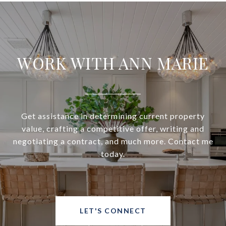
WORK WITH ANN MARIE
Get assistance in determining current property
value, crafting a competitive offer, writing and
negotiating a contract, and much more. Contact me
today.
LET'S CONNECT