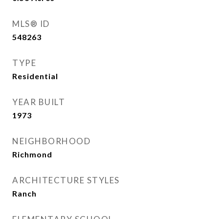
MLS® ID
548263
TYPE
Residential
YEAR BUILT
1973
NEIGHBORHOOD
Richmond
ARCHITECTURE STYLES
Ranch