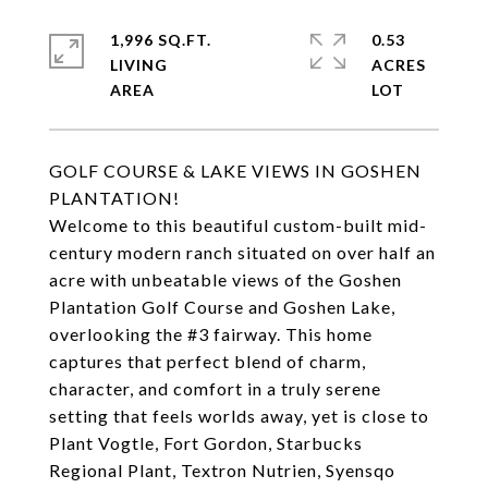
1,996 SQ.FT.
0.53
LIVING
ACRES
GOLF COURSE & LAKE VIEWS IN GOSHEN
PLANTATION!
Welcome to this beautiful custom-built mid-
century modern ranch situated on over half an
acre with unbeatable views of the Goshen
Plantation Golf Course and Goshen Lake,
overlooking the #3 fairway. This home
captures that perfect blend of charm,
character, and comfort in a truly serene
setting that feels worlds away, yet is close to
Plant Vogtle, Fort Gordon, Starbucks
Regional Plant, Textron Nutrien, Syensqo