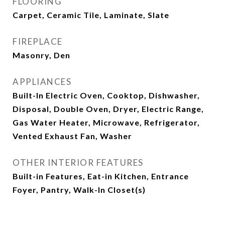
FLOORING
Carpet, Ceramic Tile, Laminate, Slate
FIREPLACE
Masonry, Den
APPLIANCES
Built-In Electric Oven, Cooktop, Dishwasher,
Disposal, Double Oven, Dryer, Electric Range,
Gas Water Heater, Microwave, Refrigerator,
Vented Exhaust Fan, Washer
OTHER INTERIOR FEATURES
Built-in Features, Eat-in Kitchen, Entrance
Foyer, Pantry, Walk-In Closet(s)