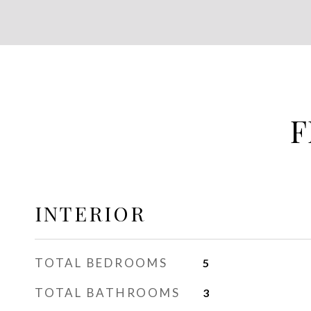
F
INTERIOR
TOTAL BEDROOMS
5
TOTAL BATHROOMS
3