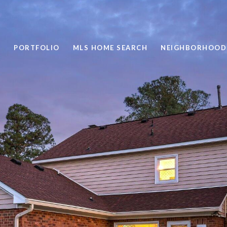
PORTFOLIO
MLS HOME SEARCH
NEIGHBORHOOD