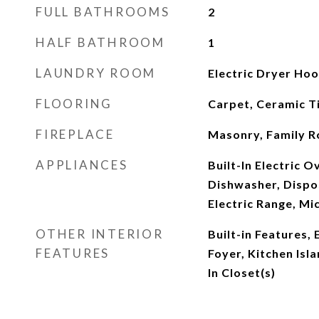
FULL BATHROOMS
2
HALF BATHROOM
1
LAUNDRY ROOM
Electric Dryer Ho
FLOORING
Carpet, Ceramic Ti
FIREPLACE
Masonry, Family 
APPLIANCES
Built-In Electric 
Dishwasher, Dispo
Electric Range, M
OTHER INTERIOR
Built-in Features, 
FEATURES
Foyer, Kitchen Isl
In Closet(s)