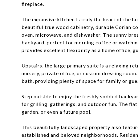
fireplace.
The expansive kitchen is truly the heart of the 
beautiful true wood cabinetry, durable Corian co
oven, microwave, and dishwasher. The sunny brea
backyard, perfect for morning coffee or watching
provides excellent flexibility as a home office, 
Upstairs, the large primary suite is a relaxing re
nursery, private office, or custom dressing room
bath, providing plenty of space for family or gue
Step outside to enjoy the freshly sodded backya
for grilling, gatherings, and outdoor fun. The flat
garden, or even a future pool.
This beautifully landscaped property also featur
established and beloved neighborhoods. Residen