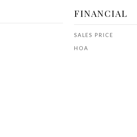
FINANCIAL
SALES PRICE
HOA