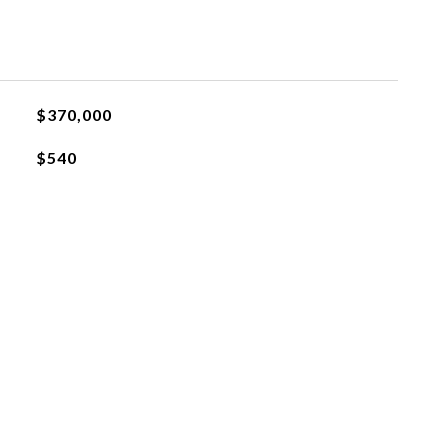
$370,000
$540