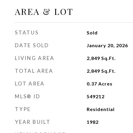
AREA & LOT
STATUS
Sold
DATE SOLD
January 20, 2026
LIVING AREA
2,849
Sq.Ft.
TOTAL AREA
2,849
Sq.Ft.
LOT AREA
0.37
Acres
MLS® ID
549212
TYPE
Residential
YEAR BUILT
1982