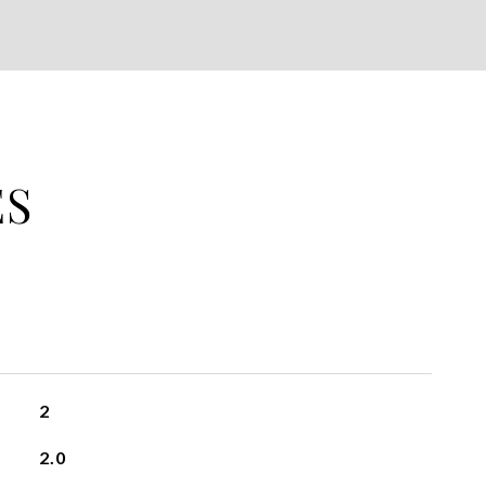
ES
2
2.0