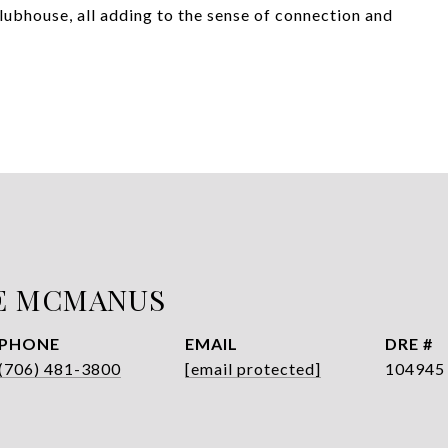
clubhouse, all adding to the sense of connection and
E MCMANUS
PHONE
EMAIL
DRE #
(706) 481-3800
[email protected]
104945