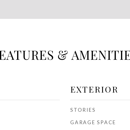
EATURES & AMENITI
EXTERIOR
STORIES
GARAGE SPACE