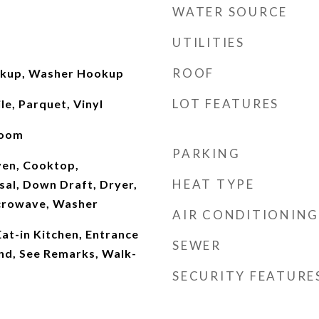
WATER SOURCE
UTILITIES
ROOF
okup, Washer Hookup
LOT FEATURES
le, Parquet, Vinyl
Room
PARKING
Oven, Cooktop,
HEAT TYPE
sal, Down Draft, Dryer,
icrowave, Washer
AIR CONDITIONING
Eat-in Kitchen, Entrance
SEWER
and, See Remarks, Walk-
SECURITY FEATURE