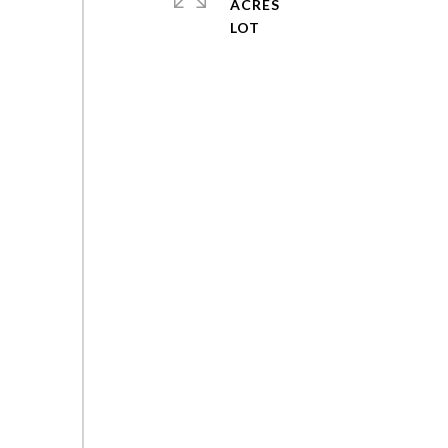
ACRES