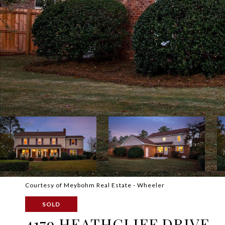
Courtesy of Meybohm Real Estate - Wheeler
SOLD
4179 HEATHCLIFF DRIVE