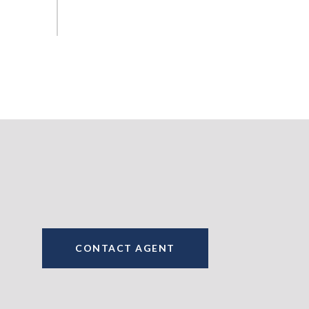
CONTACT AGENT