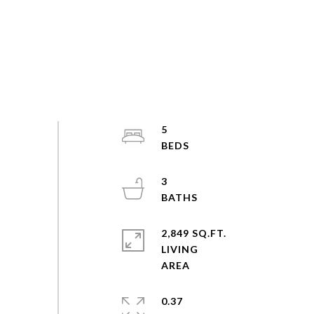
5
3
2,849 SQ.FT.
LIVING
0.37