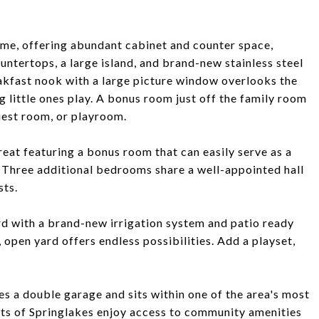
home, offering abundant cabinet and counter space,
untertops, a large island, and brand-new stainless steel
kfast nook with a large picture window overlooks the
 little ones play. A bonus room just off the family room
guest room, or playroom.
treat featuring a bonus room that can easily serve as a
. Three additional bedrooms share a well-appointed hall
sts.
rd with a brand-new irrigation system and patio ready
, open yard offers endless possibilities. Add a playset,
es a double garage and sits within one of the area's most
ts of Springlakes enjoy access to community amenities