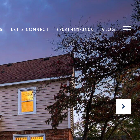
S
LET'S CONNECT
(706) 481-3800
VLOG