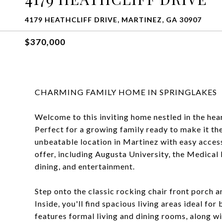
4179 HEATHCLIFF DRIVE, MARTINEZ, GA 30907
$370,000
CHARMING FAMILY HOME IN SPRINGLAKES
Welcome to this inviting home nestled in the hea
Perfect for a growing family ready to make it th
unbeatable location in Martinez with easy acce
offer, including Augusta University, the Medical 
dining, and entertainment.
Step onto the classic rocking chair front porch a
Inside, you'll find spacious living areas ideal fo
features formal living and dining rooms, along 