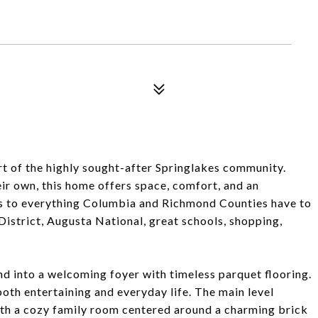
rt of the highly sought-after Springlakes community.
eir own, this home offers space, comfort, and an
ss to everything Columbia and Richmond Counties have to
District, Augusta National, great schools, shopping,
nd into a welcoming foyer with timeless parquet flooring.
r both entertaining and everyday life. The main level
with a cozy family room centered around a charming brick