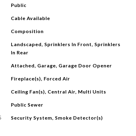
Public
Cable Available
Composition
Landscaped, Sprinklers In Front, Sprinklers
In Rear
Attached, Garage, Garage Door Opener
Fireplace(s), Forced Air
Ceiling Fan(s), Central Air, Multi Units
Public Sewer
S
Security System, Smoke Detector(s)