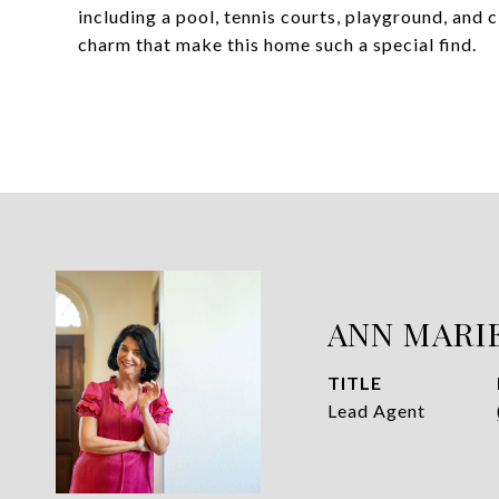
including a pool, tennis courts, playground, and 
charm that make this home such a special find.
ANN MARI
TITLE
Lead Agent