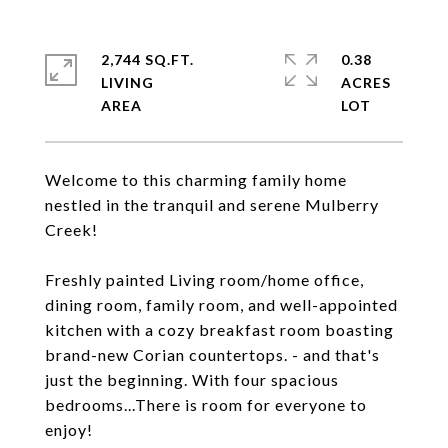
2,744 SQ.FT.
0.38
LIVING
ACRES
Welcome to this charming family home
nestled in the tranquil and serene Mulberry
Creek!
Freshly painted Living room/home office,
dining room, family room, and well-appointed
kitchen with a cozy breakfast room boasting
brand-new Corian countertops. - and that's
just the beginning. With four spacious
bedrooms...There is room for everyone to
enjoy!