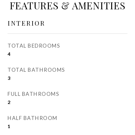
FEATURES & AMENITIES
INTERIOR
TOTAL BEDROOMS
4
TOTAL BATHROOMS
3
FULL BATHROOMS
2
HALF BATHROOM
1