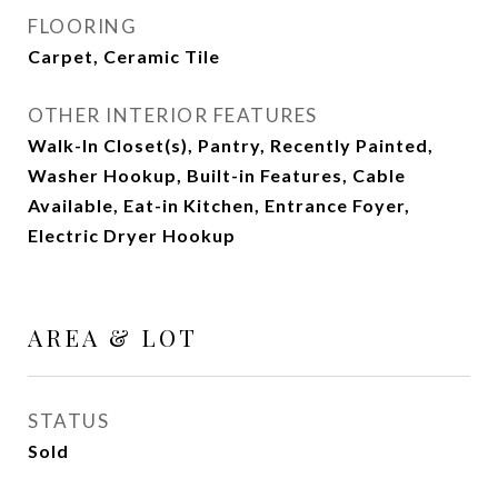
FLOORING
Carpet, Ceramic Tile
OTHER INTERIOR FEATURES
Walk-In Closet(s), Pantry, Recently Painted,
Washer Hookup, Built-in Features, Cable
Available, Eat-in Kitchen, Entrance Foyer,
Electric Dryer Hookup
AREA & LOT
STATUS
Sold