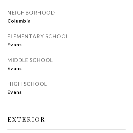
NEIGHBORHOOD
Columbia
ELEMENTARY SCHOOL
Evans
MIDDLE SCHOOL
Evans
HIGH SCHOOL
Evans
EXTERIOR