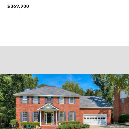
$369,900