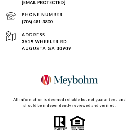
[EMAIL PROTECTED]
PHONE NUMBER
(706) 481-3800
ADDRESS
3519 WHEELER RD
AUGUSTA GA 30909
All information is deemed reliable but not guaranteed and
should be independently reviewed and verified.