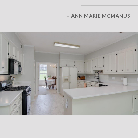
– ANN MARIE MCMANUS