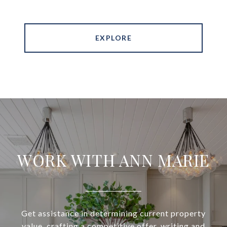
EXPLORE
WORK WITH ANN MARIE
Get assistance in determining current property
value, crafting a competitive offer, writing and