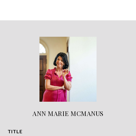
ANN MARIE MCMANUS
TITLE