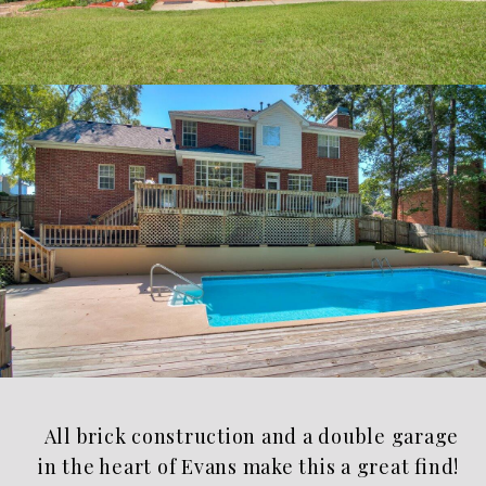
All brick construction and a double garage
in the heart of Evans make this a great find!