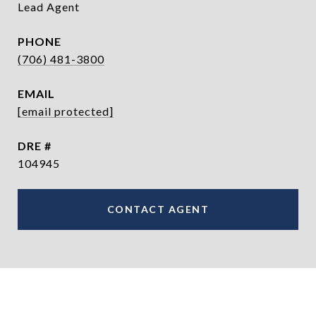
Lead Agent
PHONE
(706) 481-3800
EMAIL
[email protected]
DRE #
104945
CONTACT AGENT