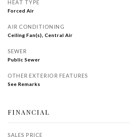
HEAT TYPE
Forced Air
AIR CONDITIONING
Ceiling Fan(s), Central Air
SEWER
Public Sewer
OTHER EXTERIOR FEATURES
See Remarks
FINANCIAL
SALES PRICE