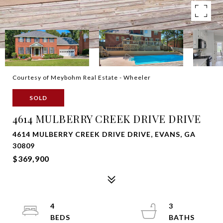
Courtesy of Meybohm Real Estate - Wheeler
SOLD
4614 MULBERRY CREEK DRIVE DRIVE
4614 MULBERRY CREEK DRIVE DRIVE, EVANS, GA
30809
$369,900
4
3