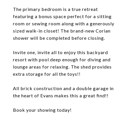
The primary bedroom is a true retreat
featuring a bonus space perfect for a sitting
room or sewing room along with a generously
sized walk-in closet! The brand-new Corian
shower will be completed before closing.
Invite one, invite all to enjoy this backyard
resort with pool deep enough for diving and
lounge areas for relaxing. The shed provides
extra storage for all the toys!!
All brick construction and a double garage in
the heart of Evans makes this a great find!!
Book your showing today!