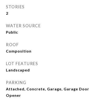
STORIES
2
WATER SOURCE
Public
ROOF
Composition
LOT FEATURES
Landscaped
PARKING
Attached, Concrete, Garage, Garage Door
Opener