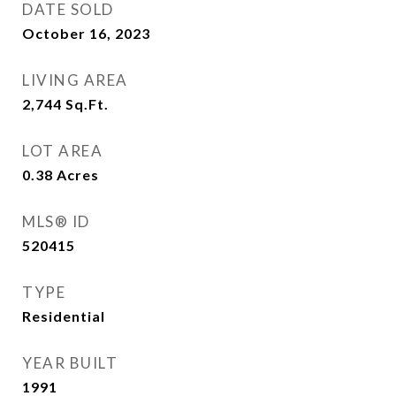
DATE SOLD
October 16, 2023
LIVING AREA
2,744
Sq.Ft.
LOT AREA
0.38
Acres
MLS® ID
520415
TYPE
Residential
YEAR BUILT
1991