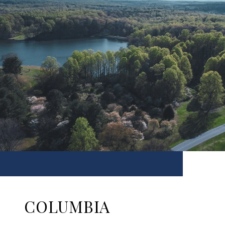
COLUMBIA