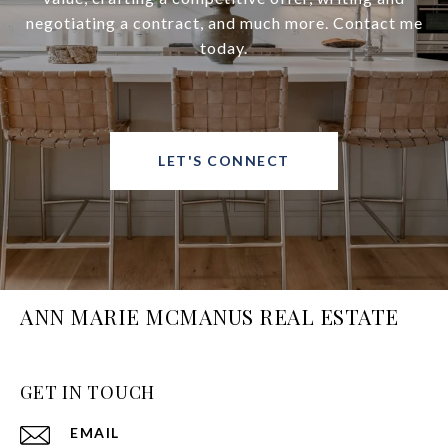
negotiating a contract, and much more. Contact me
today.
LET'S CONNECT
ANN MARIE MCMANUS REAL ESTATE
GET IN TOUCH
EMAIL