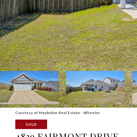
Courtesy of Meybohm Real Estate - Wheeler
SOLD
4839 FAIRMONT DRIVE