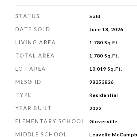
STATUS
Sold
DATE SOLD
June 18, 2026
LIVING AREA
1,780
Sq.Ft.
TOTAL AREA
1,780
Sq.Ft.
LOT AREA
10,019
Sq.Ft.
MLS® ID
98253826
TYPE
Residential
YEAR BUILT
2022
ELEMENTARY SCHOOL
Gloverville
MIDDLE SCHOOL
Leavelle McCampb