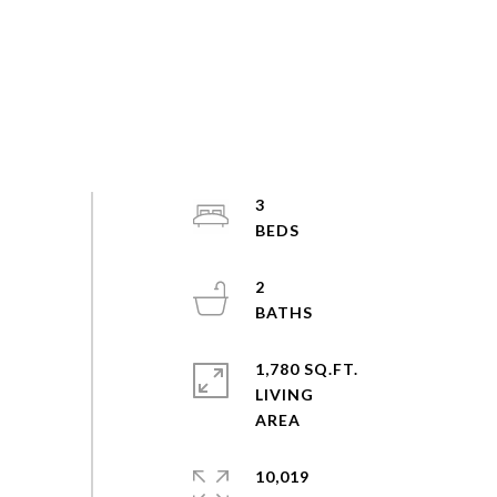
3
2
1,780 SQ.FT.
LIVING
10,019