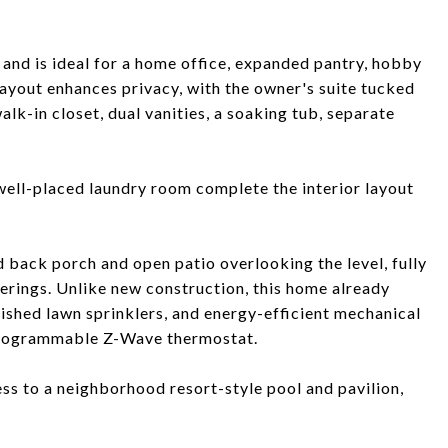
 and is ideal for a home office, expanded pantry, hobby
ayout enhances privacy, with the owner's suite tucked
alk-in closet, dual vanities, a soaking tub, separate
 well-placed laundry room complete the interior layout
d back porch and open patio overlooking the level, fully
herings. Unlike new construction, this home already
lished lawn sprinklers, and energy-efficient mechanical
programmable Z-Wave thermostat.
ss to a neighborhood resort-style pool and pavilion,