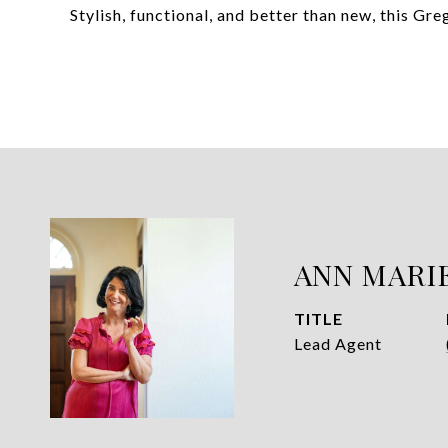
Stylish, functional, and better than new, this Gr
ANN MARI
TITLE
Lead Agent