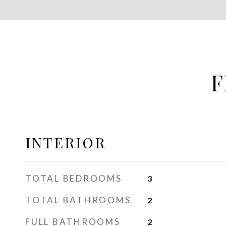
F
INTERIOR
TOTAL BEDROOMS
3
TOTAL BATHROOMS
2
FULL BATHROOMS
2