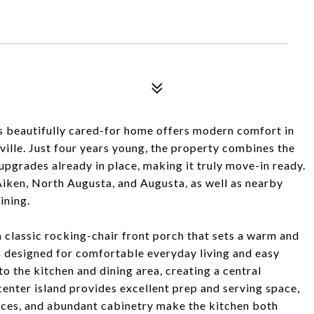
is beautifully cared-for home offers modern comfort in
ille. Just four years young, the property combines the
pgrades already in place, making it truly move-in ready.
Aiken, North Augusta, and Augusta, as well as nearby
ining.
classic rocking-chair front porch that sets a warm and
 is designed for comfortable everyday living and easy
o the kitchen and dining area, creating a central
 center island provides excellent prep and serving space,
ances, and abundant cabinetry make the kitchen both