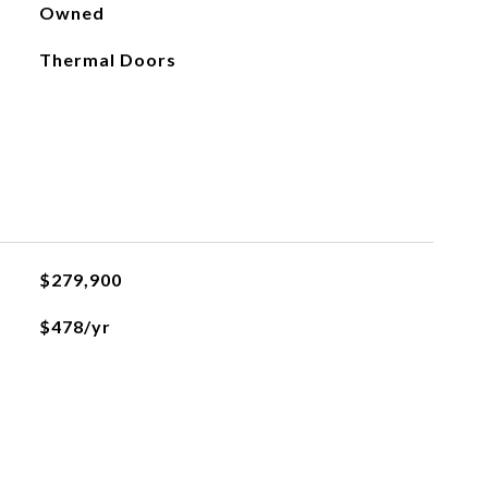
Owned
Thermal Doors
$279,900
$478/yr