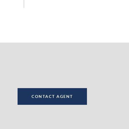
CONTACT AGENT