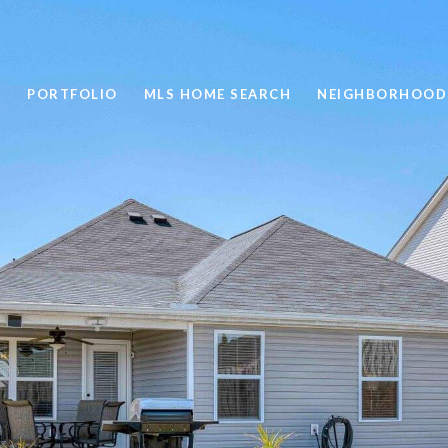
PORTFOLIO
MLS HOME SEARCH
NEIGHBORHOOD