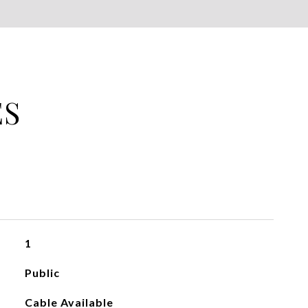
ES
1
Public
Cable Available