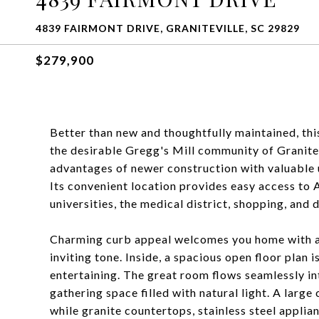
4839 FAIRMONT DRIVE, GRANITEVILLE, SC 29829
$279,900
Better than new and thoughtfully maintained, th
the desirable Gregg's Mill community of Granitev
advantages of newer construction with valuable u
Its convenient location provides easy access to 
universities, the medical district, shopping, and d
Charming curb appeal welcomes you home with a 
inviting tone. Inside, a spacious open floor plan
entertaining. The great room flows seamlessly int
gathering space filled with natural light. A large
while granite countertops, stainless steel appli