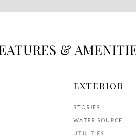
EATURES & AMENITI
EXTERIOR
STORIES
WATER SOURCE
UTILITIES