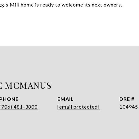
egg's Mill home is ready to welcome its next owners.
E MCMANUS
PHONE
EMAIL
DRE #
(706) 481-3800
[email protected]
104945