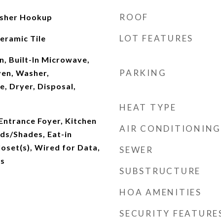
ROOF
sher Hookup
LOT FEATURES
eramic Tile
, Built-In Microwave,
PARKING
Oven, Washer,
e, Dryer, Disposal,
HEAT TYPE
 Entrance Foyer, Kitchen
AIR CONDITIONING
nds/Shades, Eat-in
loset(s), Wired for Data,
SEWER
ks
SUBSTRUCTURE
HOA AMENITIES
SECURITY FEATURE