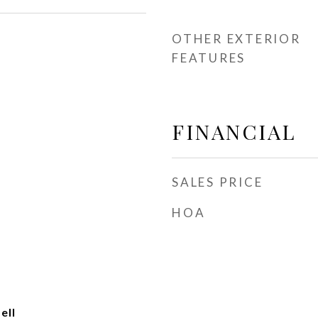
OTHER EXTERIOR
FEATURES
FINANCIAL
SALES PRICE
HOA
ell