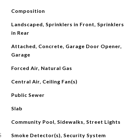
Composition
Landscaped, Sprinklers in Front, Sprinklers
in Rear
Attached, Concrete, Garage Door Opener,
Garage
Forced Air, Natural Gas
Central Air, Ceiling Fan(s)
Public Sewer
Slab
Community Pool, Sidewalks, Street Lights
S
Smoke Detector(s), Security System