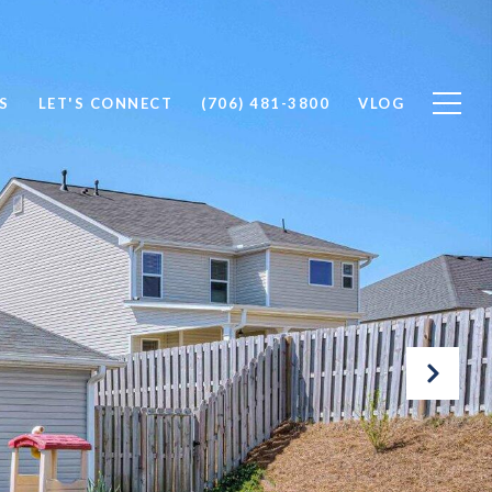
S
LET'S CONNECT
(706) 481-3800
VLOG