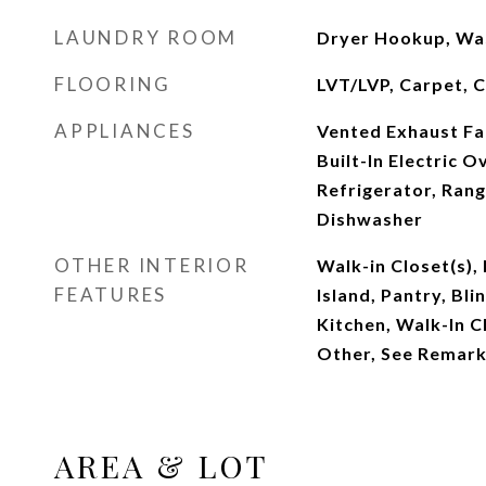
LAUNDRY ROOM
Dryer Hookup, Wa
FLOORING
LVT/LVP, Carpet, C
APPLIANCES
Vented Exhaust Fan
Built-In Electric 
Refrigerator, Rang
Dishwasher
OTHER INTERIOR
Walk-in Closet(s),
FEATURES
Island, Pantry, Bli
Kitchen, Walk-In C
Other, See Remar
AREA & LOT