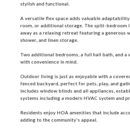
stylish and functional.
A versatile flex space adds valuable adaptability
room, or additional storage. The split-bedroom l
away as a relaxing retreat featuring a generous w
shower, and linen storage.
Two additional bedrooms, a full hall bath, and a
with convenience in mind.
Outdoor living is just as enjoyable with a covere
fenced backyard, perfect for pets, play, and gat
includes window blinds and all appliances, estab
systems including a modern HVAC system and 
Residents enjoy HOA amenities that include acce
adding to the community's appeal.