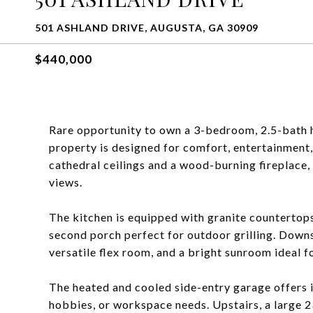
501 ASHLAND DRIVE, AUGUSTA, GA 30909
$440,000
Rare opportunity to own a 3-bedroom, 2.5-bath 
property is designed for comfort, entertainment,
cathedral ceilings and a wood-burning fireplace
views.
The kitchen is equipped with granite countertops
second porch perfect for outdoor grilling. Downs
versatile flex room, and a bright sunroom ideal f
The heated and cooled side-entry garage offers 
hobbies, or workspace needs. Upstairs, a large 2