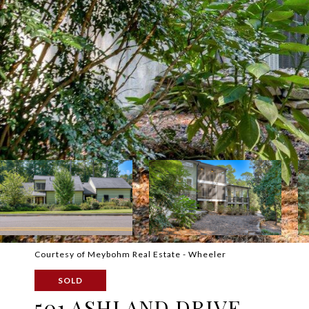
Courtesy of Meybohm Real Estate - Wheeler
SOLD
501 ASHLAND DRIVE