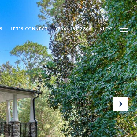
S
LET'S CONNECT
(706) 481-3800
VLOG