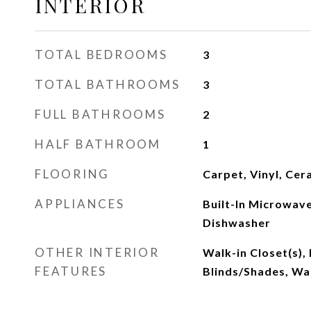
INTERIOR
TOTAL BEDROOMS
3
TOTAL BATHROOMS
3
FULL BATHROOMS
2
HALF BATHROOM
1
FLOORING
Carpet, Vinyl, Cer
APPLIANCES
Built-In Microwave
Dishwasher
OTHER INTERIOR
Walk-in Closet(s),
FEATURES
Blinds/Shades, Wal