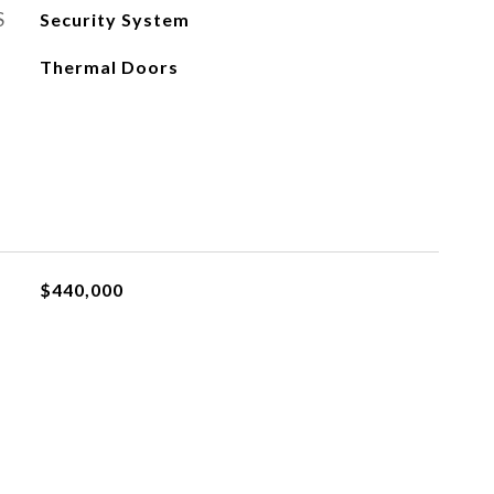
S
Security System
Thermal Doors
$440,000