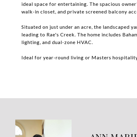
ideal space for entertaining. The spacious owner'
walk-in closet, and private screened balcony acc
Situated on just under an acre, the landscaped ya
leading to Rae's Creek. The home includes Bahama
lighting, and dual-zone HVAC.
Ideal for year-round living or Masters hospitality
ANN MARI