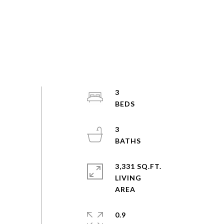
3
3
3,331 SQ.FT.
LIVING
0.9