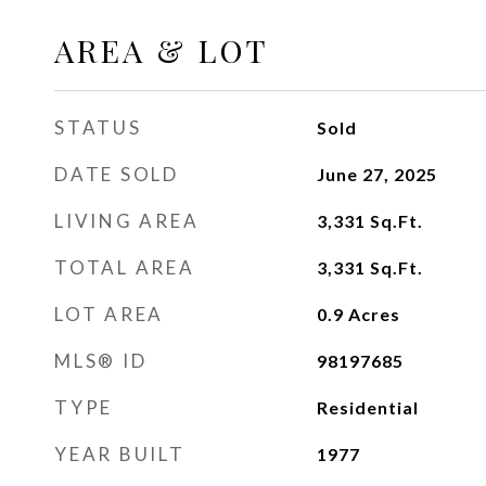
AREA & LOT
STATUS
Sold
DATE SOLD
June 27, 2025
LIVING AREA
3,331
Sq.Ft.
TOTAL AREA
3,331
Sq.Ft.
LOT AREA
0.9
Acres
MLS® ID
98197685
TYPE
Residential
YEAR BUILT
1977