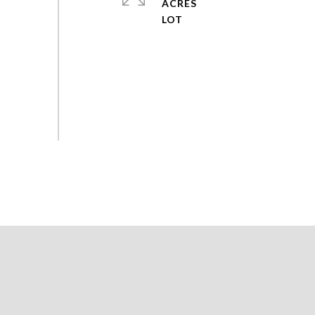
ACRES