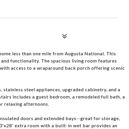
home less than one mile from Augusta National. This
 and functionality. The spacious living room features
, with access to a wraparound back porch offering scenic
, stainless steel appliances, upgraded cabinetry, and a
tairs includes a guest bedroom, a remodeled full bath, a
or relaxing afternoons.
insulated doors and extended bays--great for storage,
3'x28' extra room with a built-in wet bar provides an