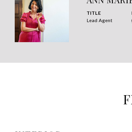
TITLE
Lead Agent
F