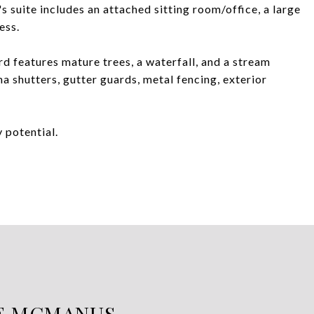
s suite includes an attached sitting room/office, a large
ess.
rd features mature trees, a waterfall, and a stream
 shutters, gutter guards, metal fencing, exterior
 potential.
E MCMANUS