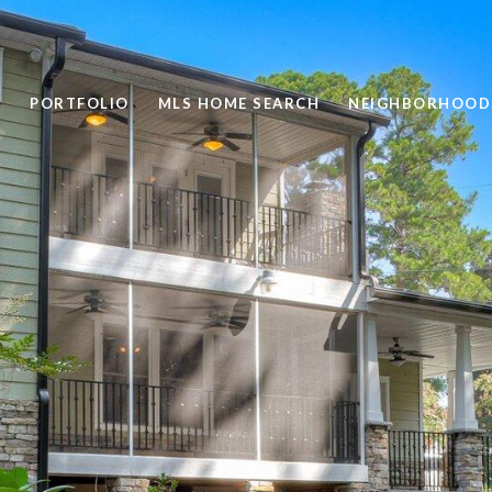
PORTFOLIO
MLS HOME SEARCH
NEIGHBORHOOD