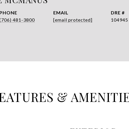
PHONE
EMAIL
DRE #
(706) 481-3800
[email protected]
104945
EATURES & AMENITI