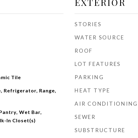
EXTERIOR
STORIES
WATER SOURCE
ROOF
LOT FEATURES
PARKING
amic Tile
HEAT TYPE
, Refrigerator, Range,
AIR CONDITIONING
 Pantry, Wet Bar,
SEWER
k-In Closet(s)
SUBSTRUCTURE