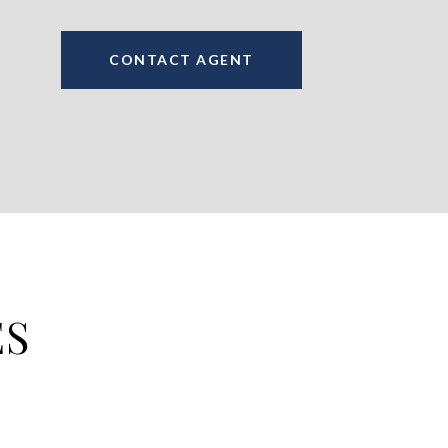
CONTACT AGENT
ES