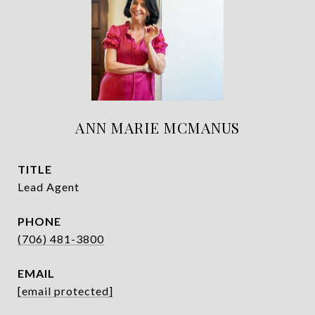
ANN MARIE MCMANUS
TITLE
Lead Agent
PHONE
(706) 481-3800
EMAIL
[email protected]