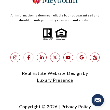
All information is deemed reliable but not guaranteed and
should be independently reviewed and verified.
Real Estate Website Design by
Luxury Presence
Copyright ©
2026
|
Privacy Policy