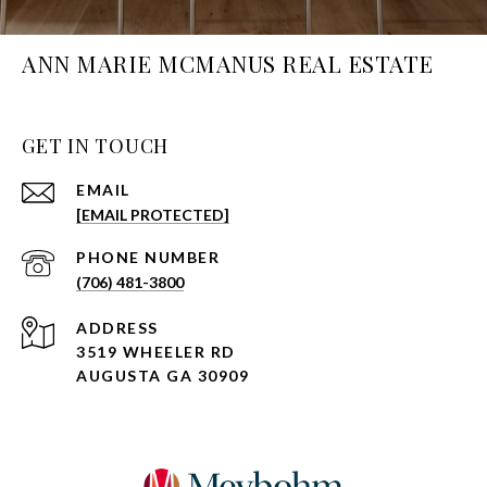
ANN MARIE MCMANUS REAL ESTATE
GET IN TOUCH
EMAIL
[EMAIL PROTECTED]
PHONE NUMBER
(706) 481-3800
ADDRESS
3519 WHEELER RD
AUGUSTA GA 30909