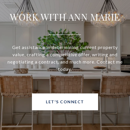
WORK WITH ANN MARIE
Get assistance in determining current property
value, crafting a competitive offer, writing and
negotiating a contract, and much more. Contact me
today.
LET'S CONNECT