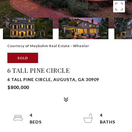
Courtesy of Meybohm Real Estate - Wheeler
SOLD
6 TALL PINE CIRCLE
6 TALL PINE CIRCLE, AUGUSTA, GA 30909
$800,000
4
4