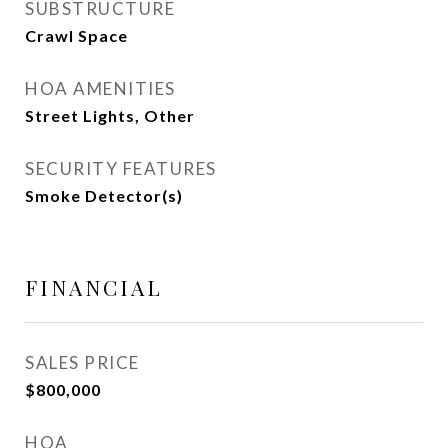
SUBSTRUCTURE
Crawl Space
HOA AMENITIES
Street Lights, Other
SECURITY FEATURES
Smoke Detector(s)
FINANCIAL
SALES PRICE
$800,000
HOA