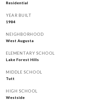
Residential
YEAR BUILT
1984
NEIGHBORHOOD
West Augusta
ELEMENTARY SCHOOL
Lake Forest Hills
MIDDLE SCHOOL
Tutt
HIGH SCHOOL
Westside