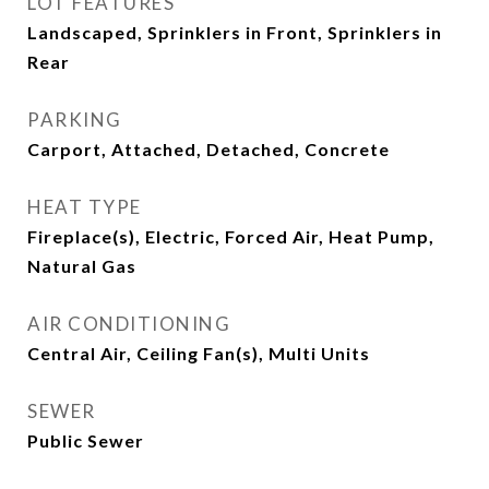
LOT FEATURES
Landscaped, Sprinklers in Front, Sprinklers in
Rear
PARKING
Carport, Attached, Detached, Concrete
HEAT TYPE
Fireplace(s), Electric, Forced Air, Heat Pump,
Natural Gas
AIR CONDITIONING
Central Air, Ceiling Fan(s), Multi Units
SEWER
Public Sewer