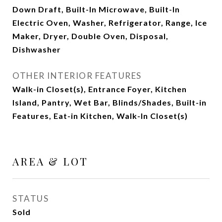
Down Draft, Built-In Microwave, Built-In
Electric Oven, Washer, Refrigerator, Range, Ice
Maker, Dryer, Double Oven, Disposal,
Dishwasher
OTHER INTERIOR FEATURES
Walk-in Closet(s), Entrance Foyer, Kitchen
Island, Pantry, Wet Bar, Blinds/Shades, Built-in
Features, Eat-in Kitchen, Walk-In Closet(s)
AREA & LOT
STATUS
Sold