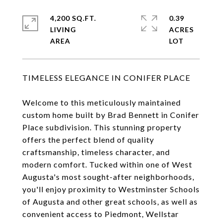
4,200 SQ.FT.
0.39
LIVING
ACRES
TIMELESS ELEGANCE IN CONIFER PLACE
Welcome to this meticulously maintained
custom home built by Brad Bennett in Conifer
Place subdivision. This stunning property
offers the perfect blend of quality
craftsmanship, timeless character, and
modern comfort. Tucked within one of West
Augusta's most sought-after neighborhoods,
you'll enjoy proximity to Westminster Schools
of Augusta and other great schools, as well as
convenient access to Piedmont, Wellstar