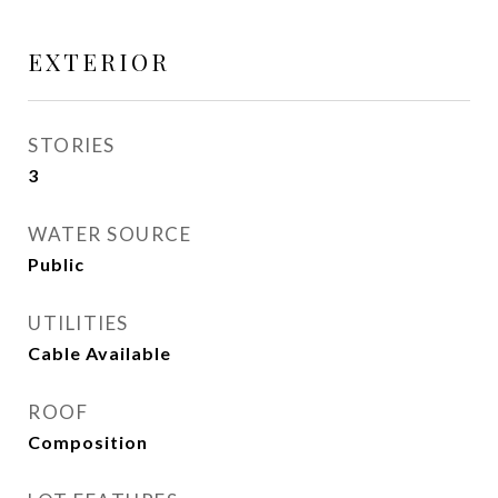
EXTERIOR
STORIES
3
WATER SOURCE
Public
UTILITIES
Cable Available
ROOF
Composition