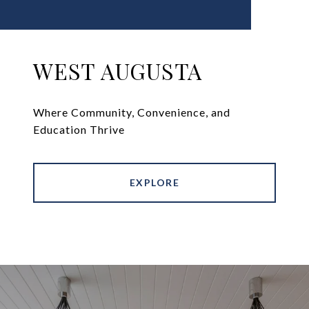
WEST AUGUSTA
Where Community, Convenience, and
Education Thrive
EXPLORE