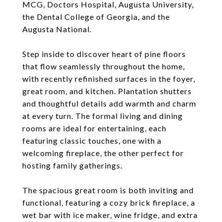
MCG, Doctors Hospital, Augusta University,
the Dental College of Georgia, and the
Augusta National.
Step inside to discover heart of pine floors
that flow seamlessly throughout the home,
with recently refinished surfaces in the foyer,
great room, and kitchen. Plantation shutters
and thoughtful details add warmth and charm
at every turn. The formal living and dining
rooms are ideal for entertaining, each
featuring classic touches, one with a
welcoming fireplace, the other perfect for
hosting family gatherings.
The spacious great room is both inviting and
functional, featuring a cozy brick fireplace, a
wet bar with ice maker, wine fridge, and extra