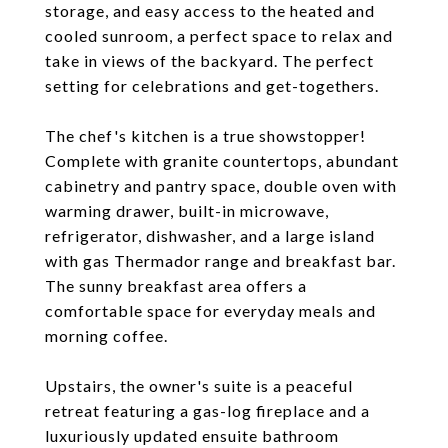
storage, and easy access to the heated and
cooled sunroom, a perfect space to relax and
take in views of the backyard. The perfect
setting for celebrations and get-togethers.
The chef's kitchen is a true showstopper!
Complete with granite countertops, abundant
cabinetry and pantry space, double oven with
warming drawer, built-in microwave,
refrigerator, dishwasher, and a large island
with gas Thermador range and breakfast bar.
The sunny breakfast area offers a
comfortable space for everyday meals and
morning coffee.
Upstairs, the owner's suite is a peaceful
retreat featuring a gas-log fireplace and a
luxuriously updated ensuite bathroom