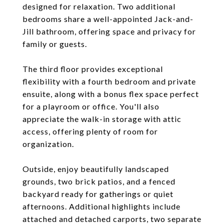
designed for relaxation. Two additional
bedrooms share a well-appointed Jack-and-
Jill bathroom, offering space and privacy for
family or guests.
The third floor provides exceptional
flexibility with a fourth bedroom and private
ensuite, along with a bonus flex space perfect
for a playroom or office. You'll also
appreciate the walk-in storage with attic
access, offering plenty of room for
organization.
Outside, enjoy beautifully landscaped
grounds, two brick patios, and a fenced
backyard ready for gatherings or quiet
afternoons. Additional highlights include
attached and detached carports, two separate