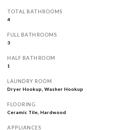
TOTAL BATHROOMS
4
FULL BATHROOMS
3
HALF BATHROOM
1
LAUNDRY ROOM
Dryer Hookup, Washer Hookup
FLOORING
Ceramic Tile, Hardwood
APPLIANCES