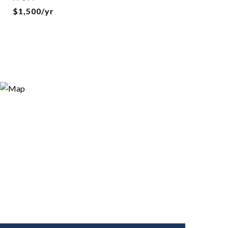
$1,500/yr