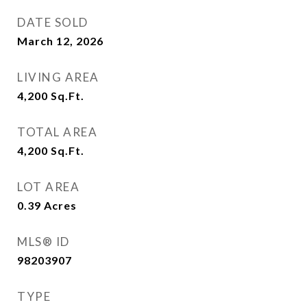
DATE SOLD
March 12, 2026
LIVING AREA
4,200
Sq.Ft.
TOTAL AREA
4,200
Sq.Ft.
LOT AREA
0.39
Acres
MLS® ID
98203907
TYPE