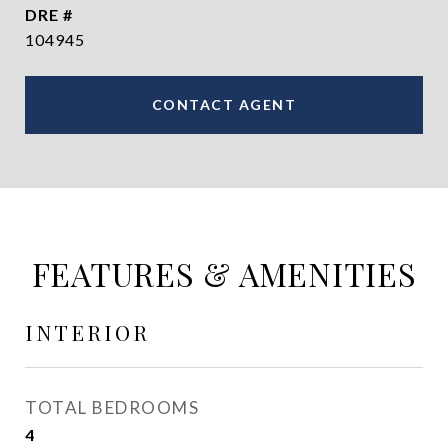
DRE #
104945
CONTACT AGENT
FEATURES & AMENITIES
INTERIOR
TOTAL BEDROOMS
4