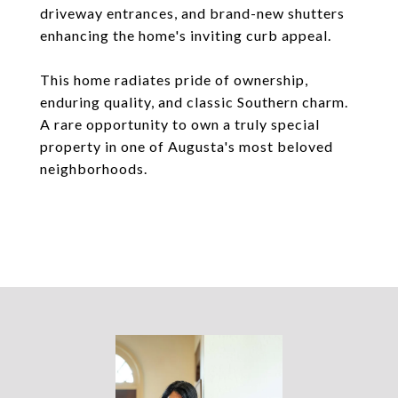
driveway entrances, and brand-new shutters
enhancing the home's inviting curb appeal.
This home radiates pride of ownership,
enduring quality, and classic Southern charm.
A rare opportunity to own a truly special
property in one of Augusta's most beloved
neighborhoods.