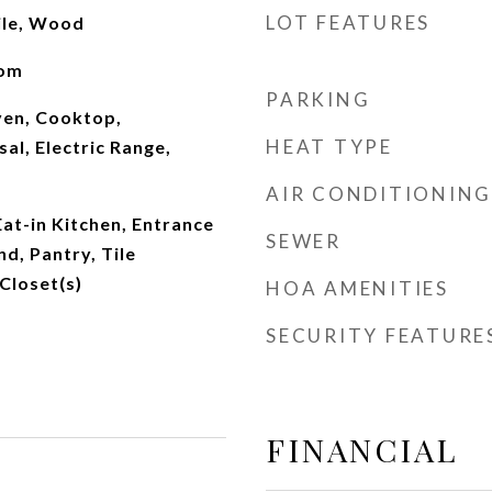
LOT FEATURES
ile, Wood
oom
PARKING
Oven, Cooktop,
HEAT TYPE
al, Electric Range,
AIR CONDITIONING
Eat-in Kitchen, Entrance
SEWER
nd, Pantry, Tile
Closet(s)
HOA AMENITIES
SECURITY FEATURE
FINANCIAL