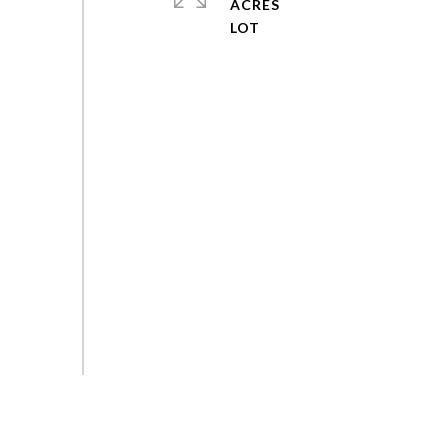
ACRES