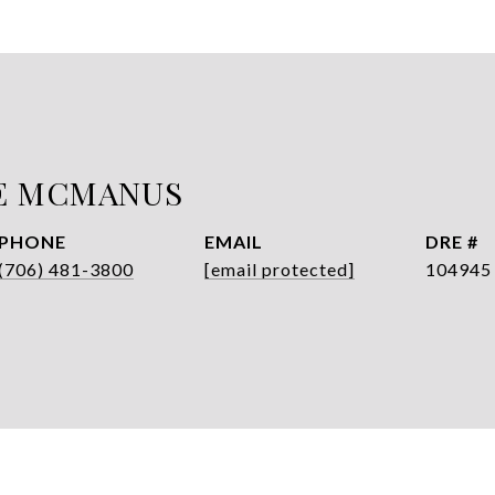
E MCMANUS
PHONE
EMAIL
DRE #
(706) 481-3800
[email protected]
104945