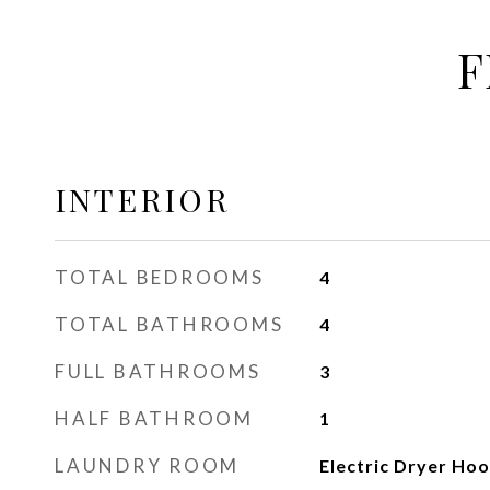
F
INTERIOR
TOTAL BEDROOMS
4
TOTAL BATHROOMS
4
FULL BATHROOMS
3
HALF BATHROOM
1
LAUNDRY ROOM
Electric Dryer Ho