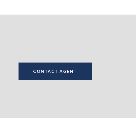
CONTACT AGENT