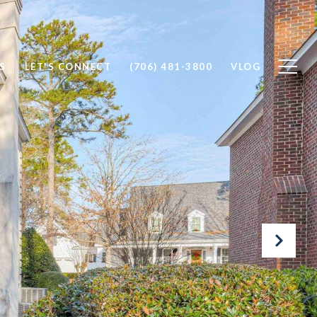
S
LET'S CONNECT
(706) 481-3800
VLOG