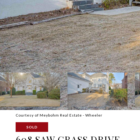
Courtesy of Meybohm Real Estate - Wheeler
SOLD
608 SAW GRASS DRIVE