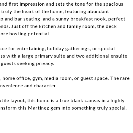
and first impression and sets the tone for the spacious
 truly the heart of the home, featuring abundant
op and bar seating, and a sunny breakfast nook, perfect
ends. Just off the kitchen and family room, the deck
ore hosting potential.
ce for entertaining, holiday gatherings, or special
ss with a large primary suite and two additional ensuite
 guests seeking privacy.
s, home office, gym, media room, or guest space. The rare
onvenience and character.
tile layout, this home is a true blank canvas in a highly
ansform this Martinez gem into something truly special.