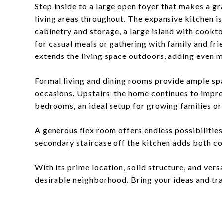
Step inside to a large open foyer that makes a gr
living areas throughout. The expansive kitchen is
cabinetry and storage, a large island with cookt
for casual meals or gathering with family and fri
extends the living space outdoors, adding even m
Formal living and dining rooms provide ample spa
occasions. Upstairs, the home continues to impre
bedrooms, an ideal setup for growing families or
A generous flex room offers endless possibilitie
secondary staircase off the kitchen adds both c
With its prime location, solid structure, and versa
desirable neighborhood. Bring your ideas and tr