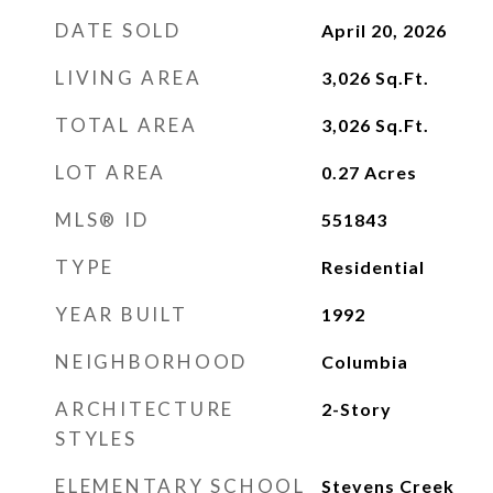
DATE SOLD
April 20, 2026
LIVING AREA
3,026
Sq.Ft.
TOTAL AREA
3,026
Sq.Ft.
LOT AREA
0.27
Acres
MLS® ID
551843
TYPE
Residential
YEAR BUILT
1992
NEIGHBORHOOD
Columbia
ARCHITECTURE
2-Story
STYLES
ELEMENTARY SCHOOL
Stevens Creek