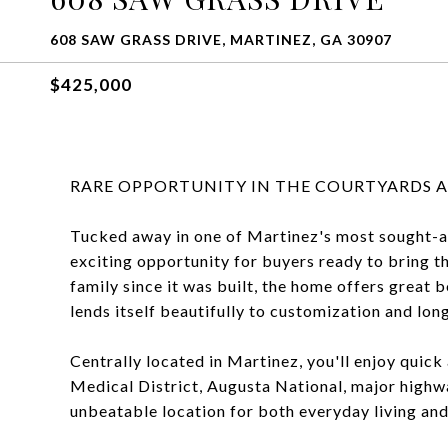
608 SAW GRASS DRIVE, MARTINEZ, GA 30907
$425,000
RARE OPPORTUNITY IN THE COURTYARDS A
Tucked away in one of Martinez's most sought-a
exciting opportunity for buyers ready to bring t
family since it was built, the home offers great 
lends itself beautifully to customization and lon
Centrally located in Martinez, you'll enjoy quick
Medical District, Augusta National, major highw
unbeatable location for both everyday living and