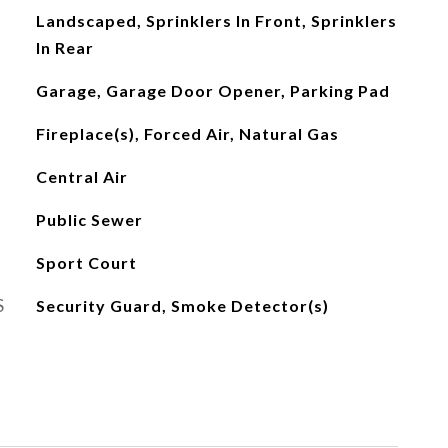
Landscaped, Sprinklers In Front, Sprinklers
In Rear
Garage, Garage Door Opener, Parking Pad
Fireplace(s), Forced Air, Natural Gas
Central Air
Public Sewer
Sport Court
S
Security Guard, Smoke Detector(s)