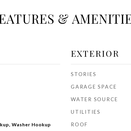
EATURES & AMENITI
EXTERIOR
STORIES
GARAGE SPACE
WATER SOURCE
UTILITIES
ROOF
okup, Washer Hookup