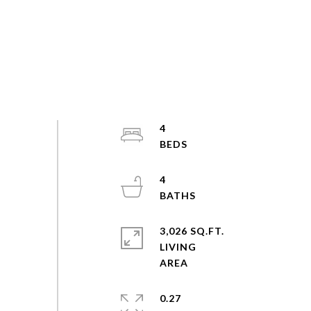
4
4
3,026 SQ.FT.
LIVING
0.27