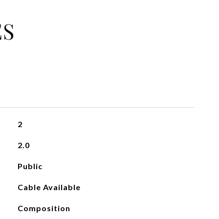
ES
2
2.0
Public
Cable Available
Composition