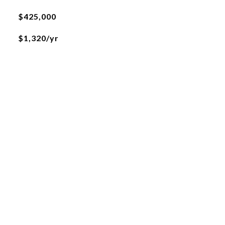
$425,000
$1,320/yr