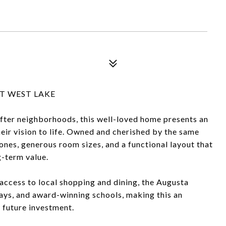
T WEST LAKE
fter neighborhoods, this well-loved home presents an
heir vision to life. Owned and cherished by the same
bones, generous room sizes, and a functional layout that
g-term value.
 access to local shopping and dining, the Augusta
ays, and award-winning schools, making this an
 future investment.