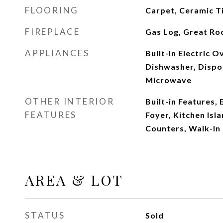
FLOORING
Carpet, Ceramic T
FIREPLACE
Gas Log, Great R
APPLIANCES
Built-In Electric 
Dishwasher, Dispos
Microwave
OTHER INTERIOR
Built-in Features, 
FEATURES
Foyer, Kitchen Isla
Counters, Walk-In 
AREA & LOT
STATUS
Sold