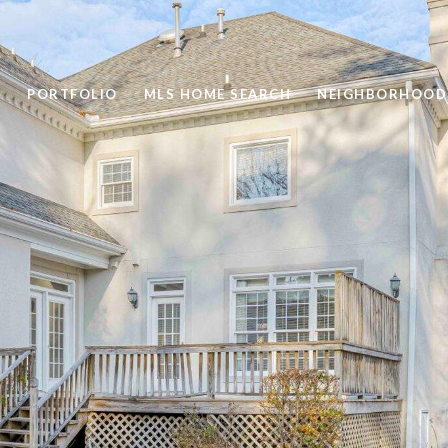
PORTFOLIO
MLS HOME SEARCH
NEIGHBORHOOD