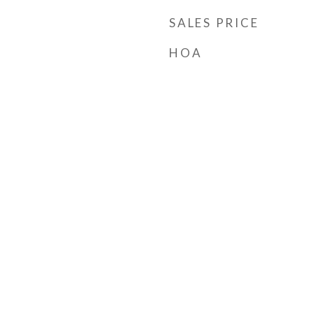
SALES PRICE
HOA