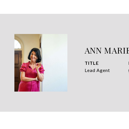
ANN MARI
TITLE
Lead Agent