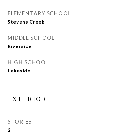
ELEMENTARY SCHOOL
Stevens Creek
MIDDLE SCHOOL
Riverside
HIGH SCHOOL
Lakeside
EXTERIOR
STORIES
2