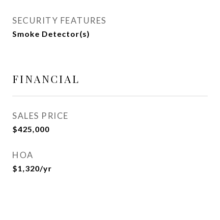
SECURITY FEATURES
Smoke Detector(s)
FINANCIAL
SALES PRICE
$425,000
HOA
$1,320/yr