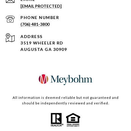
[EMAIL PROTECTED]
PHONE NUMBER
(706) 481-3800
ADDRESS
3519 WHEELER RD
AUGUSTA GA 30909
All information is deemed reliable but not guaranteed and
should be independently reviewed and verified.