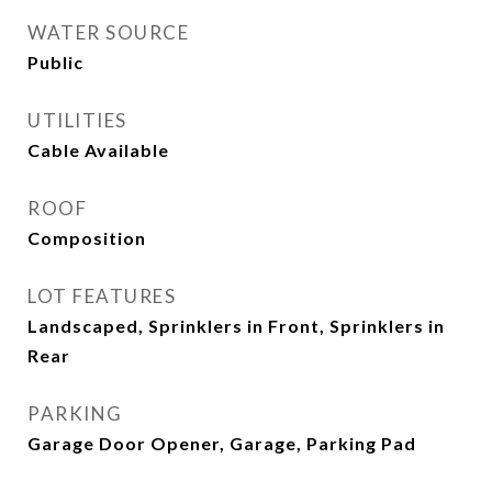
WATER SOURCE
Public
UTILITIES
Cable Available
ROOF
Composition
LOT FEATURES
Landscaped, Sprinklers in Front, Sprinklers in
Rear
PARKING
Garage Door Opener, Garage, Parking Pad