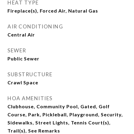
HEAT TYPE
Fireplace(s), Forced Air, Natural Gas
AIR CONDITIONING
Central Air
SEWER
Public Sewer
SUBSTRUCTURE
Crawl Space
HOA AMENITIES
Clubhouse, Community Pool, Gated, Golf
Course, Park, Pickleball, Playground, Security,
Sidewalks, Street Lights, Tennis Court(s),
Trail(s), See Remarks