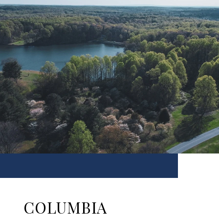
COLUMBIA