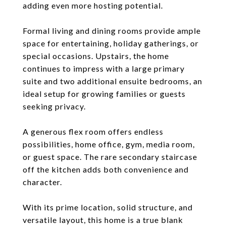
adding even more hosting potential.
Formal living and dining rooms provide ample
space for entertaining, holiday gatherings, or
special occasions. Upstairs, the home
continues to impress with a large primary
suite and two additional ensuite bedrooms, an
ideal setup for growing families or guests
seeking privacy.
A generous flex room offers endless
possibilities, home office, gym, media room,
or guest space. The rare secondary staircase
off the kitchen adds both convenience and
character.
With its prime location, solid structure, and
versatile layout, this home is a true blank