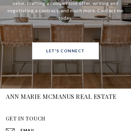
value, crafting a competitive offer, writing and
negotiating a contract, and much more. Contact me
today.
LET'S CONNECT
ANN MARIE MCMANUS REAL ESTATE
GET IN TOUCH
EMAIL