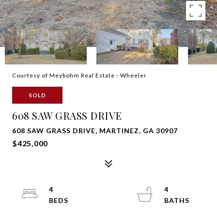
Courtesy of Meybohm Real Estate - Wheeler
SOLD
608 SAW GRASS DRIVE
608 SAW GRASS DRIVE, MARTINEZ, GA 30907
$425,000
4
4