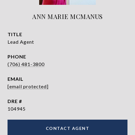
ANN MARIE MCMANUS
TITLE
Lead Agent
PHONE
(706) 481-3800
EMAIL
[email protected]
DRE #
104945
CONTACT AGENT