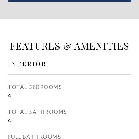
FEATURES & AMENITIES
INTERIOR
TOTAL BEDROOMS
4
TOTAL BATHROOMS
4
FULL BATHROOMS