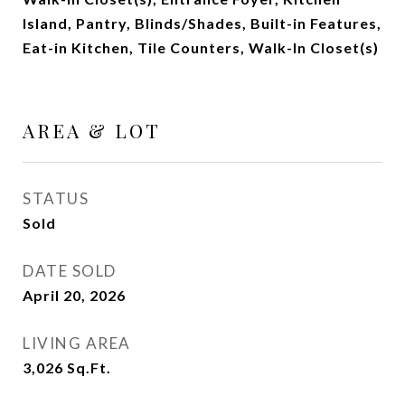
Island, Pantry, Blinds/Shades, Built-in Features,
Eat-in Kitchen, Tile Counters, Walk-In Closet(s)
AREA & LOT
STATUS
Sold
DATE SOLD
April 20, 2026
LIVING AREA
3,026
Sq.Ft.