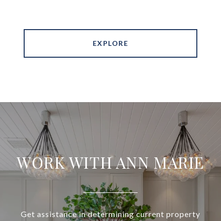
EXPLORE
WORK WITH ANN MARIE
Get assistance in determining current property