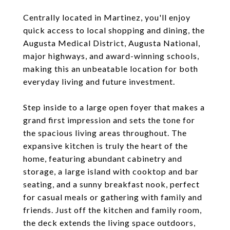
Centrally located in Martinez, you'll enjoy
quick access to local shopping and dining, the
Augusta Medical District, Augusta National,
major highways, and award-winning schools,
making this an unbeatable location for both
everyday living and future investment.
Step inside to a large open foyer that makes a
grand first impression and sets the tone for
the spacious living areas throughout. The
expansive kitchen is truly the heart of the
home, featuring abundant cabinetry and
storage, a large island with cooktop and bar
seating, and a sunny breakfast nook, perfect
for casual meals or gathering with family and
friends. Just off the kitchen and family room,
the deck extends the living space outdoors,