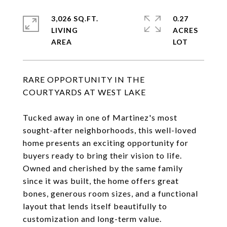
3,026 SQ.FT.
0.27
LIVING
ACRES
RARE OPPORTUNITY IN THE
COURTYARDS AT WEST LAKE
Tucked away in one of Martinez's most
sought-after neighborhoods, this well-loved
home presents an exciting opportunity for
buyers ready to bring their vision to life.
Owned and cherished by the same family
since it was built, the home offers great
bones, generous room sizes, and a functional
layout that lends itself beautifully to
customization and long-term value.