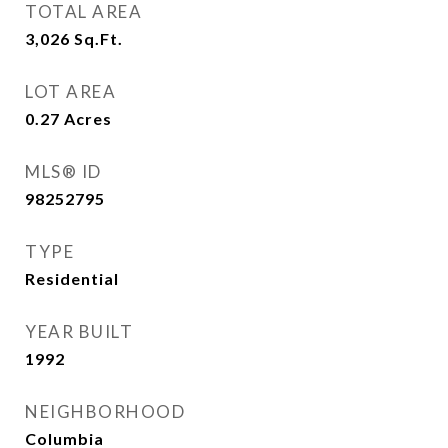
TOTAL AREA
3,026
Sq.Ft.
LOT AREA
0.27
Acres
MLS® ID
98252795
TYPE
Residential
YEAR BUILT
1992
NEIGHBORHOOD
Columbia