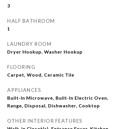
3
HALF BATHROOM
1
LAUNDRY ROOM
Dryer Hookup, Washer Hookup
FLOORING
Carpet, Wood, Ceramic Tile
APPLIANCES
Built-In Microwave, Built-In Electric Oven,
Range, Disposal, Dishwasher, Cooktop
OTHER INTERIOR FEATURES
Walk-in Closet(s), Entrance Foyer, Kitchen