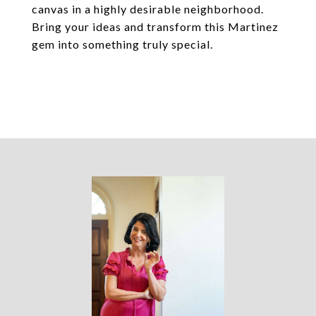
canvas in a highly desirable neighborhood.
Bring your ideas and transform this Martinez
gem into something truly special.