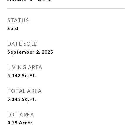
STATUS
Sold
DATE SOLD
September 2, 2025
LIVING AREA
5,143
Sq.Ft.
TOTAL AREA
5,143
Sq.Ft.
LOT AREA
0.79
Acres