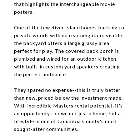
that highlights the interchangeable movie
posters.
One of the few River Island homes backing to
private woods with no rear neighbors visible,
the backyard offers a large grassy area
perfect for play. The covered back porch is
plumbed and wired for an outdoor kitchen,
with built-in custom yard speakers creating
the perfect ambiance.
They spared no expense--this is truly better
than new, priced below the investment made.
With incredible Masters rental potential, it's
an opportunity to own not just a home, but a
lifestyle in one of Columbia County's most
sought-after communities.