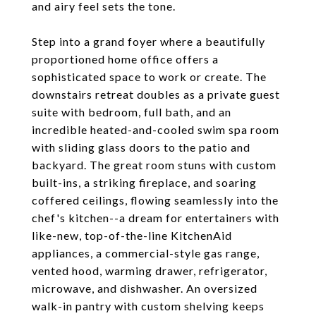
and airy feel sets the tone.
Step into a grand foyer where a beautifully
proportioned home office offers a
sophisticated space to work or create. The
downstairs retreat doubles as a private guest
suite with bedroom, full bath, and an
incredible heated-and-cooled swim spa room
with sliding glass doors to the patio and
backyard. The great room stuns with custom
built-ins, a striking fireplace, and soaring
coffered ceilings, flowing seamlessly into the
chef's kitchen--a dream for entertainers with
like-new, top-of-the-line KitchenAid
appliances, a commercial-style gas range,
vented hood, warming drawer, refrigerator,
microwave, and dishwasher. An oversized
walk-in pantry with custom shelving keeps