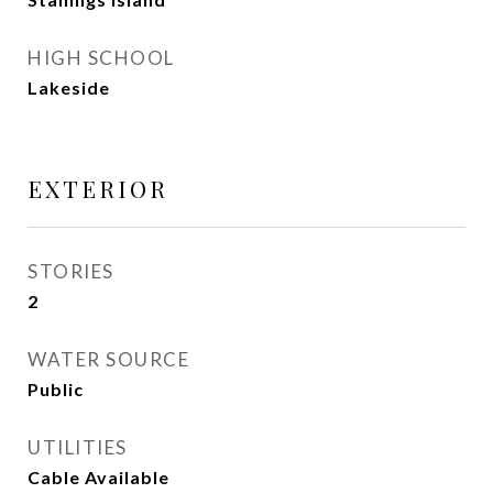
HIGH SCHOOL
Lakeside
EXTERIOR
STORIES
2
WATER SOURCE
Public
UTILITIES
Cable Available