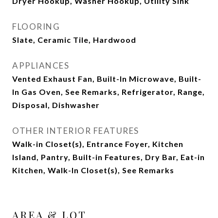
Dryer Hookup, Washer Hookup, Utility Sink
FLOORING
Slate, Ceramic Tile, Hardwood
APPLIANCES
Vented Exhaust Fan, Built-In Microwave, Built-
In Gas Oven, See Remarks, Refrigerator, Range,
Disposal, Dishwasher
OTHER INTERIOR FEATURES
Walk-in Closet(s), Entrance Foyer, Kitchen
Island, Pantry, Built-in Features, Dry Bar, Eat-in
Kitchen, Walk-In Closet(s), See Remarks
AREA & LOT