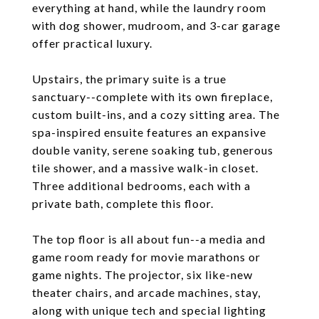
everything at hand, while the laundry room
with dog shower, mudroom, and 3-car garage
offer practical luxury.
Upstairs, the primary suite is a true
sanctuary--complete with its own fireplace,
custom built-ins, and a cozy sitting area. The
spa-inspired ensuite features an expansive
double vanity, serene soaking tub, generous
tile shower, and a massive walk-in closet.
Three additional bedrooms, each with a
private bath, complete this floor.
The top floor is all about fun--a media and
game room ready for movie marathons or
game nights. The projector, six like-new
theater chairs, and arcade machines, stay,
along with unique tech and special lighting