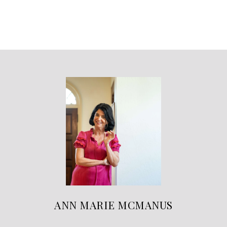
ANN MARIE MCMANUS