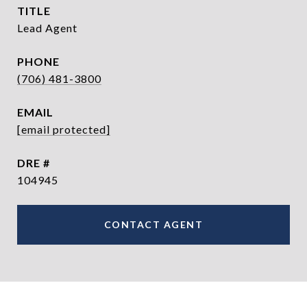
TITLE
Lead Agent
PHONE
(706) 481-3800
EMAIL
[email protected]
DRE #
104945
CONTACT AGENT