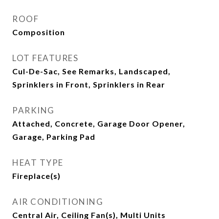
ROOF
Composition
LOT FEATURES
Cul-De-Sac, See Remarks, Landscaped,
Sprinklers in Front, Sprinklers in Rear
PARKING
Attached, Concrete, Garage Door Opener,
Garage, Parking Pad
HEAT TYPE
Fireplace(s)
AIR CONDITIONING
Central Air, Ceiling Fan(s), Multi Units