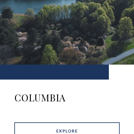
COLUMBIA
EXPLORE