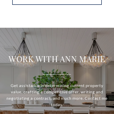
WORK WITH ANN MARIE
Get assistance in determining current property
value, crafting a competitive offer, writing and
negotiating a contract, and much more. Contact me
today.