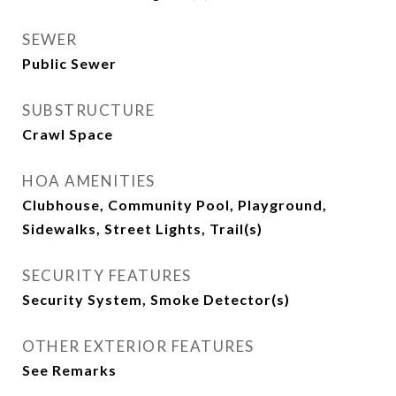
SEWER
Public Sewer
SUBSTRUCTURE
Crawl Space
HOA AMENITIES
Clubhouse, Community Pool, Playground,
Sidewalks, Street Lights, Trail(s)
SECURITY FEATURES
Security System, Smoke Detector(s)
OTHER EXTERIOR FEATURES
See Remarks