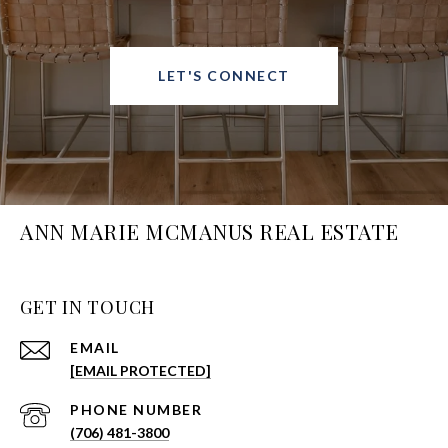
LET'S CONNECT
ANN MARIE MCMANUS REAL ESTATE
GET IN TOUCH
EMAIL
[EMAIL PROTECTED]
PHONE NUMBER
(706) 481-3800