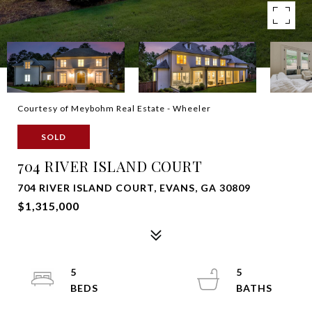
Courtesy of Meybohm Real Estate - Wheeler
SOLD
704 RIVER ISLAND COURT
704 RIVER ISLAND COURT, EVANS, GA 30809
$1,315,000
5
5