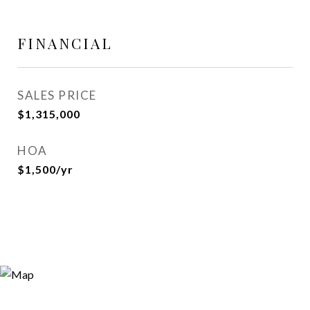
FINANCIAL
SALES PRICE
$1,315,000
HOA
$1,500/yr