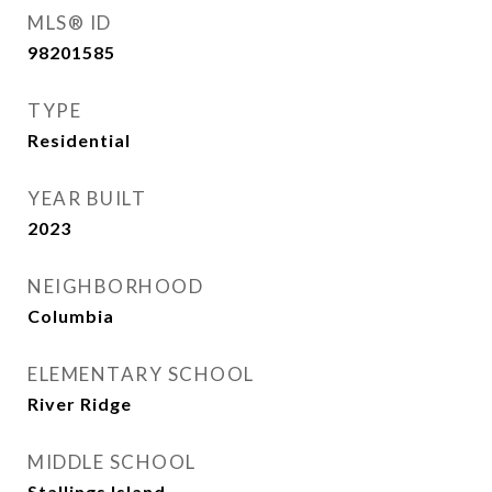
MLS® ID
98201585
TYPE
Residential
YEAR BUILT
2023
NEIGHBORHOOD
Columbia
ELEMENTARY SCHOOL
River Ridge
MIDDLE SCHOOL
Stallings Island