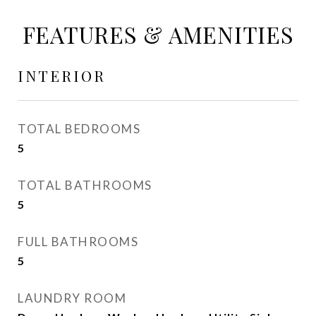
FEATURES & AMENITIES
INTERIOR
TOTAL BEDROOMS
5
TOTAL BATHROOMS
5
FULL BATHROOMS
5
LAUNDRY ROOM