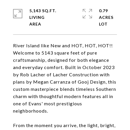
5,143 SQ.FT.
0.79
LIVING
ACRES
River Island like New and HOT, HOT, HOT!!
Welcome to 5143 square feet of pure
craftsmanship, designed for both elegance
and everyday comfort. Built in October 2023
by Rob Lacher of Lacher Construction with
plans by Megan Carranza of Gooj Design, this
custom masterpiece blends timeless Southern
charm with thoughtful modern features all in
one of Evans' most prestigious
neighborhoods.
From the moment you arrive, the light, bright,