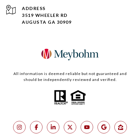
ADDRESS
3519 WHEELER RD
AUGUSTA GA 30909
All information is deemed reliable but not guaranteed and
should be independently reviewed and verified.