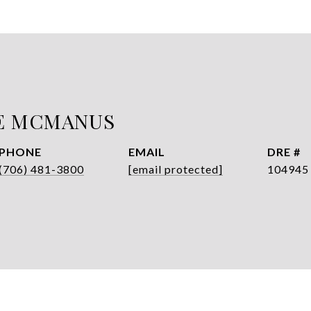
E MCMANUS
PHONE
EMAIL
DRE #
(706) 481-3800
[email protected]
104945