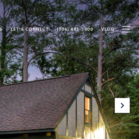
S
LET'S CONNECT
(706) 481-3800
VLOG