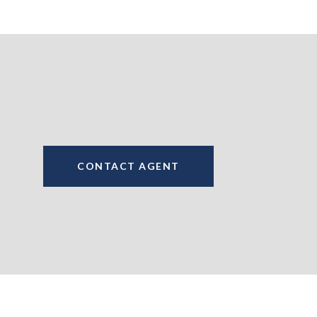
CONTACT AGENT