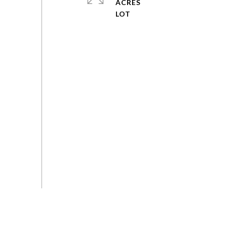
ACRES