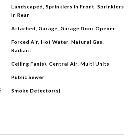
Landscaped, Sprinklers In Front, Sprinklers
In Rear
Attached, Garage, Garage Door Opener
Forced Air, Hot Water, Natural Gas,
Radiant
Ceiling Fan(s), Central Air, Multi Units
Public Sewer
S
Smoke Detector(s)