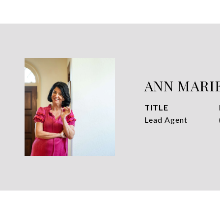
ANN MARI
TITLE
Lead Agent