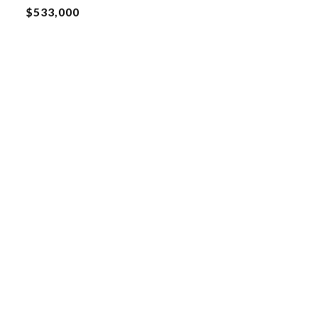
$533,000