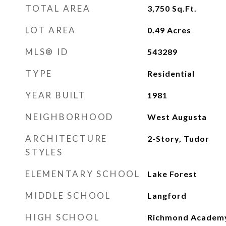
TOTAL AREA
3,750
Sq.Ft.
LOT AREA
0.49
Acres
MLS® ID
543289
TYPE
Residential
YEAR BUILT
1981
NEIGHBORHOOD
West Augusta
ARCHITECTURE
2-Story, Tudor
STYLES
ELEMENTARY SCHOOL
Lake Forest
MIDDLE SCHOOL
Langford
HIGH SCHOOL
Richmond Academ