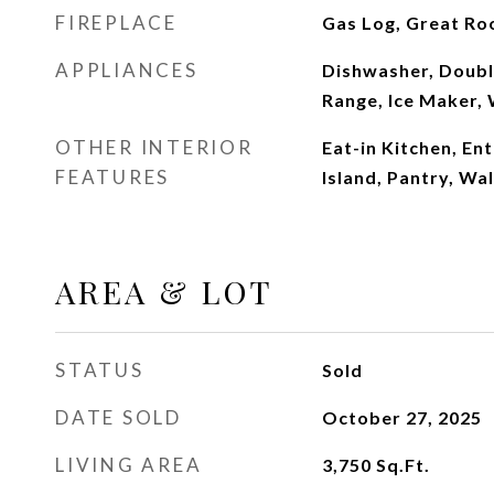
FIREPLACE
Gas Log, Great R
APPLIANCES
Dishwasher, Doubl
Range, Ice Maker,
OTHER INTERIOR
Eat-in Kitchen, En
FEATURES
Island, Pantry, Wal
AREA & LOT
STATUS
Sold
DATE SOLD
October 27, 2025
LIVING AREA
3,750
Sq.Ft.