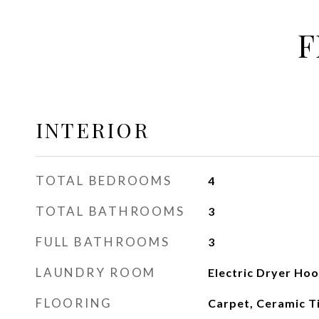
F
INTERIOR
TOTAL BEDROOMS
4
TOTAL BATHROOMS
3
FULL BATHROOMS
3
LAUNDRY ROOM
Electric Dryer Ho
FLOORING
Carpet, Ceramic T