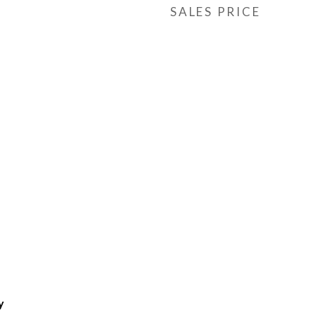
SALES PRICE
y