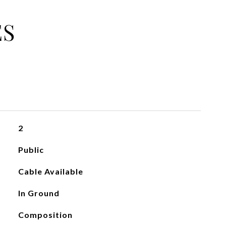
ES
2
Public
Cable Available
In Ground
Composition