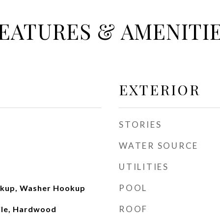
EATURES & AMENITI
EXTERIOR
STORIES
WATER SOURCE
UTILITIES
POOL
okup, Washer Hookup
ROOF
ile, Hardwood