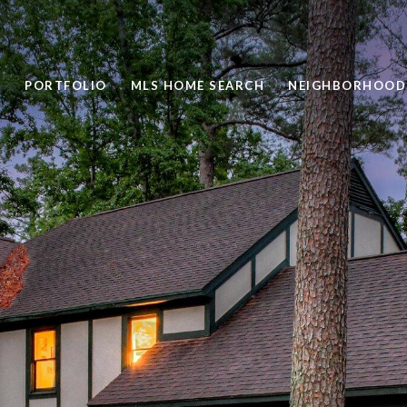
PORTFOLIO
MLS HOME SEARCH
NEIGHBORHOOD