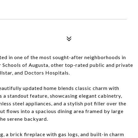
ed in one of the most sought-after neighborhoods in
Schools of Augusta, other top-rated public and private
lstar, and Doctors Hospitals.
eautifully updated home blends classic charm with
s a standout feature, showcasing elegant cabinetry,
ess steel appliances, and a stylish pot filler over the
ut flows into a spacious dining area framed by large
 the serene backyard.
, a brick fireplace with gas logs, and built-in charm