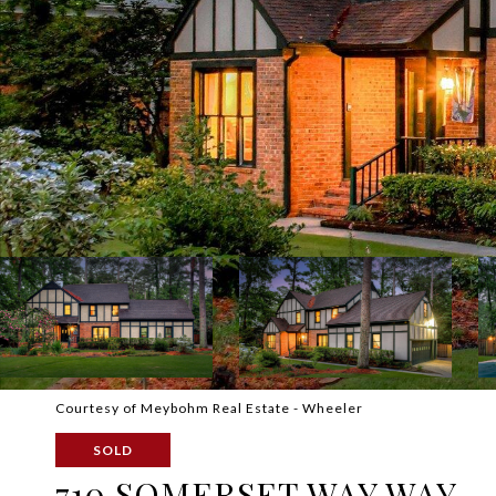
Courtesy of Meybohm Real Estate - Wheeler
SOLD
710 SOMERSET WAY WAY