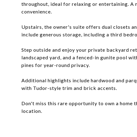
throughout, ideal for relaxing or entertaining. A
convenience.
Upstairs, the owner's suite offers dual closets 
include generous storage, including a third bedr
Step outside and enjoy your private backyard retr
landscaped yard, and a fenced-in gunite pool with
pines for year-round privacy.
Additional highlights include hardwood and parqu
with Tudor-style trim and brick accents.
Don't miss this rare opportunity to own a home t
location.