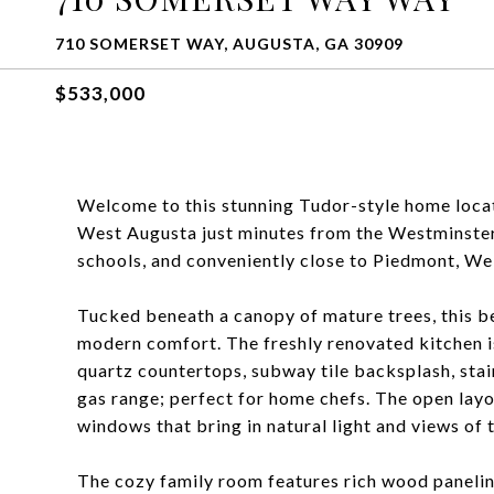
710 SOMERSET WAY, AUGUSTA, GA 30909
$533,000
Welcome to this stunning Tudor-style home locat
West Augusta just minutes from the Westminster 
schools, and conveniently close to Piedmont, Wel
Tucked beneath a canopy of mature trees, this b
modern comfort. The freshly renovated kitchen i
quartz countertops, subway tile backsplash, stainl
gas range; perfect for home chefs. The open layo
windows that bring in natural light and views of
The cozy family room features rich wood paneling