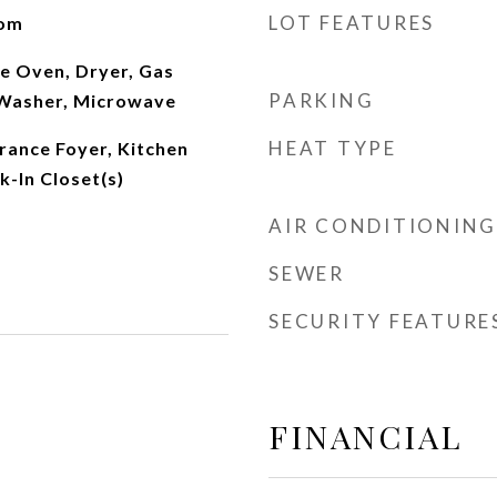
LOT FEATURES
oom
e Oven, Dryer, Gas
PARKING
 Washer, Microwave
HEAT TYPE
trance Foyer, Kitchen
k-In Closet(s)
AIR CONDITIONING
SEWER
SECURITY FEATURE
FINANCIAL