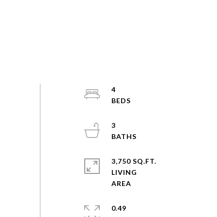
4
3
3,750 SQ.FT.
LIVING
0.49