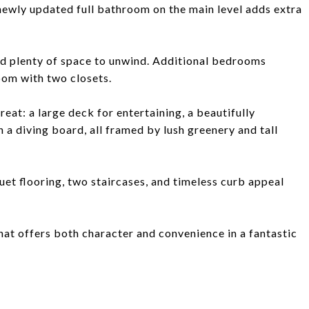
 newly updated full bathroom on the main level adds extra
and plenty of space to unwind. Additional bedrooms
oom with two closets.
eat: a large deck for entertaining, a beautifully
 a diving board, all framed by lush greenery and tall
et flooring, two staircases, and timeless curb appeal
hat offers both character and convenience in a fantastic