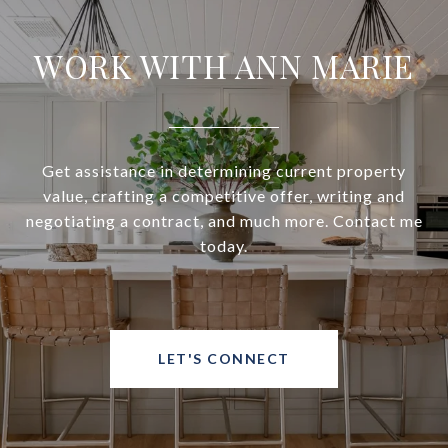
WORK WITH ANN MARIE
Get assistance in determining current property
value, crafting a competitive offer, writing and
negotiating a contract, and much more. Contact me
today.
LET'S CONNECT