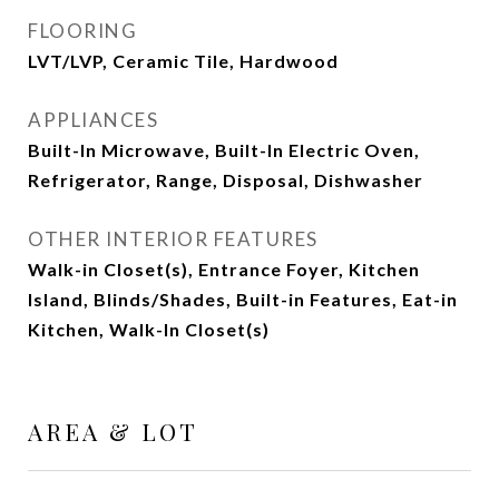
FLOORING
LVT/LVP, Ceramic Tile, Hardwood
APPLIANCES
Built-In Microwave, Built-In Electric Oven,
Refrigerator, Range, Disposal, Dishwasher
OTHER INTERIOR FEATURES
Walk-in Closet(s), Entrance Foyer, Kitchen
Island, Blinds/Shades, Built-in Features, Eat-in
Kitchen, Walk-In Closet(s)
AREA & LOT