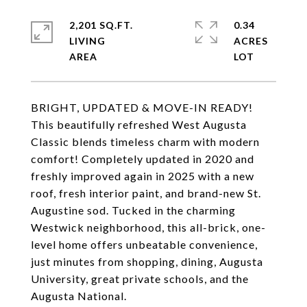
2,201 SQ.FT.
0.34
LIVING
ACRES
BRIGHT, UPDATED & MOVE-IN READY!
This beautifully refreshed West Augusta
Classic blends timeless charm with modern
comfort! Completely updated in 2020 and
freshly improved again in 2025 with a new
roof, fresh interior paint, and brand-new St.
Augustine sod. Tucked in the charming
Westwick neighborhood, this all-brick, one-
level home offers unbeatable convenience,
just minutes from shopping, dining, Augusta
University, great private schools, and the
Augusta National.