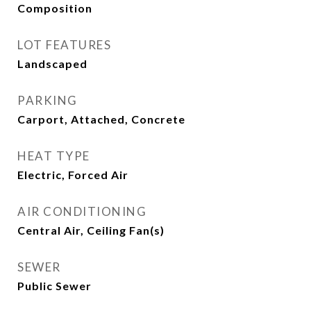
Composition
LOT FEATURES
Landscaped
PARKING
Carport, Attached, Concrete
HEAT TYPE
Electric, Forced Air
AIR CONDITIONING
Central Air, Ceiling Fan(s)
SEWER
Public Sewer