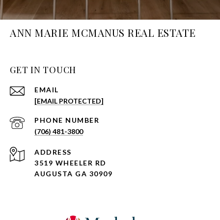
ANN MARIE MCMANUS REAL ESTATE
GET IN TOUCH
EMAIL
[EMAIL PROTECTED]
PHONE NUMBER
(706) 481-3800
ADDRESS
3519 WHEELER RD
AUGUSTA GA 30909