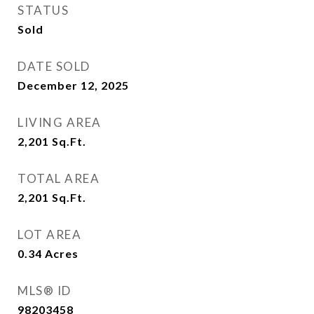
STATUS
Sold
DATE SOLD
December 12, 2025
LIVING AREA
2,201
Sq.Ft.
TOTAL AREA
2,201
Sq.Ft.
LOT AREA
0.34
Acres
MLS® ID
98203458