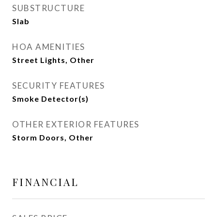
SUBSTRUCTURE
Slab
HOA AMENITIES
Street Lights, Other
SECURITY FEATURES
Smoke Detector(s)
OTHER EXTERIOR FEATURES
Storm Doors, Other
FINANCIAL