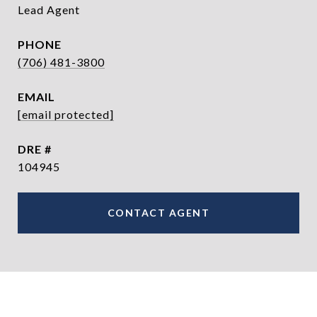
Lead Agent
PHONE
(706) 481-3800
EMAIL
[email protected]
DRE #
104945
CONTACT AGENT