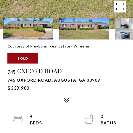
Courtesy of Meybohm Real Estate - Wheeler
SOLD
745 OXFORD ROAD
745 OXFORD ROAD, AUGUSTA, GA 30909
$339,900
4
2