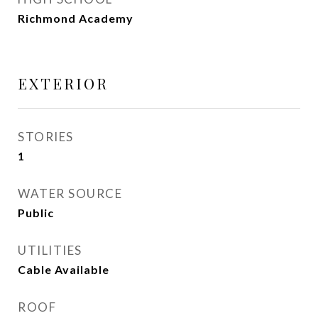
Richmond Academy
EXTERIOR
STORIES
1
WATER SOURCE
Public
UTILITIES
Cable Available
ROOF