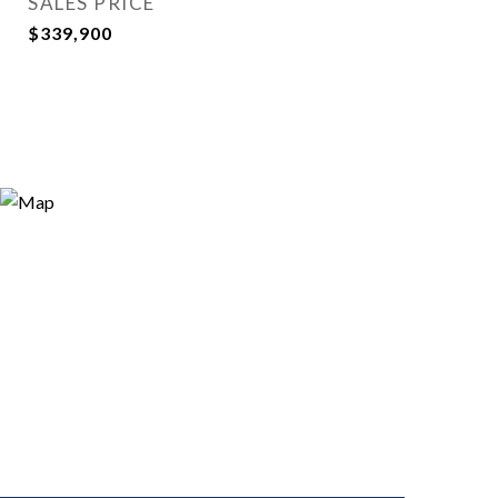
SALES PRICE
$339,900