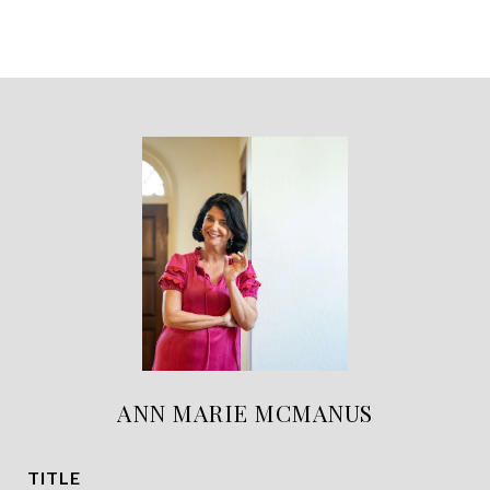
ANN MARIE MCMANUS
TITLE