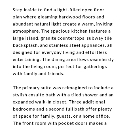
Step inside to find a light-filled open floor
plan where gleaming hardwood floors and
abundant natural light create a warm, inviting
atmosphere. The spacious kitchen features a
large island, granite countertops, subway tile
backsplash, and stainless steel appliances, all
designed for everyday living and effortless
entertaining. The dining area flows seamlessly
into the living room, perfect for gatherings
with family and friends.
The primary suite was reimagined to include a
stylish ensuite bath with a tiled shower and an
expanded walk-in closet. Three additional
bedrooms and a second full bath offer plenty
of space for family, guests, or a home office.
The front room with pocket doors makes a