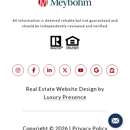
All information is deemed reliable but not guaranteed and
should be independently reviewed and verified.
Real Estate Website Design by
Luxury Presence
Copyright ©
2026
|
Privacy Policy