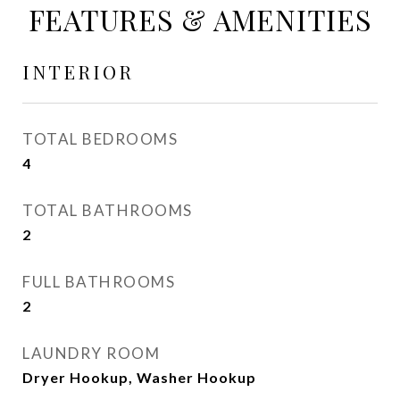
FEATURES & AMENITIES
INTERIOR
TOTAL BEDROOMS
4
TOTAL BATHROOMS
2
FULL BATHROOMS
2
LAUNDRY ROOM
Dryer Hookup, Washer Hookup