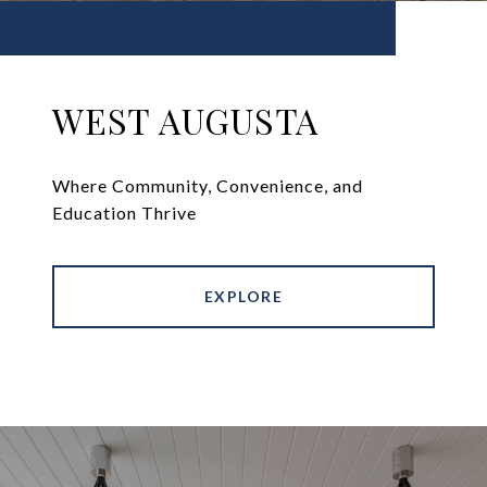
WEST AUGUSTA
Where Community, Convenience, and
Education Thrive
EXPLORE