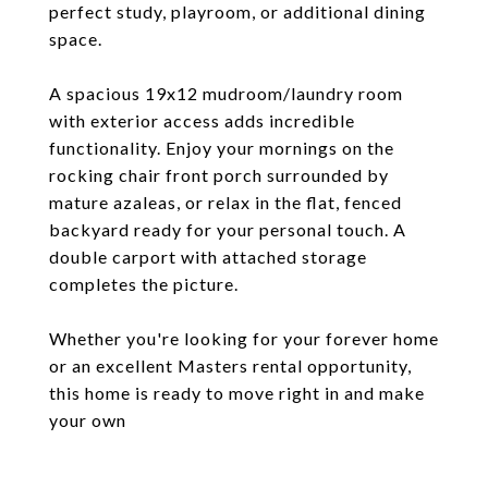
perfect study, playroom, or additional dining
space.
A spacious 19x12 mudroom/laundry room
with exterior access adds incredible
functionality. Enjoy your mornings on the
rocking chair front porch surrounded by
mature azaleas, or relax in the flat, fenced
backyard ready for your personal touch. A
double carport with attached storage
completes the picture.
Whether you're looking for your forever home
or an excellent Masters rental opportunity,
this home is ready to move right in and make
your own