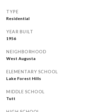
TYPE
Residential
YEAR BUILT
1956
NEIGHBORHOOD
West Augusta
ELEMENTARY SCHOOL
Lake Forest Hills
MIDDLE SCHOOL
Tutt
HIGH SCHOOL