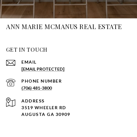
ANN MARIE MCMANUS REAL ESTATE
GET IN TOUCH
EMAIL
[EMAIL PROTECTED]
PHONE NUMBER
(706) 481-3800
ADDRESS
3519 WHEELER RD
AUGUSTA GA 30909