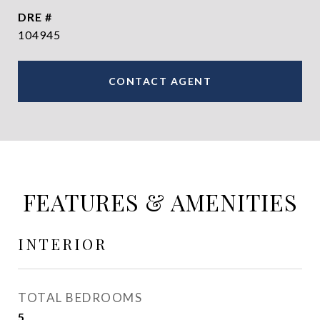
DRE #
104945
CONTACT AGENT
FEATURES & AMENITIES
INTERIOR
TOTAL BEDROOMS
5