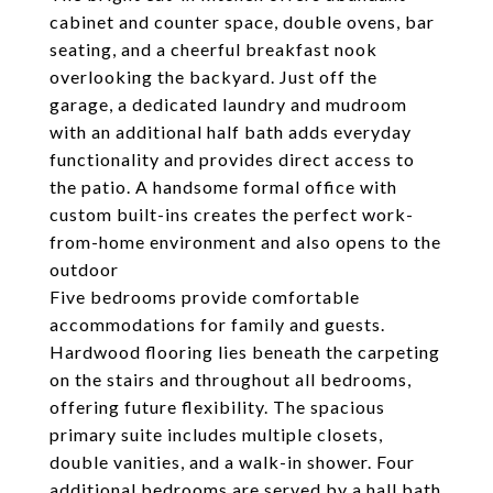
cabinet and counter space, double ovens, bar
seating, and a cheerful breakfast nook
overlooking the backyard. Just off the
garage, a dedicated laundry and mudroom
with an additional half bath adds everyday
functionality and provides direct access to
the patio. A handsome formal office with
custom built-ins creates the perfect work-
from-home environment and also opens to the
outdoor
Five bedrooms provide comfortable
accommodations for family and guests.
Hardwood flooring lies beneath the carpeting
on the stairs and throughout all bedrooms,
offering future flexibility. The spacious
primary suite includes multiple closets,
double vanities, and a walk-in shower. Four
additional bedrooms are served by a hall bath