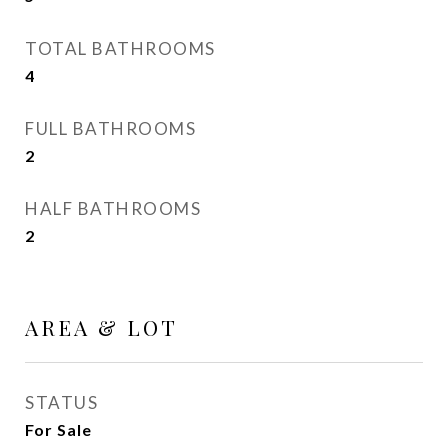
TOTAL BATHROOMS
4
FULL BATHROOMS
2
HALF BATHROOMS
2
AREA & LOT
STATUS
For Sale