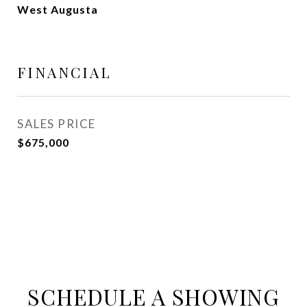
West Augusta
FINANCIAL
SALES PRICE
$675,000
SCHEDULE A SHOWING