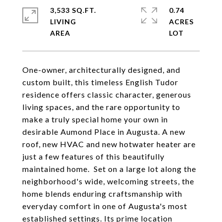
3,533 SQ.FT.
0.74
LIVING
ACRES
One-owner, architecturally designed, and
custom built, this timeless English Tudor
residence offers classic character, generous
living spaces, and the rare opportunity to
make a truly special home your own in
desirable Aumond Place in Augusta. A new
roof, new HVAC and new hotwater heater are
just a few features of this beautifully
maintained home. Set on a large lot along the
neighborhood's wide, welcoming streets, the
home blends enduring craftsmanship with
everyday comfort in one of Augusta's most
established settings. Its prime location