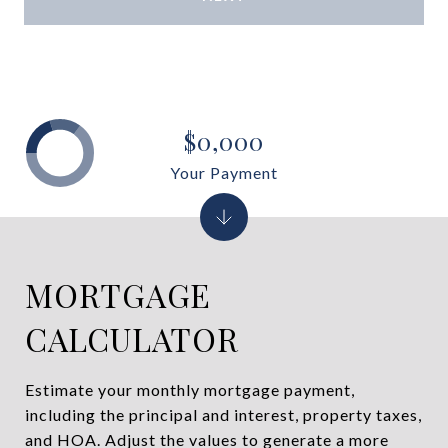
$0,000
Your Payment
MORTGAGE
CALCULATOR
Estimate your monthly mortgage payment,
including the principal and interest, property taxes,
and HOA. Adjust the values to generate a more