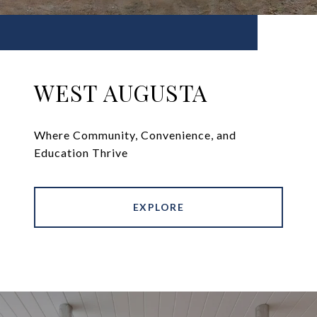
WEST AUGUSTA
Where Community, Convenience, and
Education Thrive
EXPLORE