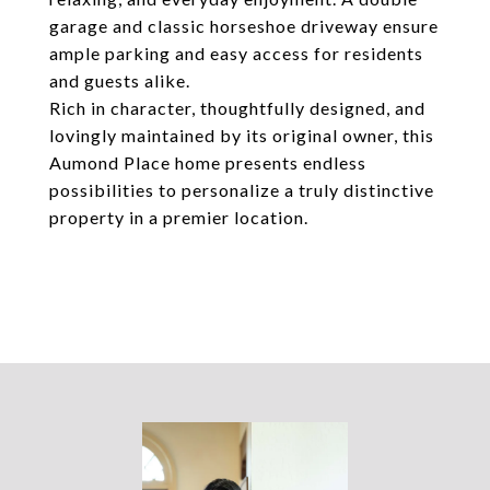
garage and classic horseshoe driveway ensure
ample parking and easy access for residents
and guests alike.
Rich in character, thoughtfully designed, and
lovingly maintained by its original owner, this
Aumond Place home presents endless
possibilities to personalize a truly distinctive
property in a premier location.