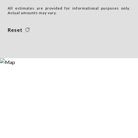
All estimates are provided for informational purposes only.
Actual amounts may vary.
Reset