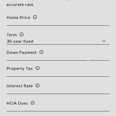
accurate rate.
Home Price
Term
Down Payment
Property Tax
Interest Rate
HOA Dues