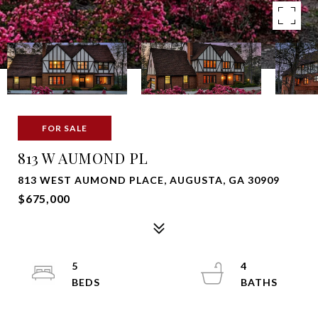
FOR SALE
813 W AUMOND PL
813 WEST AUMOND PLACE, AUGUSTA, GA 30909
$675,000
5
4