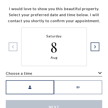
I would love to show you this beautiful property.
Select your preferred date and time below. I will
contact you shortly to confirm your appointment.
Saturday
8
Aug
Choose a time
Meeting Type
NEXT