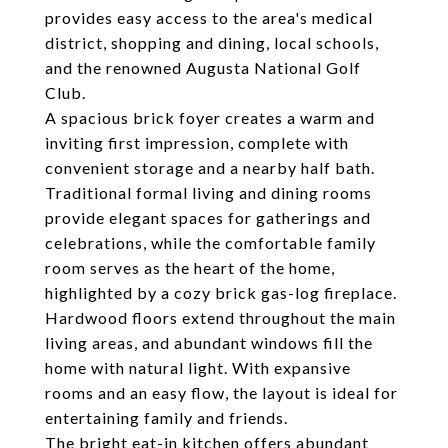
provides easy access to the area's medical
district, shopping and dining, local schools,
and the renowned Augusta National Golf
Club.
A spacious brick foyer creates a warm and
inviting first impression, complete with
convenient storage and a nearby half bath.
Traditional formal living and dining rooms
provide elegant spaces for gatherings and
celebrations, while the comfortable family
room serves as the heart of the home,
highlighted by a cozy brick gas-log fireplace.
Hardwood floors extend throughout the main
living areas, and abundant windows fill the
home with natural light. With expansive
rooms and an easy flow, the layout is ideal for
entertaining family and friends.
The bright eat-in kitchen offers abundant