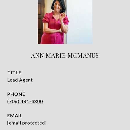
ANN MARIE MCMANUS
TITLE
Lead Agent
PHONE
(706) 481-3800
EMAIL
[email protected]