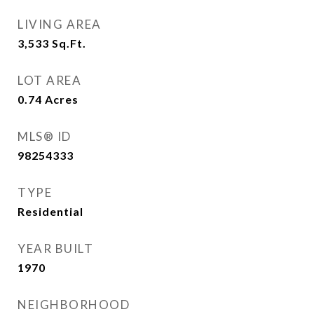
LIVING AREA
3,533
Sq.Ft.
LOT AREA
0.74
Acres
MLS® ID
98254333
TYPE
Residential
YEAR BUILT
1970
NEIGHBORHOOD