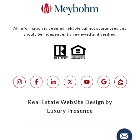
All information is deemed reliable but not guaranteed and
should be independently reviewed and verified.
Real Estate Website Design by
Luxury Presence