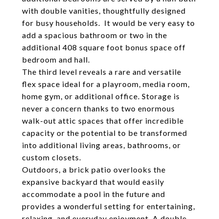
with double vanities, thoughtfully designed
for busy households. It would be very easy to
add a spacious bathroom or two in the
additional 408 square foot bonus space off
bedroom and hall.
The third level reveals a rare and versatile
flex space ideal for a playroom, media room,
home gym, or additional office. Storage is
never a concern thanks to two enormous
walk-out attic spaces that offer incredible
capacity or the potential to be transformed
into additional living areas, bathrooms, or
custom closets.
Outdoors, a brick patio overlooks the
expansive backyard that would easily
accommodate a pool in the future and
provides a wonderful setting for entertaining,
relaxing, and everyday enjoyment. A double