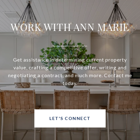
WORK WITH ANN MARIE
Get assistance in determining current property
value, crafting a competitive offer, writing and
negotiating a contract, and much more. Contact me
today.
LET'S CONNECT