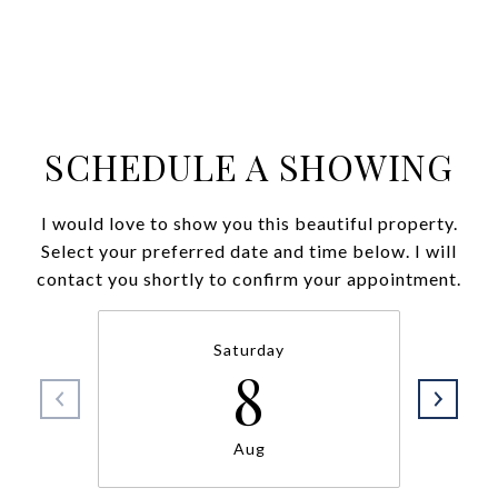
SCHEDULE A SHOWING
I would love to show you this beautiful property.
Select your preferred date and time below. I will
contact you shortly to confirm your appointment.
Saturday
8
Aug