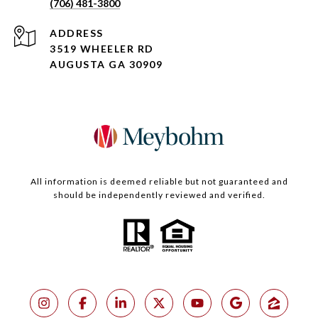
(706) 481-3800
ADDRESS
3519 WHEELER RD
AUGUSTA GA 30909
All information is deemed reliable but not guaranteed and
should be independently reviewed and verified.