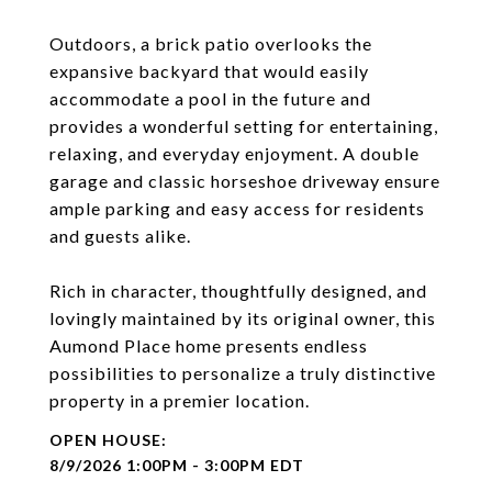
Outdoors, a brick patio overlooks the
expansive backyard that would easily
accommodate a pool in the future and
provides a wonderful setting for entertaining,
relaxing, and everyday enjoyment. A double
garage and classic horseshoe driveway ensure
ample parking and easy access for residents
and guests alike.
Rich in character, thoughtfully designed, and
lovingly maintained by its original owner, this
Aumond Place home presents endless
possibilities to personalize a truly distinctive
property in a premier location.
8/9/2026 1:00PM - 3:00PM EDT