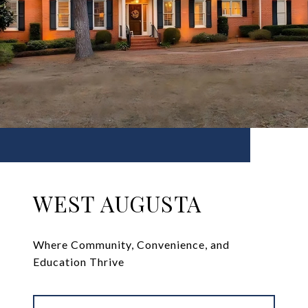
WEST AUGUSTA
Where Community, Convenience, and
Education Thrive