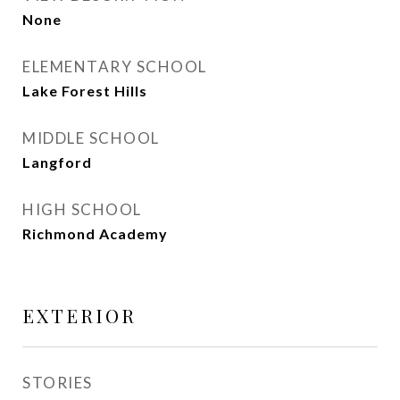
None
ELEMENTARY SCHOOL
Lake Forest Hills
MIDDLE SCHOOL
Langford
HIGH SCHOOL
Richmond Academy
EXTERIOR
STORIES