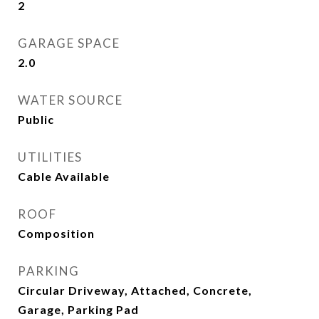
2
GARAGE SPACE
2.0
WATER SOURCE
Public
UTILITIES
Cable Available
ROOF
Composition
PARKING
Circular Driveway, Attached, Concrete,
Garage, Parking Pad