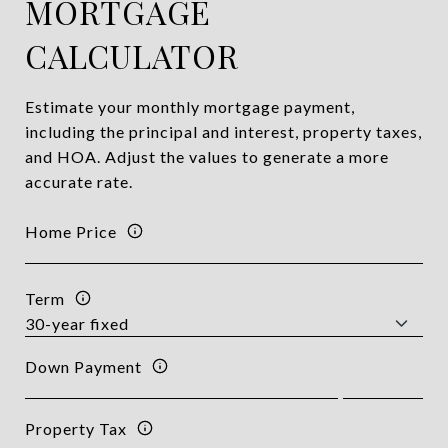
MORTGAGE
CALCULATOR
Estimate your monthly mortgage payment,
including the principal and interest, property taxes,
and HOA. Adjust the values to generate a more
accurate rate.
Home Price
Term
Down Payment
Property Tax