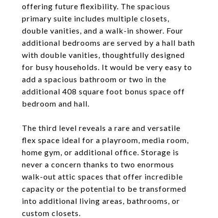
offering future flexibility. The spacious
primary suite includes multiple closets,
double vanities, and a walk-in shower. Four
additional bedrooms are served by a hall bath
with double vanities, thoughtfully designed
for busy households. It would be very easy to
add a spacious bathroom or two in the
additional 408 square foot bonus space off
bedroom and hall.
The third level reveals a rare and versatile
flex space ideal for a playroom, media room,
home gym, or additional office. Storage is
never a concern thanks to two enormous
walk-out attic spaces that offer incredible
capacity or the potential to be transformed
into additional living areas, bathrooms, or
custom closets.