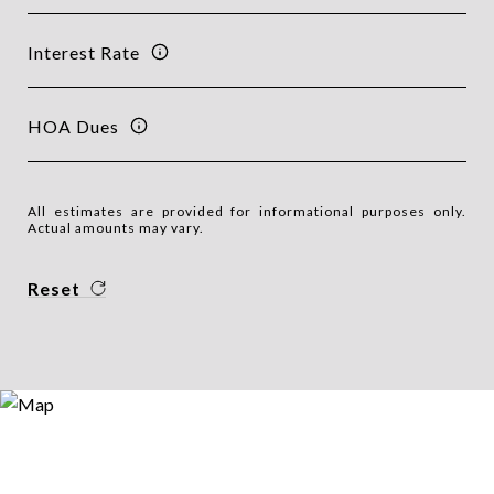
Interest Rate
HOA Dues
All estimates are provided for informational purposes only.
Actual amounts may vary.
Reset