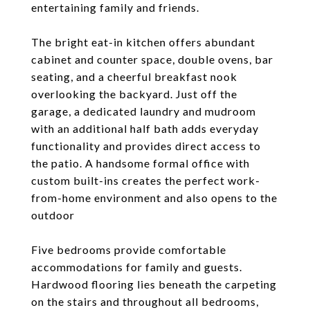
entertaining family and friends.
The bright eat-in kitchen offers abundant
cabinet and counter space, double ovens, bar
seating, and a cheerful breakfast nook
overlooking the backyard. Just off the
garage, a dedicated laundry and mudroom
with an additional half bath adds everyday
functionality and provides direct access to
the patio. A handsome formal office with
custom built-ins creates the perfect work-
from-home environment and also opens to the
outdoor
Five bedrooms provide comfortable
accommodations for family and guests.
Hardwood flooring lies beneath the carpeting
on the stairs and throughout all bedrooms,