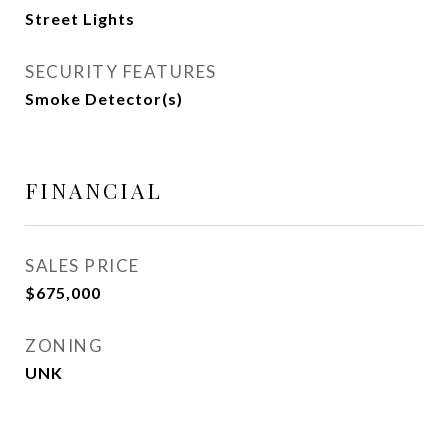
Street Lights
SECURITY FEATURES
Smoke Detector(s)
FINANCIAL
SALES PRICE
$675,000
ZONING
UNK