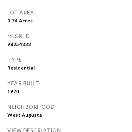
LOT AREA
0.74
Acres
MLS® ID
98254333
TYPE
Residential
YEAR BUILT
1970
NEIGHBORHOOD
West Augusta
VIEW DESCRIPTION