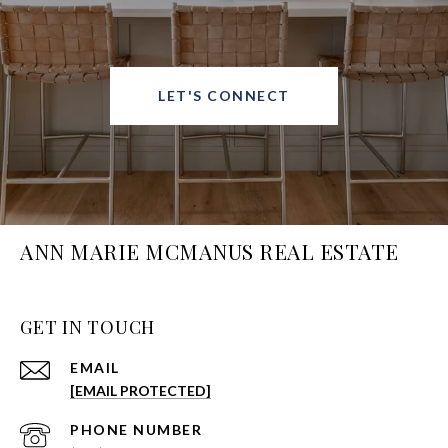
LET'S CONNECT
ANN MARIE MCMANUS REAL ESTATE
GET IN TOUCH
EMAIL
[EMAIL PROTECTED]
PHONE NUMBER