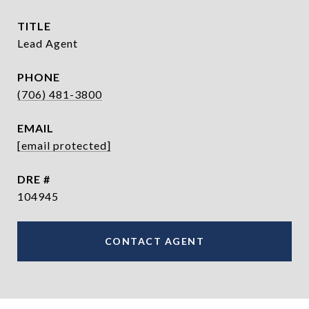
TITLE
Lead Agent
PHONE
(706) 481-3800
EMAIL
[email protected]
DRE #
104945
CONTACT AGENT