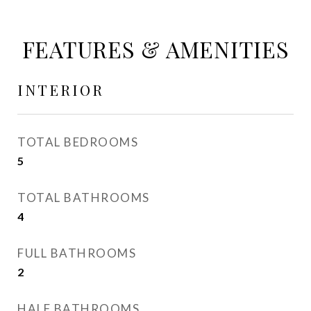
FEATURES & AMENITIES
INTERIOR
TOTAL BEDROOMS
5
TOTAL BATHROOMS
4
FULL BATHROOMS
2
HALF BATHROOMS