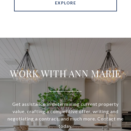
EXPLORE
WORK WITH ANN MARIE
Get assistance in determining current property
value, crafting a competitive offer, writing and
negotiating a contract, and much more. Contact me
today.