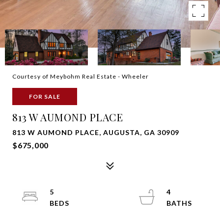
Courtesy of Meybohm Real Estate - Wheeler
FOR SALE
813 W AUMOND PLACE
813 W AUMOND PLACE, AUGUSTA, GA 30909
$675,000
5
4