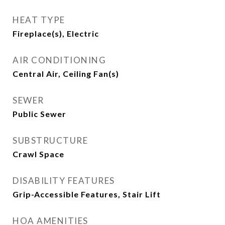
HEAT TYPE
Fireplace(s), Electric
AIR CONDITIONING
Central Air, Ceiling Fan(s)
SEWER
Public Sewer
SUBSTRUCTURE
Crawl Space
DISABILITY FEATURES
Grip-Accessible Features, Stair Lift
HOA AMENITIES