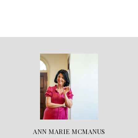
ANN MARIE MCMANUS