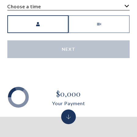
Choose a time
Meeting Type
NEXT
$0,000
Your Payment