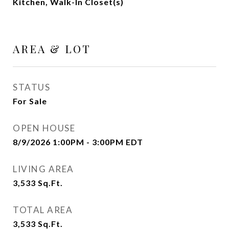
Kitchen, Walk-In Closet(s)
AREA & LOT
STATUS
For Sale
OPEN HOUSE
8/9/2026 1:00PM - 3:00PM EDT
LIVING AREA
3,533
Sq.Ft.
TOTAL AREA
3,533
Sq.Ft.