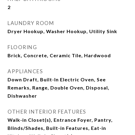
2
LAUNDRY ROOM
Dryer Hookup, Washer Hookup, Utility Sink
FLOORING
Brick, Concrete, Ceramic Tile, Hardwood
APPLIANCES
Down Draft, Built-In Electric Oven, See
Remarks, Range, Double Oven, Disposal,
Dishwasher
OTHER INTERIOR FEATURES
Walk-in Closet(s), Entrance Foyer, Pantry,
Blinds/Shades, Built-in Features, Eat-in