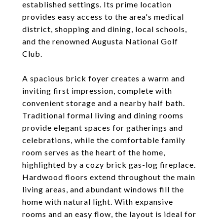
established settings. Its prime location
provides easy access to the area's medical
district, shopping and dining, local schools,
and the renowned Augusta National Golf
Club.
A spacious brick foyer creates a warm and
inviting first impression, complete with
convenient storage and a nearby half bath.
Traditional formal living and dining rooms
provide elegant spaces for gatherings and
celebrations, while the comfortable family
room serves as the heart of the home,
highlighted by a cozy brick gas-log fireplace.
Hardwood floors extend throughout the main
living areas, and abundant windows fill the
home with natural light. With expansive
rooms and an easy flow, the layout is ideal for