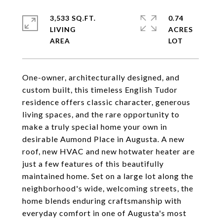
3,533 SQ.FT.
0.74
LIVING
ACRES
One-owner, architecturally designed, and
custom built, this timeless English Tudor
residence offers classic character, generous
living spaces, and the rare opportunity to
make a truly special home your own in
desirable Aumond Place in Augusta. A new
roof, new HVAC and new hotwater heater are
just a few features of this beautifully
maintained home. Set on a large lot along the
neighborhood's wide, welcoming streets, the
home blends enduring craftsmanship with
everyday comfort in one of Augusta's most