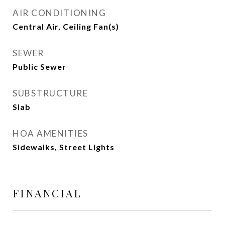
AIR CONDITIONING
Central Air, Ceiling Fan(s)
SEWER
Public Sewer
SUBSTRUCTURE
Slab
HOA AMENITIES
Sidewalks, Street Lights
FINANCIAL