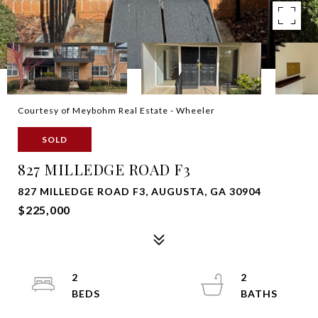
Courtesy of Meybohm Real Estate - Wheeler
SOLD
827 MILLEDGE ROAD F3
827 MILLEDGE ROAD F3, AUGUSTA, GA 30904
$225,000
2
2