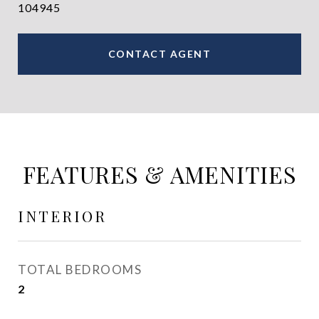
104945
CONTACT AGENT
FEATURES & AMENITIES
INTERIOR
TOTAL BEDROOMS
2