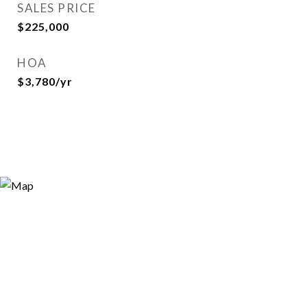
SALES PRICE
$225,000
HOA
$3,780/yr