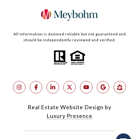
All information is deemed reliable but not guaranteed and
should be independently reviewed and verified.
Real Estate Website Design by
Luxury Presence