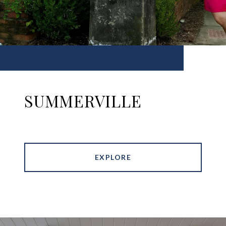
SUMMERVILLE
EXPLORE