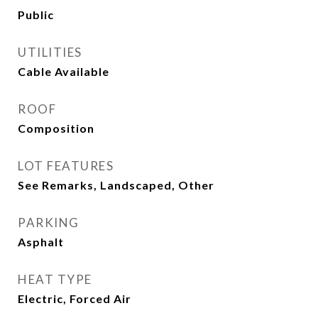
Public
UTILITIES
Cable Available
ROOF
Composition
LOT FEATURES
See Remarks, Landscaped, Other
PARKING
Asphalt
HEAT TYPE
Electric, Forced Air