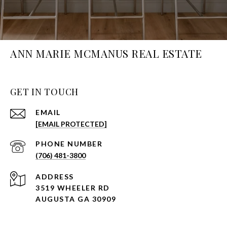
ANN MARIE MCMANUS REAL ESTATE
GET IN TOUCH
EMAIL
[EMAIL PROTECTED]
PHONE NUMBER
(706) 481-3800
ADDRESS
3519 WHEELER RD
AUGUSTA GA 30909