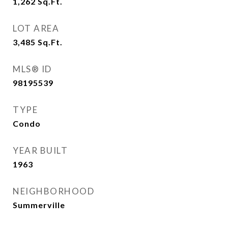
1,262
Sq.Ft.
LOT AREA
3,485
Sq.Ft.
MLS® ID
98195539
TYPE
Condo
YEAR BUILT
1963
NEIGHBORHOOD
Summerville