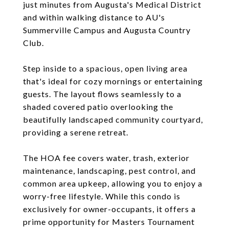
just minutes from Augusta's Medical District
and within walking distance to AU's
Summerville Campus and Augusta Country
Club.
Step inside to a spacious, open living area
that's ideal for cozy mornings or entertaining
guests. The layout flows seamlessly to a
shaded covered patio overlooking the
beautifully landscaped community courtyard,
providing a serene retreat.
The HOA fee covers water, trash, exterior
maintenance, landscaping, pest control, and
common area upkeep, allowing you to enjoy a
worry-free lifestyle. While this condo is
exclusively for owner-occupants, it offers a
prime opportunity for Masters Tournament