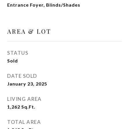
Entrance Foyer, Blinds/Shades
AREA & LOT
STATUS
Sold
DATE SOLD
January 23, 2025
LIVING AREA
1,262
Sq.Ft.
TOTAL AREA