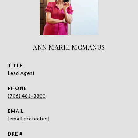
ANN MARIE MCMANUS
TITLE
Lead Agent
PHONE
(706) 481-3800
EMAIL
[email protected]
DRE #