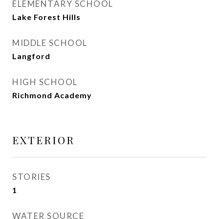
ELEMENTARY SCHOOL
Lake Forest Hills
MIDDLE SCHOOL
Langford
HIGH SCHOOL
Richmond Academy
EXTERIOR
STORIES
1
WATER SOURCE