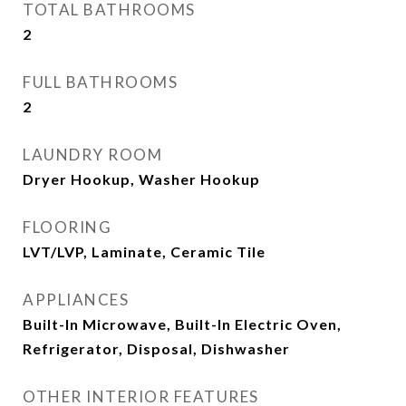
TOTAL BATHROOMS
2
FULL BATHROOMS
2
LAUNDRY ROOM
Dryer Hookup, Washer Hookup
FLOORING
LVT/LVP, Laminate, Ceramic Tile
APPLIANCES
Built-In Microwave, Built-In Electric Oven,
Refrigerator, Disposal, Dishwasher
OTHER INTERIOR FEATURES