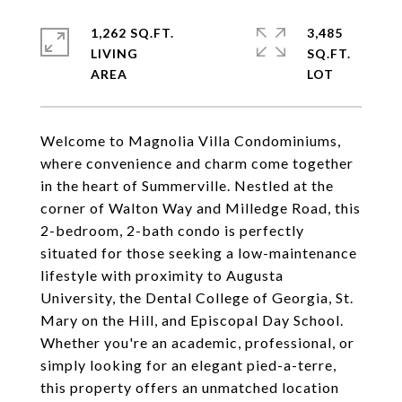
1,262 SQ.FT.
3,485
LIVING
SQ.FT.
Welcome to Magnolia Villa Condominiums,
where convenience and charm come together
in the heart of Summerville. Nestled at the
corner of Walton Way and Milledge Road, this
2-bedroom, 2-bath condo is perfectly
situated for those seeking a low-maintenance
lifestyle with proximity to Augusta
University, the Dental College of Georgia, St.
Mary on the Hill, and Episcopal Day School.
Whether you're an academic, professional, or
simply looking for an elegant pied-a-terre,
this property offers an unmatched location