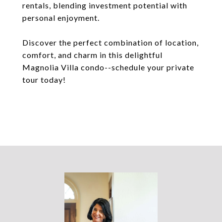
rentals, blending investment potential with
personal enjoyment.
Discover the perfect combination of location,
comfort, and charm in this delightful
Magnolia Villa condo--schedule your private
tour today!