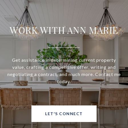
WORK WITH ANN MARIE
Get assistance in determining current property
value, crafting a competitive offer, writing and
negotiating a contract, and much more. Contact me
today.
LET'S CONNECT