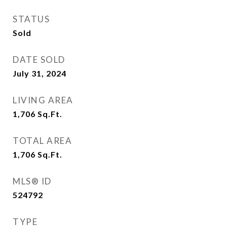
STATUS
Sold
DATE SOLD
July 31, 2024
LIVING AREA
1,706
Sq.Ft.
TOTAL AREA
1,706
Sq.Ft.
MLS® ID
524792
TYPE