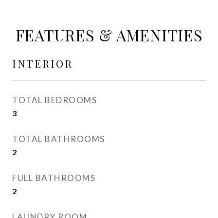
FEATURES & AMENITIES
INTERIOR
TOTAL BEDROOMS
3
TOTAL BATHROOMS
2
FULL BATHROOMS
2
LAUNDRY ROOM