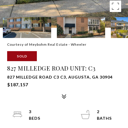
Courtesy of Meybohm Real Estate - Wheeler
SOLD
827 MILLEDGE ROAD UNIT: C3
827 MILLEDGE ROAD C3 C3, AUGUSTA, GA 30904
$187,157
3
2