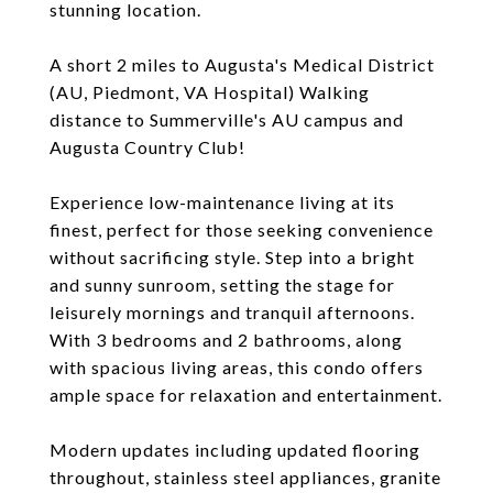
stunning location.
A short 2 miles to Augusta's Medical District
(AU, Piedmont, VA Hospital) Walking
distance to Summerville's AU campus and
Augusta Country Club!
Experience low-maintenance living at its
finest, perfect for those seeking convenience
without sacrificing style. Step into a bright
and sunny sunroom, setting the stage for
leisurely mornings and tranquil afternoons.
With 3 bedrooms and 2 bathrooms, along
with spacious living areas, this condo offers
ample space for relaxation and entertainment.
Modern updates including updated flooring
throughout, stainless steel appliances, granite