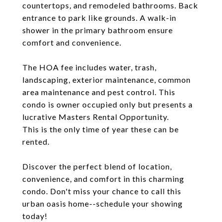
countertops, and remodeled bathrooms. Back
entrance to park like grounds. A walk-in
shower in the primary bathroom ensure
comfort and convenience.
The HOA fee includes water, trash,
landscaping, exterior maintenance, common
area maintenance and pest control. This
condo is owner occupied only but presents a
lucrative Masters Rental Opportunity.
This is the only time of year these can be
rented.
Discover the perfect blend of location,
convenience, and comfort in this charming
condo. Don't miss your chance to call this
urban oasis home--schedule your showing
today!