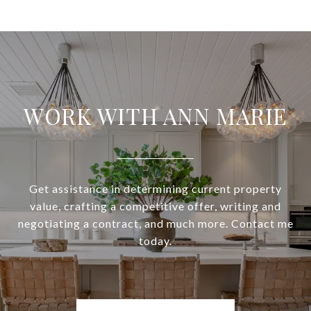
WORK WITH ANN MARIE
Get assistance in determining current property
value, crafting a competitive offer, writing and
negotiating a contract, and much more. Contact me
today.