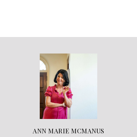
ANN MARIE MCMANUS