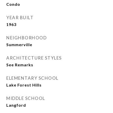
Condo
YEAR BUILT
1963
NEIGHBORHOOD
Summerville
ARCHITECTURE STYLES
See Remarks
ELEMENTARY SCHOOL
Lake Forest Hills
MIDDLE SCHOOL
Langford