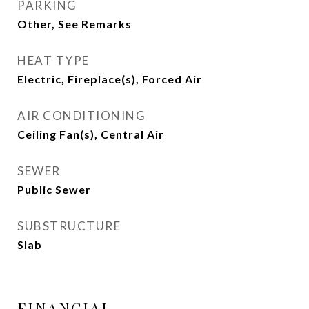
PARKING
Other, See Remarks
HEAT TYPE
Electric, Fireplace(s), Forced Air
AIR CONDITIONING
Ceiling Fan(s), Central Air
SEWER
Public Sewer
SUBSTRUCTURE
Slab
FINANCIAL