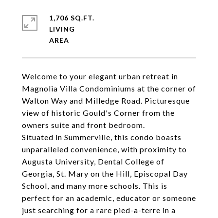
1,706 SQ.FT.
LIVING
Welcome to your elegant urban retreat in
Magnolia Villa Condominiums at the corner of
Walton Way and Milledge Road. Picturesque
view of historic Gould's Corner from the
owners suite and front bedroom.
Situated in Summerville, this condo boasts
unparalleled convenience, with proximity to
Augusta University, Dental College of
Georgia, St. Mary on the Hill, Episcopal Day
School, and many more schools. This is
perfect for an academic, educator or someone
just searching for a rare pied-a-terre in a