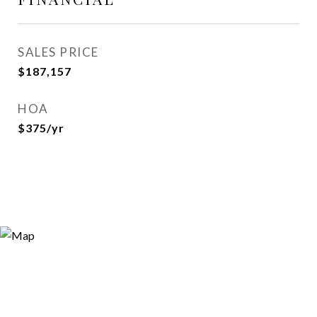
SALES PRICE
$187,157
HOA
$375/yr