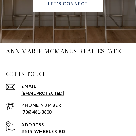
LET'S CONNECT
ANN MARIE MCMANUS REAL ESTATE
GET IN TOUCH
EMAIL
[EMAIL PROTECTED]
PHONE NUMBER
(706) 481-3800
ADDRESS
3519 WHEELER RD