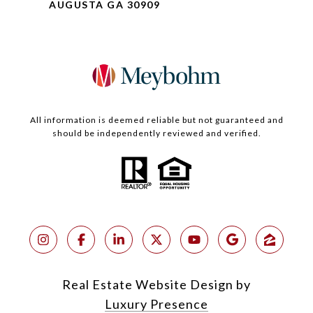
AUGUSTA GA 30909
All information is deemed reliable but not guaranteed and
should be independently reviewed and verified.
Real Estate Website Design by
Luxury Presence