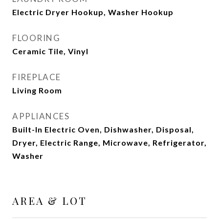
Electric Dryer Hookup, Washer Hookup
FLOORING
Ceramic Tile, Vinyl
FIREPLACE
Living Room
APPLIANCES
Built-In Electric Oven, Dishwasher, Disposal,
Dryer, Electric Range, Microwave, Refrigerator,
Washer
AREA & LOT