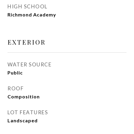
HIGH SCHOOL
Richmond Academy
EXTERIOR
WATER SOURCE
Public
ROOF
Composition
LOT FEATURES
Landscaped