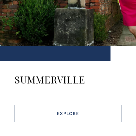
SUMMERVILLE
EXPLORE