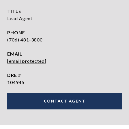
TITLE
Lead Agent
PHONE
(706) 481-3800
EMAIL
[email protected]
DRE #
104945
CONTACT AGENT